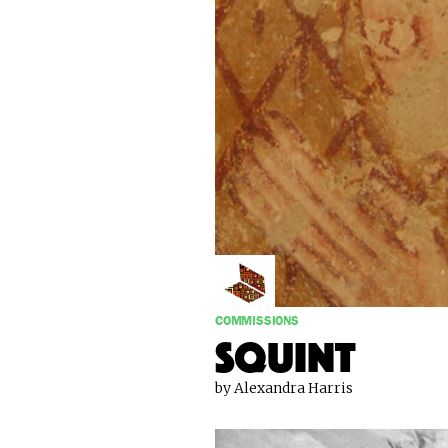
COMMISSIONS
Squint
by Alexandra Harris