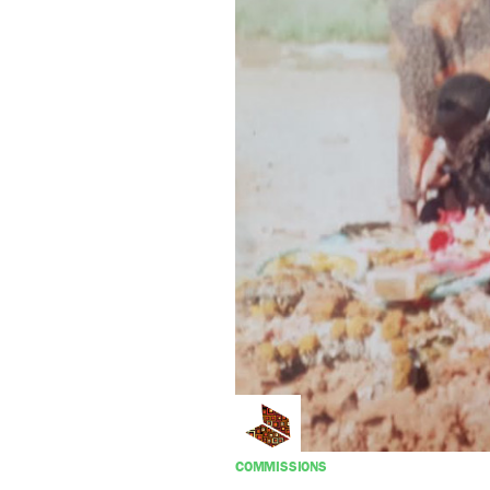
COMMISSIONS