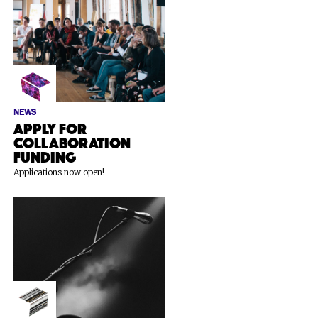
NEWS
Apply for
Collaboration
Funding
Applications now open!