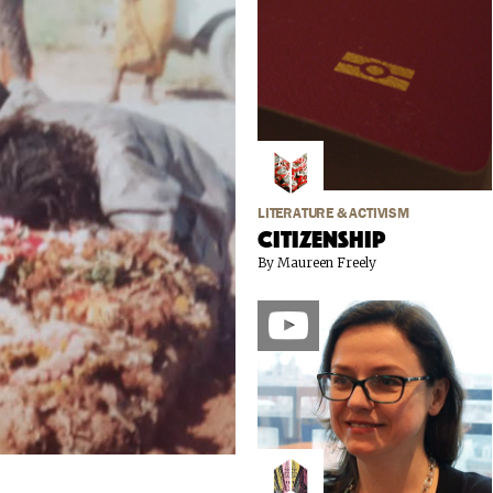
LITERATURE & ACTIVISM
Citizenship
By Maureen Freely