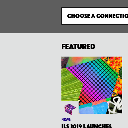
CHOOSE A CONNECTI
Featured
NEWS
ILS 2019 launches