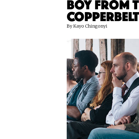
Boy from 
Copperbel
By Kayo Chingonyi