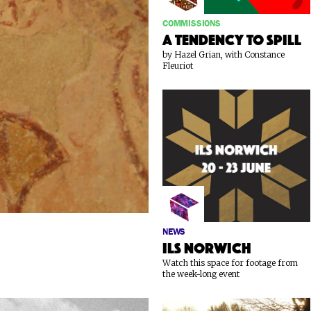
COMMISSIONS
A Tendency To Spill
by Hazel Grian, with Constance
Fleuriot
NEWS
ILS Norwich
Watch this space for footage from
the week-long event