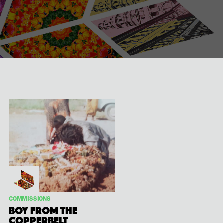
COMMISSIONS
Boy from the
Copperbelt