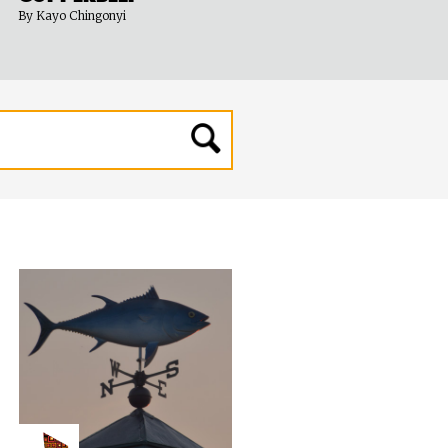
By Kayo Chingonyi