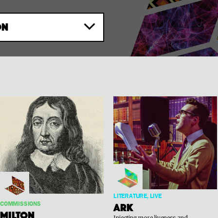
ON
LITERATURE, LIVE
COMMISSIONS
Ark
Milton
Injecting more liveness and