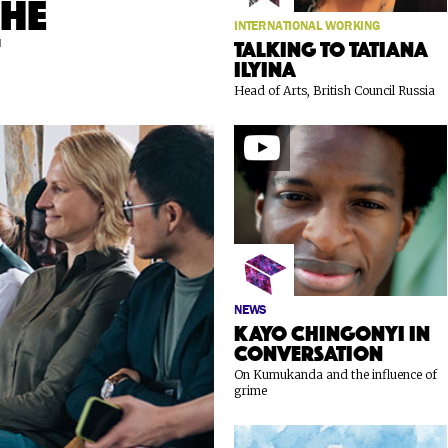
the
INTERNATIONAL WORKING
t
Talking to Tatiana
Ilyina
Head of Arts, British Council Russia
NEWS
Kayo Chingonyi in
conversation
On Kumukanda and the influence of
grime