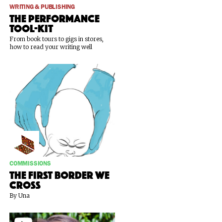
WRITING & PUBLISHING
The Performance
Tool-Kit
From book tours to gigs in stores,
how to read your writing well
COMMISSIONS
The First Border We
Cross
By Una