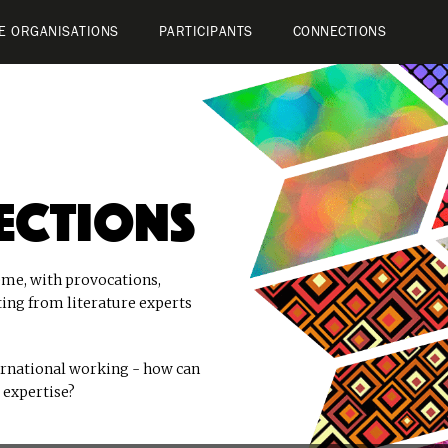
E ORGANISATIONS
PARTICIPANTS
CONNECTIONS
ections
me, with provocations,
ting from literature experts
ernational working - how can
 expertise?