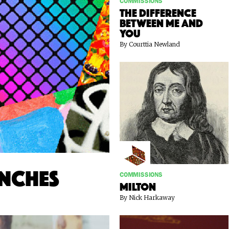
COMMISSIONS
The Difference
Between Me and
You
By Courttia Newland
unches
COMMISSIONS
Milton
By Nick Harkaway