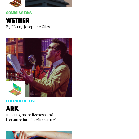
COMMISSIONS
WETHER
By Harry Josephine Giles
LITERATURE, LIVE
Ark
Injecting more liveness and
literature into ‘live literature’