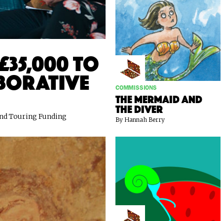
£35,000 to
borative
COMMISSIONS
The Mermaid and
the Diver
 and Touring Funding
By Hannah Berry