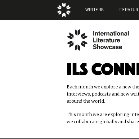
WRITERS
LITERATUR
ILS Conn
Each month we explore a new the
interviews, podcasts and new wri
around the world.
This month we are exploring int
we collaborate globally and share