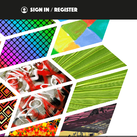
SIGN IN
/
REGISTER
DISMISS