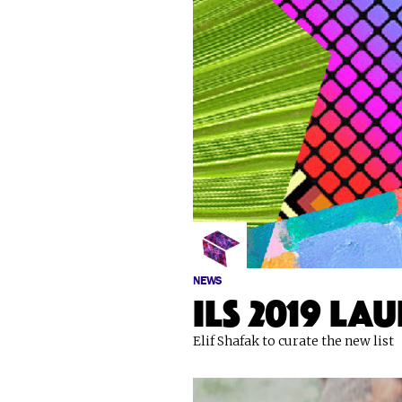
NEWS
ILS 2019 la
Elif Shafak to curate the new list