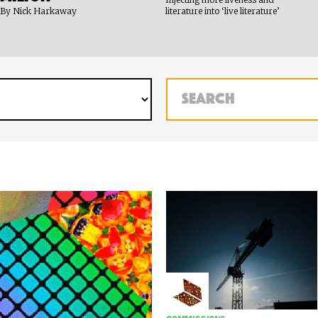
By Nick Harkaway
literature into ‘live literature’