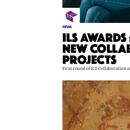
NEWS
ILS awards 
new colla
projects
First round of ILS Collaboration