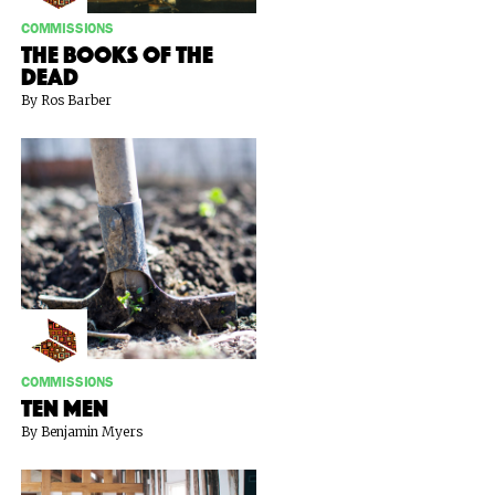
COMMISSIONS
The Books of the
Dead
By Ros Barber
COMMISSIONS
Ten Men
By Benjamin Myers