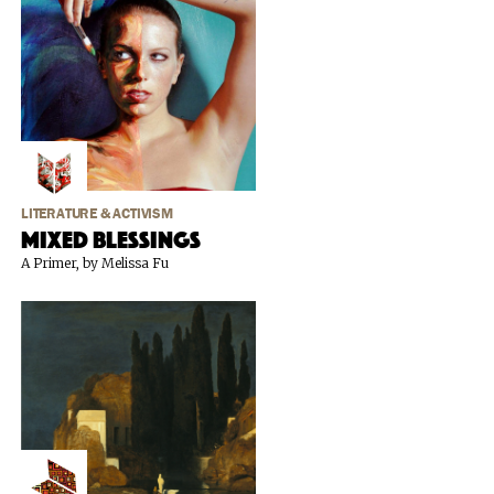
LITERATURE & ACTIVISM
Mixed Blessings
A Primer, by Melissa Fu