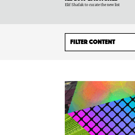
Elif Shafak to curate the new list