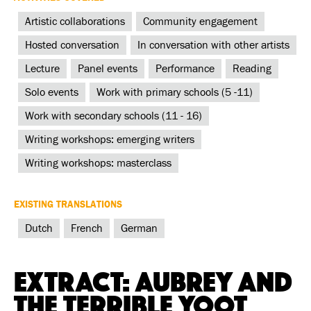
Artistic collaborations
Community engagement
Hosted conversation
In conversation with other artists
Lecture
Panel events
Performance
Reading
Solo events
Work with primary schools (5 -11)
Work with secondary schools (11 - 16)
Writing workshops: emerging writers
Writing workshops: masterclass
EXISTING TRANSLATIONS
Dutch
French
German
Extract: Aubrey and
the Terrible Yoot