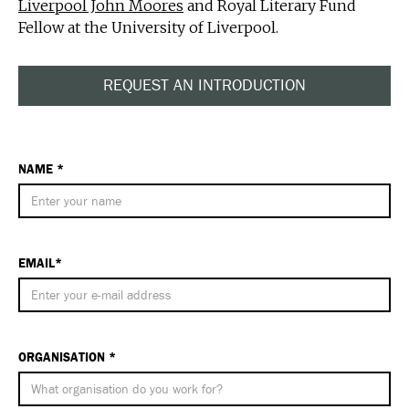
Liverpool John Moores
and Royal Literary Fund
Fellow at the University of Liverpool.
REQUEST AN INTRODUCTION
NAME *
EMAIL*
ORGANISATION *