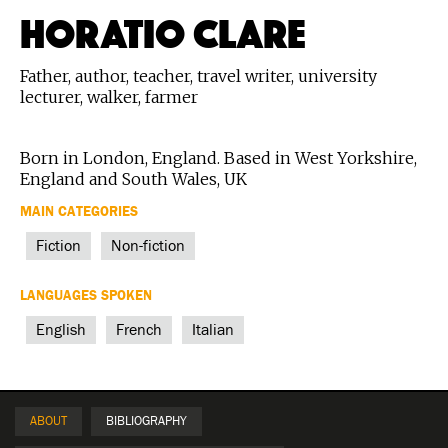
HORATIO CLARE
Father, author, teacher, travel writer, university
lecturer, walker, farmer
Born in London, England. Based in West Yorkshire,
England and South Wales, UK
MAIN CATEGORIES
Fiction
Non-fiction
LANGUAGES SPOKEN
English
French
Italian
ABOUT
BIBLIOGRAPHY