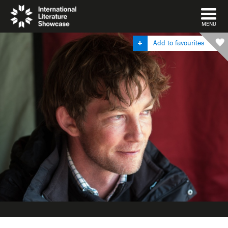
DISMISS
MENU
Add to favourites