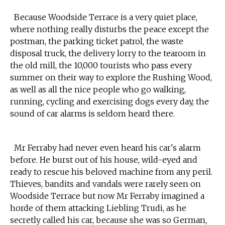
Because Woodside Terrace is a very quiet place,
where nothing really disturbs the peace except the
postman, the parking ticket patrol, the waste
disposal truck, the delivery lorry to the tearoom in
the old mill, the 10,000 tourists who pass every
summer on their way to explore the Rushing Wood,
as well as all the nice people who go walking,
running, cycling and exercising dogs every day, the
sound of car alarms is seldom heard there.
Mr Ferraby had never even heard his car's alarm
before. He burst out of his house, wild-eyed and
ready to rescue his beloved machine from any peril.
Thieves, bandits and vandals were rarely seen on
Woodside Terrace but now Mr Ferraby imagined a
horde of them attacking Liebling Trudi, as he
secretly called his car, because she was so German,