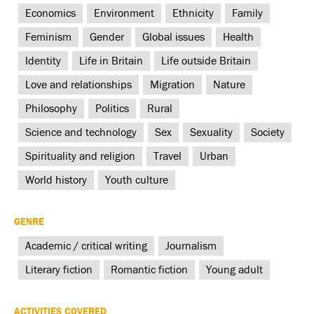
Economics
Environment
Ethnicity
Family
Feminism
Gender
Global issues
Health
Identity
Life in Britain
Life outside Britain
Love and relationships
Migration
Nature
Philosophy
Politics
Rural
Science and technology
Sex
Sexuality
Society
Spirituality and religion
Travel
Urban
World history
Youth culture
GENRE
Academic / critical writing
Journalism
Literary fiction
Romantic fiction
Young adult
ACTIVITIES COVERED