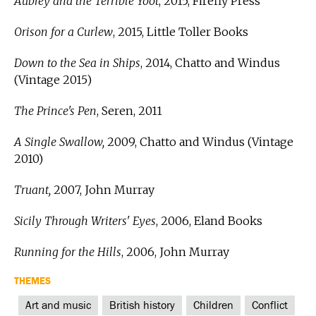
Aubrey and the Terrible Yoot
, 2015, Firefly Press
Orison for a Curlew
, 2015, Little Toller Books
Down to the Sea in Ships
, 2014, Chatto and Windus
(Vintage 2015)
The Prince's Pen
, Seren, 2011
A Single Swallow,
2009, Chatto and Windus (Vintage
2010)
Truant,
2007, John Murray
Sicily Through Writers' Eyes
, 2006, Eland Books
Running for the Hills
, 2006, John Murray
THEMES
Art and music
British history
Children
Conflict