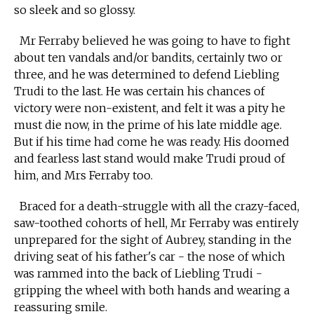
so sleek and so glossy.
Mr Ferraby believed he was going to have to fight
about ten vandals and/or bandits, certainly two or
three, and he was determined to defend Liebling
Trudi to the last. He was certain his chances of
victory were non-existent, and felt it was a pity he
must die now, in the prime of his late middle age.
But if his time had come he was ready. His doomed
and fearless last stand would make Trudi proud of
him, and Mrs Ferraby too.
Braced for a death-struggle with all the crazy-faced,
saw-toothed cohorts of hell, Mr Ferraby was entirely
unprepared for the sight of Aubrey, standing in the
driving seat of his father's car - the nose of which
was rammed into the back of Liebling Trudi -
gripping the wheel with both hands and wearing a
reassuring smile.