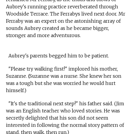
Aubrey's running practice reverberated through
Woodside Terrace. The Ferrabys lived next door. Mr
Ferraby was an expert on the astonishing array of
sounds Aubrey created as he became bigger,
stronger and more adventurous.
Aubrey's parents begged him to be patient.
"Please try walking first!" implored his mother,
Suzanne. (Suzanne was a nurse. She knew her son
was a tough but she was worried he would hurt
himself.)
"It's the traditional next step!" his father said. (Jim
was an English teacher who loved stories. He was
secretly delighted that his son did not seem
interested in following the normal story pattern of
stand, then walk, then run.)