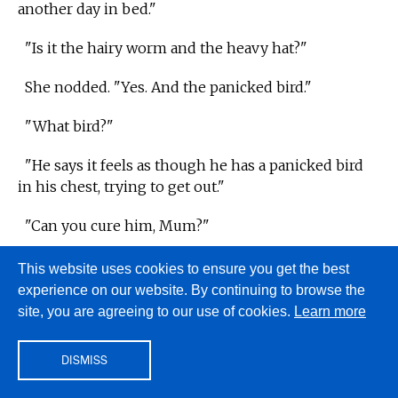
another day in bed."
"Is it the hairy worm and the heavy hat?"
She nodded. "Yes. And the panicked bird."
"What bird?"
"He says it feels as though he has a panicked bird
in his chest, trying to get out."
"Can you cure him, Mum?"
This website uses cookies to ensure you get the best
Aubrey knew his mother could cure pretty well
experience on our website. By continuing to browse the
anything. The best nurses are as good as the best
site, you are agreeing to our use of cookies.
Learn more
doctors, and Suzanne was brilliant. He watched her
face, hoping for her reassuring smile. It was such a
DISMISS
beautiful, calming smile her patients felt better just
for seeing it. But that smile did not come. Instead,