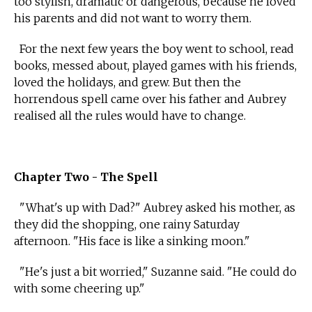
too stylish, dramatic or dangerous, because he loved
his parents and did not want to worry them.
For the next few years the boy went to school, read
books, messed about, played games with his friends,
loved the holidays, and grew. But then the
horrendous spell came over his father and Aubrey
realised all the rules would have to change.
Chapter Two - The Spell
"What's up with Dad?" Aubrey asked his mother, as
they did the shopping, one rainy Saturday
afternoon. "His face is like a sinking moon."
"He's just a bit worried," Suzanne said. "He could do
with some cheering up."