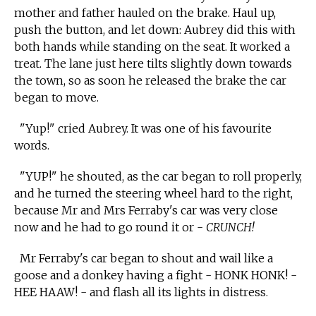
mother and father hauled on the brake. Haul up,
push the button, and let down: Aubrey did this with
both hands while standing on the seat. It worked a
treat. The lane just here tilts slightly down towards
the town, so as soon he released the brake the car
began to move.
"Yup!" cried Aubrey. It was one of his favourite
words.
"YUP!" he shouted, as the car began to roll properly,
and he turned the steering wheel hard to the right,
because Mr and Mrs Ferraby's car was very close
now and he had to go round it or -
CRUNCH!
Mr Ferraby's car began to shout and wail like a
goose and a donkey having a fight - HONK HONK! -
HEE HAAW! - and flash all its lights in distress.