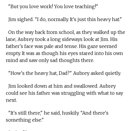
"But you love work! You love teaching!"
Jim sighed. "I do, normally. It's just this heavy hat."
On the way back from school, as they walked up the
lane, Aubrey took a long sideways look at Jim. His
father's face was pale and tense. His gaze seemed
empty. It was as though his eyes stared into his own
mind and saw only sad thoughts there.
"How's the heavy hat, Dad?" Aubrey asked quietly.
Jim looked down at him and swallowed. Aubrey
could see his father was struggling with what to say
next.
"It's still there," he said, huskily. "And there's
something else."