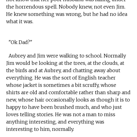
the horrendous spell. Nobody knew, not even Jim.
He knew something was wrong, but he had no idea
what it was.
"Ok Dad?"
Aubrey and Jim were walking to school. Normally
Jim would be looking at the trees, at the clouds, at
the birds and at Aubrey, and chatting away about
everything. He was the sort of English teacher
whose jacket is sometimes a bit scruffy, whose
shirts are old and comfortable rather than sharp and
new, whose hair occasionally looks as though it is to
happy to have been brushed much, and who just
loves telling stories. He was not a man to miss
anything interesting, and everything was
interesting to him, normally.