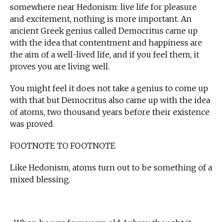
somewhere near Hedonism: live life for pleasure
and excitement, nothing is more important. An
ancient Greek genius called Democritus came up
with the idea that contentment and happiness are
the aim of a well-lived life, and if you feel them, it
proves you are living well.
You might feel it does not take a genius to come up
with that but Democritus also came up with the idea
of atoms, two thousand years before their existence
was proved.
FOOTNOTE TO FOOTNOTE
Like Hedonism, atoms turn out to be something of a
mixed blessing.