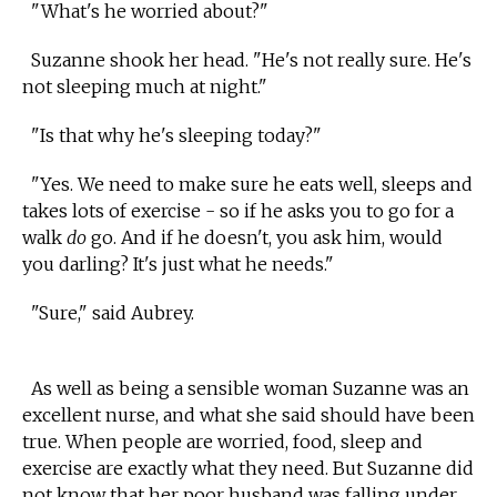
"What's he worried about?"
Suzanne shook her head. "He's not really sure. He's
not sleeping much at night."
"Is that why he's sleeping today?"
"Yes. We need to make sure he eats well, sleeps and
takes lots of exercise - so if he asks you to go for a
walk
do
go. And if he doesn't, you ask him, would
you darling? It's just what he needs."
"Sure," said Aubrey.
As well as being a sensible woman Suzanne was an
excellent nurse, and what she said should have been
true. When people are worried, food, sleep and
exercise are exactly what they need. But Suzanne did
not know that her poor husband was falling under