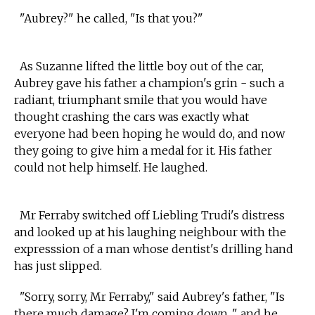
"Aubrey?" he called, "Is that you?"
As Suzanne lifted the little boy out of the car,
Aubrey gave his father a champion's grin - such a
radiant, triumphant smile that you would have
thought crashing the cars was exactly what
everyone had been hoping he would do, and now
they going to give him a medal for it. His father
could not help himself. He laughed.
Mr Ferraby switched off Liebling Trudi's distress
and looked up at his laughing neighbour with the
expresssion of a man whose dentist's drilling hand
has just slipped.
"Sorry, sorry, Mr Ferraby," said Aubrey's father, "Is
there much damage? I'm coming down..," and he