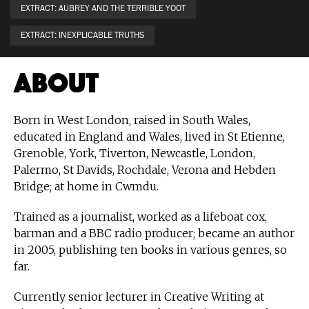
EXTRACT: AUBREY AND THE TERRIBLE YOOT
EXTRACT: INEXPLICABLE TRUTHS
About
Born in West London, raised in South Wales,
educated in England and Wales, lived in St Etienne,
Grenoble, York, Tiverton, Newcastle, London,
Palermo, St Davids, Rochdale, Verona and Hebden
Bridge; at home in Cwmdu.
Trained as a journalist, worked as a lifeboat cox,
barman and a BBC radio producer; became an author
in 2005, publishing ten books in various genres, so
far.
Currently senior lecturer in Creative Writing at