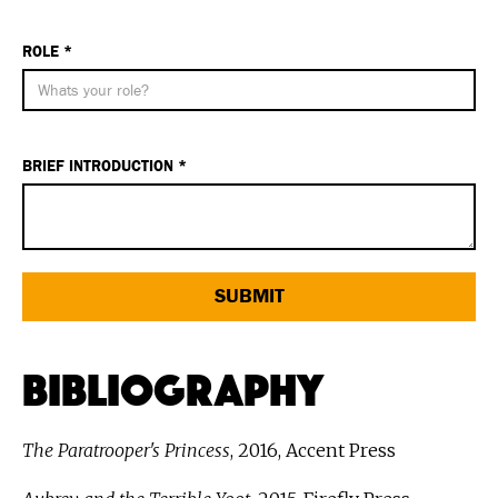
ROLE *
BRIEF INTRODUCTION *
Bibliography
The Paratrooper's Princess
, 2016, Accent Press