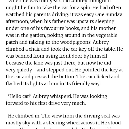
When he was four years old Aubrey thought it
might be fun to take the car for a spin. He had often
watched his parents driving: it was easy. One Sunday
afternoon, when his father was upstairs sleeping
under one of his favourite books, and his mother
was in the garden, poking around in the vegetable
patch and talking to the woodpigeons, Aubrey
climbed a chair and took the car key off the table. He
was banned from using front door by himself
because the lane was just there, but now he did -
very quietly - and stepped out. He pointed the key at
the car and pressed the button. The car clicked and
flashed its lights at him in its friendly way.
'Hello car!' Aubrey whisperd. He was looking
forward to his first drive very much.
He climbed in. The view from the driving seat was
mostly sky, with a steering wheel across it. He stood