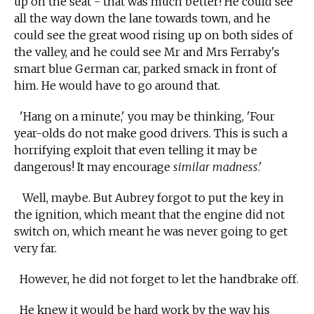
up on the seat - that was much better! He could see
all the way down the lane towards town, and he
could see the great wood rising up on both sides of
the valley, and he could see Mr and Mrs Ferraby's
smart blue German car, parked smack in front of
him. He would have to go around that.
'Hang on a minute,' you may be thinking, 'Four
year-olds do not make good drivers. This is such a
horrifying exploit that even telling it may be
dangerous! It may encourage
similar madness
.'
Well, maybe. But Aubrey forgot to put the key in
the ignition, which meant that the engine did not
switch on, which meant he was never going to get
very far.
However, he did not forget to let the handbrake off.
He knew it would be hard work by the way his