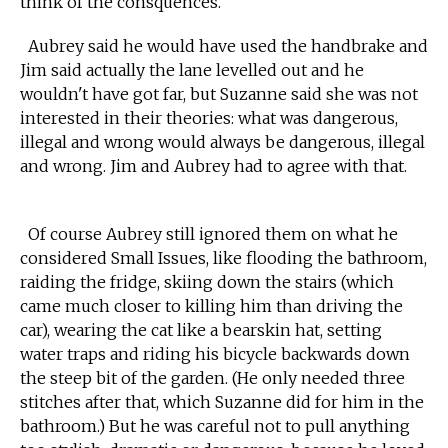
think of the consquences."
Aubrey said he would have used the handbrake and
Jim said actually the lane levelled out and he
wouldn't have got far, but Suzanne said she was not
interested in their theories: what was dangerous,
illegal and wrong would always be dangerous, illegal
and wrong. Jim and Aubrey had to agree with that.
Of course Aubrey still ignored them on what he
considered Small Issues, like flooding the bathroom,
raiding the fridge, skiing down the stairs (which
came much closer to killing him than driving the
car), wearing the cat like a bearskin hat, setting
water traps and riding his bicycle backwards down
the steep bit of the garden. (He only needed three
stitches after that, which Suzanne did for him in the
bathroom.) But he was careful not to pull anything