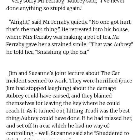
"Very sorry Mr Ferraby," Aubrey said, "I've never
done anything so stupid again."
"Alright," said Mr Ferraby, quietly. "No one got hurt,
that's the main thing." He retreated into his house,
where Mrs Ferraby was making a pot of tea. Mr
Ferraby gave her a strained smile. "That was Aubrey,"
he told her, "Smashing up the car."
Jim and Suzanne's joint lecture about The Car
Incident seemed to work. They were horrified (once
Jim had stopped laughing) about the damage
Aubrey could have caused, and they blamed
themselves for leaving the key where he could
reach it. As it turned out, hitting Trudi was the best
thing Aubrey could have done. If he had missed her,
and set off in a car which he had no way of
controlling - well, Suzanne said she "Shuddered to