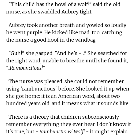
"This child has the howl of a wolf!" said the old
nurse, as she swaddled Aubrey tight.
Aubrey took another breath and yowled so loudly
he went purple. He kicked like mad, too, catching
the nurse a good hoof in the windbag.
"Guh!" she gasped, "And he's - ..." She searched for
the right word, unable to breathe until she found it,
"...
Rambunctious!
"
The nurse was pleased: she could not remember
using 'rambunctious' before. She looked it up when
she got home: it is an American word, about two
hundred years old, and it means what it sounds like.
There is a theory that children subconsciously
remember everything they ever hear. I don't know if
it's true, but -
Rambunctious!..Wolf!
- it might explain