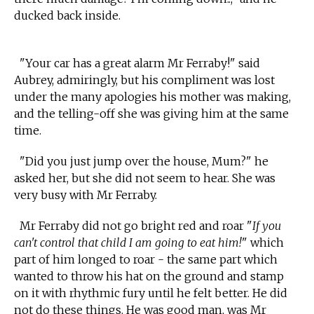
ducked back inside.
"Your car has a great alarm Mr Ferraby!" said
Aubrey, admiringly, but his compliment was lost
under the many apologies his mother was making,
and the telling-off she was giving him at the same
time.
"Did you just jump over the house, Mum?" he
asked her, but she did not seem to hear. She was
very busy with Mr Ferraby.
Mr Ferraby did not go bright red and roar "
If you
can't control that child I am going to eat him!
" which
part of him longed to roar - the same part which
wanted to throw his hat on the ground and stamp
on it with rhythmic fury until he felt better. He did
not do these things. He was good man, was Mr