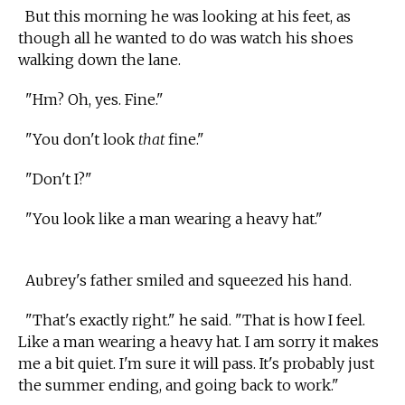
But this morning he was looking at his feet, as
though all he wanted to do was watch his shoes
walking down the lane.
"Hm? Oh, yes. Fine."
"You don't look
that
fine."
"Don't I?"
"You look like a man wearing a heavy hat."
Aubrey's father smiled and squeezed his hand.
"That's exactly right." he said. "That is how I feel.
Like a man wearing a heavy hat. I am sorry it makes
me a bit quiet. I'm sure it will pass. It's probably just
the summer ending, and going back to work."