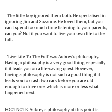
The little boy ignored them both. He specialised in
ignoring Jim and Suzanne. He loved them, but you
can't spend too much time listening to your parents,
can you? Not if you want to live your own life to the
full...
'Live Life To The Full' was Aubrey's philosophy.
Having a philosophy is a very good thing, especially
if it leads you on a life-saving quest. However,
having a philosophy is not such a good thing if it
leads you to crash two cars before you are old
enough to drive one, which is more or less what
happened next.
FOOTNOTE: Aubrey's philosophy at this point is