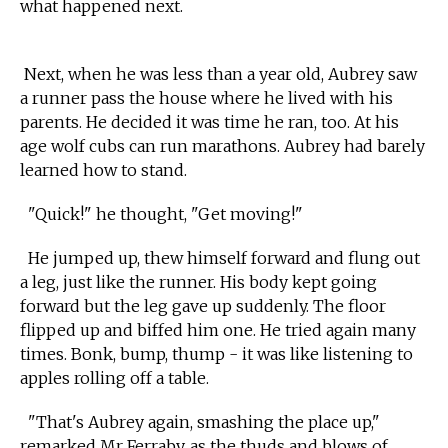
what happened next.
Next, when he was less than a year old, Aubrey saw
a runner pass the house where he lived with his
parents. He decided it was time he ran, too. At his
age wolf cubs can run marathons. Aubrey had barely
learned how to stand.
"Quick!" he thought, "Get moving!"
He jumped up, thew himself forward and flung out
a leg, just like the runner. His body kept going
forward but the leg gave up suddenly. The floor
flipped up and biffed him one. He tried again many
times. Bonk, bump, thump - it was like listening to
apples rolling off a table.
"That's Aubrey again, smashing the place up,"
remarked Mr Ferraby, as the thuds and blows of