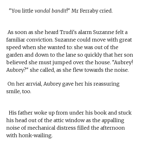
"You little
vandal bandit
!" Mr Ferraby cried.
As soon as she heard Trudi's alarm Suzanne felt a
familiar conviction. Suzanne could move with great
speed when she wanted to: she was out of the
garden and down to the lane so quickly that her son
believed she must jumped over the house. "Aubrey!
Aubrey?" she called, as she flew towards the noise.
On her arrvial, Aubrey gave her his reassuring
smile, too.
His father woke up from under his book and stuck
his head out of the attic window as the appalling
noise of mechanical distress filled the afternoon
with honk-wailing.