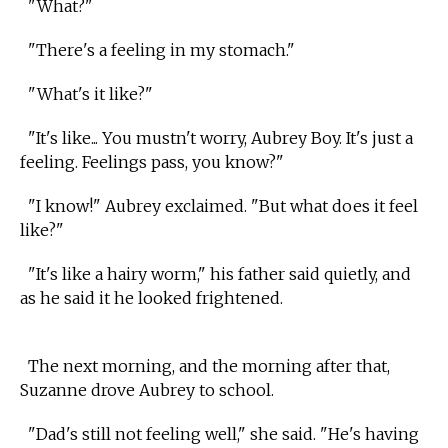
"What?"
"There's a feeling in my stomach."
"What's it like?"
"It's like... You mustn't worry, Aubrey Boy. It's just a
feeling. Feelings pass, you know?"
"I know!" Aubrey exclaimed. "But what does it feel
like?"
"It's like a hairy worm," his father said quietly, and
as he said it he looked frightened.
The next morning, and the morning after that,
Suzanne drove Aubrey to school.
"Dad's still not feeling well," she said. "He's having