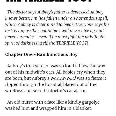
The doctor says Aubrey's father is depressed. Aubrey
knows better: Jim has fallen under an horrendous spell,
which Aubrey is determined to break. Everyone says his
task is impossible, but Aubrey will never give up, and
never surrender - even if he must fight the unkillable
spirit of darkness itself: the TERRIBLE YOOT!
Chapter One - Rambunctious Boy
Aubrey's first scream was so loud it blew the wax
out of his midwife's ears. All babies cry when they
are born, but Aubrey's
WAAAWWLL!
was so fierce it
ripped through the hospital, blared out of the
windows and set off a doctor's car alarm.
An old nurse with a face like a kindly gargolye
washed him and wrapped him in a blanket.