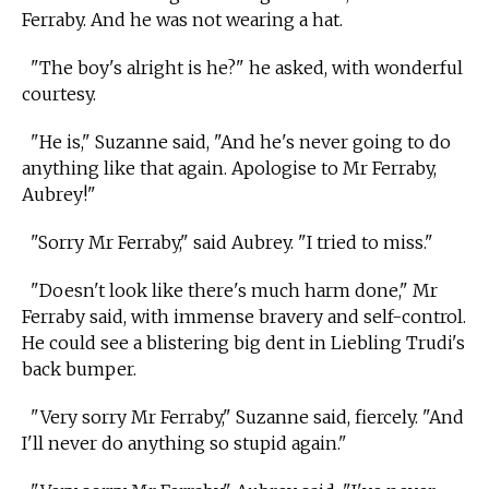
Ferraby. And he was not wearing a hat.
"The boy's alright is he?" he asked, with wonderful
courtesy.
"He is," Suzanne said, "And he's never going to do
anything like that again. Apologise to Mr Ferraby,
Aubrey!"
"Sorry Mr Ferraby," said Aubrey. "I tried to miss."
"Doesn't look like there's much harm done," Mr
Ferraby said, with immense bravery and self-control.
He could see a blistering big dent in Liebling Trudi's
back bumper.
"Very sorry Mr Ferraby," Suzanne said, fiercely. "And
I'll never do anything so stupid again."