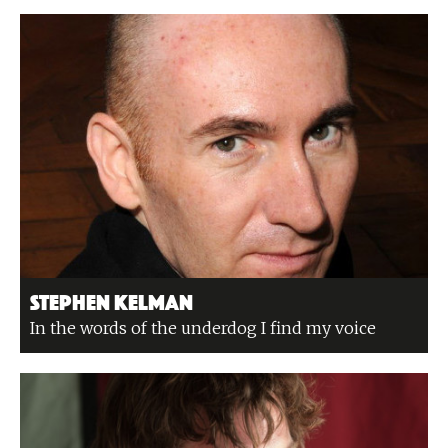
Stephen Kelman
In the words of the underdog I find my voice