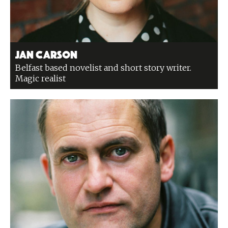
Jan Carson
Belfast based novelist and short story writer.
Magic realist