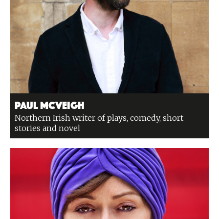
Paul McVeigh
Northern Irish writer of plays, comedy, short
stories and novel