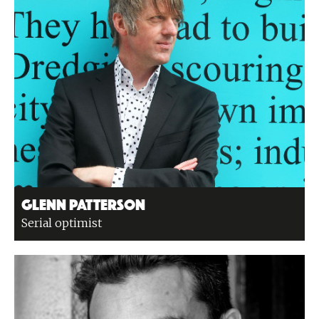
Glenn Patterson
Serial optimist