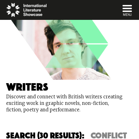
DISMISS
MENU
Writers
Discover and connect with British writers creating
exciting work in graphic novels, non-fiction,
fiction, poetry and performance.
Search (30 Results):
conflict