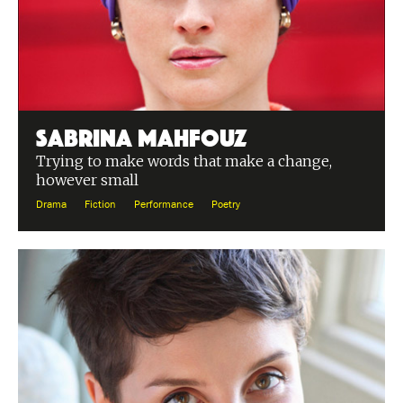
Sabrina Mahfouz
Trying to make words that make a change,
however small
Drama
Fiction
Performance
Poetry