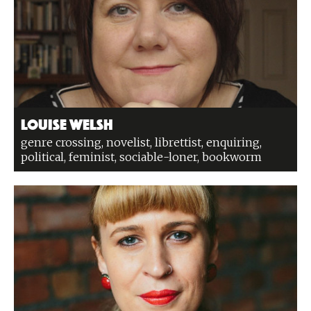
Louise Welsh
genre crossing, novelist, librettist, enquiring,
political, feminist, sociable-loner, bookworm