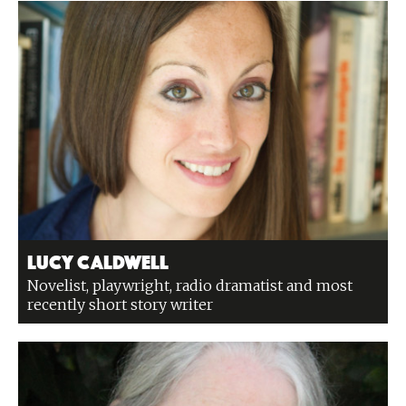
Lucy Caldwell
Novelist, playwright, radio dramatist and most
recently short story writer