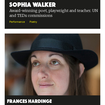
Sophia Walker
Award-winning poet, playwright and teacher. UN
and TEDx commissions
Performance
Poetry
Frances Hardinge