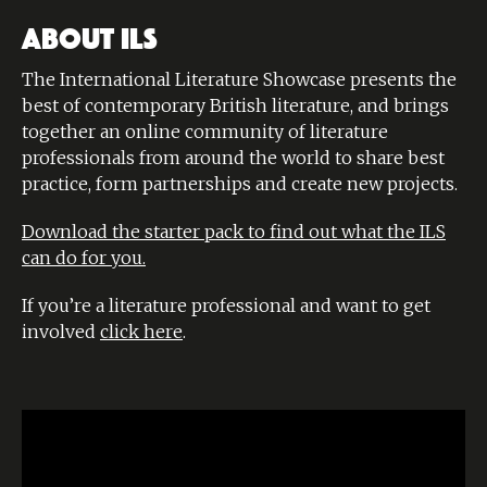
ABOUT ILS
The International Literature Showcase presents the
best of contemporary British literature, and brings
together an online community of literature
professionals from around the world to share best
practice, form partnerships and create new projects.
Download the starter pack to find out what the ILS
can do for you.
If you’re a literature professional and want to get
involved
click here
.