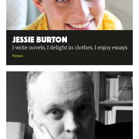
Jessie Burton
I write novels, I delight in clothes, I enjoy essays
Fiction