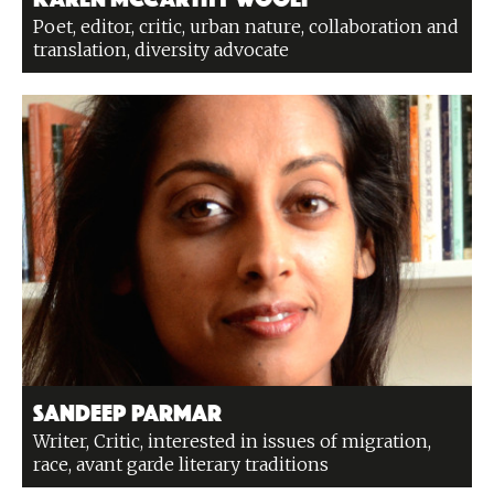
Poet, editor, critic, urban nature, collaboration and
translation, diversity advocate
Sandeep Parmar
Writer, Critic, interested in issues of migration,
race, avant garde literary traditions