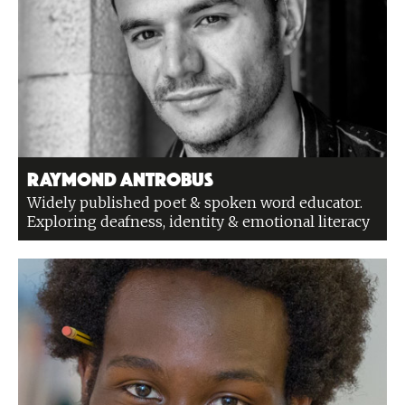
Raymond Antrobus
Widely published poet & spoken word educator.
Exploring deafness, identity & emotional literacy