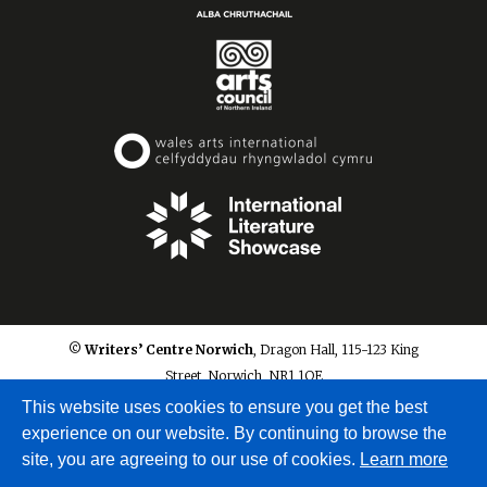
© Writers’ Centre Norwich
, Dragon Hall, 115-123 King
Street, Norwich, NR1 1QE
info@writerscentrenorwich.org.uk
This website uses cookies to ensure you get the best
experience on our website. By continuing to browse the
site, you are agreeing to our use of cookies.
Learn more