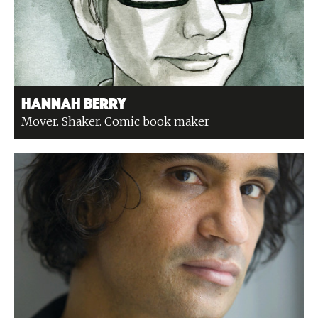
Hannah Berry
Mover. Shaker. Comic book maker