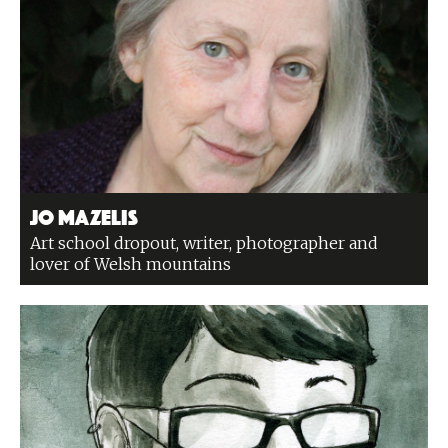
Jo Mazelis
Art school dropout, writer, photographer and
lover of Welsh mountains