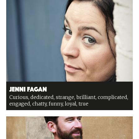
Jenni Fagan
Curious, dedicated, strange, brilliant, complicated,
engaged, chatty, funny, loyal, true