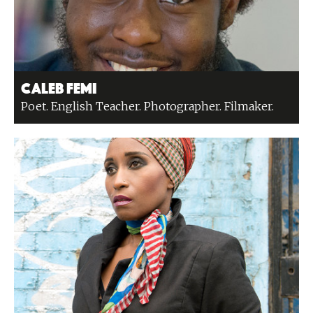
Caleb Femi
Poet. English Teacher. Photographer. Filmaker.