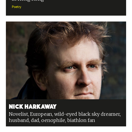
Poetry
Nick Harkaway
Novelist, European, wild-eyed black sky dreamer,
husband, dad, oenophile, biathlon fan