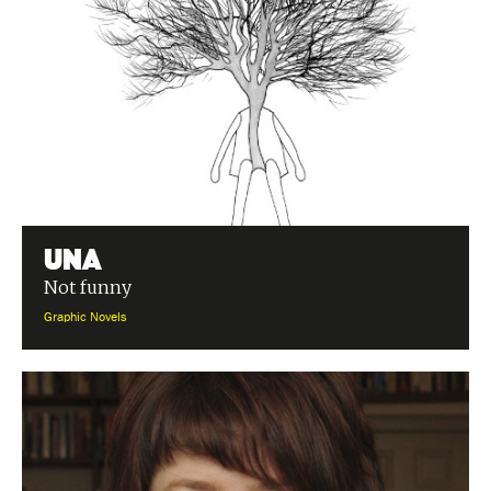
Una
Not funny
Graphic Novels