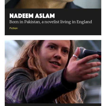
Nadeem Aslam
Born in Pakistan, a novelist living in England
Fiction