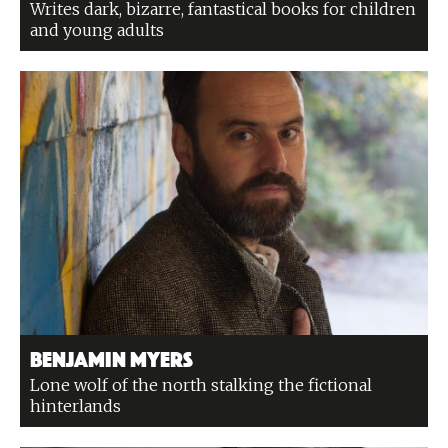
Writes dark, bizarre, fantastical books for children
and young adults
Benjamin Myers
Lone wolf of the north stalking the fictional
hinterlands