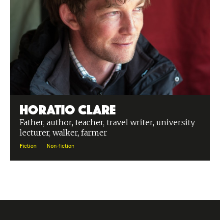
Horatio Clare
Father, author, teacher, travel writer, university
lecturer, walker, farmer
Fiction
Non-fiction