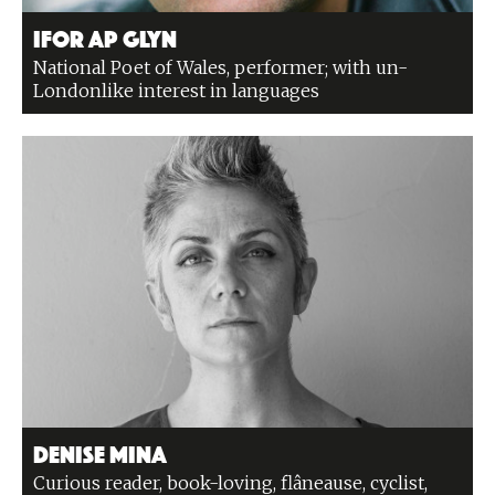
Ifor ap Glyn
National Poet of Wales, performer; with un-
Londonlike interest in languages
Denise Mina
Curious reader, book-loving, flâneause, cyclist,