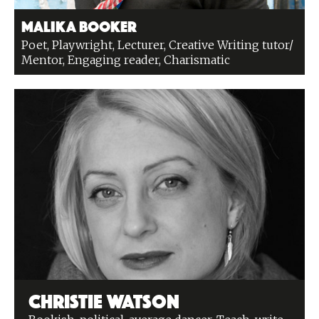
Malika Booker
Poet, Playwright, Lecturer, Creative Writing tutor/
Mentor, Engaging reader, Charismatic
Christie Watson