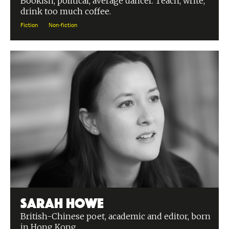
Bookish, political, average dancer. Teach, write,
drink too much coffee.
Fiction
Non-fiction
Sarah Howe
British-Chinese poet, academic and editor, born
in Hong Kong