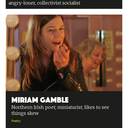
angry-loner, collectivist socialist
Miriam Gamble
Northern Irish poet; miniaturist; likes to see
things skew
Poetry