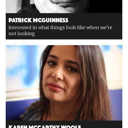
Patrick McGuinness
Interested in what things look like when we're
not looking
Karen McCarthy Woolf