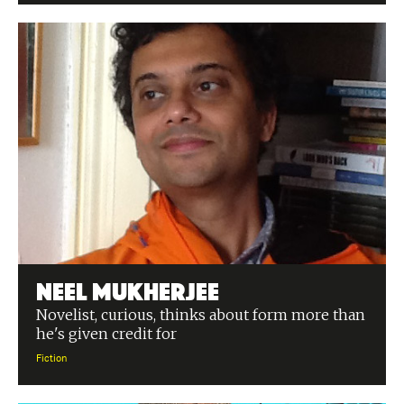
Neel Mukherjee
Novelist, curious, thinks about form more than
he's given credit for
Fiction