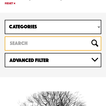
RESET
Advanced Filter