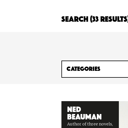
Search (33 Results
Ned
Beauman
Author of three novels,