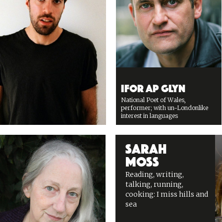
Ifor ap Glyn
National Poet of Wales,
performer; with un-Londonlike
interest in languages
Sarah
Moss
Reading, writing,
talking, running,
cooking: I miss hills and
sea