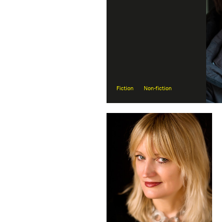
Fiction
Non-fiction