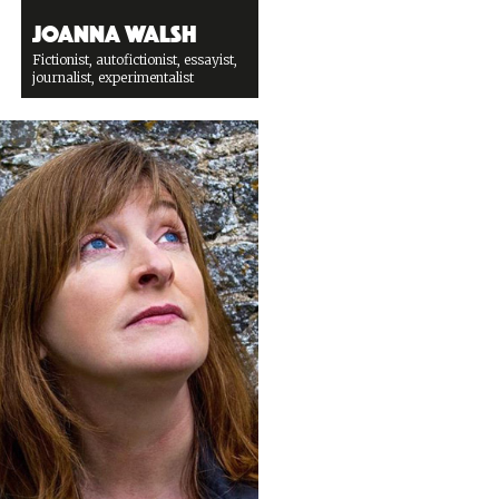
Joanna Walsh
Fictionist, autofictionist, essayist,
journalist, experimentalist