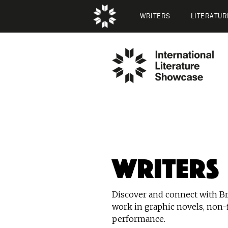
WRITERS
LITERATUR
Writers
Discover and connect with Bri
work in graphic novels, non-f
performance.