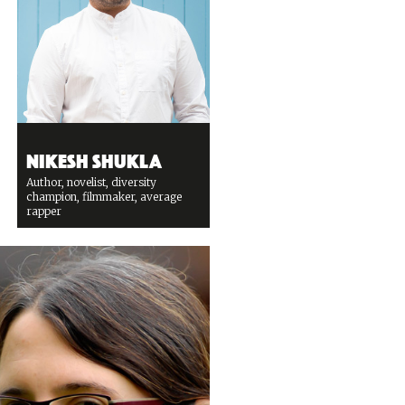
Nikesh Shukla
Author, novelist, diversity
champion, filmmaker, average
rapper