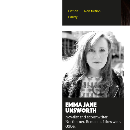
Fiction
Non-fiction
Poetry
Emma Jane
Unsworth
Novelist and screenwriter.
Northerner. Romantic. Likes wine.
GSOH