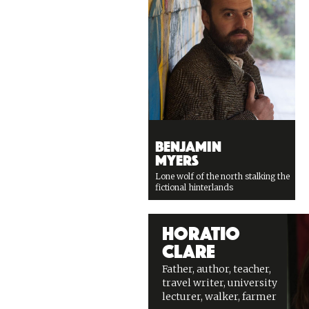
Benjamin
Myers
Lone wolf of the north stalking the
fictional hinterlands
Horatio
Clare
Father, author, teacher,
travel writer, university
lecturer, walker, farmer