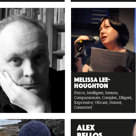
Melissa Lee-
Houghton
Fierce, Intelligent, Intense,
Compassionate, Complex, Diligent,
Expressive, Vibrant, Honest,
Connected
Alex
Bellos