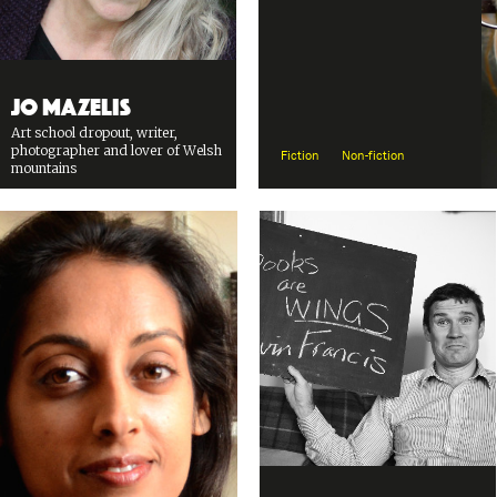
Jo Mazelis
Art school dropout, writer,
photographer and lover of Welsh
Fiction
Non-fiction
mountains