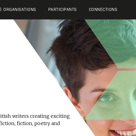
E ORGANISATIONS
PARTICIPANTS
CONNECTIONS
tish writers creating exciting
iction, fiction, poetry and