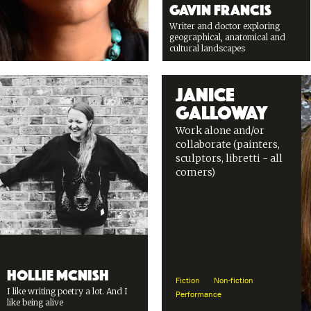
Gavin Francis
Writer and doctor exploring
geographical, anatomical and
cultural landscapes
Janice
Galloway
Work alone and/or
collaborate (painters,
sculptors, libretti - all
comers)
Hollie McNish
Fiction
Non-fiction
I like writing poetry a lot. And I
Performance
like being alive