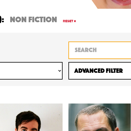
):
non fiction
RESET
Advanced Filter