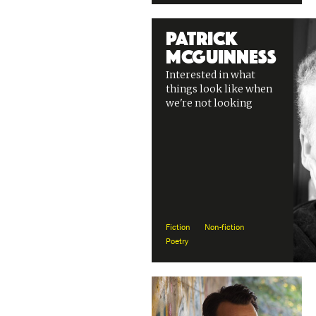
Patrick
McGuinness
Interested in what
things look like when
we're not looking
Fiction
Non-fiction
Poetry