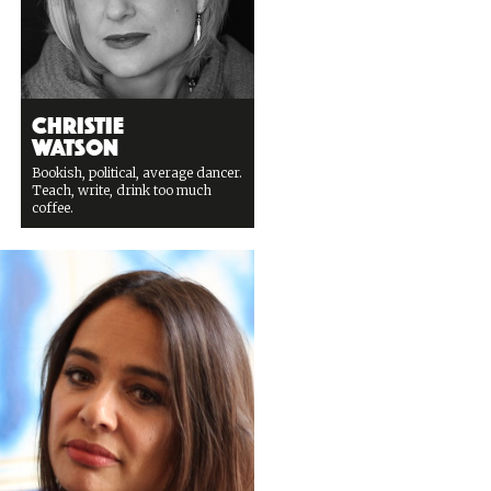
Christie
Watson
Bookish, political, average dancer.
Teach, write, drink too much
coffee.