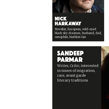
Nick
Harkaway
Novelist, European, wild-eyed
black sky dreamer, husband, dad,
oenophile, biathlon fan
Sandeep
Parmar
Writer, Critic, interested
in issues of migration,
race, avant garde
literary traditions