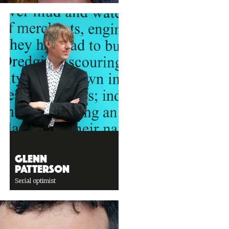
Glenn
Patterson
Serial optimist