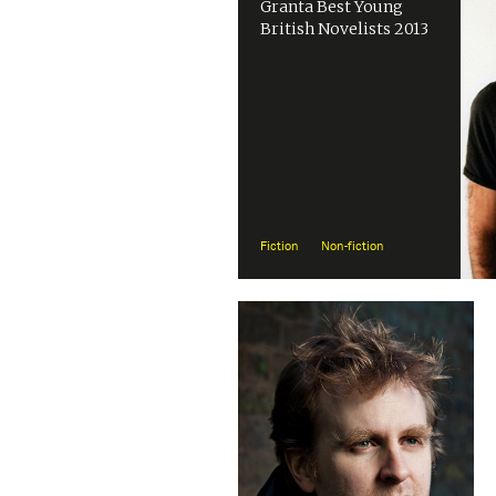
Granta Best Young
British Novelists 2013
Fiction
Non-fiction