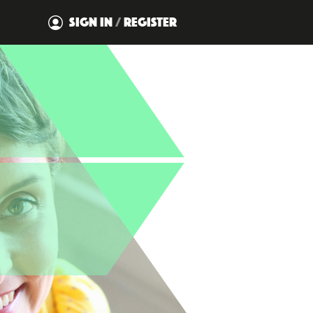
SIGN IN
/
REGISTER
DISMISS