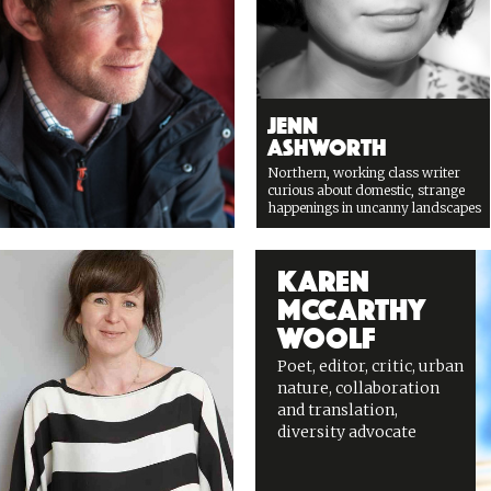
Jenn
Ashworth
Northern, working class writer
curious about domestic, strange
happenings in uncanny landscapes
Karen
McCarthy
Woolf
Poet, editor, critic, urban
nature, collaboration
and translation,
diversity advocate