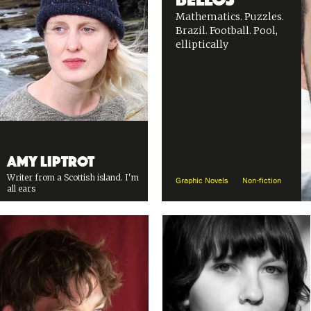
Mathematics. Puzzles.
Brazil. Football. Pool,
elliptically
Amy Liptrot
Writer from a Scottish island. I'm
Graphic Novels
Non-fiction
all ears