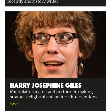
recently short story writer
Harry Josephine Giles
Multiplatform poet and performer, making
strange, delightful and political interventions
Poetry