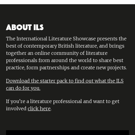
ABOUT ILS
The International Literature Showcase presents the
best of contemporary British literature, and brings
together an online community of literature
professionals from around the world to share best
practice, form partnerships and create new projects.
Download the starter pack to find out what the ILS
can do for you.
If you’re a literature professional and want to get
involved
click here
.