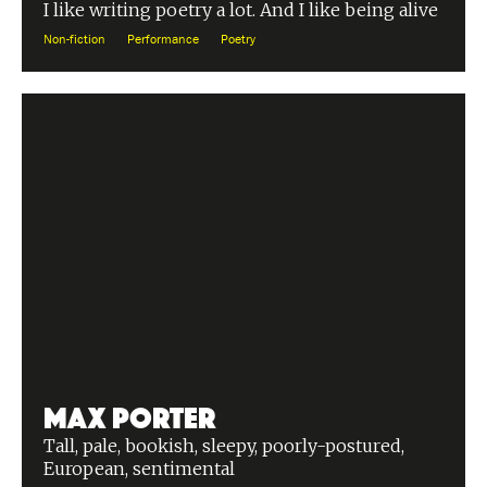
I like writing poetry a lot. And I like being alive
Non-fiction
Performance
Poetry
Max Porter
Tall, pale, bookish, sleepy, poorly-postured,
European, sentimental