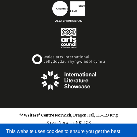
© Writers’ Centre Norwich
, Dragon Hall, 115-123 King
Street, Norwich, NR1 1QE
info@writerscentrenorwich.org.uk
This website uses cookies to ensure you get the best