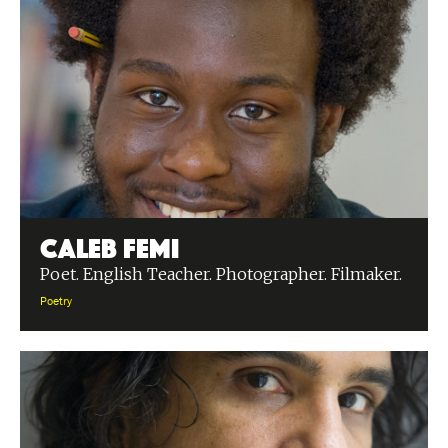
Caleb Femi
Poet. English Teacher. Photographer. Filmaker.
Poetry