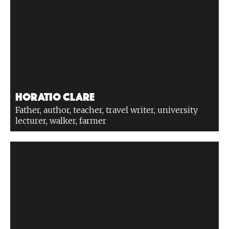
Horatio Clare
Father, author, teacher, travel writer, university
lecturer, walker, farmer