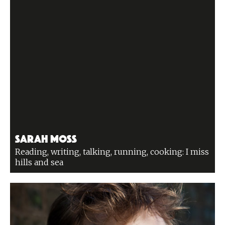
Sarah Moss
Reading, writing, talking, running, cooking: I miss
hills and sea