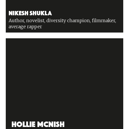
Nikesh Shukla
Author, novelist, diversity champion, filmmaker,
average rapper
Hollie McNish