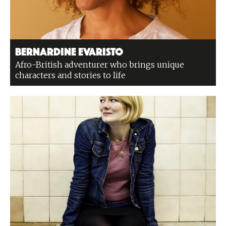
Bernardine Evaristo
Afro-British adventurer who brings unique
characters and stories to life