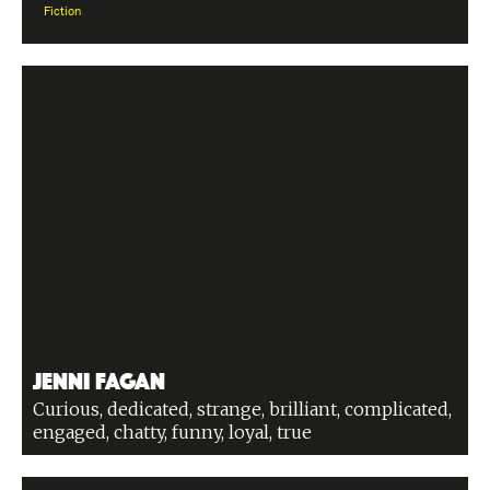
Fiction
Jenni Fagan
Curious, dedicated, strange, brilliant, complicated,
engaged, chatty, funny, loyal, true