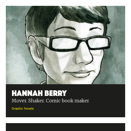
Hannah Berry
Mover. Shaker. Comic book maker
Graphic Novels