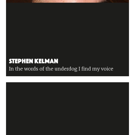
Stephen Kelman
In the words of the underdog I find my voice