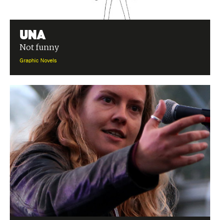
Una
Not funny
Graphic Novels