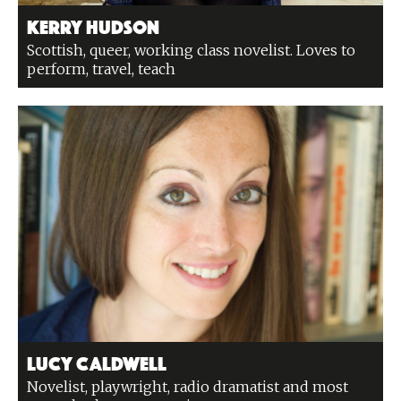
Kerry Hudson
Scottish, queer, working class novelist. Loves to
perform, travel, teach
Lucy Caldwell
Novelist, playwright, radio dramatist and most