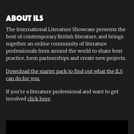
ABOUT ILS
The International Literature Showcase presents the
best of contemporary British literature, and brings
together an online community of literature
professionals from around the world to share best
practice, form partnerships and create new projects.
Download the starter pack to find out what the ILS
can do for you.
If you’re a literature professional and want to get
involved
click here
.