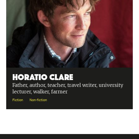
Horatio Clare
Father, author, teacher, travel writer, university
lecturer, walker, farmer
Fiction
Non-fiction