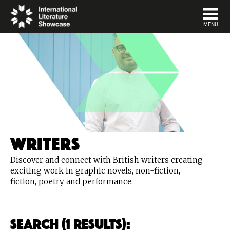
DISMISS
MENU
Writers
Discover and connect with British writers creating
exciting work in graphic novels, non-fiction,
fiction, poetry and performance.
Search (1 Results):