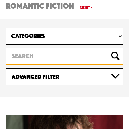
romantic fiction
RESET
Advanced Filter