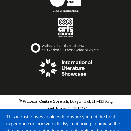
© Writers’ Centre Norwich
, Dragon Hall, 115-123 King
Street, Norwich, NR1 1QE
info@writerscentrenorwich.org.uk
This website uses cookies to ensure you get the best
experience on our website. By continuing to browse the
site, you are agreeing to our use of cookies.
Learn more