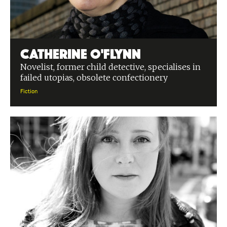
Catherine O'Flynn
Novelist, former child detective, specialises in
failed utopias, obsolete confectionery
Fiction