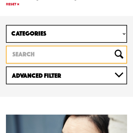
RESET
Advanced Filter