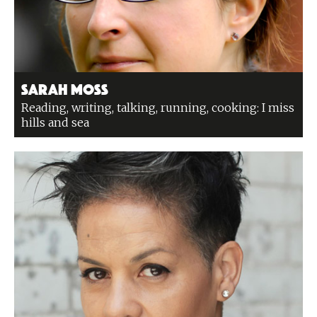
Sarah Moss
Reading, writing, talking, running, cooking: I miss
hills and sea