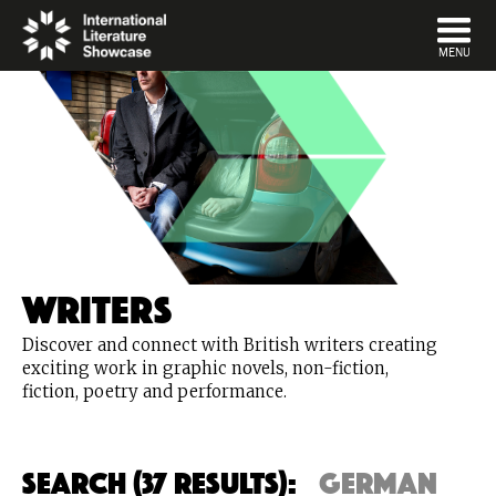
DISMISS
MENU
Writers
Discover and connect with British writers creating
exciting work in graphic novels, non-fiction,
fiction, poetry and performance.
Search (37 Results):
german