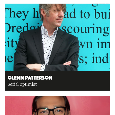
Glenn Patterson
Serial optimist