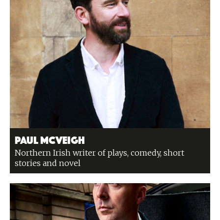
Paul McVeigh
Northern Irish writer of plays, comedy, short
stories and novel