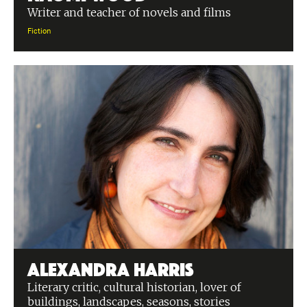
Writer and teacher of novels and films
Fiction
Alexandra Harris
Literary critic, cultural historian, lover of
buildings, landscapes, seasons, stories