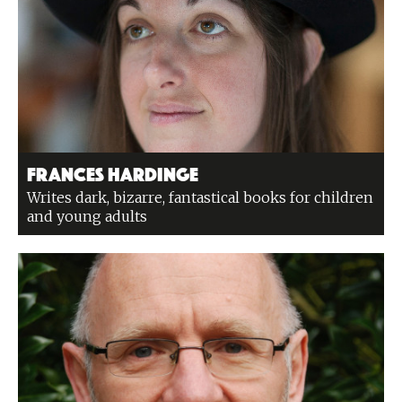
Frances Hardinge
Writes dark, bizarre, fantastical books for children
and young adults