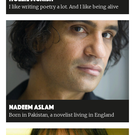
I like writing poetry a lot. And I like being alive
Nadeem Aslam
Born in Pakistan, a novelist living in England