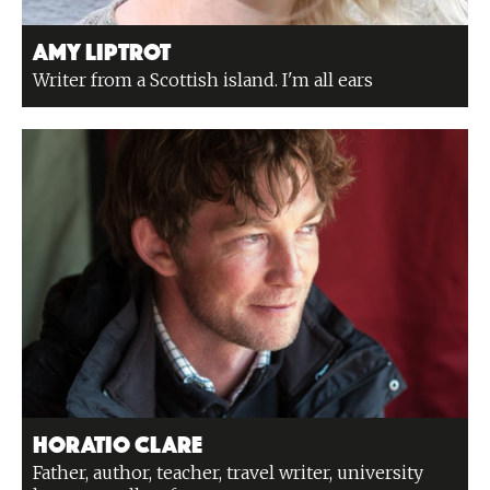
Amy Liptrot
Writer from a Scottish island. I'm all ears
Horatio Clare
Father, author, teacher, travel writer, university