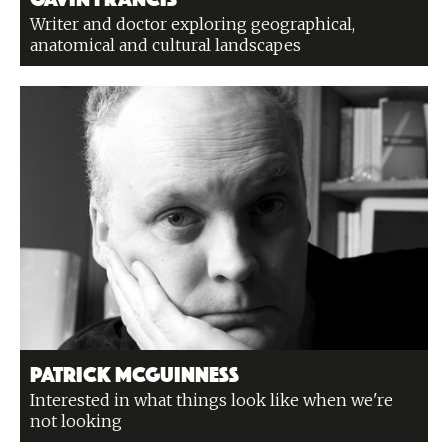
Writer and doctor exploring geographical,
anatomical and cultural landscapes
Patrick McGuinness
Interested in what things look like when we're
not looking