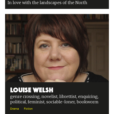
In love with the landscapes of the North
Louise Welsh
genre crossing, novelist, librettist, enquiring,
political, feminist, sociable-loner, bookworm
Drama
Fiction