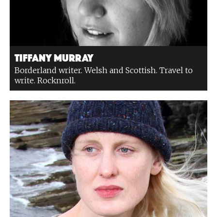
Tiffany Murray
Borderland writer. Welsh and Scottish. Travel to
write. Rocknroll.