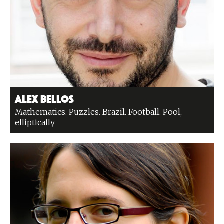
Alex Bellos
Mathematics. Puzzles. Brazil. Football. Pool,
elliptically