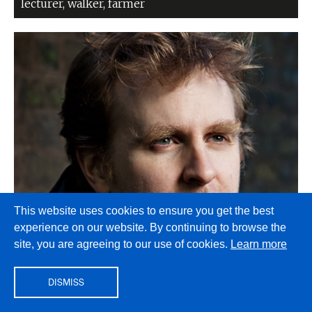
lecturer, walker, farmer
This website uses cookies to ensure you get the best
experience on our website. By continuing to browse the
Nick Harkaway
site, you are agreeing to our use of cookies.
Learn more
Novelist, European, wild-eyed black sky dreamer,
husband, dad, oenophile, biathlon fan
DISMISS