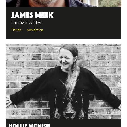
James Meek
Human writer
Fiction
Non-fiction
Hollie McNish