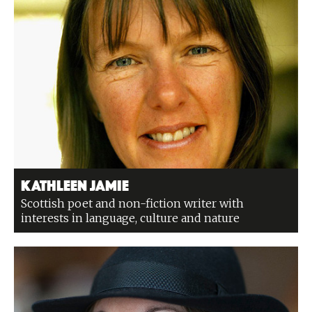
Kathleen Jamie
Scottish poet and non-fiction writer with
interests in language, culture and nature