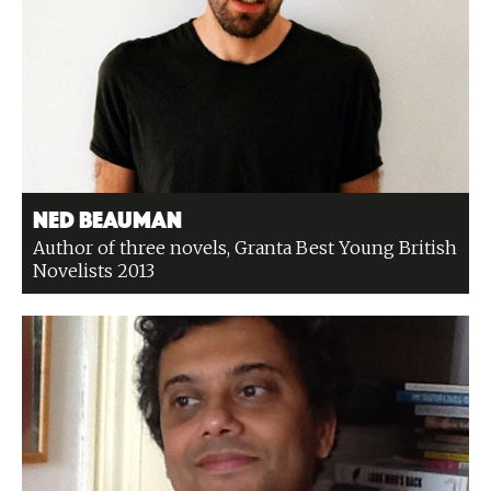
Ned Beauman
Author of three novels, Granta Best Young British
Novelists 2013