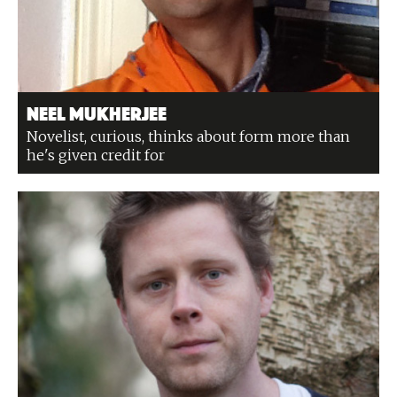
Neel Mukherjee
Novelist, curious, thinks about form more than
he's given credit for