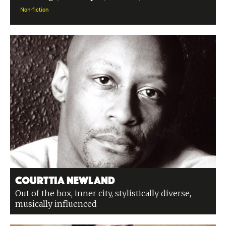
Non-fiction
Courttia Newland
Out of the box, inner city, stylistically diverse,
musically influenced