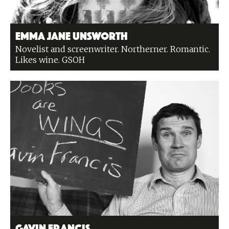
Emma Jane Unsworth
Novelist and screenwriter. Northerner. Romantic.
Likes wine. GSOH
Gavin Francis