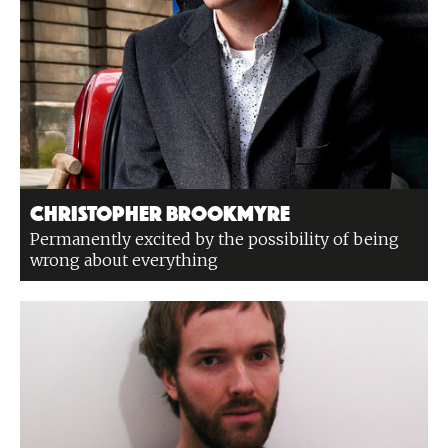
Christopher Brookmyre
Permanently excited by the possibility of being
wrong about everything