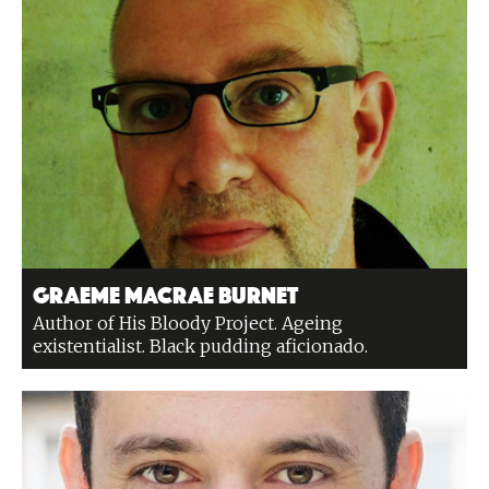
Graeme Macrae Burnet
Author of His Bloody Project. Ageing
existentialist. Black pudding aficionado.