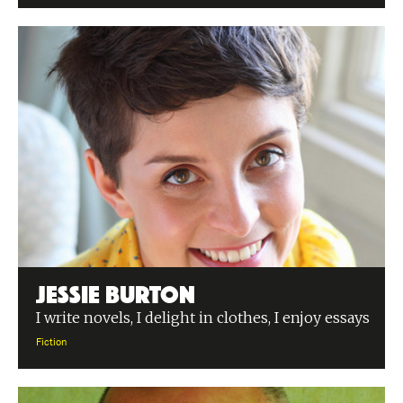
Jessie Burton
I write novels, I delight in clothes, I enjoy essays
Fiction