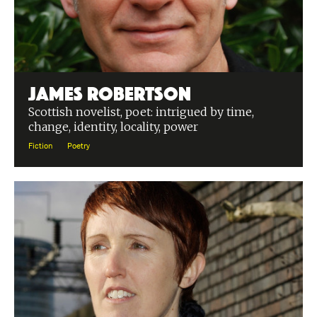
James Robertson
Scottish novelist, poet: intrigued by time,
change, identity, locality, power
Fiction
Poetry