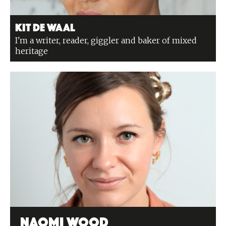
Kit de Waal
I'm a writer, reader, giggler and baker of mixed
heritage
Naomi Wood