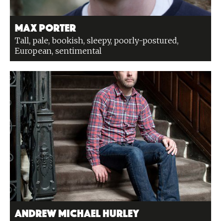
Max Porter
Tall, pale, bookish, sleepy, poorly-postured,
European, sentimental
Andrew Michael Hurley