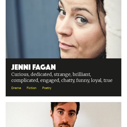
Jenni Fagan
Curious, dedicated, strange, brilliant,
complicated, engaged, chatty, funny, loyal, true
Drama
Fiction
Poetry