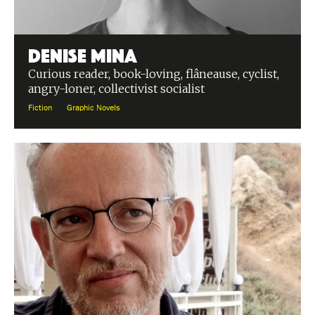
Denise Mina
Curious reader, book-loving, flâneause, cyclist,
angry-loner, collectivist socialist
Fiction
Graphic Novels