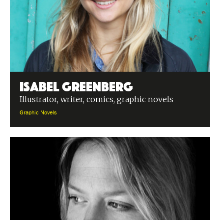
Isabel Greenberg
Illustrator, writer, comics, graphic novels
Graphic Novels