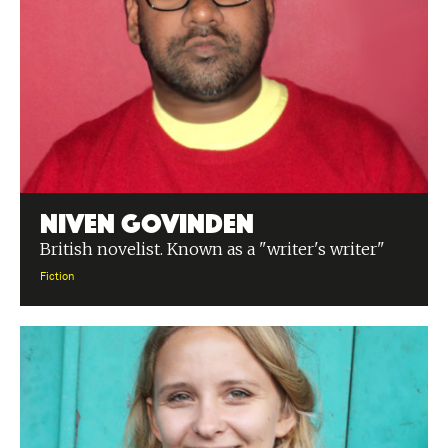
Niven Govinden
British novelist. Known as a "writer's writer"
Fiction