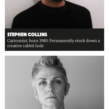
Stephen Collins
Cartoonist, born 1980. Permanently stuck down a
creative rabbit hole