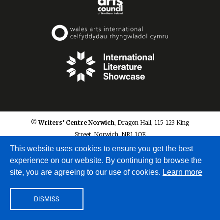
© Writers’ Centre Norwich
, Dragon Hall, 115-123 King
Street, Norwich, NR1 1QE
info@writerscentrenorwich.org.uk
This website uses cookies to ensure you get the best
experience on our website. By continuing to browse the
site, you are agreeing to our use of cookies.
Learn more
DISMISS
Site by
A Fine Studio