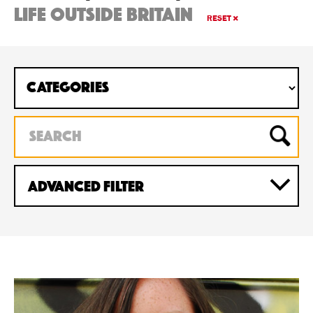
life outside britain
RESET
Advanced Filter