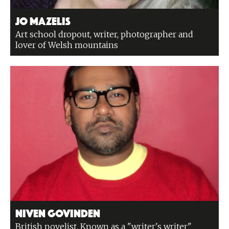
Jo Mazelis
Art school dropout, writer, photographer and
lover of Welsh mountains
Niven Govinden
British novelist. Known as a "writer's writer"