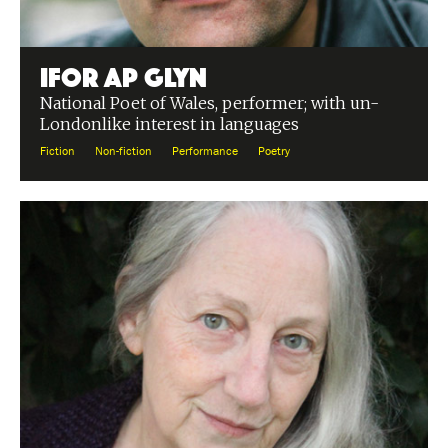
Ifor ap Glyn
National Poet of Wales, performer; with un-
Londonlike interest in languages
Fiction
Non-fiction
Performance
Poetry