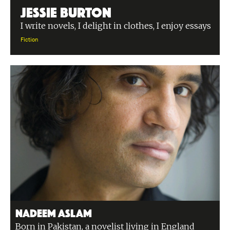
Jessie Burton
I write novels, I delight in clothes, I enjoy essays
Fiction
Nadeem Aslam
Born in Pakistan, a novelist living in England