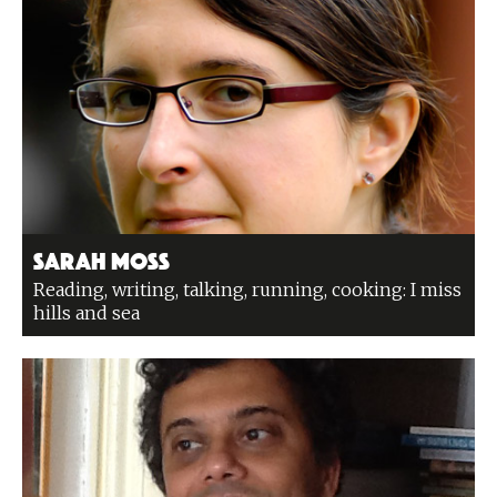
Sarah Moss
Reading, writing, talking, running, cooking: I miss
hills and sea