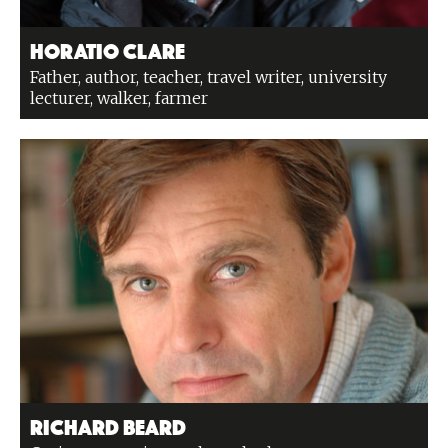
Horatio Clare
Father, author, teacher, travel writer, university
lecturer, walker, farmer
Richard Beard