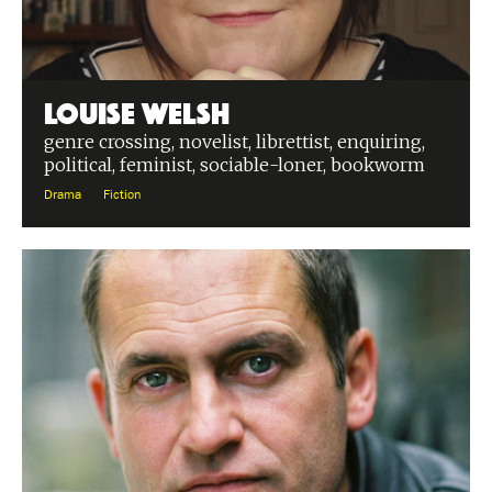
Louise Welsh
genre crossing, novelist, librettist, enquiring,
political, feminist, sociable-loner, bookworm
Drama
Fiction