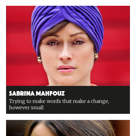
Sabrina Mahfouz
Trying to make words that make a change,
however small