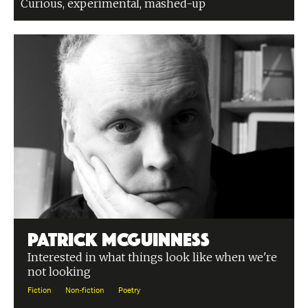
Curious, experimental, mashed-up
Patrick McGuinness
Interested in what things look like when we're
not looking
Fiction
Non-fiction
Poetry