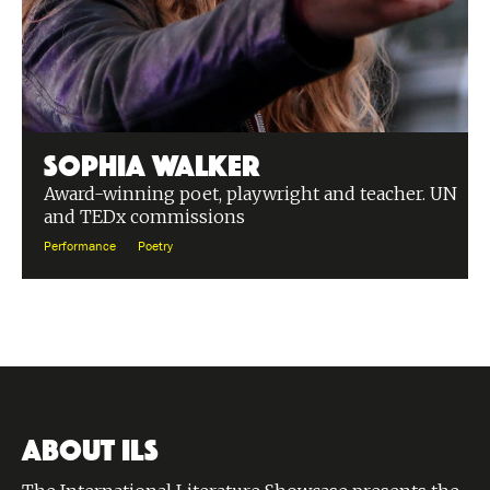
Sophia Walker
Award-winning poet, playwright and teacher. UN
and TEDx commissions
Performance
Poetry
ABOUT ILS