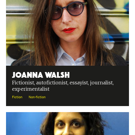
Joanna Walsh
Fictionist, autofictionist, essayist, journalist,
experimentalist
Fiction
Non-fiction