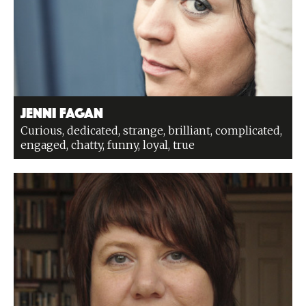
Jenni Fagan
Curious, dedicated, strange, brilliant, complicated,
engaged, chatty, funny, loyal, true