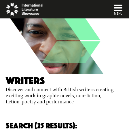
DISMISS
MENU
Writers
Discover and connect with British writers creating
exciting work in graphic novels, non-fiction,
fiction, poetry and performance.
Search (25 Results):