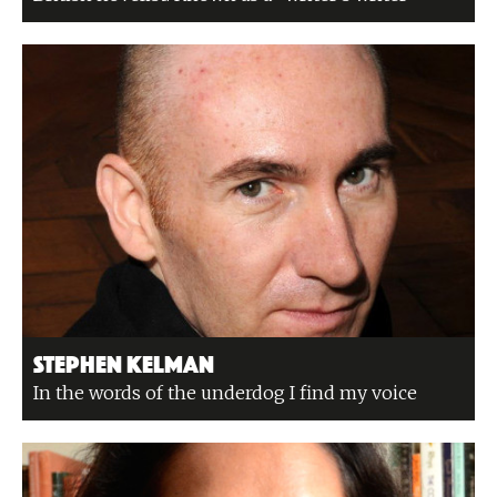
Stephen Kelman
In the words of the underdog I find my voice