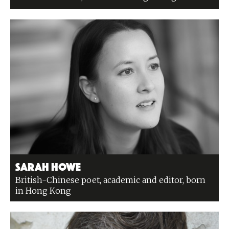
Sarah Howe
British-Chinese poet, academic and editor, born
in Hong Kong