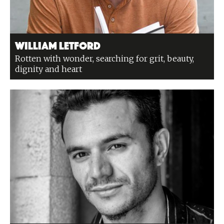
William Letford
Rotten with wonder, searching for grit, beauty,
dignity and heart