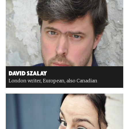
David Szalay
London writer, European, also Canadian