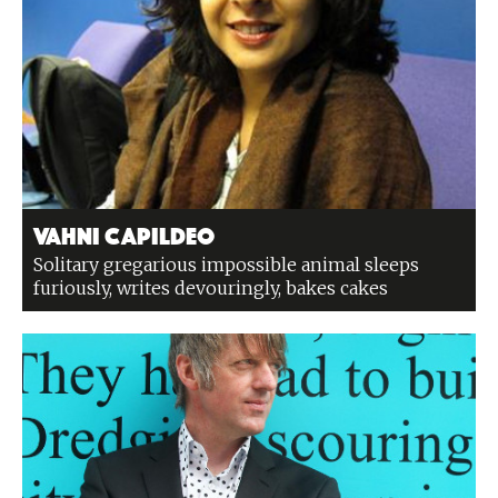
Vahni Capildeo
Solitary gregarious impossible animal sleeps
furiously, writes devouringly, bakes cakes