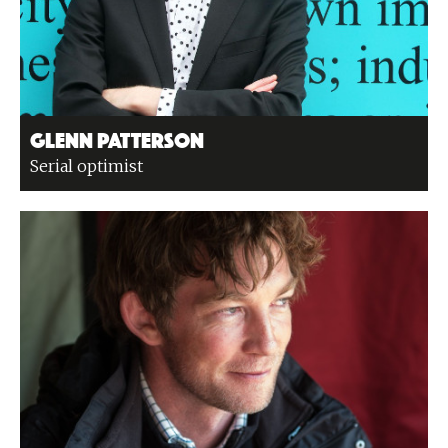
Glenn Patterson
Serial optimist