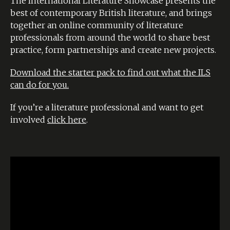
The International Literature Showcase presents the
best of contemporary British literature, and brings
together an online community of literature
professionals from around the world to share best
practice, form partnerships and create new projects.
Download the starter pack to find out what the ILS
can do for you.
If you’re a literature professional and want to get
involved
click here
.