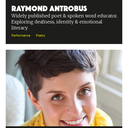
Raymond Antrobus
Widely published poet & spoken word educator.
Exploring deafness, identity & emotional
literacy
Performance
Poetry