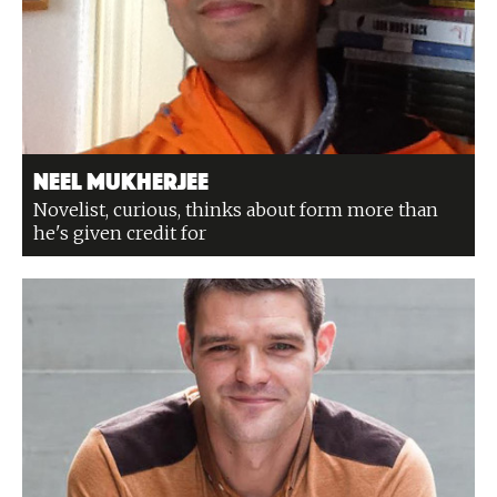
Neel Mukherjee
Novelist, curious, thinks about form more than
he's given credit for