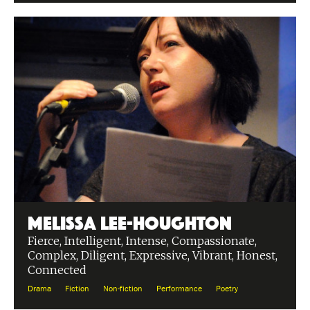
Melissa Lee-Houghton
Fierce, Intelligent, Intense, Compassionate,
Complex, Diligent, Expressive, Vibrant, Honest,
Connected
Drama
Fiction
Non-fiction
Performance
Poetry