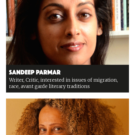
Sandeep Parmar
Writer, Critic, interested in issues of migration,
race, avant garde literary traditions