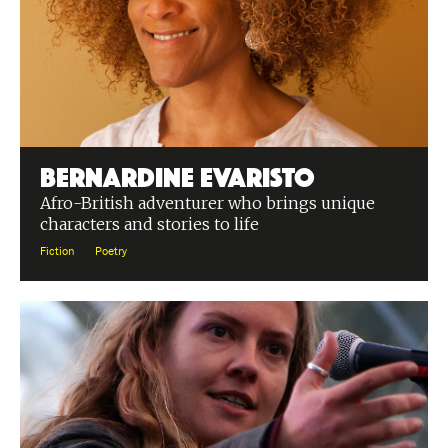
Bernardine Evaristo
Afro-British adventurer who brings unique
characters and stories to life
Fiction
Poetry