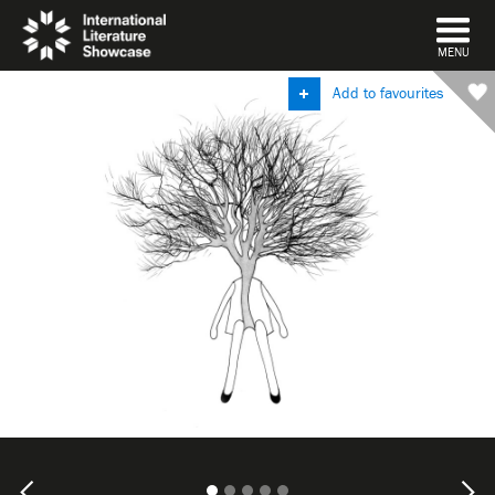
DISMISS
MENU
Add to favourites