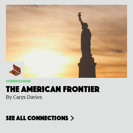
COMMISSIONS
The American Frontier
By Carys Davies
see all connections