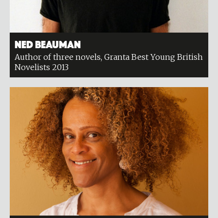
Ned Beauman
Author of three novels, Granta Best Young British
Novelists 2013