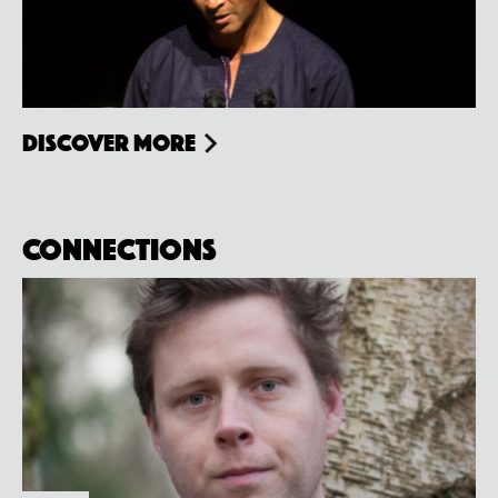
Discover more
Connections