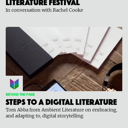
Literature Festival
In conversation with Rachel Cooke
BEYOND THE PAGE
Steps to a digital literature
Tom Abba from Ambient Literature on embracing,
and adapting to, digital storytelling