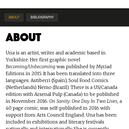
ABOUT
BIBLIOGRAPHY
About
Una is an artist, writer and academic based in
Yorkshire. Her first graphic novel
Becoming/Unbecoming
was published by Myriad
Editions in 2015. It has been translated into three
languages: Astiberri (Spain), Soul Food Comics
(Netherlands) Nemo (Brazil). There is a US/Canada
edition with Arsenal Pulp (Canada) to be published
in November 2016.
On Sanity: One Day In Two Lives
, a
40 page comic, was self-published in 2016 with
support from Arts Council England. Una has been
included in exhibitions and literary festivals
nationally and internationally. She is currently