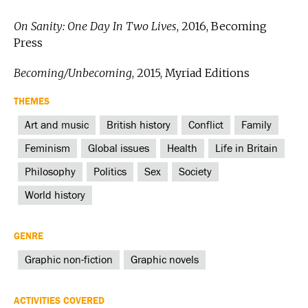
On Sanity: One Day In Two Lives
, 2016, Becoming
Press
Becoming/Unbecoming
, 2015, Myriad Editions
THEMES
Art and music
British history
Conflict
Family
Feminism
Global issues
Health
Life in Britain
Philosophy
Politics
Sex
Society
World history
GENRE
Graphic non-fiction
Graphic novels
ACTIVITIES COVERED