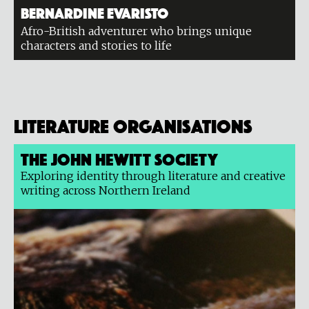
Bernardine Evaristo
Afro-British adventurer who brings unique
characters and stories to life
Literature organisations
The John Hewitt Society
Exploring identity through literature and creative
writing across Northern Ireland