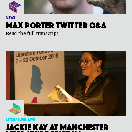
NEWS
Max Porter Twitter Q&A
Read the full transcript
LITERATURE, LIVE
Jackie Kay at Manchester