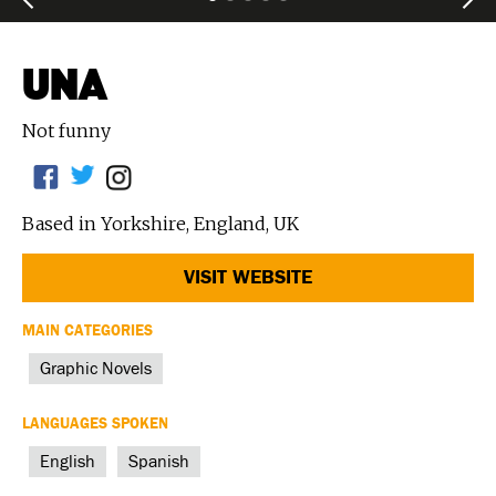
UNA
Not funny
Based in Yorkshire, England, UK
VISIT WEBSITE
MAIN CATEGORIES
Graphic Novels
LANGUAGES SPOKEN
English
Spanish