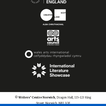
© Writers’ Centre Norwich
, Dragon Hall, 115-123 King
Street, Norwich, NR1 1QE