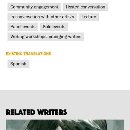
Community engagement
Hosted conversation
In conversation with other artists
Lecture
Panel events
Solo events
Writing workshops: emerging writers
EXISTING TRANSLATIONS
Spanish
Related Writers