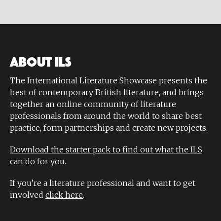
ABOUT ILS
The International Literature Showcase presents the
best of contemporary British literature, and brings
together an online community of literature
professionals from around the world to share best
practice, form partnerships and create new projects.
Download the starter pack to find out what the ILS
can do for you.
If you’re a literature professional and want to get
involved
click here
.