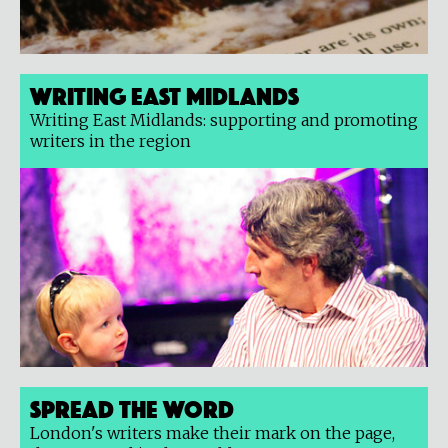
Writing East Midlands
Writing East Midlands: supporting and promoting
writers in the region
Spread the Word
London's writers make their mark on the page,