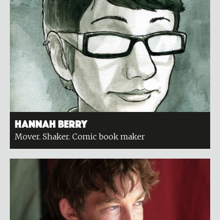
Hannah Berry
Mover. Shaker. Comic book maker