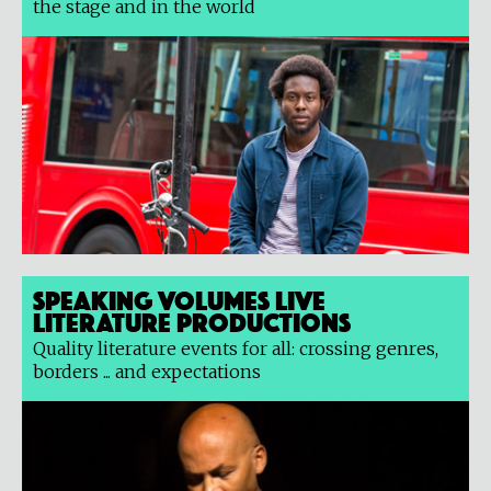
the stage and in the world
Speaking Volumes Live
Literature Productions
Quality literature events for all: crossing genres,
borders ... and expectations