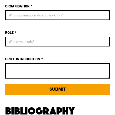
ORGANISATION *
ROLE *
BRIEF INTRODUCTION *
Bibliography