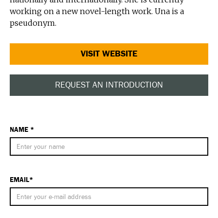
working on a new novel-length work. Una is a
pseudonym.
VISIT WEBSITE
REQUEST AN INTRODUCTION
NAME *
EMAIL*