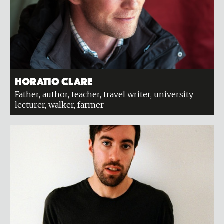
Horatio Clare
Father, author, teacher, travel writer, university
lecturer, walker, farmer