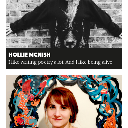
Hollie McNish
I like writing poetry a lot. And I like being alive