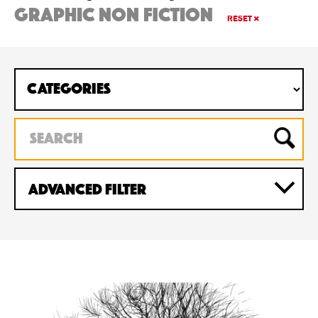
graphic non fiction
RESET
Advanced Filter