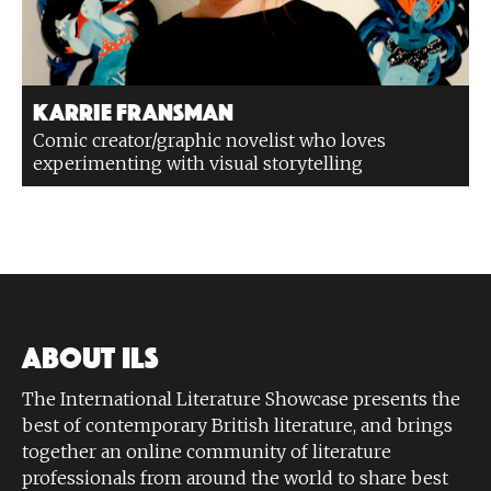
Karrie Fransman
Comic creator/graphic novelist who loves
experimenting with visual storytelling
ABOUT ILS
The International Literature Showcase presents the
best of contemporary British literature, and brings
together an online community of literature
professionals from around the world to share best