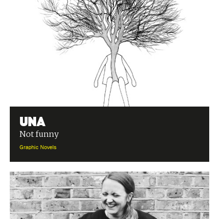
Una
Not funny
Graphic Novels