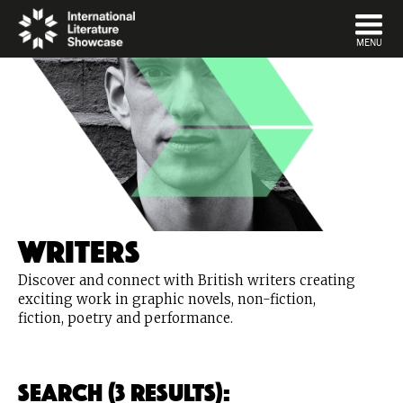
DISMISS
MENU
Writers
Discover and connect with British writers creating
exciting work in graphic novels, non-fiction,
fiction, poetry and performance.
Search (3 Results):