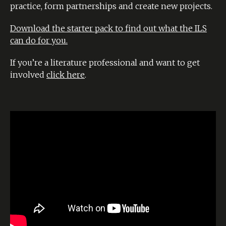
practice, form partnerships and create new projects.
Download the starter pack to find out what the ILS
can do for you.
If you’re a literature professional and want to get
involved
click here
.