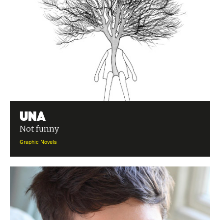
Una
Not funny
Graphic Novels