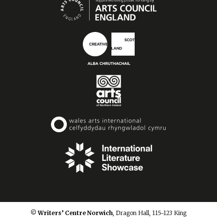
© Writers’ Centre Norwich
, Dragon Hall, 115-123 King