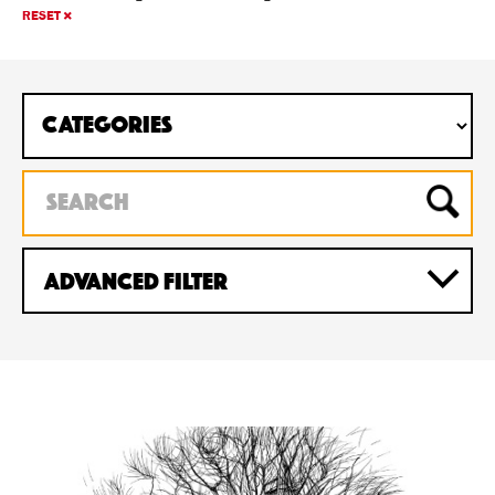
RESET
Advanced Filter