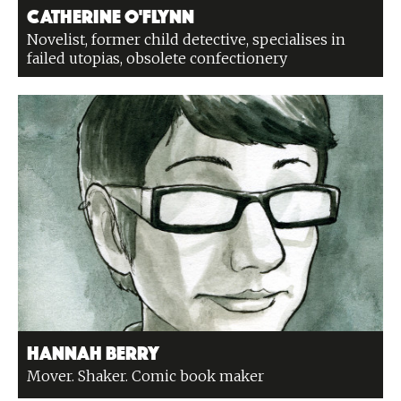
Catherine O'Flynn
Novelist, former child detective, specialises in
failed utopias, obsolete confectionery
Hannah Berry
Mover. Shaker. Comic book maker