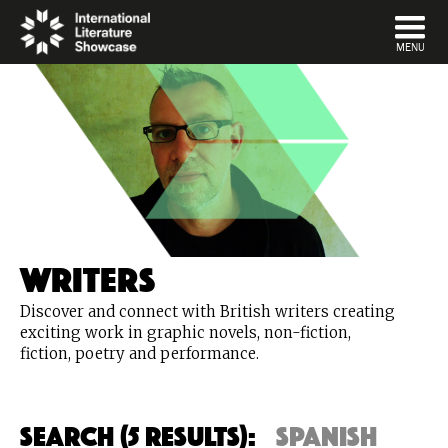
DISMISS
MENU
Writers
Discover and connect with British writers creating
exciting work in graphic novels, non-fiction,
fiction, poetry and performance.
Search (5 Results):
spanish