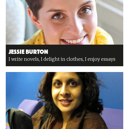
Jessie Burton
I write novels, I delight in clothes, I enjoy essays