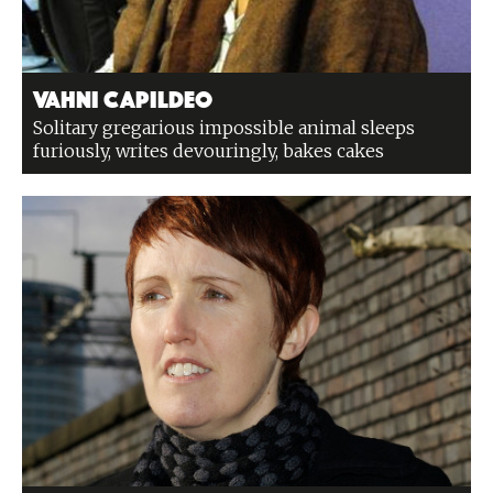
Vahni Capildeo
Solitary gregarious impossible animal sleeps
furiously, writes devouringly, bakes cakes