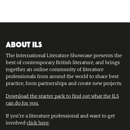
ABOUT ILS
The International Literature Showcase presents the
best of contemporary British literature, and brings
together an online community of literature
professionals from around the world to share best
practice, form partnerships and create new projects.
Download the starter pack to find out what the ILS
can do for you.
If you’re a literature professional and want to get
involved
click here
.