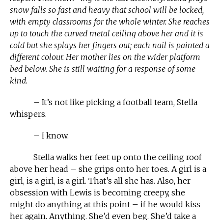
snow falls so fast and heavy that school will be locked,
with empty classrooms for the whole winter. She reaches
up to touch the curved metal ceiling above her and it is
cold but she splays her fingers out; each nail is painted a
different colour. Her mother lies on the wider platform
bed below. She is still waiting for a response of some
kind.
– It’s not like picking a football team, Stella
whispers.
– I know.
Stella walks her feet up onto the ceiling roof
above her head – she grips onto her toes. A girl is a
girl, is a girl, is a girl. That’s all she has. Also, her
obsession with Lewis is becoming creepy, she
might do anything at this point – if he would kiss
her again. Anything. She’d even beg. She’d take a