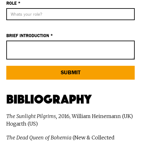
ROLE *
BRIEF INTRODUCTION *
Bibliography
The Sunlight Pilgrims,
2016, William Heinemann (UK)
Hogarth (US)
The Dead Queen of Bohemia
(New & Collected