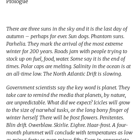
Prologue
There are three suns in the sky and it is the last day of
autumn – perhaps for ever. Sun dogs. Phantom suns.
Parhelia. They mark the arrival of the most extreme
winter for 200 years. Roads jam with people trying to
stock up on fuel, food, water. Some say it is the end of
times. Polar caps are melting. Salinity in the ocean is at
an all-time low. The North Atlantic Drift is slowing.
Government scientists say the key word is planet. They
take care to remind the media that planets, by nature,
are unpredictable. What did we expect? Icicles will grow
to the size of narwhal tusks, or the long bony finger of
winter herself. There will be frost flowers. Penitentes.
Blin drift. Owerblaw. Skirlie. Eighre. Haar-frost. A four-
month plummet will conclude with temperatures as low
as minus forty or even minus fifty. Even in appropriate