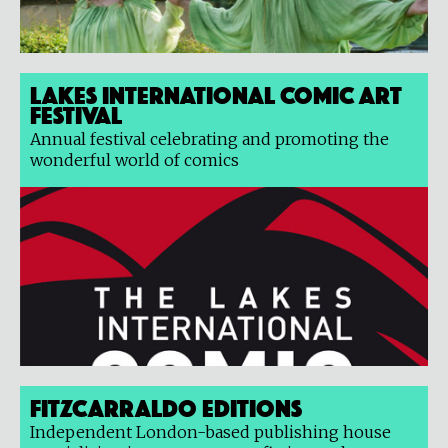
Lakes International Comic Art
Festival
Annual festival celebrating and promoting the
wonderful world of comics
Fitzcarraldo Editions
Independent London-based publishing house