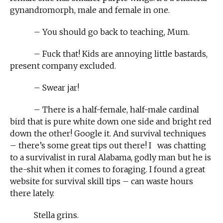
gynandromorph, male and female in one.
– You should go back to teaching, Mum.
– Fuck that! Kids are annoying little bastards,
present company excluded.
– Swear jar!
– There is a half-female, half-male cardinal
bird that is pure white down one side and bright red
down the other! Google it. And survival techniques
– there’s some great tips out there! I was chatting
to a survivalist in rural Alabama, godly man but he is
the-shit when it comes to foraging. I found a great
website for survival skill tips – can waste hours
there lately.
Stella grins.