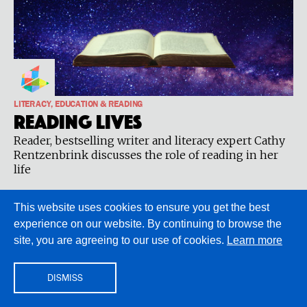
LITERACY, EDUCATION & READING
Reading Lives
Reader, bestselling writer and literacy expert Cathy
Rentzenbrink discusses the role of reading in her
life
This website uses cookies to ensure you get the best
experience on our website. By continuing to browse the
site, you are agreeing to our use of cookies.
Learn more
DISMISS