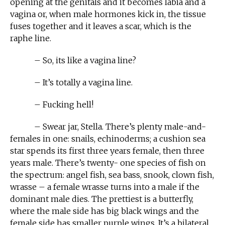
opening at the genitals and it becomes labia and a
vagina or, when male hormones kick in, the tissue
fuses together and it leaves a scar, which is the
raphe line.
– So, its like a vagina line?
– It’s totally a vagina line.
– Fucking hell!
– Swear jar, Stella. There’s plenty male-and-
females in one: snails, echinoderms; a cushion sea
star spends its first three years female, then three
years male. There’s twenty- one species of fish on
the spectrum: angel fish, sea bass, snook, clown fish,
wrasse – a female wrasse turns into a male if the
dominant male dies. The prettiest is a butterfly,
where the male side has big black wings and the
female side has smaller purple wings. It’s a bilateral