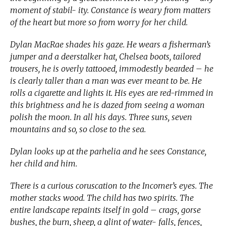
moment of stabil- ity. Constance is weary from matters
of the heart but more so from worry for her child.
Dylan MacRae shades his gaze. He wears a fisherman’s
jumper and a deerstalker hat, Chelsea boots, tailored
trousers, he is overly tattooed, immodestly bearded – he
is clearly taller than a man was ever meant to be. He
rolls a cigarette and lights it. His eyes are red-rimmed in
this brightness and he is dazed from seeing a woman
polish the moon. In all his days. Three suns, seven
mountains and so, so close to the sea.
Dylan looks up at the parhelia and he sees Constance,
her child and him.
There is a curious coruscation to the Incomer’s eyes. The
mother stacks wood. The child has two spirits. The
entire landscape repaints itself in gold – crags, gorse
bushes, the burn, sheep, a glint of water- falls, fences,