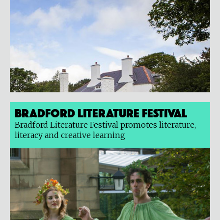
Bradford Literature Festival
Bradford Literature Festival promotes literature,
literacy and creative learning