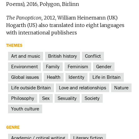
Poems), 2016, Polygon, Birlinn
The Panopticon,
2012, William Heinemann (UK)
Hogarth (US) also translated into eight languages
with international publishers
THEMES
Art and music
British history
Conflict
Environment
Family
Feminism
Gender
Global issues
Health
Identity
Life in Britain
Life outside Britain
Love and relationships
Nature
Philosophy
Sex
Sexuality
Society
Youth culture
GENRE
Academic / critical writing
Literary fiction