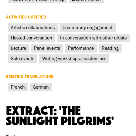
ACTIVITIES COVERED
Artistic collaborations
Community engagement
Hosted conversation
In conversation with other artists
Lecture
Panel events
Performance
Reading
Solo events
Writing workshops: masterclass
EXISTING TRANSLATIONS
French
German
Extract: 'The
Sunlight Pilgrims'