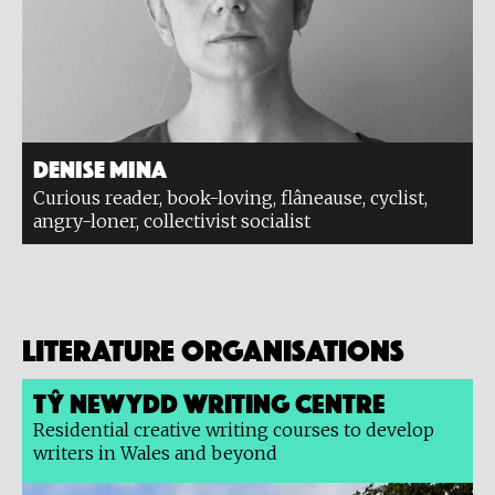
Denise Mina
Curious reader, book-loving, flâneause, cyclist,
angry-loner, collectivist socialist
Literature organisations
Tŷ Newydd Writing Centre
Residential creative writing courses to develop
writers in Wales and beyond