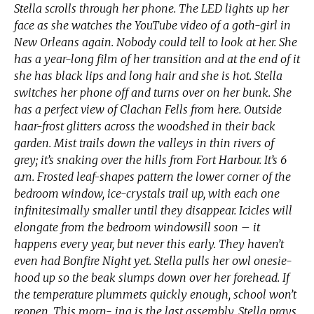
Stella scrolls through her phone. The LED lights up her
face as she watches the YouTube video of a goth-girl in
New Orleans again. Nobody could tell to look at her. She
has a year-long film of her transition and at the end of it
she has black lips and long hair and she is hot. Stella
switches her phone off and turns over on her bunk. She
has a perfect view of Clachan Fells from here. Outside
haar-frost glitters across the woodshed in their back
garden. Mist trails down the valleys in thin rivers of
grey; it’s snaking over the hills from Fort Harbour. It’s 6
a.m. Frosted leaf-shapes pattern the lower corner of the
bedroom window, ice-crystals trail up, with each one
infinitesimally smaller until they disappear. Icicles will
elongate from the bedroom windowsill soon – it
happens every year, but never this early. They haven’t
even had Bonfire Night yet. Stella pulls her owl onesie-
hood up so the beak slumps down over her forehead. If
the temperature plummets quickly enough, school won’t
reopen. This morn- ing is the last assembly. Stella prays