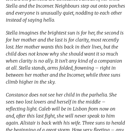
Stella and the Incomer. Neighbours step out onto porches
and everyone is unusually quiet, nodding to each other
instead of saying hello.
Stella imagines the brightest sun is for her, the second is
for her mother and the last is for clarity, most recently
lost. Her mother wants this back in their lives, but the
child does not know why she should want it so much
when clarity is no ally. It isn’t any kind of a companion
at all. Stella stands, arms folded, frowning – right in
between her mother and the Incomer, while three suns
climb higher in the sky.
Constance does not see her child in the parhelia. She
sees two lost lovers and herself in the middle –
reflecting light. Caleb will be in Lisbon from now on
and, after this last fight, she will never speak to him
again. Alistair is back with his wife. Three suns to herald
the beginning of a great storm. How very fleeting – any