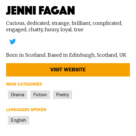
JENNI FAGAN
Curious, dedicated, strange, brilliant, complicated,
engaged, chatty, funny, loyal, true
Born in Scotland. Based in Edinburgh, Scotland, UK
VISIT WEBSITE
MAIN CATEGORIES
Drama
Fiction
Poetry
LANGUAGES SPOKEN
English