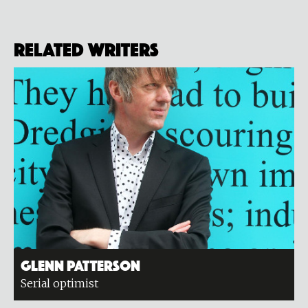
Related Writers
Glenn Patterson
Serial optimist