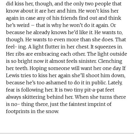
did kiss her, though, and the only two people that
know about it are her and him. He won’t kiss her
again in case any of his friends find out and think
he’s weird – that is why he won’t do it again. Or
because he already knows he’d like it. He wants to,
though. He wants to even more than she does. That
feel- ing. A light flutter in her chest. It squeezes in.
Her ribs are embracing each other. The light outside
is so bright now it almost feels sinister. Clenching
her teeth. Hoping someone will want her one day. If
Lewis tries to kiss her again she’ll shoot him down,
because he’s too ashamed to do it in public. Lately,
fear is following her. It is two tiny pit-a-pat feet
always skittering behind her. When she turns there
is no- thing there, just the faintest imprint of
footprints in the snow.