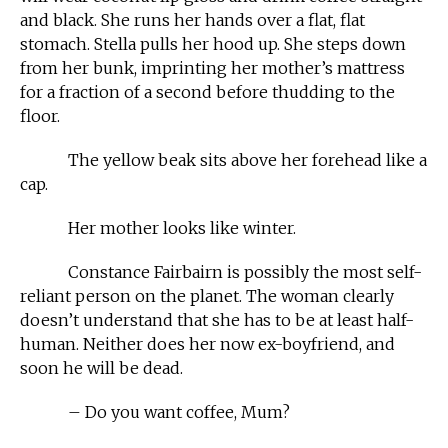
and black. She runs her hands over a flat, flat
stomach. Stella pulls her hood up. She steps down
from her bunk, imprinting her mother’s mattress
for a fraction of a second before thudding to the
floor.
The yellow beak sits above her forehead like a
cap.
Her mother looks like winter.
Constance Fairbairn is possibly the most self-
reliant person on the planet. The woman clearly
doesn’t understand that she has to be at least half-
human. Neither does her now ex-boyfriend, and
soon he will be dead.
– Do you want coffee, Mum?