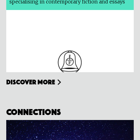
specialising in contemporary fiction and essays
Discover more
Connections