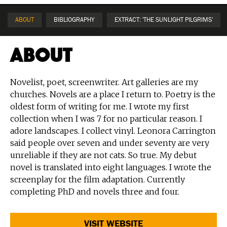
ABOUT
BIBLIOGRAPHY
EXTRACT: 'THE SUNLIGHT PILGRIMS'
About
Novelist, poet, screenwriter. Art galleries are my
churches. Novels are a place I return to. Poetry is the
oldest form of writing for me. I wrote my first
collection when I was 7 for no particular reason. I
adore landscapes. I collect vinyl. Leonora Carrington
said people over seven and under seventy are very
unreliable if they are not cats. So true. My debut
novel is translated into eight languages. I wrote the
screenplay for the film adaptation. Currently
completing PhD and novels three and four.
VISIT WEBSITE