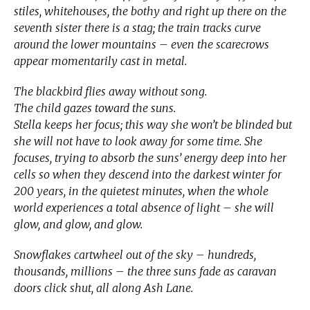
stiles, whitehouses, the bothy and right up there on the
seventh sister there is a stag; the train tracks curve
around the lower mountains – even the scarecrows
appear momentarily cast in metal.
The blackbird flies away without song.
The child gazes toward the suns.
Stella keeps her focus; this way she won’t be blinded but
she will not have to look away for some time. She
focuses, trying to absorb the suns’ energy deep into her
cells so when they descend into the darkest winter for
200 years, in the quietest minutes, when the whole
world experiences a total absence of light – she will
glow, and glow, and glow.
Snowflakes cartwheel out of the sky – hundreds,
thousands, millions – the three suns fade as caravan
doors click shut, all along Ash Lane.