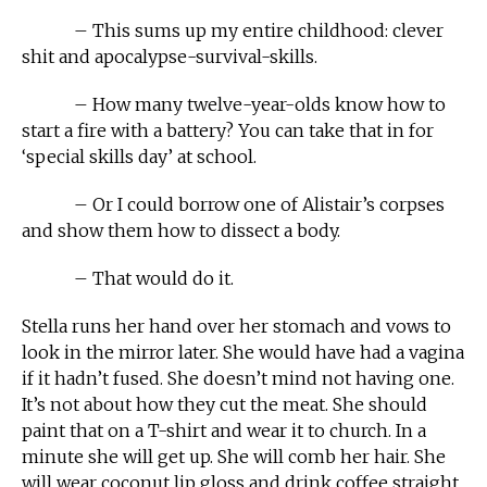
– This sums up my entire childhood: clever
shit and apocalypse-survival-skills.
– How many twelve-year-olds know how to
start a fire with a battery? You can take that in for
‘special skills day’ at school.
– Or I could borrow one of Alistair’s corpses
and show them how to dissect a body.
– That would do it.
Stella runs her hand over her stomach and vows to
look in the mirror later. She would have had a vagina
if it hadn’t fused. She doesn’t mind not having one.
It’s not about how they cut the meat. She should
paint that on a T-shirt and wear it to church. In a
minute she will get up. She will comb her hair. She
will wear coconut lip gloss and drink coffee straight