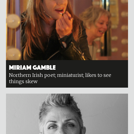
Miriam Gamble
Northern Irish poet; miniaturist; likes to see
things skew