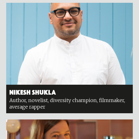
Nikesh Shukla
Author, novelist, diversity champion, filmmaker,
average rapper