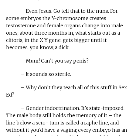
– Even Jesus. Go tell that to the nuns. For
some embryos the Y-chromosome creates
testosterone and female organs change into male
ones; about three months in, what starts out as a
clitoris, in the X Y gene, gets bigger until it
becomes, you know, a dick.
– Mum! Can’t you say penis?
– It sounds so sterile.
– Why don’t they teach all of this stuff in Sex
Ed?
– Gender indoctrination. It’s state-imposed.
The male body still holds the memory of it – the
line below a scro- tum is called a raphe line, and
without it you’d have a vagina; every embryo has an