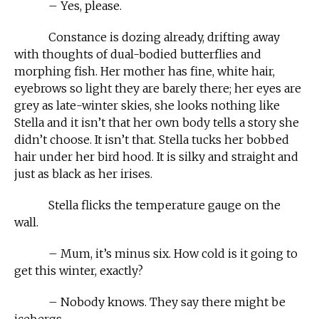
– Yes, please.
Constance is dozing already, drifting away
with thoughts of dual-bodied butterflies and
morphing fish. Her mother has fine, white hair,
eyebrows so light they are barely there; her eyes are
grey as late-winter skies, she looks nothing like
Stella and it isn’t that her own body tells a story she
didn’t choose. It isn’t that. Stella tucks her bobbed
hair under her bird hood. It is silky and straight and
just as black as her irises.
Stella flicks the temperature gauge on the
wall.
– Mum, it’s minus six. How cold is it going to
get this winter, exactly?
– Nobody knows. They say there might be
icebergs.