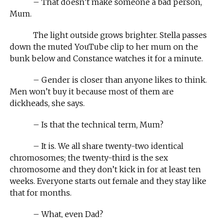
– That doesn’t make someone a bad person,
Mum.
The light outside grows brighter. Stella passes
down the muted YouTube clip to her mum on the
bunk below and Constance watches it for a minute.
– Gender is closer than anyone likes to think.
Men won’t buy it because most of them are
dickheads, she says.
– Is that the technical term, Mum?
– It is. We all share twenty-two identical
chromosomes; the twenty-third is the sex
chromosome and they don’t kick in for at least ten
weeks. Everyone starts out female and they stay like
that for months.
– What, even Dad?