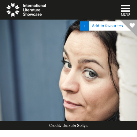
DISMISS
MENU
Add to favourites
Credit: Urszula Soltys