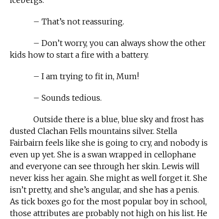
– That’s not reassuring.
– Don’t worry, you can always show the other
kids how to start a fire with a battery.
– I am trying to fit in, Mum!
– Sounds tedious.
Outside there is a blue, blue sky and frost has
dusted Clachan Fells mountains silver. Stella
Fairbairn feels like she is going to cry, and nobody is
even up yet. She is a swan wrapped in cellophane
and everyone can see through her skin. Lewis will
never kiss her again. She might as well forget it. She
isn’t pretty, and she’s angular, and she has a penis.
As tick boxes go for the most popular boy in school,
those attributes are probably not high on his list. He