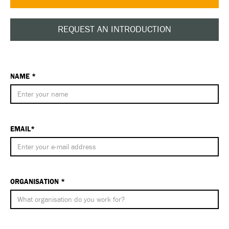
REQUEST AN INTRODUCTION
NAME *
EMAIL*
ORGANISATION *