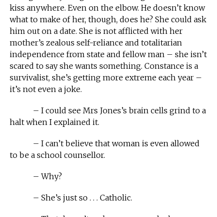
kiss anywhere. Even on the elbow. He doesn’t know
what to make of her, though, does he? She could ask
him out on a date. She is not afflicted with her
mother’s zealous self-reliance and totalitarian
independence from state and fellow man – she isn’t
scared to say she wants something. Constance is a
survivalist, she’s getting more extreme each year –
it’s not even a joke.
– I could see Mrs Jones’s brain cells grind to a
halt when I explained it.
– I can’t believe that woman is even allowed
to be a school counsellor.
– Why?
– She’s just so . . . Catholic.