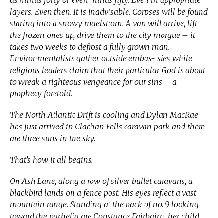
layers. Even then. It is inadvisable. Corpses will be found
staring into a snowy maelstrom. A van will arrive, lift
the frozen ones up, drive them to the city morgue – it
takes two weeks to defrost a fully grown man.
Environmentalists gather outside embas- sies while
religious leaders claim that their particular God is about
to wreak a righteous vengeance for our sins – a
prophecy foretold.
The North Atlantic Drift is cooling and Dylan MacRae
has just arrived in Clachan Fells caravan park and there
are three suns in the sky.
That’s how it all begins.
On Ash Lane, along a row of silver bullet caravans, a
blackbird lands on a fence post. His eyes reflect a vast
mountain range. Standing at the back of no. 9 looking
toward the parhelia are Constance Fairbairn, her child