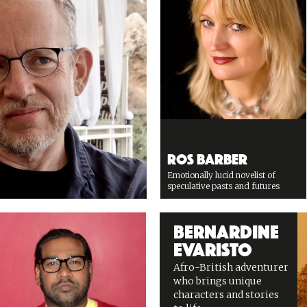
Ros Barber
Emotionally lucid novelist of
speculative pasts and futures
Bernardine
Evaristo
Afro-British adventurer
who brings unique
characters and stories