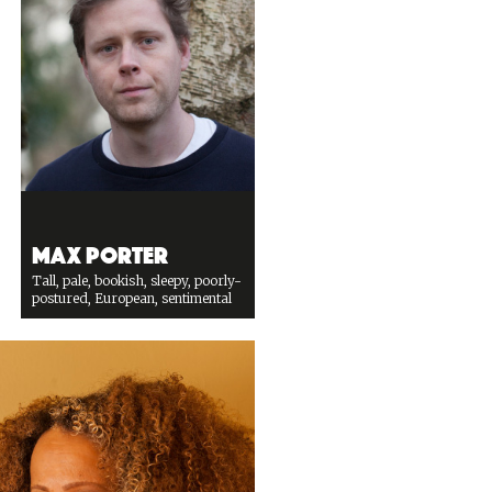
Max Porter
Tall, pale, bookish, sleepy, poorly-
postured, European, sentimental