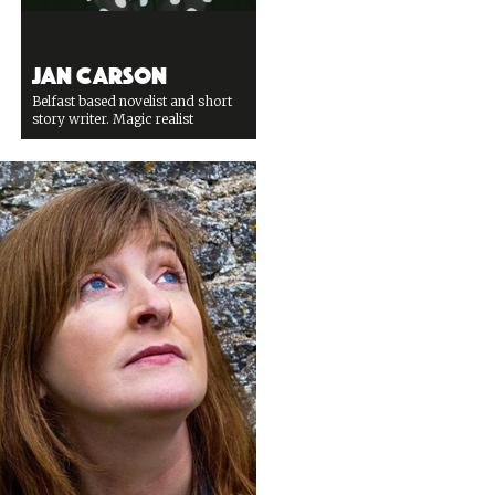
Jan Carson
Belfast based novelist and short
story writer. Magic realist