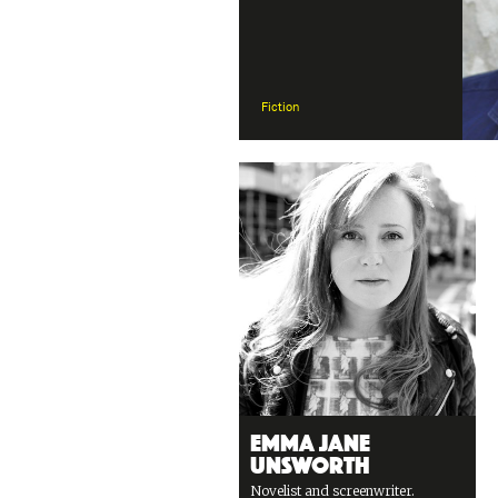
Fiction
Emma Jane
Unsworth
Novelist and screenwriter.