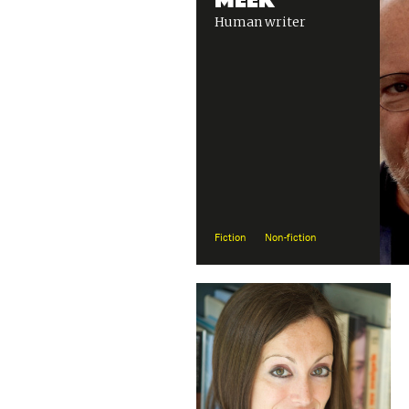
Human writer
Fiction
Non-fiction