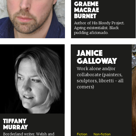
Graeme
Macrae
Burnet
Author of His Bloody Project.
Ageing existentialist. Black
pudding aficionado.
Janice
Galloway
Work alone and/or
collaborate (painters,
sculptors, libretti - all
comers)
Tiffany
Murray
Borderland writer. Welsh and
Fiction
Non-fiction