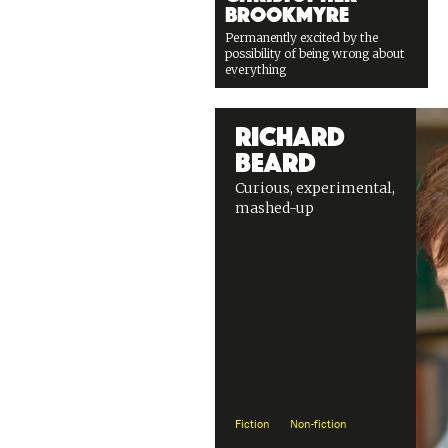
Brookmyre
Permanently excited by the
possibility of being wrong about
everything
Richard
Beard
Curious, experimental,
mashed-up
Fiction
Non-fiction