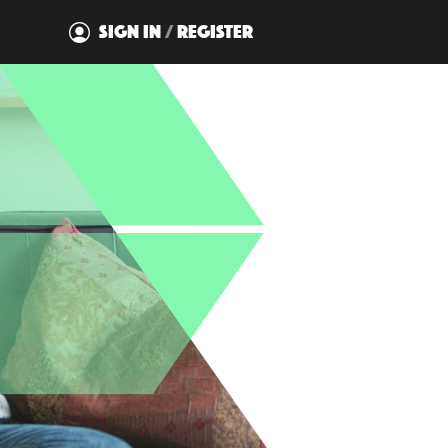
SIGN IN
/
REGISTER
DISMISS