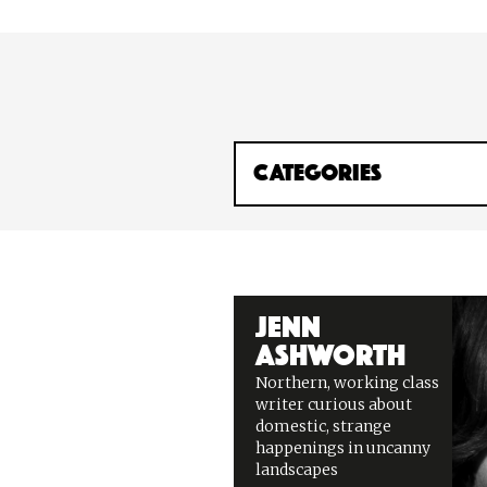
Jenn
Ashworth
Northern, working class
writer curious about
domestic, strange
happenings in uncanny
landscapes