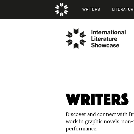
WRITERS
LITERATUR
Writers
Discover and connect with Bri
work in graphic novels, non-f
performance.