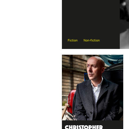
Fiction
Non-fiction
Christopher