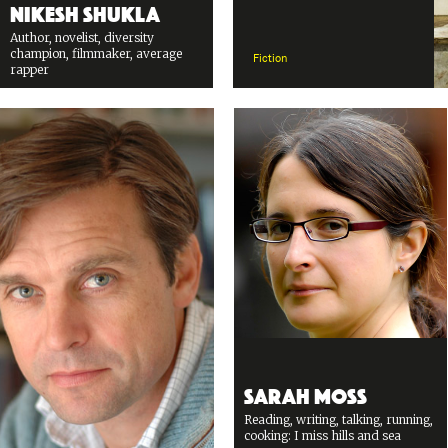
Nikesh Shukla
Author, novelist, diversity
champion, filmmaker, average
Fiction
rapper
Sarah Moss
Reading, writing, talking, running,
cooking: I miss hills and sea