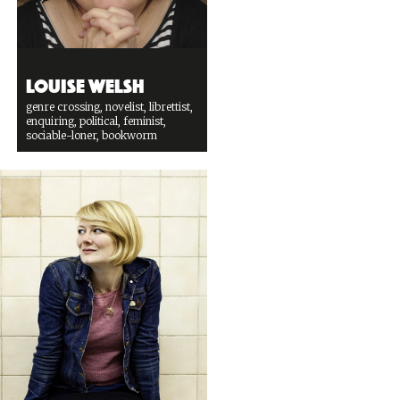
Louise Welsh
genre crossing, novelist, librettist,
enquiring, political, feminist,
sociable-loner, bookworm