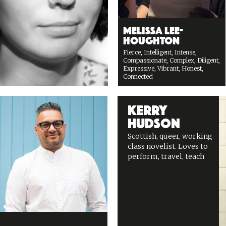
Melissa Lee-
Houghton
Fierce, Intelligent, Intense,
Compassionate, Complex, Diligent,
Expressive, Vibrant, Honest,
Connected
Kerry
Hudson
Scottish, queer, working
class novelist. Loves to
perform, travel, teach