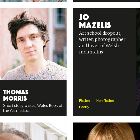
Jo
Mazelis
Art school dropout,
writer, photographer
and lover of Welsh
mountains
Thomas
Morris
Fiction
Non-fiction
Short story writer; Wales Book of
Poetry
the Year; editor