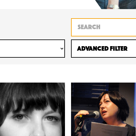
Advanced Filter