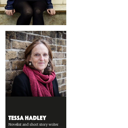
Tessa Hadley
Novelist and short story writer