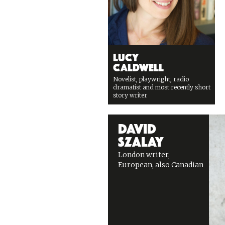
Lucy
Caldwell
Novelist, playwright, radio
dramatist and most recently short
story writer
David
Szalay
London writer,
European, also Canadian