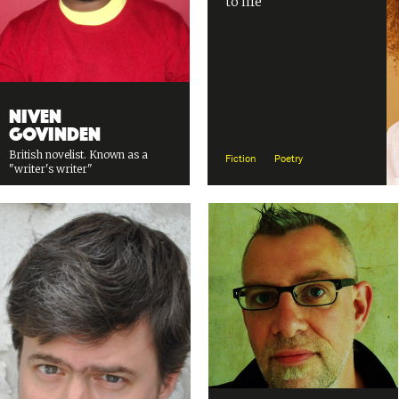
to life
Niven
Govinden
British novelist. Known as a
Fiction
Poetry
"writer's writer"