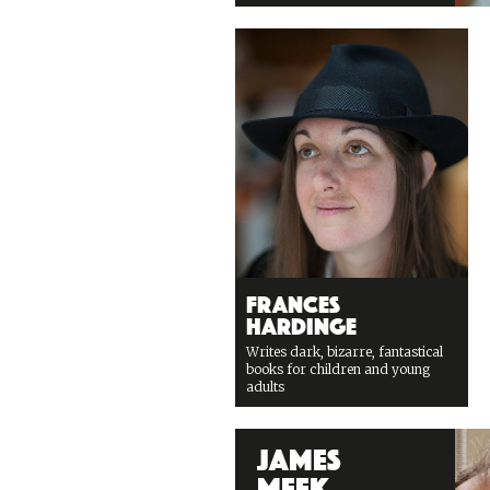
Frances
Hardinge
Writes dark, bizarre, fantastical
books for children and young
adults
James
Meek