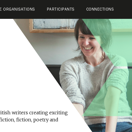
E ORGANISATIONS
PARTICIPANTS
CONNECTIONS
tish writers creating exciting
iction, fiction, poetry and