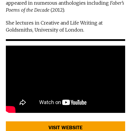
appeared in numerous anthologies including
Faber’s
Poems of the Decade
(2012).
She lectures in Creative and Life Writing at
Goldsmiths, University of London.
VISIT WEBSITE