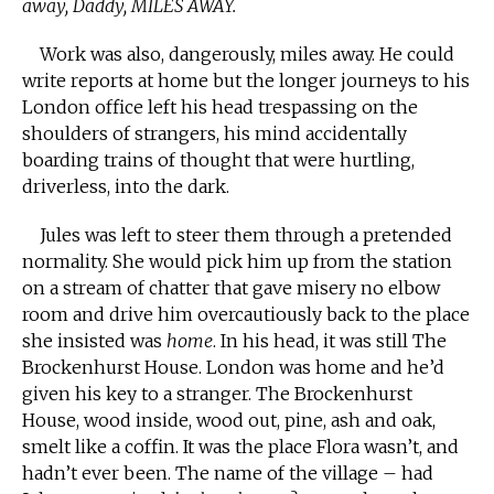
away, Daddy, MILES AWAY.
Work was also, dangerously, miles away. He could
write reports at home but the longer journeys to his
London office left his head trespassing on the
shoulders of strangers, his mind accidentally
boarding trains of thought that were hurtling,
driverless, into the dark.
Jules was left to steer them through a pretended
normality. She would pick him up from the station
on a stream of chatter that gave misery no elbow
room and drive him overcautiously back to the place
she insisted was
home
. In his head, it was still The
Brockenhurst House. London was home and he’d
given his key to a stranger. The Brockenhurst
House, wood inside, wood out, pine, ash and oak,
smelt like a coffin. It was the place Flora wasn’t, and
hadn’t ever been. The name of the village – had