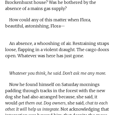
Brockenhurst house? Was he bothered by the
absence of a mains gas supply?
How could any of this matter when Flora,
beautiful, astonishing, Flora—
An absence, a whooshing of air. Restraining straps
loose, flapping in a violent draught. The cargo doors
open. Whatever was here has just gone.
Whatever you think, he said. Don’t ask me any more.
Now he found himself on Saturday mornings
padding through tracks in the forest with the new
dog she had also arranged because, she said, it
would
get them out
.
Dog owners
, she said,
chat to each
other. It will help us integrate.
Not acknowledging that