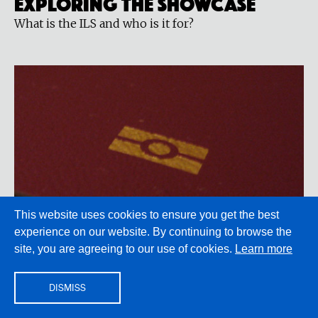
Exploring the showcase
What is the ILS and who is it for?
This website uses cookies to ensure you get the best
experience on our website. By continuing to browse the
site, you are agreeing to our use of cookies.
Learn more
LITERATURE & ACTIVISM
Citizenship
By Maureen Freely
DISMISS