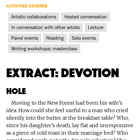
ACTIVITIES COVERED
Artistic collaborations
Hosted conversation
In conversation with other artists
Lecture
Panel events
Reading
Solo events
Writing workshops: masterclass
Extract: Devotion
Hole
Moving to the New Forest had been his wife’s
idea. How could she feel useful to a man who cried
silently into the butter at the breakfast table? Who,
since his daughter’s death, lay flat and unresponsive
as a piece of cold toast in their marriage bed? Who