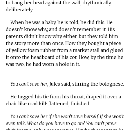
to bang her head against the wall, rhythmically,
deliberately.
When he was a baby, he is told, he did this. He
doesn’t know why, and doesn’t remember it. His
parents didn’t know why either, but they told him
the story more than once. How they bought a piece
of yellow foam rubber from a market stall and glued
it onto the headboard of his cot. How, by the time he
was two, he had worn a hole in it.
You can’t save her
, Jules said, stirring the bolognese.
He tugged his tie from his throat, draped it over a
chair like road kill: flattened, finished.
You can’t save her if she won’t save herself. If she won’t
even talk. What do you have to go on? You can’t prove