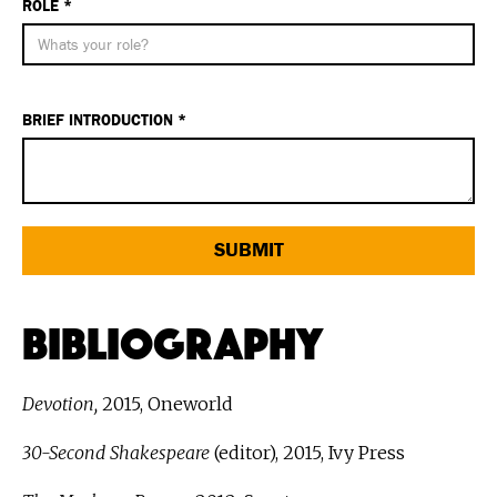
ROLE *
BRIEF INTRODUCTION *
Bibliography
Devotion,
2015, Oneworld
30-Second Shakespeare
(editor), 2015, Ivy Press