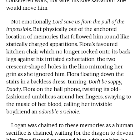
considered work, not wife, his sole salvation? She
would move him.
Not emotionally,
Lord save us from the pull of the
impossible
. But physically, out of the anchored
location of memories that followed him round like
statically charged apparitions. Flora’s favoured
kitchen chair which no longer rocked onto its back
legs against his irritated exhortation; the two
crescent-shaped holes in the lino mirroring her
grin as she ignored him. Flora floating down the
stairs in a backless dress, turning,
Don’t be soppy,
Daddy
. Flora on the hall phone, twisting its old-
fashioned umbilicus around her fingers, swaying to
the music of her blood, calling her invisible
boyfriend an
adorable arsehole
.
Logan was chained to these memories as a human
sacrifice is chained, waiting for the dragon to devour