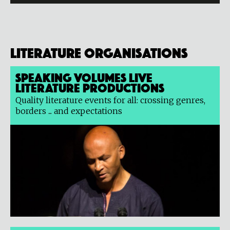
Literature organisations
Speaking Volumes Live
Literature Productions
Quality literature events for all: crossing genres,
borders ... and expectations