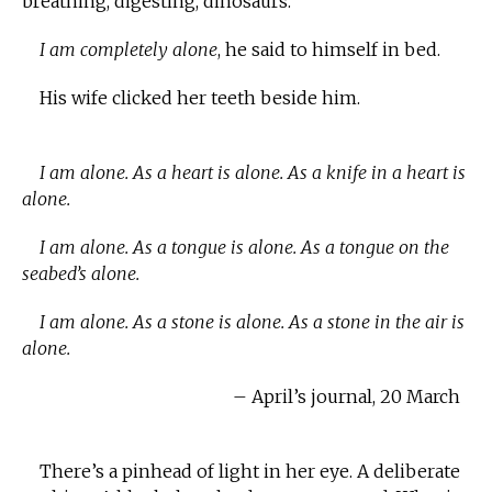
breathing, digesting, dinosaurs.
I am completely alone
, he said to himself in bed.
His wife clicked her teeth beside him.
I am alone. As a heart is alone. As a knife in a heart is
alone.
I am alone. As a tongue is alone. As a tongue on the
seabed’s alone.
I am alone. As a stone is alone. As a stone in the air is
alone.
– April’s journal, 20 March
There’s a pinhead of light in her eye. A deliberate