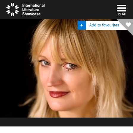
DISMISS
MENU
Add to favourites