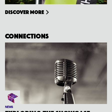
Discover more
Connections
NEWS