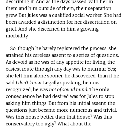
describing it. And as the days passed, with her in
them and him outside of them, their separation
grew. But Jules was a qualified social worker. She had
been awarded a distinction for her dissertation on
grief. And she discerned in him a growing
morbidity.
So, though he barely registered the process, she
attained his careless assent to a series of questions.
As devoid as he was of any appetite for living, the
easiest route through any day was to murmur Yes;
she left him alone sooner, he discovered, than if he
said
I don’t know
. Legally speaking, he now
recognized, he was
not of sound mind
. The only
consequence he had desired was for Jules to stop
asking him things. But from his initial assent, the
questions just became more numerous and trivial.
Was this house better than that house? Was this
conservatory too ugly? What about the