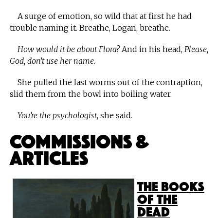
A surge of emotion, so wild that at first he had
trouble naming it. Breathe, Logan, breathe.
How would it be about Flora?
And in his head,
Please,
God, don’t use her name.
She pulled the last worms out of the contraption,
slid them from the bowl into boiling water.
You’re the psychologist
, she said.
Commissions &
Articles
The Books
of the
Dead