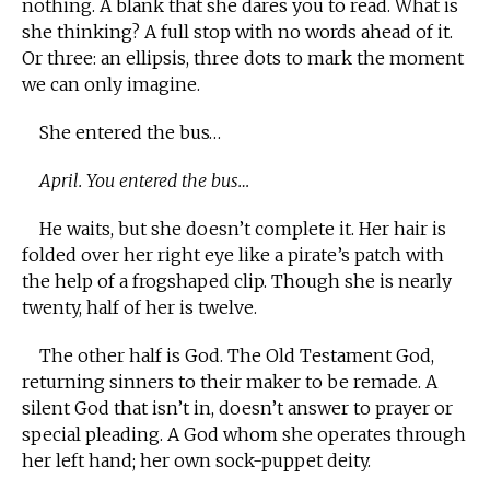
nothing. A blank that she dares you to read. What is
she thinking? A full stop with no words ahead of it.
Or three: an ellipsis, three dots to mark the moment
we can only imagine.
She entered the bus…
April. You entered the bus…
He waits, but she doesn’t complete it. Her hair is
folded over her right eye like a pirate’s patch with
the help of a frogshaped clip. Though she is nearly
twenty, half of her is twelve.
The other half is God. The Old Testament God,
returning sinners to their maker to be remade. A
silent God that isn’t in, doesn’t answer to prayer or
special pleading. A God whom she operates through
her left hand; her own sock-puppet deity.