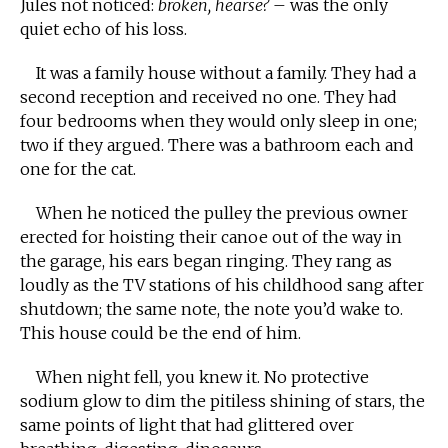
Jules not noticed:
broken, hearse?
– was the only
quiet echo of his loss.
It was a family house without a family. They had a
second reception and received no one. They had
four bedrooms when they would only sleep in one;
two if they argued. There was a bathroom each and
one for the cat.
When he noticed the pulley the previous owner
erected for hoisting their canoe out of the way in
the garage, his ears began ringing. They rang as
loudly as the TV stations of his childhood sang after
shutdown; the same note, the note you’d wake to.
This house could be the end of him.
When night fell, you knew it. No protective
sodium glow to dim the pitiless shining of stars, the
same points of light that had glittered over