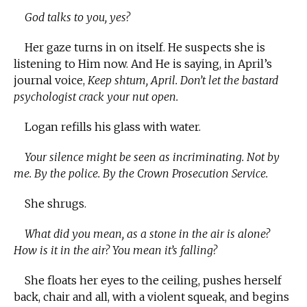
God talks to you, yes?
Her gaze turns in on itself. He suspects she is
listening to Him now. And He is saying, in April’s
journal voice,
Keep shtum, April. Don’t let the bastard
psychologist crack your nut open.
Logan refills his glass with water.
Your silence might be seen as incriminating. Not by
me. By the police. By the Crown Prosecution Service.
She shrugs.
What did you mean, as a stone in the air is alone?
How is it in the air? You mean it’s falling?
She floats her eyes to the ceiling, pushes herself
back, chair and all, with a violent squeak, and begins