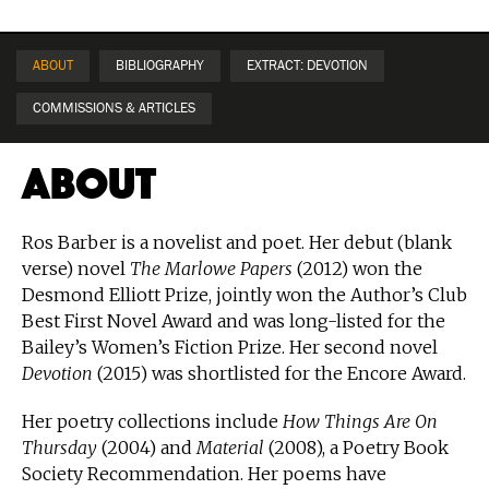
ABOUT
BIBLIOGRAPHY
EXTRACT: DEVOTION
COMMISSIONS & ARTICLES
About
Ros Barber is a novelist and poet. Her debut (blank
verse) novel
The Marlowe Papers
(2012) won the
Desmond Elliott Prize, jointly won the Author’s Club
Best First Novel Award and was long-listed for the
Bailey’s Women’s Fiction Prize. Her second novel
Devotion
(2015) was shortlisted for the Encore Award.
Her poetry collections include
How Things Are On
Thursday
(2004) and
Material
(2008), a Poetry Book
Society Recommendation. Her poems have