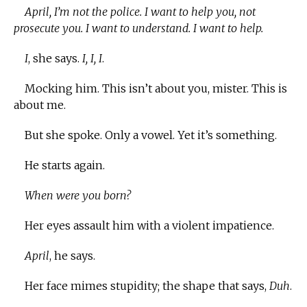
April, I’m not the police. I want to help you, not
prosecute you. I want to understand. I want to help.
I
, she says.
I, I, I
.
Mocking him. This isn’t about you, mister. This is
about me.
But she spoke. Only a vowel. Yet it’s something.
He starts again.
When were you born?
Her eyes assault him with a violent impatience.
April
, he says.
Her face mimes stupidity; the shape that says,
Duh
.