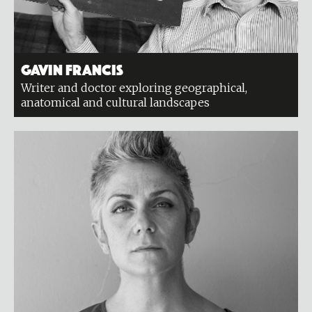
Gavin Francis
Writer and doctor exploring geographical,
anatomical and cultural landscapes