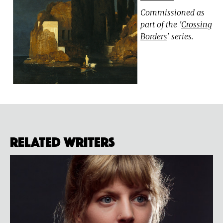
Commissioned as
part of the '
Crossing
Borders
' series.
Related Writers