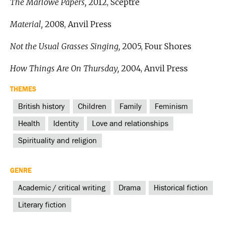
The Marlowe Papers,
2012, Sceptre
Material,
2008, Anvil Press
Not the Usual Grasses Singing,
2005, Four Shores
How Things Are On Thursday,
2004, Anvil Press
THEMES
British history
Children
Family
Feminism
Health
Identity
Love and relationships
Spirituality and religion
GENRE
Academic / critical writing
Drama
Historical fiction
Literary fiction