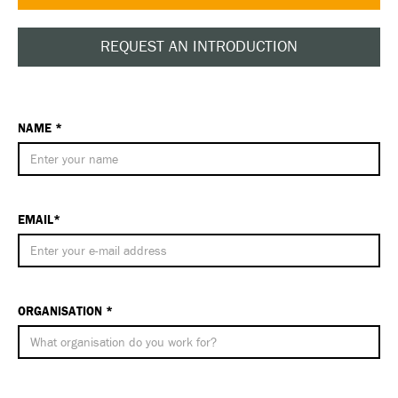
REQUEST AN INTRODUCTION
NAME *
EMAIL*
ORGANISATION *