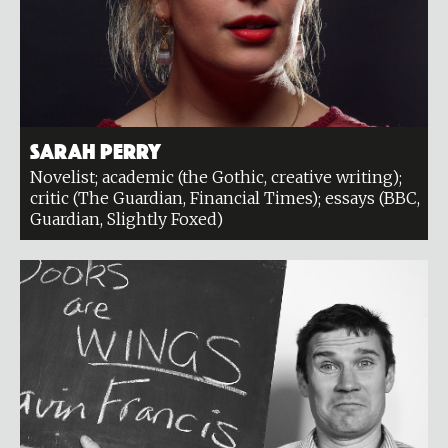
Sarah Perry
Novelist; academic (the Gothic, creative writing);
critic (The Guardian, Financial Times); essays (BBC,
Guardian, Slightly Foxed)