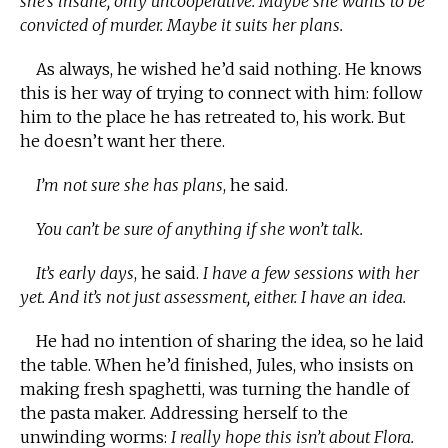
she’s insane, only uncooperative. Maybe she wants to be
convicted of murder. Maybe it suits her plans.
As always, he wished he’d said nothing. He knows
this is her way of trying to connect with him: follow
him to the place he has retreated to, his work. But
he doesn’t want her there.
I’m not sure she has plans
, he said.
You can’t be sure of anything if she won’t talk.
It’s early days
, he said.
I have a few sessions with her
yet. And it’s not just assessment, either. I have an idea.
He had no intention of sharing the idea, so he laid
the table. When he’d finished, Jules, who insists on
making fresh spaghetti, was turning the handle of
the pasta maker. Addressing herself to the
unwinding worms:
I really hope this isn’t about Flora.