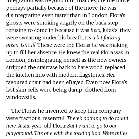
integration was beyond him; that despite the move,
perhaps partially because of the move, he was
disintegrating even faster than in London. Flora’s
ghosts were smoking angrily on the back step,
refusing to come in because it was
hers
, Jules’s; they
were swearing under his breath, It
’s a bit fucking
green, isn’t it?
These were the Floras he was making
up to fill her absence. He knew the real Flora was in
London, disintegrating herself as the new owners
stripped the staircase back to bare wood, replaced
the kitchen lino with modern flagstones. Her
favoured chair had been eBayed. Even now, Flora’s
last skin cells were being damp-clothed from
windowsills.
The Floras he invented to keep him company
were fractious, resentful.
There’s nothing to do round
here.
A six-year-old Flora:
But I want to go to our
playground. The one with the rocking lion. We’re miles