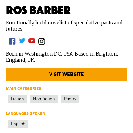
ROS BARBER
Emotionally lucid novelist of speculative pasts and
futures
Born in Washington DC, USA. Based in Brighton,
England, UK.
VISIT WEBSITE
MAIN CATEGORIES
Fiction
Non-fiction
Poetry
LANGUAGES SPOKEN
English