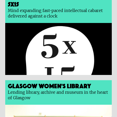
5x15
Mind expanding fast-paced intellectual cabaret
delivered against a clock
Glasgow Women's Library
Lending library, archive and museum in the heart
of Glasgow