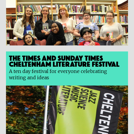
The Times and Sunday Times
Cheltenham Literature Festival
A ten day festival for everyone celebrating
writing and ideas