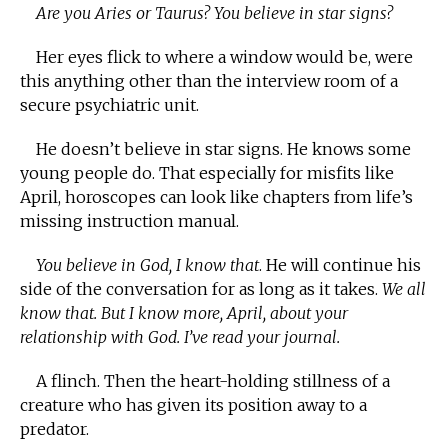
Are you Aries or Taurus? You believe in star signs?
Her eyes flick to where a window would be, were
this anything other than the interview room of a
secure psychiatric unit.
He doesn’t believe in star signs. He knows some
young people do. That especially for misfits like
April, horoscopes can look like chapters from life’s
missing instruction manual.
You believe in God, I know that
. He will continue his
side of the conversation for as long as it takes.
We all
know that. But I know more, April, about your
relationship with God. I’ve read your journal.
A flinch. Then the heart-holding stillness of a
creature who has given its position away to a
predator.