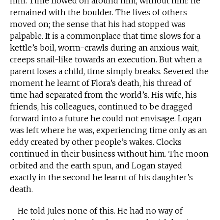
him. Time flowed on around him, without him: he
remained with the boulder. The lives of others
moved on; the sense that his had stopped was
palpable. It is a commonplace that time slows for a
kettle’s boil, worm-crawls during an anxious wait,
creeps snail-like towards an execution. But when a
parent loses a child, time simply breaks. Severed the
moment he learnt of Flora’s death, his thread of
time had separated from the world’s. His wife, his
friends, his colleagues, continued to be dragged
forward into a future he could not envisage. Logan
was left where he was, experiencing time only as an
eddy created by other people’s wakes. Clocks
continued in their business without him. The moon
orbited and the earth spun, and Logan stayed
exactly in the second he learnt of his daughter’s
death.
He told Jules none of this. He had no way of