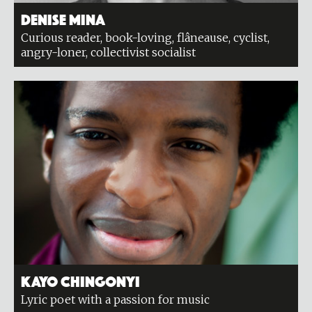
Denise Mina
Curious reader, book-loving, flâneause, cyclist,
angry-loner, collectivist socialist
Kayo Chingonyi
Lyric poet with a passion for music