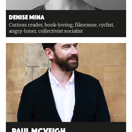
Denise Mina
Curious reader, book-loving, flâneause, cyclist,
angry-loner, collectivist socialist
Paul McVeigh