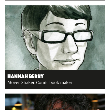
Hannah Berry
Mover. Shaker. Comic book maker