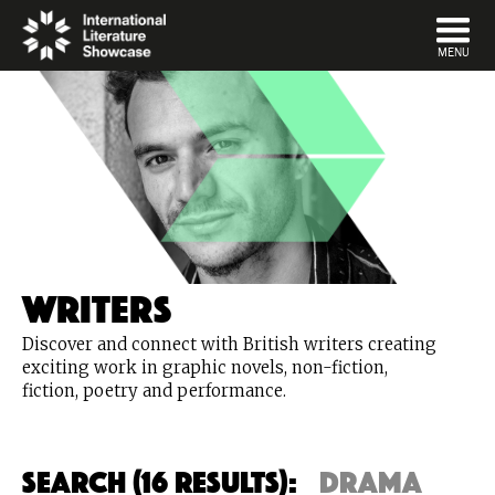
DISMISS
MENU
Writers
Discover and connect with British writers creating
exciting work in graphic novels, non-fiction,
fiction, poetry and performance.
Search (16 Results):
drama