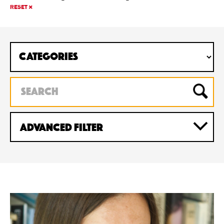
RESET
Advanced Filter