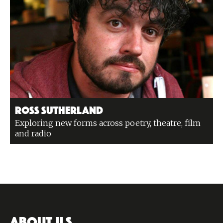
Ross Sutherland
Exploring new forms across poetry, theatre, film
and radio
ABOUT ILS