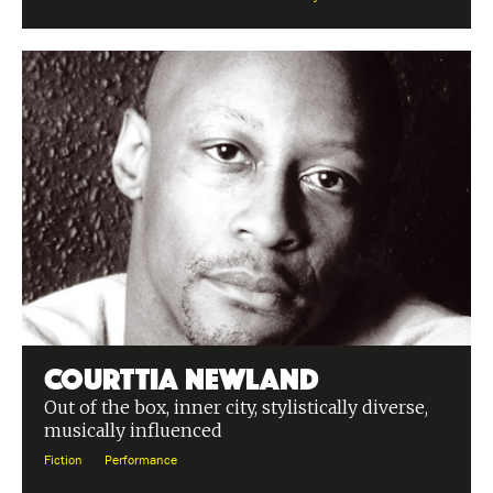
Courttia Newland
Out of the box, inner city, stylistically diverse,
musically influenced
Fiction
Performance