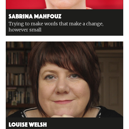
Sabrina Mahfouz
Trying to make words that make a change,
however small
Louise Welsh