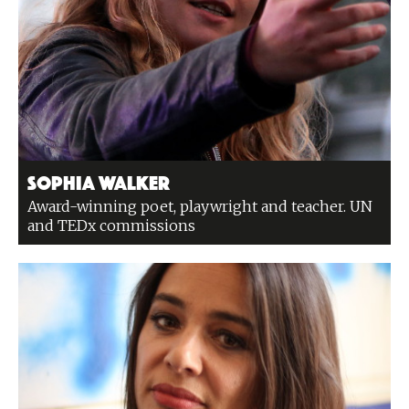
Sophia Walker
Award-winning poet, playwright and teacher. UN
and TEDx commissions