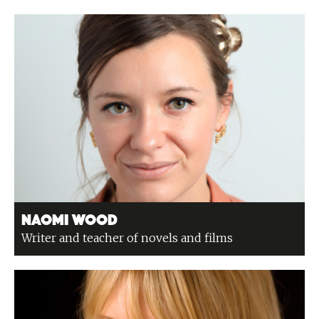
Naomi Wood
Writer and teacher of novels and films