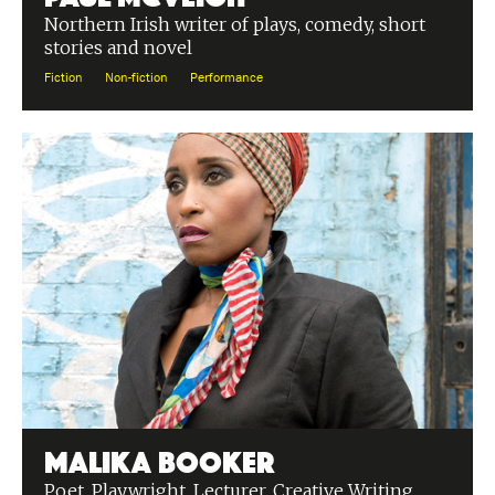
Northern Irish writer of plays, comedy, short
stories and novel
Fiction
Non-fiction
Performance
Malika Booker
Poet, Playwright, Lecturer, Creative Writing