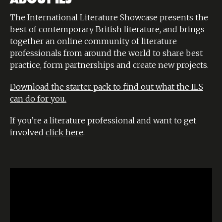
The International Literature Showcase presents the
best of contemporary British literature, and brings
together an online community of literature
professionals from around the world to share best
practice, form partnerships and create new projects.
Download the starter pack to find out what the ILS
can do for you.
If you’re a literature professional and want to get
involved
click here
.