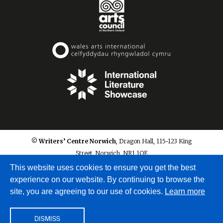
© Writers’ Centre Norwich
, Dragon Hall, 115-123 King
Street, Norwich, NR1 1QE
info@writerscentrenorwich.org.uk
This website uses cookies to ensure you get the best
experience on our website. By continuing to browse the
site, you are agreeing to our use of cookies.
Learn more
DISMISS
Site by
A Fine Studio