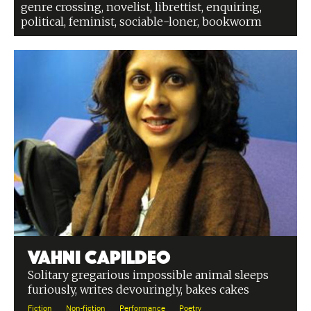
genre crossing, novelist, librettist, enquiring,
political, feminist, sociable-loner, bookworm
Vahni Capildeo
Solitary gregarious impossible animal sleeps
furiously, writes devouringly, bakes cakes
Fiction
Non-fiction
Performance
Poetry