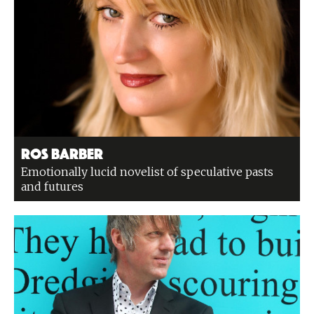
Ros Barber
Emotionally lucid novelist of speculative pasts
and futures