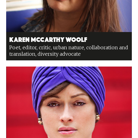
Karen McCarthy Woolf
Poet, editor, critic, urban nature, collaboration and
translation, diversity advocate