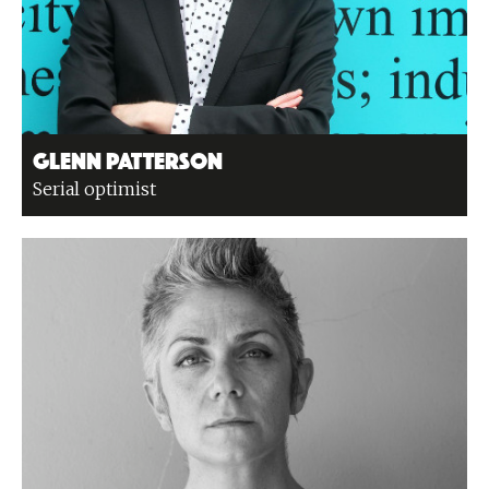
Glenn Patterson
Serial optimist