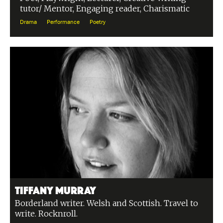
tutor/ Mentor, Engaging reader, Charismatic
Drama
Performance
Poetry
Tiffany Murray
Borderland writer. Welsh and Scottish. Travel to
write. Rocknroll.