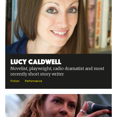
Lucy Caldwell
Novelist, playwright, radio dramatist and most
recently short story writer
Fiction
Performance