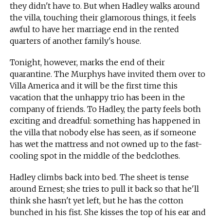
they didn't have to. But when Hadley walks around
the villa, touching their glamorous things, it feels
awful to have her marriage end in the rented
quarters of another family's house.
Tonight, however, marks the end of their
quarantine. The Murphys have invited them over to
Villa America and it will be the first time this
vacation that the unhappy trio has been in the
company of friends. To Hadley, the party feels both
exciting and dreadful: something has happened in
the villa that nobody else has seen, as if someone
has wet the mattress and not owned up to the fast-
cooling spot in the middle of the bedclothes.
Hadley climbs back into bed. The sheet is tense
around Ernest; she tries to pull it back so that he'll
think she hasn't yet left, but he has the cotton
bunched in his fist. She kisses the top of his ear and