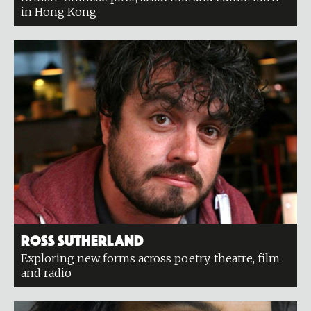
in Hong Kong
Ross Sutherland
Exploring new forms across poetry, theatre, film
and radio