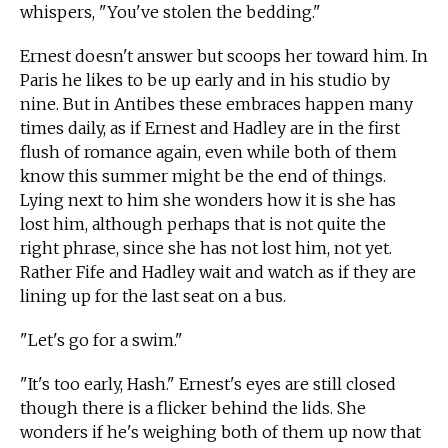
whispers, "You've stolen the bedding."
Ernest doesn't answer but scoops her toward him. In
Paris he likes to be up early and in his studio by
nine. But in Antibes these embraces happen many
times daily, as if Ernest and Hadley are in the first
flush of romance again, even while both of them
know this summer might be the end of things.
Lying next to him she wonders how it is she has
lost him, although perhaps that is not quite the
right phrase, since she has not lost him, not yet.
Rather Fife and Hadley wait and watch as if they are
lining up for the last seat on a bus.
"Let's go for a swim."
"It's too early, Hash." Ernest's eyes are still closed
though there is a flicker behind the lids. She
wonders if he's weighing both of them up now that