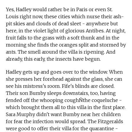
Yes, Hadley would rather be in Paris or even St.
Louis right now, these cities which nurse their ash-
pit skies and clouds of dead sleet - anywhere but
here, in the violet light of glorious Antibes. At night,
fruit falls to the grass with a soft thunk and in the
morning she finds the oranges split and stormed by
ants. The smell around the villa is ripening. And
already, this early, the insects have begun.
Hadley gets up and goes over to the window. When
she presses her forehead against the glass, she can
see his mistress's room. Fife's blinds are closed.
Their son Bumby sleeps downstairs, too, having
fended off the whooping coughÑthe coqueluche -
which brought them all to this villa in the first place.
Sara Murphy didn't want Bumby near her children
for fear the infection would spread. The Fitzgeralds
were good to offer their villa for the quarantine -