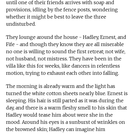
until one of their friends arrives with soap and
provisions, idling by the fence posts, wondering
whether it might be best to leave the three
undisturbed.
They lounge around the house - Hadley, Ernest, and
Fife - and though they know they are all miserable
no one is willing to sound the first retreat; not wife,
not husband, not mistress. They have been in the
villa like this for weeks, like dancers in relentless
motion, trying to exhaust each other into falling.
The morning is already warm and the light has
turned the white cotton sheets nearly blue. Ernest is
sleeping. His hair is still parted as it was during the
day, and there is a warm fleshy smell to his skin that
Hadley would tease him about were she in the
mood. Around his eyes is a sunburst of wrinkles on
the browned skin; Hadley can imagine him