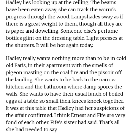
Hadley lies looking up at the ceiling. The beams
have been eaten away; she can track the worm's
progress through the wood. Lampshades sway as if
there is a great weight to them, though all they are
is paper and dowelling. Someone else's perfume
bottles glint on the dressing table. Light presses at
the shutters. It will be hot again today.
Hadley really wants nothing more than to be in cold
old Paris, in their apartment with the smells of
pigeon roasting on the coal fire and the pissoir off
the landing. She wants to be back in the narrow
kitchen and the bathroom where damp spores the
walls. She wants to have their usual lunch of boiled
eggs at a table so small their knees knock together.
It was at this table that Hadley had her suspicions of
the affair confirmed. I think Ernest and Fife are very
fond of each other, Fife's sister had said. That's all
she had needed to say.