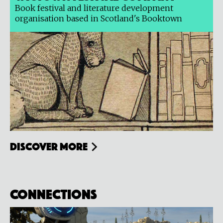
Book festival and literature development
organisation based in Scotland's Booktown
Discover more
Connections