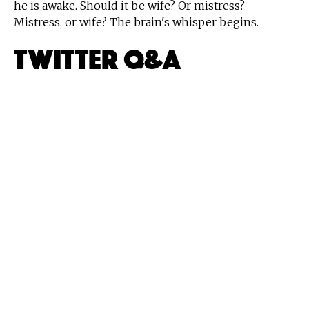
he is awake. Should it be wife? Or mistress?
Mistress, or wife? The brain's whisper begins.
Twitter Q&A