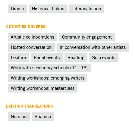
Drama
Historical fiction
Literary fiction
ACTIVITIES COVERED
Artistic collaborations
Community engagement
Hosted conversation
In conversation with other artists
Lecture
Panel events
Reading
Solo events
Work with secondary schools (11 - 16)
Writing workshops: emerging writers
Writing workshops: masterclass
EXISTING TRANSLATIONS
German
Spanish