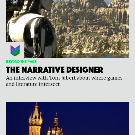
BEYOND THE PAGE
The Narrative Designer
An interview with Tom Jubert about where games
and literature intersect