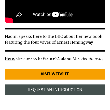
Naomi speaks
here
to the BBC about her new book
featuring the four wives of Ernest Hemingway.
Here
, she speaks to France24 about
Mrs. Hemingway
.
VISIT WEBSITE
REQUEST AN INTRODUCTION