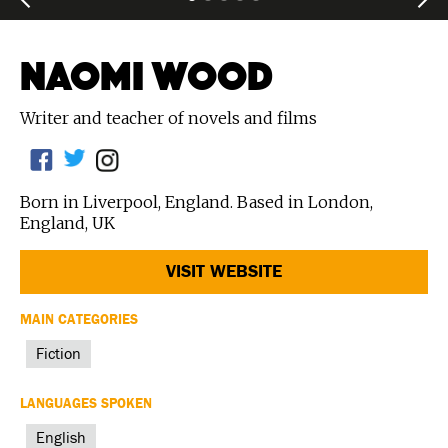
NAOMI WOOD
Writer and teacher of novels and films
Born in Liverpool, England. Based in London,
England, UK
VISIT WEBSITE
MAIN CATEGORIES
Fiction
LANGUAGES SPOKEN
English