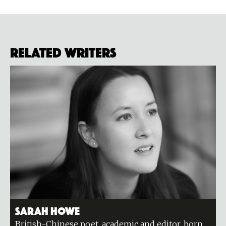
Related Writers
Sarah Howe
British-Chinese poet, academic and editor, born