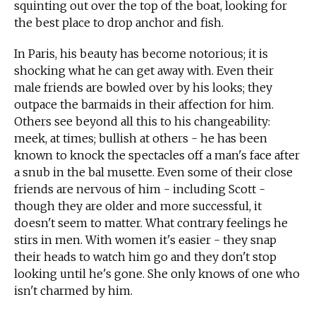
squinting out over the top of the boat, looking for
the best place to drop anchor and fish.
In Paris, his beauty has become notorious; it is
shocking what he can get away with. Even their
male friends are bowled over by his looks; they
outpace the barmaids in their affection for him.
Others see beyond all this to his changeability:
meek, at times; bullish at others - he has been
known to knock the spectacles off a man's face after
a snub in the bal musette. Even some of their close
friends are nervous of him - including Scott -
though they are older and more successful, it
doesn't seem to matter. What contrary feelings he
stirs in men. With women it's easier - they snap
their heads to watch him go and they don't stop
looking until he's gone. She only knows of one who
isn't charmed by him.