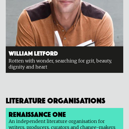
William Letford
Rotten with wonder, searching for grit, beauty,
dignity and heart
Literature organisations
Renaissance One
An independent literature organisation for
writers, producers, curators and change-makers