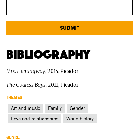
Bibliography
Mrs. Hemingway
, 2014, Picador
The Godless Boys
, 2011, Picador
THEMES
Art and music
Family
Gender
Love and relationships
World history
GENRE