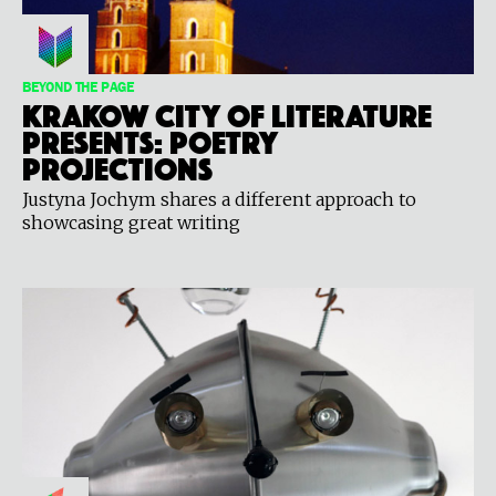
BEYOND THE PAGE
Krakow City of Literature
Presents: Poetry
Projections
Justyna Jochym shares a different approach to
showcasing great writing