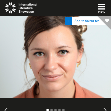
DISMISS
MENU
Add to favourites