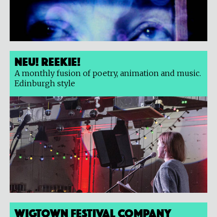
Neu! Reekie!
A monthly fusion of poetry, animation and music.
Edinburgh style
Wigtown Festival Company