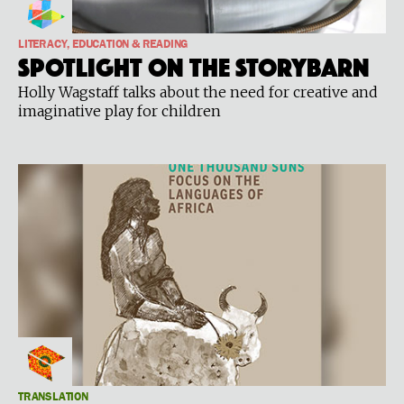
LITERACY, EDUCATION & READING
Spotlight on the Storybarn
Holly Wagstaff talks about the need for creative and
imaginative play for children
TRANSLATION