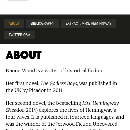
ABOUT
BIBLIOGRAPHY
EXTRACT: MRS. HEMINGWAY
TWITTER Q&A
About
Naomi Wood is a writer of historical fiction.
Her first novel,
The Godless Boys
, was published in
the UK by Picador in 2011.
Her second novel, the bestselling
Mrs. Hemingway
(Picador, 2014) explores the lives of Hemingway's
four wives. It is published in fourteen languages, and
was the winner of the Jerwood Fiction Uncovered