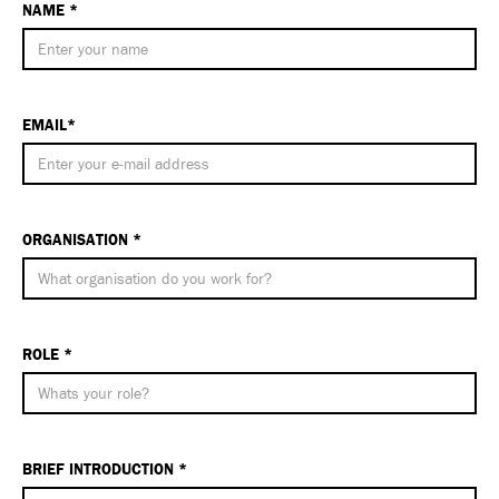
NAME *
EMAIL*
ORGANISATION *
ROLE *
BRIEF INTRODUCTION *