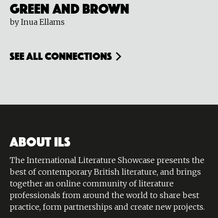
Green and Brown
by Inua Ellams
see all connections
ABOUT ILS
The International Literature Showcase presents the
best of contemporary British literature, and brings
together an online community of literature
professionals from around the world to share best
practice, form partnerships and create new projects.