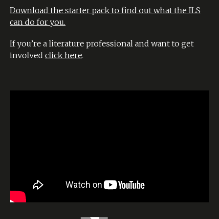
Download the starter pack to find out what the ILS
can do for you.
If you’re a literature professional and want to get
involved
click here
.