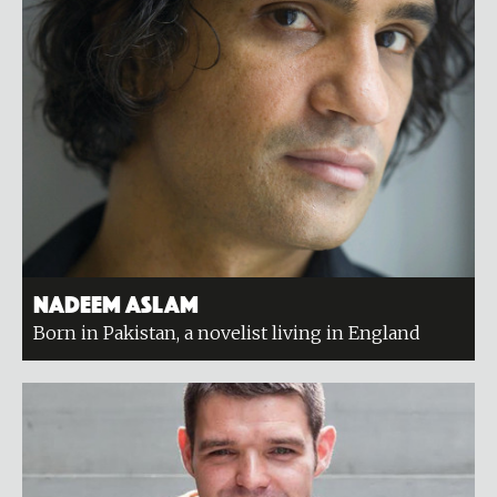
Nadeem Aslam
Born in Pakistan, a novelist living in England