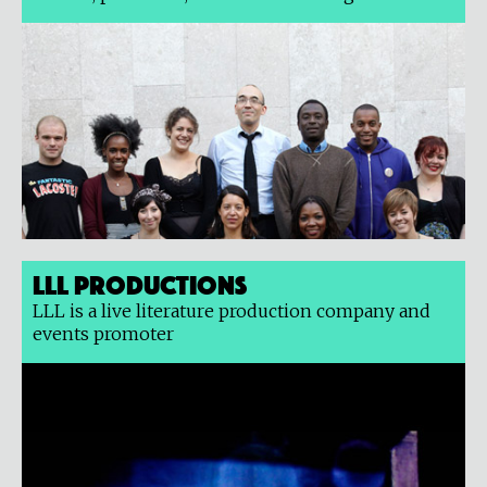
LLL Productions
LLL is a live literature production company and
events promoter