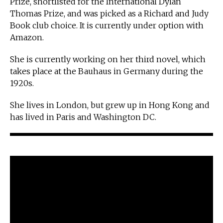
Prize, shortlisted for the International Dylan
Thomas Prize, and was picked as a Richard and Judy
Book club choice. It is currently under option with
Amazon.
She is currently working on her third novel, which
takes place at the Bauhaus in Germany during the
1920s.
She lives in London, but grew up in Hong Kong and
has lived in Paris and Washington DC.