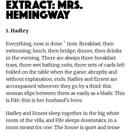
Extract: Mrs.
Hemingway
1. Hadley
Everything, now, is done ˆ trois. Breakfast, then
swimming; lunch, then bridge; dinner, then drinks
in the evening. There are always three breakfast
trays, three wet bathing suits, three sets of cards left
folded on the table when the game, abruptly and
without explanation, ends. Hadley and Ernest are
accompanied wherever they go by a third: this
woman slips between them as easily as a blade. This
is Fife: this is her husband's lover.
Hadley and Ernest sleep together in the big white
room of the villa, and Fife sleeps downstairs, in a
room meant for one. The house is quiet and tense