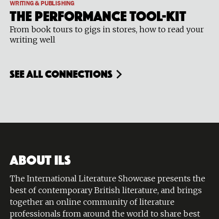
WRITING & PUBLISHING
The Performance Tool-Kit
From book tours to gigs in stores, how to read your
writing well
see all connections
ABOUT ILS
The International Literature Showcase presents the
best of contemporary British literature, and brings
together an online community of literature
professionals from around the world to share best