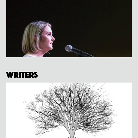
Writers