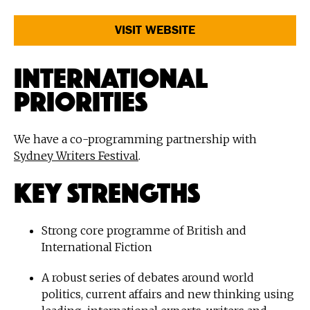
VISIT WEBSITE
International
Priorities
We have a co-programming partnership with
Sydney Writers Festival
.
Key Strengths
Strong core programme of British and
International Fiction
A robust series of debates around world
politics, current affairs and new thinking using