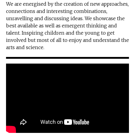
We are energised by the creation of new approaches,
connections and interesting combinations,
unravelling and discussing ideas. We showcase the
best available as well as emergent thinking and
talent. Inspiring children and the young to get
involved but most of all to enjoy and understand the
arts and science.