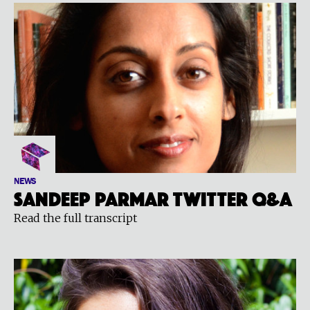
NEWS
Sandeep Parmar Twitter Q&A
Read the full transcript