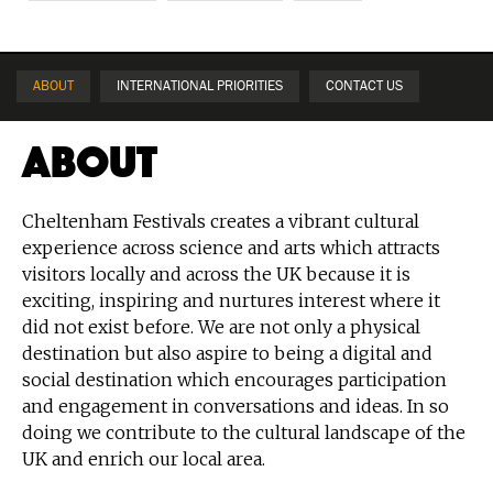
ABOUT
INTERNATIONAL PRIORITIES
CONTACT US
About
Cheltenham Festivals creates a vibrant cultural
experience across science and arts which attracts
visitors locally and across the UK because it is
exciting, inspiring and nurtures interest where it
did not exist before. We are not only a physical
destination but also aspire to being a digital and
social destination which encourages participation
and engagement in conversations and ideas. In so
doing we contribute to the cultural landscape of the
UK and enrich our local area.