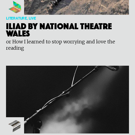
LITERATURE, LIVE
ILIAD by National Theatre
Wales
or How I learned to stop worrying and love the
reading