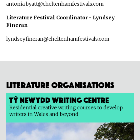
antonia.byatt@cheltenhamfestivals.com
Literature Festival Coordinator - Lyndsey
Fineran
lyndsey.fineran@cheltenhamfestivals.com
Literature organisations
Tŷ Newydd Writing Centre
Residential creative writing courses to develop
writers in Wales and beyond