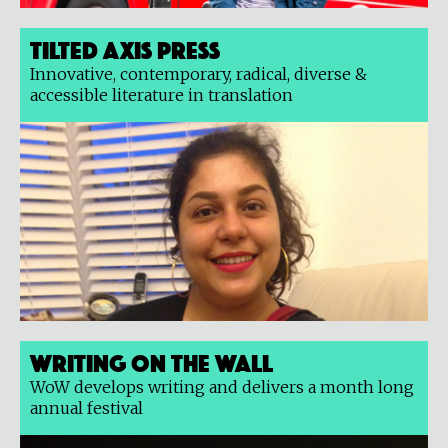
Tilted Axis Press
Innovative, contemporary, radical, diverse &
accessible literature in translation
Writing on the Wall
WoW develops writing and delivers a month long
annual festival