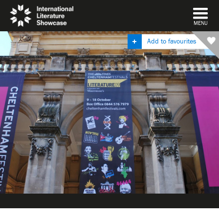
DISMISS
MENU
Add to favourites