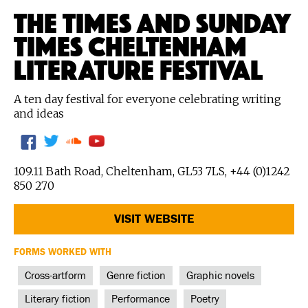
THE TIMES AND SUNDAY
TIMES CHELTENHAM
LITERATURE FESTIVAL
A ten day festival for everyone celebrating writing
and ideas
109.11 Bath Road, Cheltenham, GL53 7LS, +44 (0)1242
850 270
VISIT WEBSITE
FORMS WORKED WITH
Cross-artform
Genre fiction
Graphic novels
Literary fiction
Performance
Poetry