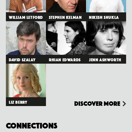
William Letford
Stephen Kelman
Nikesh Shukla
David Szalay
Rhian Edwards
Jenn Ashworth
Liz Berry
Discover more
Connections