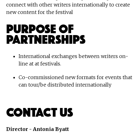
connect with other writers internationally to create
new content for the festival
Purpose of
Partnerships
International exchanges between writers on-
line at at festivals.
Co-commissioned new formats for events that
can tour/be distributed internationally
Contact Us
Director - Antonia Byatt