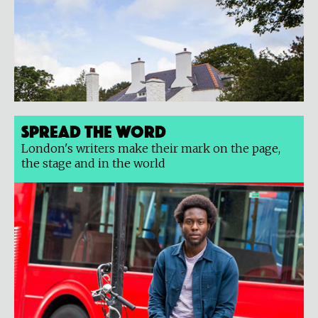
Spread the Word
London's writers make their mark on the page,
the stage and in the world