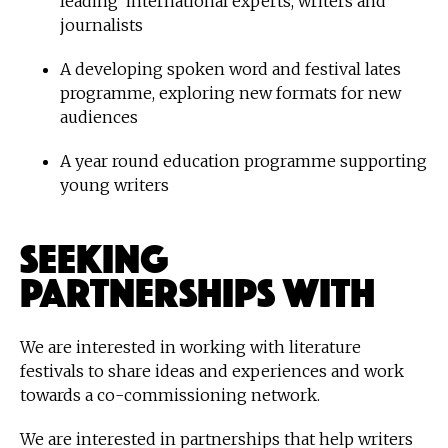
leading international experts, writers and
journalists
A developing spoken word and festival lates
programme, exploring new formats for new
audiences
A year round education programme supporting
young writers
Seeking
Partnerships With
We are interested in working with literature
festivals to share ideas and experiences and work
towards a co-commissioning network.
We are interested in partnerships that help writers