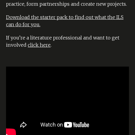
practice, form partnerships and create new projects.
Download the starter pack to find out what the ILS
can do for you.
If you’re a literature professional and want to get
involved
click here
.