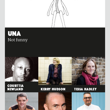
Una
Not funny
Courttia
Newland
Kerry Hudson
Tessa Hadley