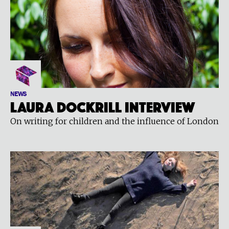
NEWS
Laura Dockrill interview
On writing for children and the influence of London