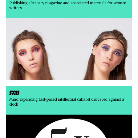
Publishing a literary magazine and associated materials for women
writers
5x15
Mind expanding fast-paced intellectual cabaret delivered against a
clock