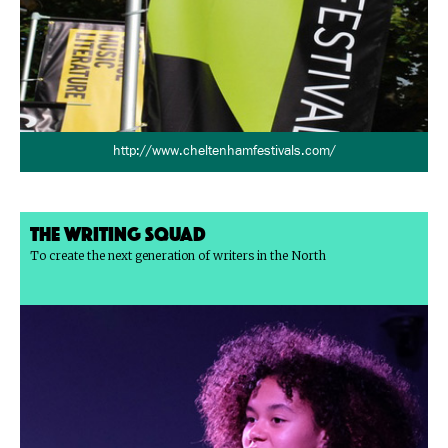
http://www.cheltenhamfestivals.com/
The Writing Squad
To create the next generation of writers in the North