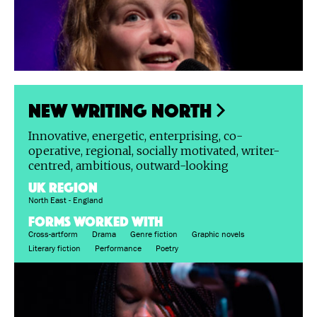
New Writing North
Innovative, energetic, enterprising, co-
operative, regional, socially motivated, writer-
centred, ambitious, outward-looking
UK region
North East - England
FORMS WORKED WITH
Cross-artform
Drama
Genre fiction
Graphic novels
Literary fiction
Performance
Poetry