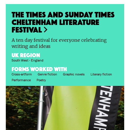
The Times and Sunday Times
Cheltenham Literature
Festival
A ten day festival for everyone celebrating
writing and ideas
UK region
South West - England
FORMS WORKED WITH
Cross-artform
Genre fiction
Graphic novels
Literary fiction
Performance
Poetry