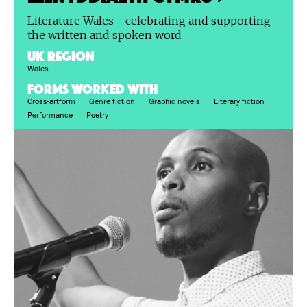
Literature Wales - celebrating and supporting
the written and spoken word
UK region
Wales
FORMS WORKED WITH
Cross-artform
Genre fiction
Graphic novels
Literary fiction
Performance
Poetry