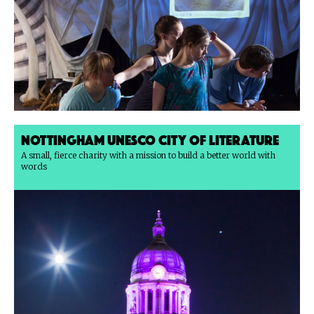
Nottingham UNESCO City of Literature
A small, fierce charity with a mission to build a better world with
words