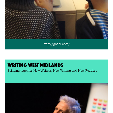
http://goscl.com/
Writing West Midlands
Bringing together New Writers, New Writing and New Readers