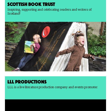
Scottish Book Trust
Inspiring, supporting and celebrating readers and writers of
Scotland!
LLL Productions
LLL is a live literature production company and events promoter