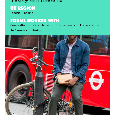
the stage and in the world
UK region
London - England
FORMS WORKED WITH
Cross-artform
Genre fiction
Graphic novels
Literary fiction
Performance
Poetry