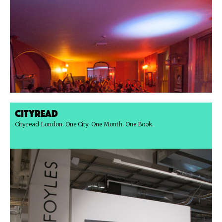
Cityread
Cityread London. One City. One Month. One Book.