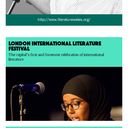
http://www.literaturewales.org/
London International Literature
Festival
The capital’s first and foremost celebration of international
literature