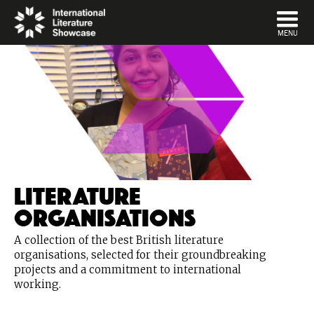
DISMISS
MENU
Literature
Organisations
A collection of the best British literature
organisations, selected for their groundbreaking
projects and a commitment to international
working.