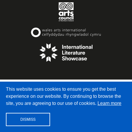
© Writers’ Centre Norwich
, Dragon Hall, 115-123 King
This website uses cookies to ensure you get the best
Street, Norwich, NR1 1QE
experience on our website. By continuing to browse the
info@writerscentrenorwich.org.uk
site, you are agreeing to our use of cookies.
Learn more
DISMISS