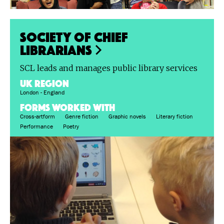
Society of Chief
Librarians
SCL leads and manages public library services
UK region
London - England
FORMS WORKED WITH
Cross-artform
Genre fiction
Graphic novels
Literary fiction
Performance
Poetry