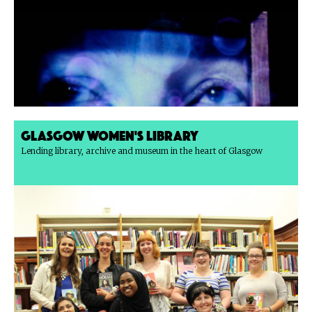
Glasgow Women's Library
Lending library, archive and museum in the heart of Glasgow