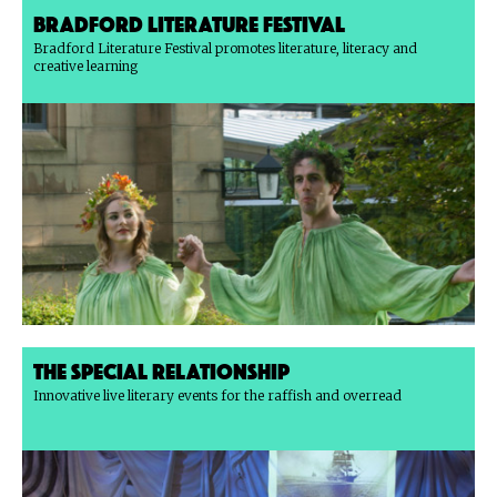
Bradford Literature Festival
Bradford Literature Festival promotes literature, literacy and
creative learning
The Special Relationship
Innovative live literary events for the raffish and overread