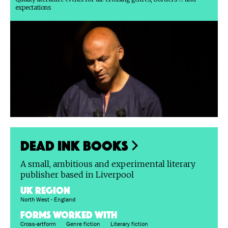
expectations
Dead Ink Books
A small, ambitious and experimental literary
publisher based in Liverpool
UK region
North West - England
FORMS WORKED WITH
Cross-artform
Genre fiction
Literary fiction