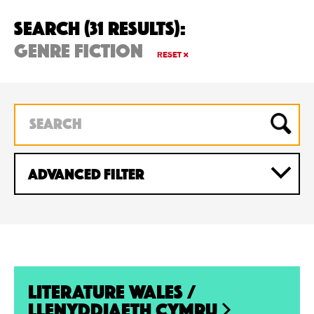
Search (31 Results):
genre fiction
RESET
ADVANCED Filter
Literature Wales /
Llenyddiaeth Cymru