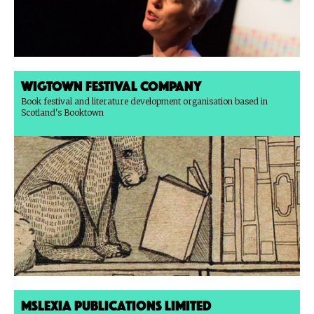
Wigtown Festival Company
Book festival and literature development organisation based in
Scotland's Booktown
Mslexia Publications Limited