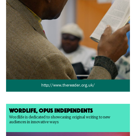
http://www.thereader.org.uk/
Wordlife, Opus Independents
Wordlife is dedicated to showcasing original writing to new
audiences in innovative ways