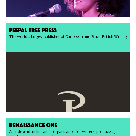
Peepal Tree Press
The world's largest publisher of Caribbean and Black British Writing
Renaissance One
An independent literature organisation for writers, producers,