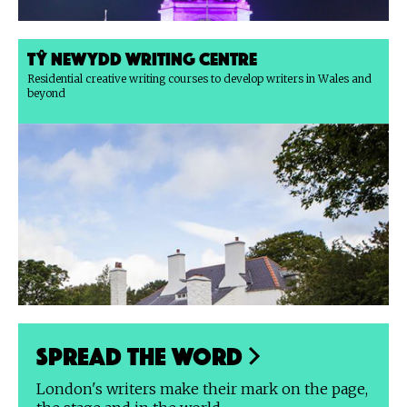
Tŷ Newydd Writing Centre
Residential creative writing courses to develop writers in Wales and
beyond
Spread the Word
London's writers make their mark on the page,