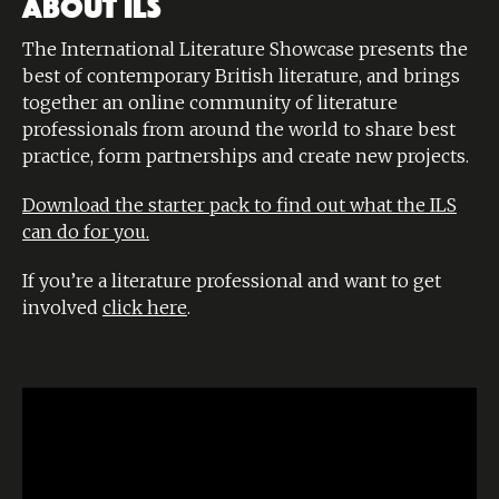
ABOUT ILS
The International Literature Showcase presents the
best of contemporary British literature, and brings
together an online community of literature
professionals from around the world to share best
practice, form partnerships and create new projects.
Download the starter pack to find out what the ILS
can do for you.
If you’re a literature professional and want to get
involved
click here
.