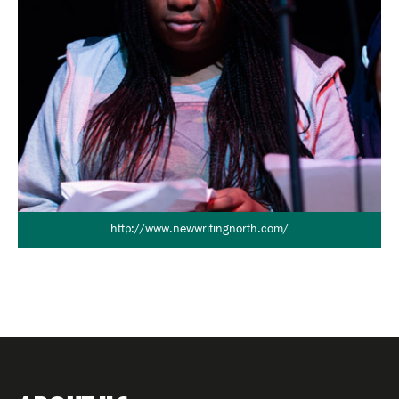
http://www.newwritingnorth.com/