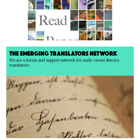
The Emerging Translators Network
We are a forum and support network for early-career literary
translators