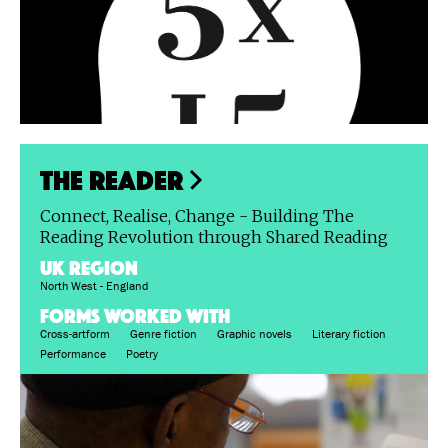
The Reader
Connect, Realise, Change - Building The
Reading Revolution through Shared Reading
UK region
North West - England
FORMS WORKED WITH
Cross-artform
Genre fiction
Graphic novels
Literary fiction
Performance
Poetry