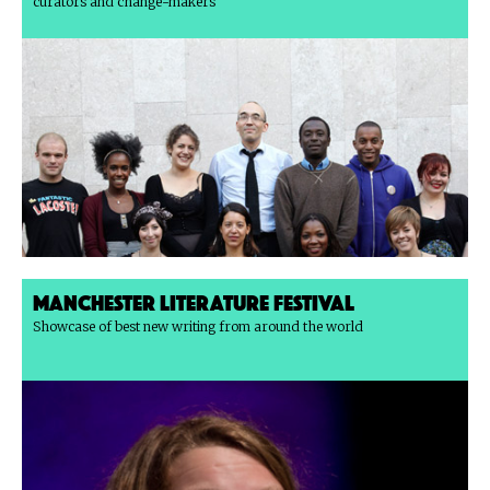
curators and change-makers
Manchester Literature Festival
Showcase of best new writing from around the world