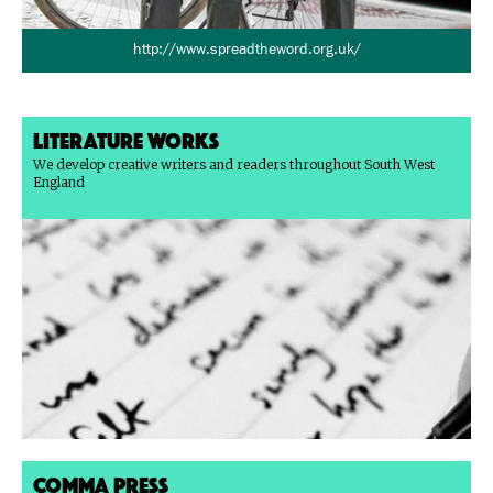
http://www.spreadtheword.org.uk/
Literature Works
We develop creative writers and readers throughout South West
England
Comma Press