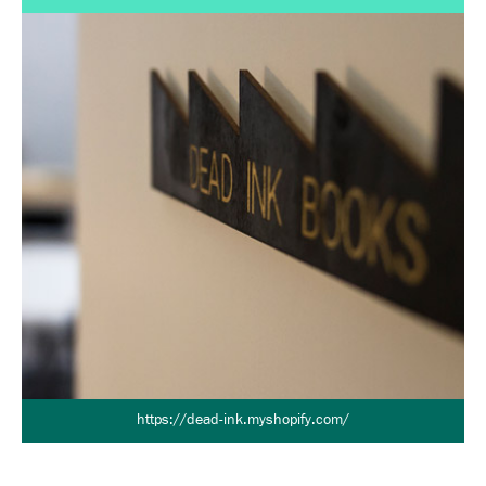
https://dead-ink.myshopify.com/