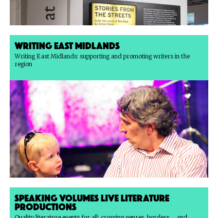
Writing East Midlands
Writing East Midlands: supporting and promoting writers in the
region
Speaking Volumes Live Literature
Productions
Quality literature events for all: crossing genres, borders ... and