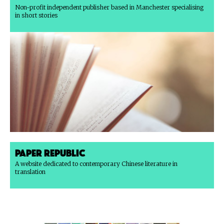
Non-profit independent publisher based in Manchester specialising
in short stories
Paper Republic
A website dedicated to contemporary Chinese literature in
translation