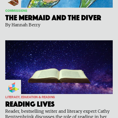
COMMISSIONS
The Mermaid and the Diver
By Hannah Berry
LITERACY, EDUCATION & READING
Reading Lives
Reader, bestselling writer and literacy expert Cathy
Rentzenbrink discusses the role of reading in her