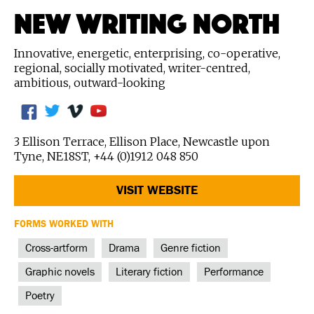
NEW WRITING NORTH
Innovative, energetic, enterprising, co-operative,
regional, socially motivated, writer-centred,
ambitious, outward-looking
3 Ellison Terrace, Ellison Place, Newcastle upon
Tyne, NE18ST, +44 (0)1912 048 850
VISIT WEBSITE
FORMS WORKED WITH
Cross-artform
Drama
Genre fiction
Graphic novels
Literary fiction
Performance
Poetry