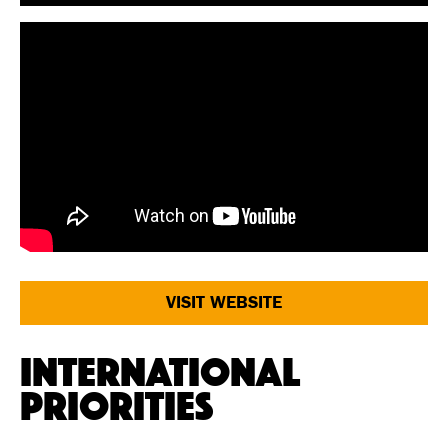
VISIT WEBSITE
International
Priorities