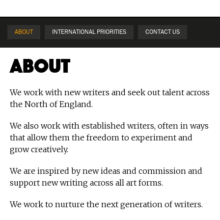
ABOUT
INTERNATIONAL PRIORITIES
CONTACT US
About
We work with new writers and seek out talent across
the North of England.
We also work with established writers, often in ways
that allow them the freedom to experiment and
grow creatively.
We are inspired by new ideas and commission and
support new writing across all art forms.
We work to nurture the next generation of writers.