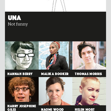
Una
Not funny
Hannah Berry
Malika Booker
Thomas Morris
Harry Josephine
Giles
Naomi Wood
Helen Mort