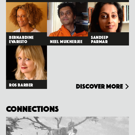
Bernardine
Sandeep
Evaristo
Neel Mukherjee
Parmar
Ros Barber
Discover more
Connections