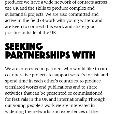
producer we have a wide network of contacts across
the UK and the skills to produce complex and
substantial projects. We are also committed and
active in the field of work with young writers and
are keen to connect this work and share good
practice outside of the UK.
Seeking
Partnerships With
We are interested in partners who would like to run
co-operative projects to support writer's to visit and
spend time in each other's countries, to produce
translated works and publications and to share
activities that can be presented or commissioned
for festivals in the UK and internationally. Through
our young people's work we are interested in
widening the networks and experiences of the