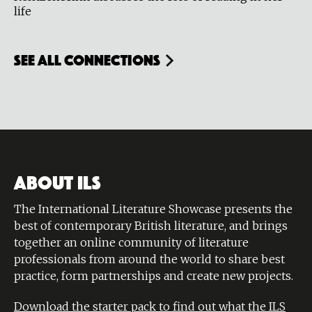
life
see all connections
ABOUT ILS
The International Literature Showcase presents the
best of contemporary British literature, and brings
together an online community of literature
professionals from around the world to share best
practice, form partnerships and create new projects.
Download the starter pack to find out what the ILS