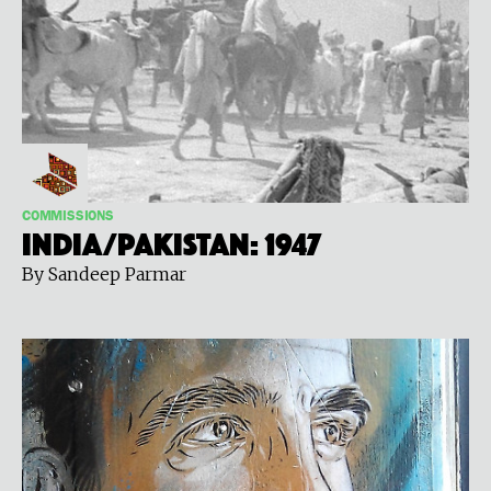
COMMISSIONS
India/Pakistan: 1947
By Sandeep Parmar