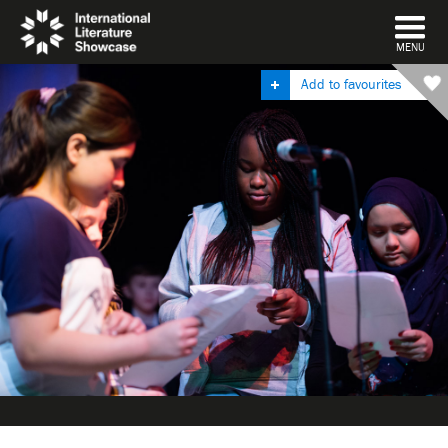
DISMISS
MENU
Add to favourites