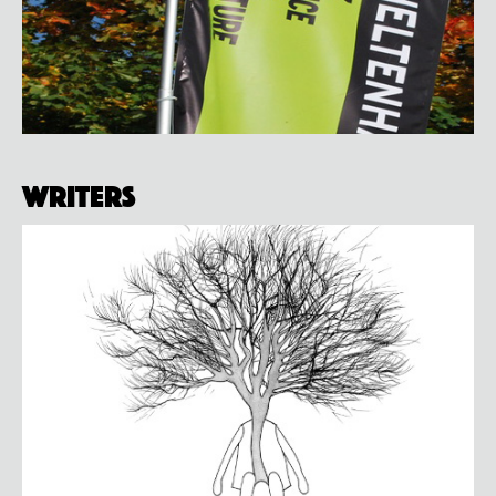
Writers