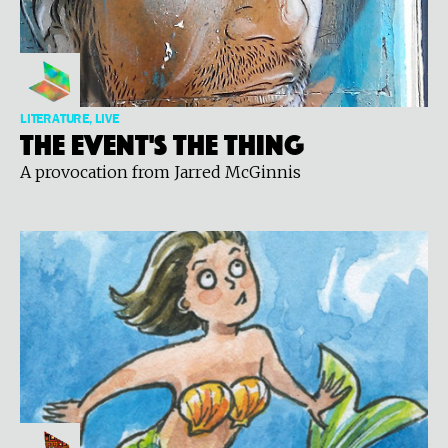
LITERATURE, LIVE
The Event's The Thing
A provocation from Jarred McGinnis