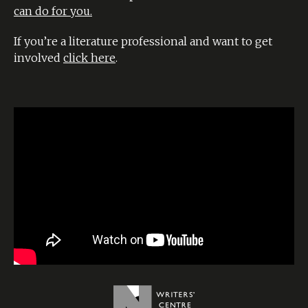
can do for you.
If you’re a literature professional and want to get
involved
click here
.