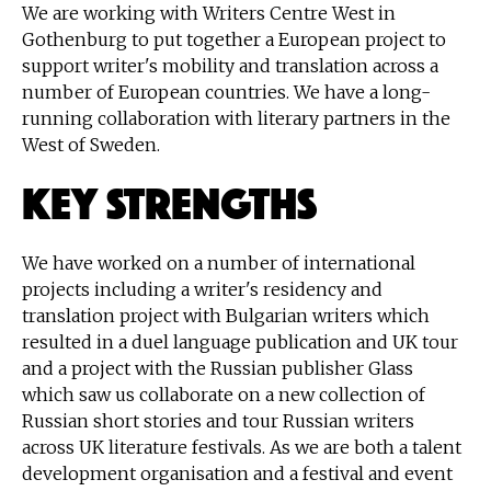
We are working with Writers Centre West in
Gothenburg to put together a European project to
support writer's mobility and translation across a
number of European countries. We have a long-
running collaboration with literary partners in the
West of Sweden.
Key Strengths
We have worked on a number of international
projects including a writer's residency and
translation project with Bulgarian writers which
resulted in a duel language publication and UK tour
and a project with the Russian publisher Glass
which saw us collaborate on a new collection of
Russian short stories and tour Russian writers
across UK literature festivals. As we are both a talent
development organisation and a festival and event