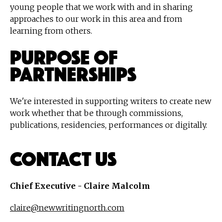
young people that we work with and in sharing
approaches to our work in this area and from
learning from others.
Purpose of
Partnerships
We're interested in supporting writers to create new
work whether that be through commissions,
publications, residencies, performances or digitally.
Contact Us
Chief Executive - Claire Malcolm
claire@newwritingnorth.com