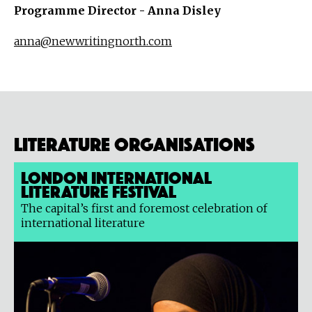
Programme Director - Anna Disley
anna@newwritingnorth.com
Literature organisations
London International
Literature Festival
The capital’s first and foremost celebration of
international literature