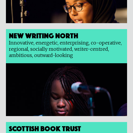
New Writing North
Innovative, energetic, enterprising, co-operative,
regional, socially motivated, writer-centred,
ambitious, outward-looking
Scottish Book Trust