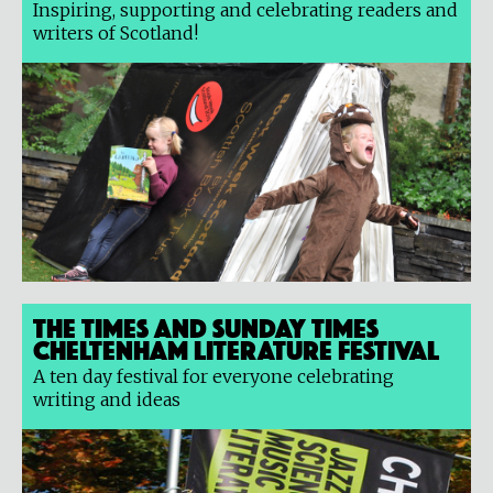
Inspiring, supporting and celebrating readers and
writers of Scotland!
The Times and Sunday Times
Cheltenham Literature Festival
A ten day festival for everyone celebrating
writing and ideas