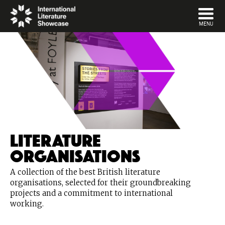
DISMISS
MENU
Literature
Organisations
A collection of the best British literature
organisations, selected for their groundbreaking
projects and a commitment to international
working.