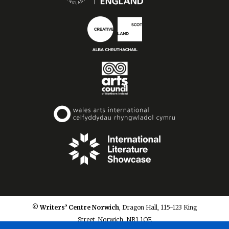
© Writers’ Centre Norwich
, Dragon Hall, 115-123 King
Street, Norwich, NR1 1QE