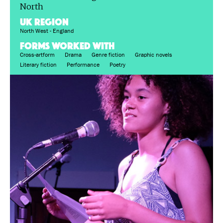
North
UK region
North West - England
FORMS WORKED WITH
Cross-artform
Drama
Genre fiction
Graphic novels
Literary fiction
Performance
Poetry