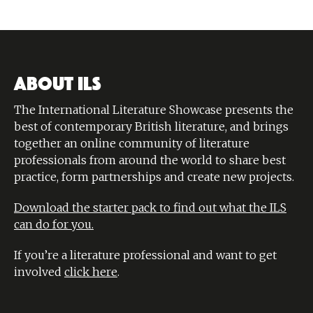
ABOUT ILS
The International Literature Showcase presents the
best of contemporary British literature, and brings
together an online community of literature
professionals from around the world to share best
practice, form partnerships and create new projects.
Download the starter pack to find out what the ILS
can do for you.
If you’re a literature professional and want to get
involved
click here
.