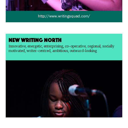
http://www.writingsquad.com/
New Writing North
Innovative, energetic, enterprising, co-operative, regional, socially
motivated, writer-centred, ambitious, outward-looking