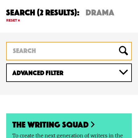
Search (2 Results):
drama
RESET
ADVANCED Filter
The Writing Squad
To create the next generation of writers in the