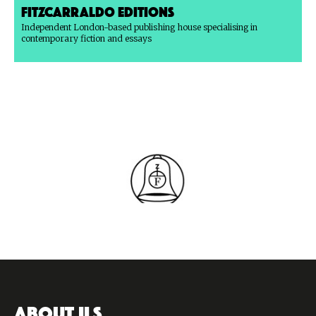
Fitzcarraldo Editions
Independent London-based publishing house specialising in
contemporary fiction and essays
ABOUT ILS