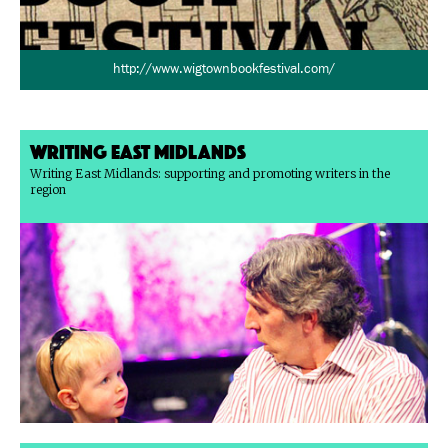
http://www.wigtownbookfestival.com/
Writing East Midlands
Writing East Midlands: supporting and promoting writers in the
region