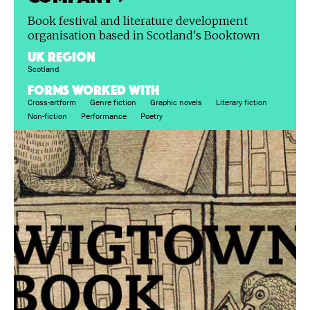
Book festival and literature development
organisation based in Scotland's Booktown
UK region
Scotland
FORMS WORKED WITH
Cross-artform
Genre fiction
Graphic novels
Literary fiction
Non-fiction
Performance
Poetry