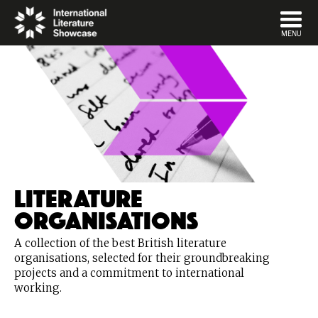
DISMISS
MENU
Literature
Organisations
A collection of the best British literature
organisations, selected for their groundbreaking
projects and a commitment to international
working.