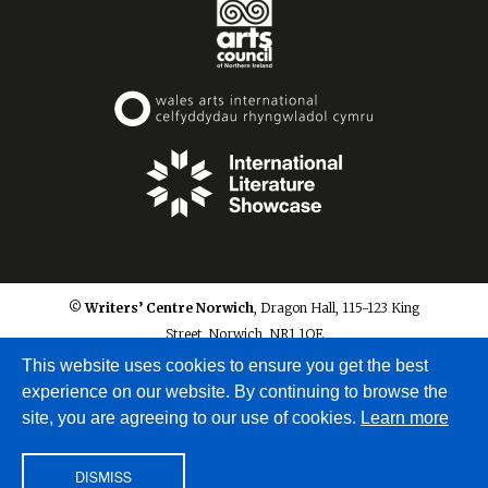
© Writers’ Centre Norwich
, Dragon Hall, 115-123 King
Street, Norwich, NR1 1QE
info@writerscentrenorwich.org.uk
This website uses cookies to ensure you get the best
experience on our website. By continuing to browse the
site, you are agreeing to our use of cookies.
Learn more
DISMISS
Site by
A Fine Studio