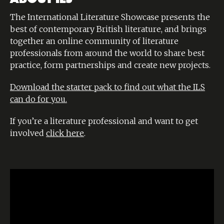
The International Literature Showcase presents the
best of contemporary British literature, and brings
together an online community of literature
professionals from around the world to share best
practice, form partnerships and create new projects.
Download the starter pack to find out what the ILS
can do for you.
If you’re a literature professional and want to get
involved
click here
.