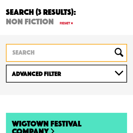
Search (3 Results):
non fiction
RESET
ADVANCED Filter
Wigtown Festival
Company