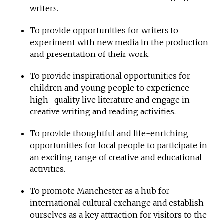
writers.
To provide opportunities for writers to
experiment with new media in the production
and presentation of their work.
To provide inspirational opportunities for
children and young people to experience
high- quality live literature and engage in
creative writing and reading activities.
To provide thoughtful and life-enriching
opportunities for local people to participate in
an exciting range of creative and educational
activities.
To promote Manchester as a hub for
international cultural exchange and establish
ourselves as a key attraction for visitors to the