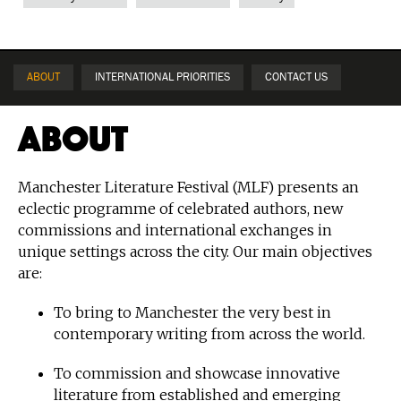
ABOUT
INTERNATIONAL PRIORITIES
CONTACT US
About
Manchester Literature Festival (MLF) presents an
eclectic programme of celebrated authors, new
commissions and international exchanges in
unique settings across the city. Our main objectives
are:
To bring to Manchester the very best in
contemporary writing from across the world.
To commission and showcase innovative
literature from established and emerging