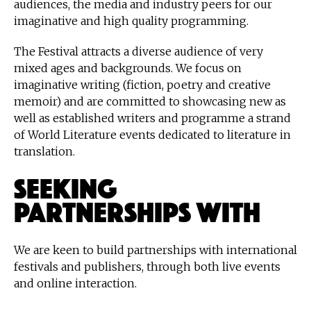
audiences, the media and industry peers for our
imaginative and high quality programming.
The Festival attracts a diverse audience of very
mixed ages and backgrounds. We focus on
imaginative writing (fiction, poetry and creative
memoir) and are committed to showcasing new as
well as established writers and programme a strand
of World Literature events dedicated to literature in
translation.
Seeking
Partnerships With
We are keen to build partnerships with international
festivals and publishers, through both live events
and online interaction.