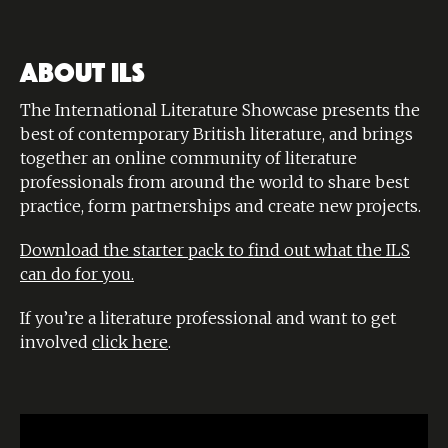
ABOUT ILS
The International Literature Showcase presents the
best of contemporary British literature, and brings
together an online community of literature
professionals from around the world to share best
practice, form partnerships and create new projects.
Download the starter pack to find out what the ILS
can do for you.
If you’re a literature professional and want to get
involved
click here
.