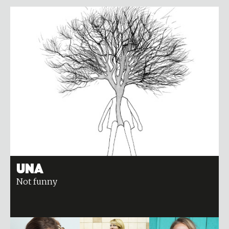
Una
Not funny