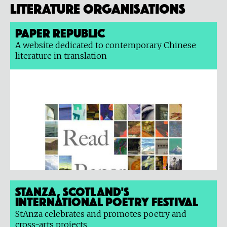
Literature organisations
Paper Republic
A website dedicated to contemporary Chinese
literature in translation
StAnza, Scotland's
International Poetry Festival
StAnza celebrates and promotes poetry and
cross-arts projects