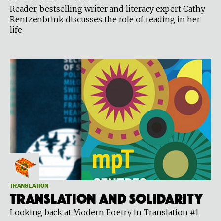
Reader, bestselling writer and literacy expert Cathy
Rentzenbrink discusses the role of reading in her
life
TRANSLATION
Translation and Solidarity
Looking back at Modern Poetry in Translation #1