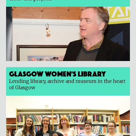
Glasgow Women's Library
Lending library, archive and museum in the heart
of Glasgow