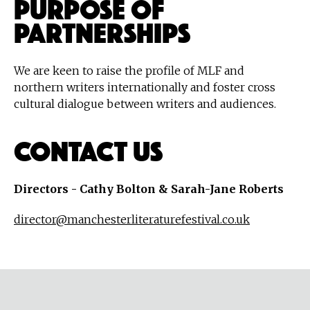
Purpose of
Partnerships
We are keen to raise the profile of MLF and
northern writers internationally and foster cross
cultural dialogue between writers and audiences.
Contact Us
Directors - Cathy Bolton & Sarah-Jane Roberts
director@manchesterliteraturefestival.co.uk