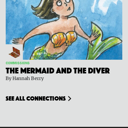
COMMISSIONS
The Mermaid and the Diver
By Hannah Berry
see all connections