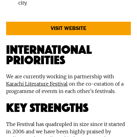
city.
VISIT WEBSITE
International
Priorities
We are currently working in partnership with
Karachi Literature Festival
on the co-curation of a
programme of events in each other's festivals.
Key Strengths
The Festival has quadrupled in size since it started
in 2006 and we have been highly praised by