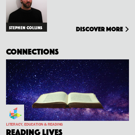
Stephen Collins
Discover more
Connections
LITERACY, EDUCATION & READING
Reading Lives