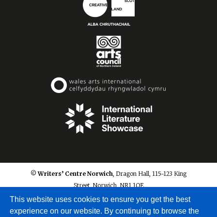
© Writers’ Centre Norwich
, Dragon Hall, 115-123 King
Street, Norwich, NR1 1QE
info@writerscentrenorwich.org.uk
This website uses cookies to ensure you get the best
experience on our website. By continuing to browse the