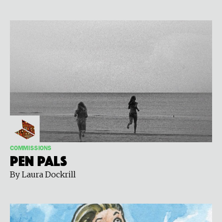
COMMISSIONS
Pen Pals
By Laura Dockrill