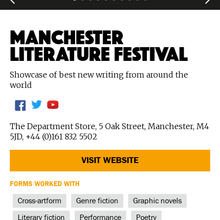
MANCHESTER
LITERATURE FESTIVAL
Showcase of best new writing from around the
world
The Department Store, 5 Oak Street, Manchester, M4
5JD, +44 (0)161 832 5502
VISIT WEBSITE
FORMS WORKED WITH
Cross-artform
Genre fiction
Graphic novels
Literary fiction
Performance
Poetry