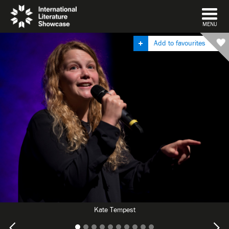
DISMISS
MENU
Add to favourites
Kate Tempest