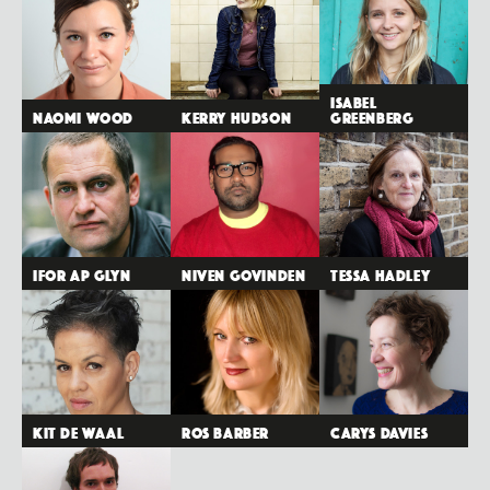
Isabel
Naomi Wood
Kerry Hudson
Greenberg
Ifor ap Glyn
Niven Govinden
Tessa Hadley
Kit de Waal
Ros Barber
Carys Davies