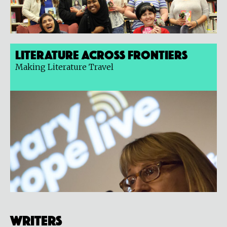
Literature Across Frontiers
Making Literature Travel
Writers