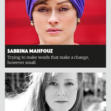
Sabrina Mahfouz
Trying to make words that make a change,
however small