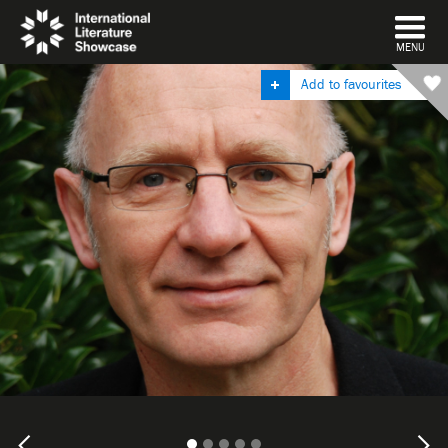
DISMISS
MENU
Add to favourites