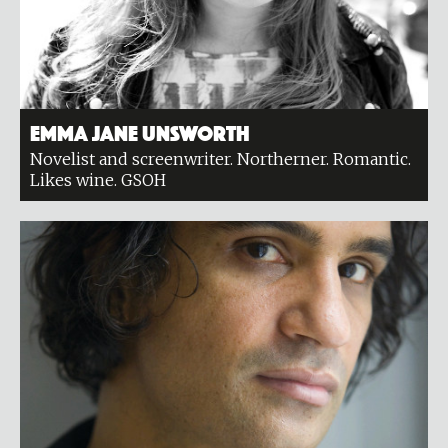
Emma Jane Unsworth
Novelist and screenwriter. Northerner. Romantic.
Likes wine. GSOH