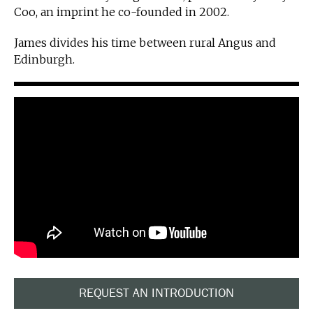
Coo, an imprint he co-founded in 2002.
James divides his time between rural Angus and
Edinburgh.
REQUEST AN INTRODUCTION