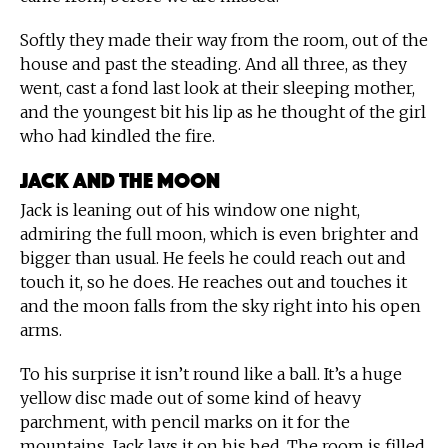
Softly they made their way from the room, out of the
house and past the steading. And all three, as they
went, cast a fond last look at their sleeping mother,
and the youngest bit his lip as he thought of the girl
who had kindled the fire.
Jack and the Moon
Jack is leaning out of his window one night,
admiring the full moon, which is even brighter and
bigger than usual. He feels he could reach out and
touch it, so he does. He reaches out and touches it
and the moon falls from the sky right into his open
arms.
To his surprise it isn’t round like a ball. It’s a huge
yellow disc made out of some kind of heavy
parchment, with pencil marks on it for the
mountains. Jack lays it on his bed. The room is filled