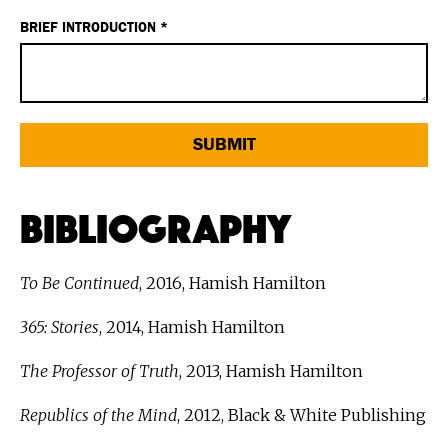
BRIEF INTRODUCTION *
Bibliography
To Be Continued
, 2016, Hamish Hamilton
365: Stories
, 2014, Hamish Hamilton
The Professor of Truth
, 2013, Hamish Hamilton
Republics of the Mind
, 2012, Black & White Publishing