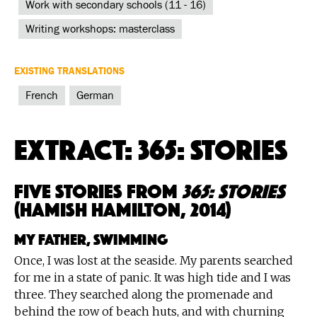
Work with secondary schools (11 - 16)
Writing workshops: masterclass
EXISTING TRANSLATIONS
French
German
Extract: 365: Stories
Five Stories from
365: Stories
(Hamish Hamilton, 2014)
My Father, Swimming
Once, I was lost at the seaside. My parents searched
for me in a state of panic. It was high tide and I was
three. They searched along the promenade and
behind the row of beach huts, and with churning