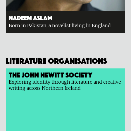
Nadeem Aslam
Born in Pakistan, a novelist living in England
Literature organisations
The John Hewitt Society
Exploring identity through literature and creative
writing across Northern Ireland