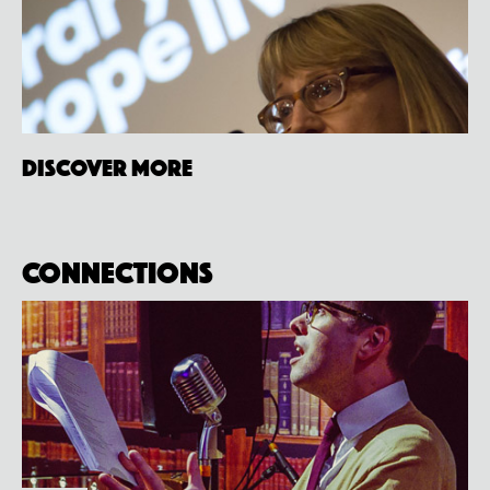
Discover more
Connections