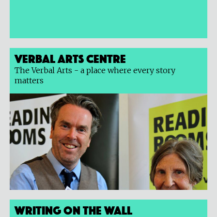
Verbal Arts Centre
The Verbal Arts - a place where every story
matters
Writing on the Wall