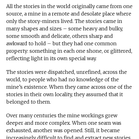
All the stories in the world originally came from one
source, a mine in a remote and desolate place where
only the story-miners lived. The stories came in
many shapes and sizes – some heavy and bulky,
some smooth and delicate, others sharp and
awkward to hold – but they had one common
property: something in each one shone, or glittered,
reflecting light in its own special way.
The stories were dispatched, unrefined, across the
world, to people who had no knowledge of the
mine’s existence. When they came across one of the
stories in their own locality, they assumed that it
belonged to them.
Over many centuries the mine workings grew
deeper and more complex. When one seam was
exhausted, another was opened. Still, it became
increasingly difficult to find and extract new stories.