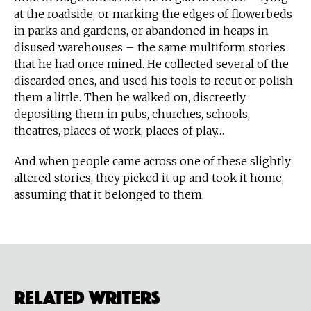
at the roadside, or marking the edges of flowerbeds
in parks and gardens, or abandoned in heaps in
disused warehouses – the same multiform stories
that he had once mined. He collected several of the
discarded ones, and used his tools to recut or polish
them a little. Then he walked on, discreetly
depositing them in pubs, churches, schools,
theatres, places of work, places of play…
And when people came across one of these slightly
altered stories, they picked it up and took it home,
assuming that it belonged to them.
Related Writers