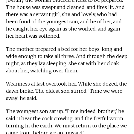
Joyfully the woman ordered a feast to be prepared.
The house was swept and cleaned, and fires lit. And
there was a servant girl, shy and lovely, who had
been fond of the youngest son, and he of her, and
he caught her eye again as she worked, and again
her heart was softened.
The mother prepared a bed for her boys, long and
wide enough to take all three. And through the deep
night, as they lay sleeping, she sat with her cloak
about her, watching over them.
Weariness at last overtook her. While she dozed, the
dawn broke. The eldest son stirred. ‘Time we were
away,’ he said.
The youngest son sat up. ‘Time indeed, brother,’ he
said. ‘I hear the cock crowing, and the fretful worm
turning in the earth. We must return to the place we
came from, before we are missed.’