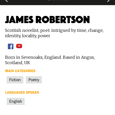
JAMES ROBERTSON
Scottish novelist, poet: intrigued by time, change,
identity, locality, power
Born in Sevenoaks, England. Based in Angus,
Scotland, UK
MAIN CATEGORIES
Fiction
Poetry
LANGUAGES SPOKEN
English