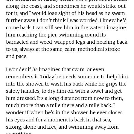
along the coast, and sometimes he would strike out
for it, and I would lose sight of his head as he swam
further away. I don’t think I was worried. I knew he’d
come back. I can still see him in the water. I imagine
him reaching the pier, swimming round its
barnacled and weed-wrapped legs and heading back
to us, always at the same, calm, methodical stroke
and pace.
I wonder if
he
imagines that swim, or even
remembers it. Today he needs someone to help him
into the shower, to wash his back while he grips the
safety handles, to dry him off with a towel and get
him dressed. It’s a long distance from now to then,
much more than a mile there and a mile back. I
wonder if, when he’s in the shower, he ever closes
his eyes and for a moment is back in that sea,
strong, alone and free, and swimming away from