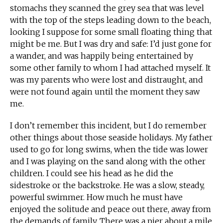
stomachs they scanned the grey sea that was level
with the top of the steps leading down to the beach,
looking I suppose for some small floating thing that
might be me. But I was dry and safe: I’d just gone for
a wander, and was happily being entertained by
some other family to whom I had attached myself. It
was my parents who were lost and distraught, and
were not found again until the moment they saw
me.
I don’t remember this incident, but I do remember
other things about those seaside holidays. My father
used to go for long swims, when the tide was lower
and I was playing on the sand along with the other
children. I could see his head as he did the
sidestroke or the backstroke. He was a slow, steady,
powerful swimmer. How much he must have
enjoyed the solitude and peace out there, away from
the demands of family. There was a pier about a mile