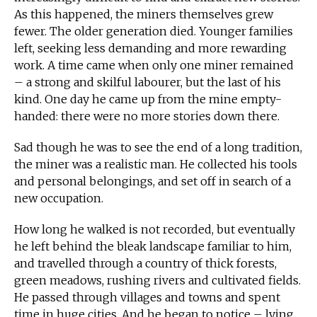
As this happened, the miners themselves grew
fewer. The older generation died. Younger families
left, seeking less demanding and more rewarding
work. A time came when only one miner remained
– a strong and skilful labourer, but the last of his
kind. One day he came up from the mine empty-
handed: there were no more stories down there.
Sad though he was to see the end of a long tradition,
the miner was a realistic man. He collected his tools
and personal belongings, and set off in search of a
new occupation.
How long he walked is not recorded, but eventually
he left behind the bleak landscape familiar to him,
and travelled through a country of thick forests,
green meadows, rushing rivers and cultivated fields.
He passed through villages and towns and spent
time in huge cities. And he began to notice – lying