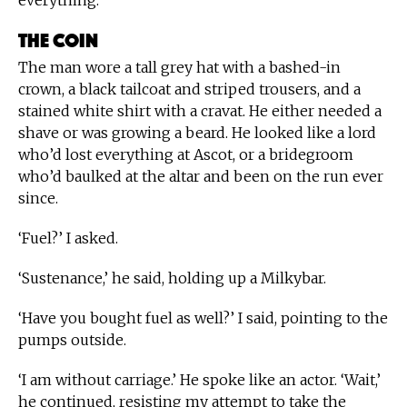
everything.
The Coin
The man wore a tall grey hat with a bashed-in
crown, a black tailcoat and striped trousers, and a
stained white shirt with a cravat. He either needed a
shave or was growing a beard. He looked like a lord
who’d lost everything at Ascot, or a bridegroom
who’d baulked at the altar and been on the run ever
since.
‘Fuel?’ I asked.
‘Sustenance,’ he said, holding up a Milkybar.
‘Have you bought fuel as well?’ I said, pointing to the
pumps outside.
‘I am without carriage.’ He spoke like an actor. ‘Wait,’
he continued, resisting my attempt to take the