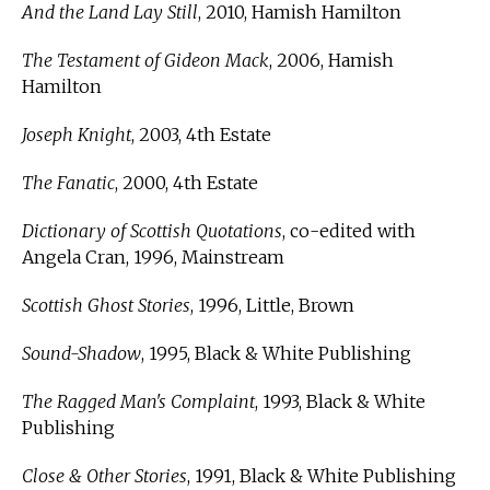
And the Land Lay Still
, 2010, Hamish Hamilton
The Testament of Gideon Mack
, 2006, Hamish
Hamilton
Joseph Knight
, 2003, 4th Estate
The Fanatic
, 2000, 4th Estate
Dictionary of Scottish Quotations
, co-edited with
Angela Cran, 1996, Mainstream
Scottish Ghost Stories
, 1996, Little, Brown
Sound-Shadow
, 1995, Black & White Publishing
The Ragged Man's Complaint
, 1993, Black & White
Publishing
Close & Other Stories
, 1991, Black & White Publishing