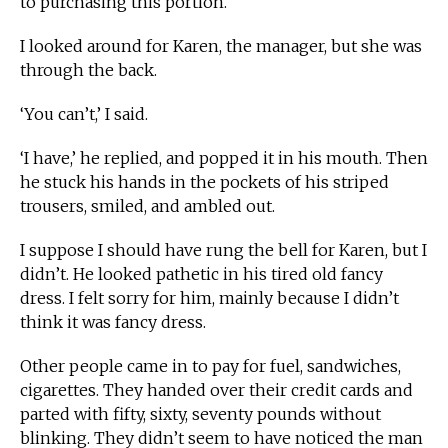
to purchasing this portion.’
I looked around for Karen, the manager, but she was
through the back.
‘You can’t,’ I said.
‘I have,’ he replied, and popped it in his mouth. Then
he stuck his hands in the pockets of his striped
trousers, smiled, and ambled out.
I suppose I should have rung the bell for Karen, but I
didn’t. He looked pathetic in his tired old fancy
dress. I felt sorry for him, mainly because I didn’t
think it was fancy dress.
Other people came in to pay for fuel, sandwiches,
cigarettes. They handed over their credit cards and
parted with fifty, sixty, seventy pounds without
blinking. They didn’t seem to have noticed the man