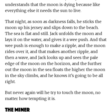
understands that the moon is dying because like
everything else it needs the sun to live.
That night, as soon as darkness falls, he sticks the
moon up his jersey and slips down to the beach.
The sea is flat and still. Jack unfolds the moon and
lays it on the water, and gives it a wee push. And that
wee push is enough to make a ripple, and the moon
rides over it, and that makes another ripple, and
then a wave, and Jack looks up and sees the pale
edge of the moon on the horizon, and the further
out the moon in the sea floats the higher the moon
in the sky climbs, and he knows it’s going to be all
right.
But never again will he try to touch the moon, no
matter how tempting it is.
The Miner