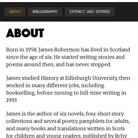
ABOUT
BIBLIOGRAPHY
EXTRACT: 365: STORIES
About
Born in 1958, James Robertson has lived in Scotland
since the age of six. He started writing stories and
poems around then, and has never stopped.
James studied History at Edinburgh University, then
worked in many different jobs, including
bookselling, before turning to full-time writing in
1993.
James is the author of six novels, four short story
collections and several poetry pamphlets for adults,
and many books and translations written in Scots
for children and young readers, published by Itchy