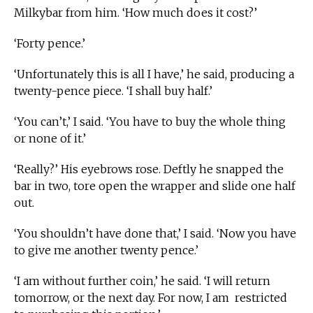
Milkybar from him. ‘How much does it cost?’
‘Forty pence.’
‘Unfortunately this is all I have,’ he said, producing a
twenty-pence piece. ‘I shall buy half.’
‘You can’t,’ I said. ‘You have to buy the whole thing
or none of it.’
‘Really?’ His eyebrows rose. Deftly he snapped the
bar in two, tore open the wrapper and slide one half
out.
‘You shouldn’t have done that,’ I said. ‘Now you have
to give me another twenty pence.’
‘I am without further coin,’ he said. ‘I will return
tomorrow, or the next day. For now, I am restricted