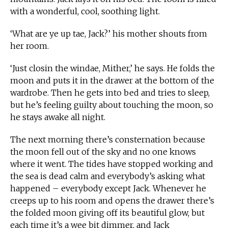
with a wonderful, cool, soothing light.
‘What are ye up tae, Jack?’ his mother shouts from
her room.
‘Just closin the windae, Mither,’ he says. He folds the
moon and puts it in the drawer at the bottom of the
wardrobe. Then he gets into bed and tries to sleep,
but he’s feeling guilty about touching the moon, so
he stays awake all night.
The next morning there’s consternation because
the moon fell out of the sky and no one knows
where it went. The tides have stopped working and
the sea is dead calm and everybody’s asking what
happened – everybody except Jack. Whenever he
creeps up to his room and opens the drawer there’s
the folded moon giving off its beautiful glow, but
each time it’s a wee bit dimmer, and Jack