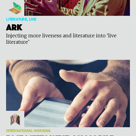
LITERATURE, LIVE
Ark
Injecting more liveness and literature into ‘live
literature’
INTERNATIONAL WORKING