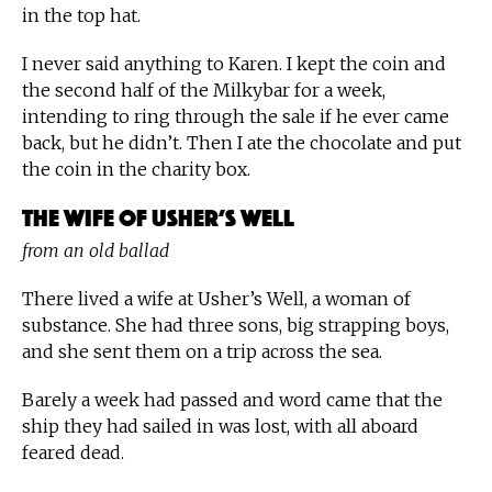
in the top hat.
I never said anything to Karen. I kept the coin and
the second half of the Milkybar for a week,
intending to ring through the sale if he ever came
back, but he didn’t. Then I ate the chocolate and put
the coin in the charity box.
The Wife of Usher’s Well
from an old ballad
There lived a wife at Usher’s Well, a woman of
substance. She had three sons, big strapping boys,
and she sent them on a trip across the sea.
Barely a week had passed and word came that the
ship they had sailed in was lost, with all aboard
feared dead.