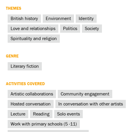
THEMES
British history
Environment
Identity
Love and relationships
Politics
Society
Spirituality and religion
GENRE
Literary fiction
ACTIVITIES COVERED
Artistic collaborations
Community engagement
Hosted conversation
In conversation with other artists
Lecture
Reading
Solo events
Work with primary schools (5 -11)