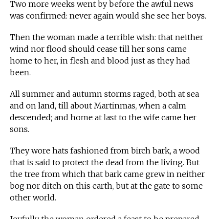
Two more weeks went by before the awful news
was confirmed: never again would she see her boys.
Then the woman made a terrible wish: that neither
wind nor flood should cease till her sons came
home to her, in flesh and blood just as they had
been.
All summer and autumn storms raged, both at sea
and on land, till about Martinmas, when a calm
descended; and home at last to the wife came her
sons.
They wore hats fashioned from birch bark, a wood
that is said to protect the dead from the living. But
the tree from which that bark came grew in neither
bog nor ditch on this earth, but at the gate to some
other world.