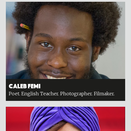
Caleb Femi
Poet. English Teacher. Photographer. Filmaker.