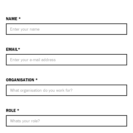
NAME *
EMAIL*
ORGANISATION *
ROLE *