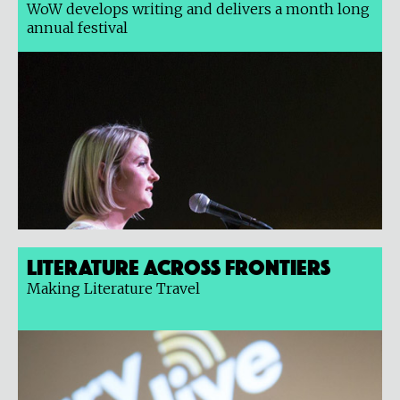
WoW develops writing and delivers a month long
annual festival
Literature Across Frontiers
Making Literature Travel