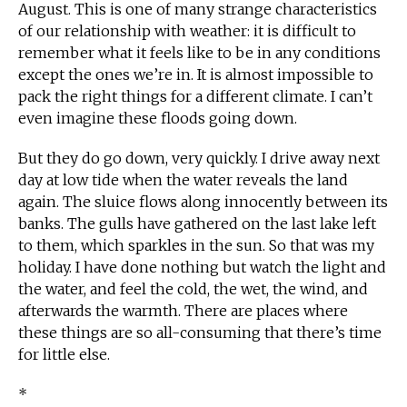
August. This is one of many strange characteristics
of our relationship with weather: it is difficult to
remember what it feels like to be in any conditions
except the ones we’re in. It is almost impossible to
pack the right things for a different climate. I can’t
even imagine these floods going down.
But they do go down, very quickly. I drive away next
day at low tide when the water reveals the land
again. The sluice flows along innocently between its
banks. The gulls have gathered on the last lake left
to them, which sparkles in the sun. So that was my
holiday. I have done nothing but watch the light and
the water, and feel the cold, the wet, the wind, and
afterwards the warmth. There are places where
these things are so all-consuming that there’s time
for little else.
*