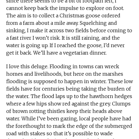
since there seems to be a bit of footpath left, I
cannot keep back the impulse to explore on foot.
The aim is to collect a Christmas goose ordered
from a farm about a mile away. Squelching and
sinking, I make it across two fields before coming to
a fast river I won’t risk. It is still raining, and the
water is going up. If I reached the goose, I’d never
get it back. We’ll have a vegetarian dinner.
I love this deluge. Flooding in towns can wreck
homes and livelihoods, but here on the marshes
flooding is supposed to happen in winter. These low
fields have for centuries being taking the burden of
the water. The flood laps up to the hawthorn hedges
where a few hips show red against the grey. Clumps
of brown rotting thistles keep their heads above
water. While I’ve been gazing, local people have had
the forethought to mark the edge of the submerged
road with stakes so that it’s possible to wade