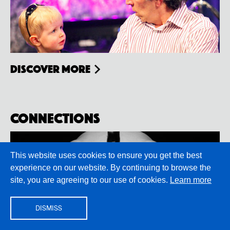
Discover more
Connections
This website uses cookies to ensure you get the best
experience on our website. By continuing to browse the
site, you are agreeing to our use of cookies.
Learn more
DISMISS