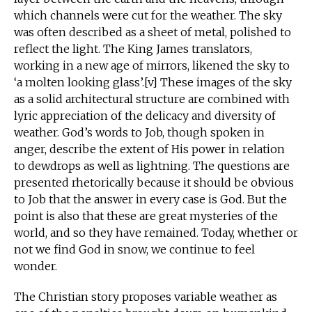
which channels were cut for the weather. The sky
was often described as a sheet of metal, polished to
reflect the light. The King James translators,
working in a new age of mirrors, likened the sky to
‘a molten looking glass’.[v] These images of the sky
as a solid architectural structure are combined with
lyric appreciation of the delicacy and diversity of
weather. God’s words to Job, though spoken in
anger, describe the extent of His power in relation
to dewdrops as well as lightning. The questions are
presented rhetorically because it should be obvious
to Job that the answer in every case is God. But the
point is also that these are great mysteries of the
world, and so they have remained. Today, whether or
not we find God in snow, we continue to feel
wonder.
The Christian story proposes variable weather as