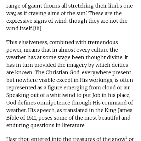
range of gaunt thorns all stretching their limbs one
way, as if craving alms of the sun’. These are the
expressive signs of wind, though they are not the
wind itself.[iii]
This elusiveness, combined with tremendous
power, means that in almost every culture the
weather has at some stage been thought divine. It
has in turn provided the imagery by which deities
are known. The Christian God, everywhere present
but nowhere visible except in His workings, is often
represented as a figure emerging from cloud or air.
Speaking out of a whirlwind to put Job in his place,
God defines omnipotence through His command of
weather. His speech, as translated in the King James
Bible of 1611, poses some of the most beautiful and
enduring questions in literature:
Hast thou entered into the treasures of the snow? or