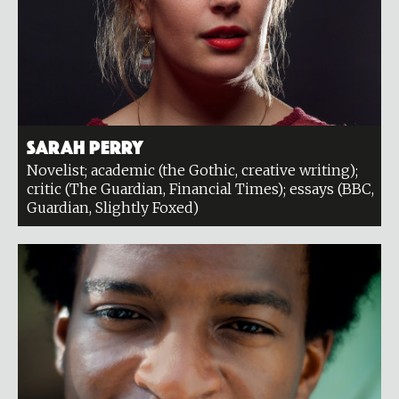
Sarah Perry
Novelist; academic (the Gothic, creative writing);
critic (The Guardian, Financial Times); essays (BBC,
Guardian, Slightly Foxed)