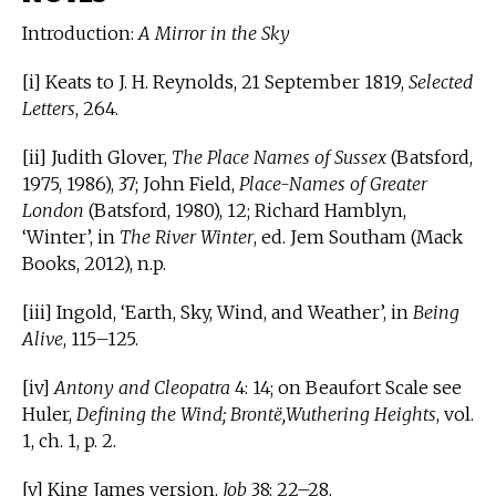
Introduction:
A Mirror in the Sky
[i] Keats to J. H. Reynolds, 21 September 1819,
Selected
Letters
, 264.
[ii] Judith Glover,
The Place Names of Sussex
(Batsford,
1975, 1986), 37; John Field,
Place-Names of Greater
London
(Batsford, 1980), 12; Richard Hamblyn,
‘Winter’, in
The River Winter
, ed. Jem Southam (Mack
Books, 2012), n.p.
[iii] Ingold, ‘Earth, Sky, Wind, and Weather’, in
Being
Alive
, 115–125.
[iv]
Antony and Cleopatra
4: 14; on Beaufort Scale see
Huler,
Defining the Wind; Brontë,Wuthering Heights
, vol.
1, ch. 1, p. 2.
[v] King James version,
Job
38: 22–28.