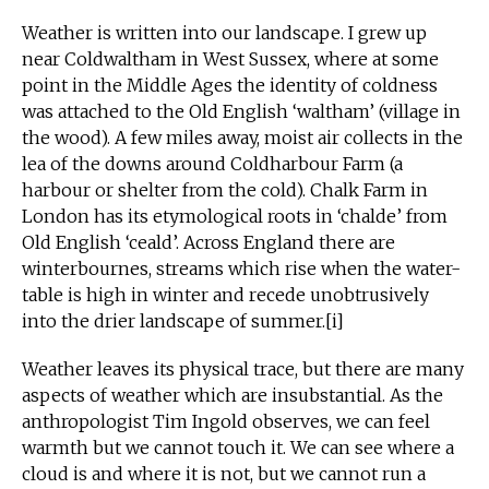
Weather is written into our landscape. I grew up
near Coldwaltham in West Sussex, where at some
point in the Middle Ages the identity of coldness
was attached to the Old English ‘waltham’ (village in
the wood). A few miles away, moist air collects in the
lea of the downs around Coldharbour Farm (a
harbour or shelter from the cold). Chalk Farm in
London has its etymological roots in ‘chalde’ from
Old English ‘ceald’. Across England there are
winterbournes, streams which rise when the water-
table is high in winter and recede unobtrusively
into the drier landscape of summer.[i]
Weather leaves its physical trace, but there are many
aspects of weather which are insubstantial. As the
anthropologist Tim Ingold observes, we can feel
warmth but we cannot touch it. We can see where a
cloud is and where it is not, but we cannot run a