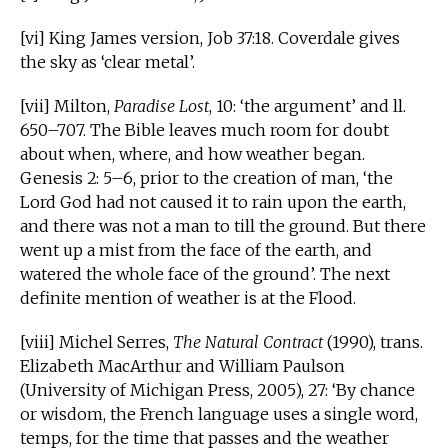
[vi] King James version, Job 37:18. Coverdale gives
the sky as ‘clear metal’.
[vii] Milton,
Paradise Lost
, 10: ‘the argument’ and ll.
650–707. The Bible leaves much room for doubt
about when, where, and how weather began.
Genesis 2: 5–6, prior to the creation of man, ‘the
Lord God had not caused it to rain upon the earth,
and there was not a man to till the ground. But there
went up a mist from the face of the earth, and
watered the whole face of the ground’. The next
definite mention of weather is at the Flood.
[viii] Michel Serres,
The Natural Contract
(1990), trans.
Elizabeth MacArthur and William Paulson
(University of Michigan Press, 2005), 27: ‘By chance
or wisdom, the French language uses a single word,
temps, for the time that passes and the weather