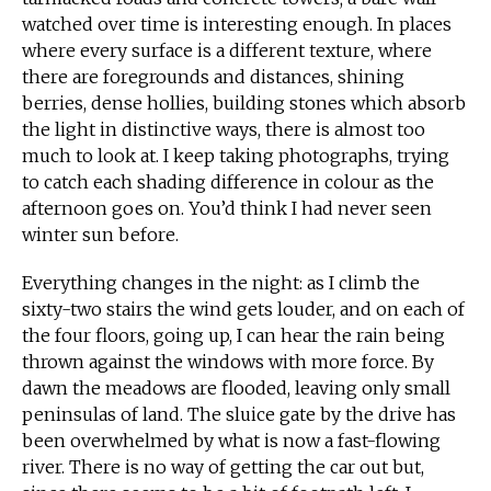
watched over time is interesting enough. In places
where every surface is a different texture, where
there are foregrounds and distances, shining
berries, dense hollies, building stones which absorb
the light in distinctive ways, there is almost too
much to look at. I keep taking photographs, trying
to catch each shading difference in colour as the
afternoon goes on. You’d think I had never seen
winter sun before.
Everything changes in the night: as I climb the
sixty-two stairs the wind gets louder, and on each of
the four floors, going up, I can hear the rain being
thrown against the windows with more force. By
dawn the meadows are flooded, leaving only small
peninsulas of land. The sluice gate by the drive has
been overwhelmed by what is now a fast-flowing
river. There is no way of getting the car out but,