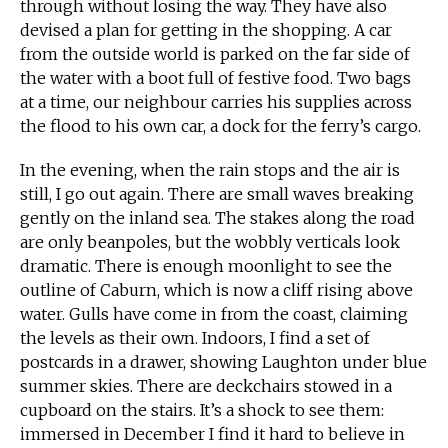
through without losing the way. They have also
devised a plan for getting in the shopping. A car
from the outside world is parked on the far side of
the water with a boot full of festive food. Two bags
at a time, our neighbour carries his supplies across
the flood to his own car, a dock for the ferry’s cargo.
In the evening, when the rain stops and the air is
still, I go out again. There are small waves breaking
gently on the inland sea. The stakes along the road
are only beanpoles, but the wobbly verticals look
dramatic. There is enough moonlight to see the
outline of Caburn, which is now a cliff rising above
water. Gulls have come in from the coast, claiming
the levels as their own. Indoors, I find a set of
postcards in a drawer, showing Laughton under blue
summer skies. There are deckchairs stowed in a
cupboard on the stairs. It’s a shock to see them:
immersed in December I find it hard to believe in