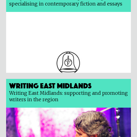
specialising in contemporary fiction and essays
Writing East Midlands
Writing East Midlands: supporting and promoting
writers in the region