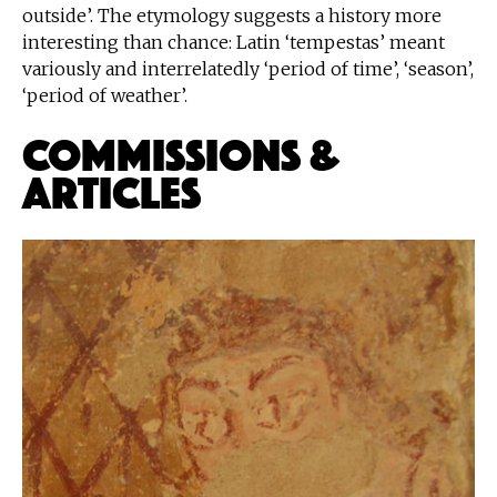
outside’. The etymology suggests a history more
interesting than chance: Latin ‘tempestas’ meant
variously and interrelatedly ‘period of time’, ‘season’,
‘period of weather’.
Commissions &
Articles