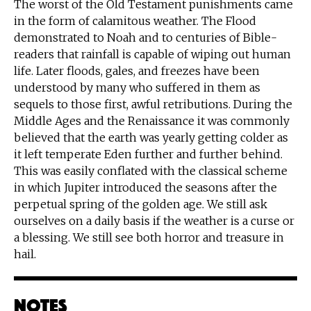
The worst of the Old Testament punishments came
in the form of calamitous weather. The Flood
demonstrated to Noah and to centuries of Bible-
readers that rainfall is capable of wiping out human
life. Later floods, gales, and freezes have been
understood by many who suffered in them as
sequels to those first, awful retributions. During the
Middle Ages and the Renaissance it was commonly
believed that the earth was yearly getting colder as
it left temperate Eden further and further behind.
This was easily conflated with the classical scheme
in which Jupiter introduced the seasons after the
perpetual spring of the golden age. We still ask
ourselves on a daily basis if the weather is a curse or
a blessing. We still see both horror and treasure in
hail.
Notes