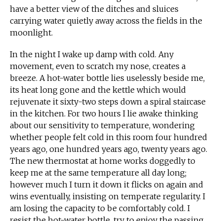
have a better view of the ditches and sluices
carrying water quietly away across the fields in the
moonlight.
In the night I wake up damp with cold. Any
movement, even to scratch my nose, creates a
breeze. A hot-water bottle lies uselessly beside me,
its heat long gone and the kettle which would
rejuvenate it sixty-two steps down a spiral staircase
in the kitchen. For two hours I lie awake thinking
about our sensitivity to temperature, wondering
whether people felt cold in this room four hundred
years ago, one hundred years ago, twenty years ago.
The new thermostat at home works doggedly to
keep me at the same temperature all day long;
however much I turn it down it flicks on again and
wins eventually, insisting on temperate regularity. I
am losing the capacity to be comfortably cold. I
resist the hot-water bottle, try to enjoy the passing