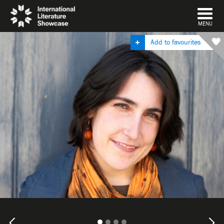
DISMISS
MENU
Add to favourites