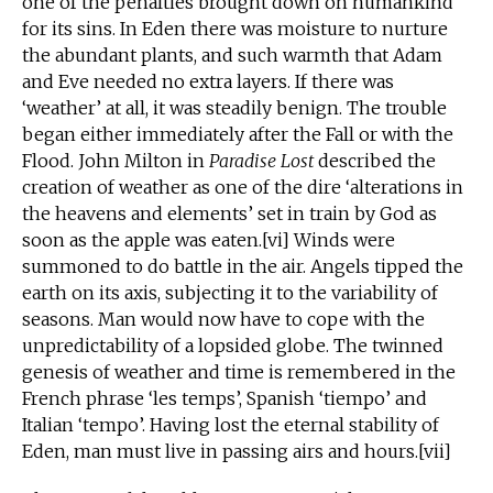
one of the penalties brought down on humankind
for its sins. In Eden there was moisture to nurture
the abundant plants, and such warmth that Adam
and Eve needed no extra layers. If there was
‘weather’ at all, it was steadily benign. The trouble
began either immediately after the Fall or with the
Flood. John Milton in
Paradise Lost
described the
creation of weather as one of the dire ‘alterations in
the heavens and elements’ set in train by God as
soon as the apple was eaten.[vi] Winds were
summoned to do battle in the air. Angels tipped the
earth on its axis, subjecting it to the variability of
seasons. Man would now have to cope with the
unpredictability of a lopsided globe. The twinned
genesis of weather and time is remembered in the
French phrase ‘les temps’, Spanish ‘tiempo’ and
Italian ‘tempo’. Having lost the eternal stability of
Eden, man must live in passing airs and hours.[vii]