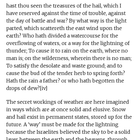
hast thou seen the treasures of the hail, which I
have reserved against the time of trouble, against
the day of battle and war? By what way is the light
parted, which scattereth the east wind upon the
earth? Who hath divided a watercourse for the
overflowing of waters, or a way for the lightning of
thunder; To cause it to rain on the earth, where no
man is; on the wilderness, wherein there is no man;
To satisfy the desolate and waste ground; and to
cause the bud of the tender herb to spring forth?
Hath the rain a father? or who hath begotten the
drops of dew?[iv]
The secret workings of weather are here imagined
in ways which are at once solid and elusive. Snow
and hail exist in permanent states, stored up for the
future. A ‘way’ must be made for the lightning
because the Israelites believed the sky to be a solid
layer between the earth and the heavens, through