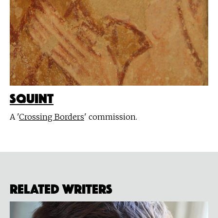
Squint
A '
Crossing Borders
' commission.
Related Writers