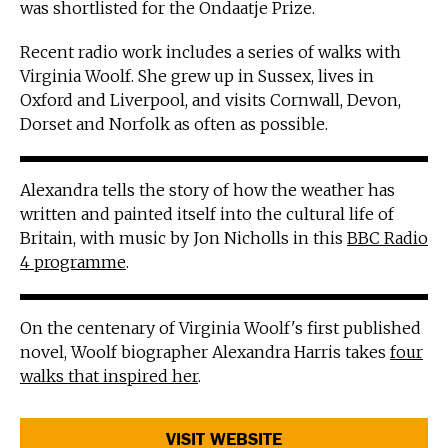
was shortlisted for the Ondaatje Prize.
Recent radio work includes a series of walks with
Virginia Woolf. She grew up in Sussex, lives in
Oxford and Liverpool, and visits Cornwall, Devon,
Dorset and Norfolk as often as possible.
Alexandra tells the story of how the weather has
written and painted itself into the cultural life of
Britain, with music by Jon Nicholls in this
BBC Radio
4 programme
.
On the centenary of Virginia Woolf's first published
novel, Woolf biographer Alexandra Harris takes
four
walks that inspired her
.
VISIT WEBSITE