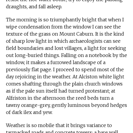
draughts, and fall asleep.
The morning is so triumphantly bright that when I
wipe condensation from the window I can see the
texture of the grass on Mount Caburn. It is the kind
of sharp low light in which archaeologists can see
field boundaries and lost villages, a light for seeking
out long-buried things. Falling on a notebook by the
window, it makes a furrowed landscape of a
previously flat page. I proceed to spend most of the
day rejoicing in the weather. At Alciston white light
comes shafting through the plain church windows
as if the pale sun itself had turned protestant; at
Alfriston in the afternoon the reed beds turn a
tawny orange-grey, gently luminous beyond hedges
of dark ilex and yew.
Weather is so mobile that it brings variance to
tarmacked roads and concrete towers; a bare wall