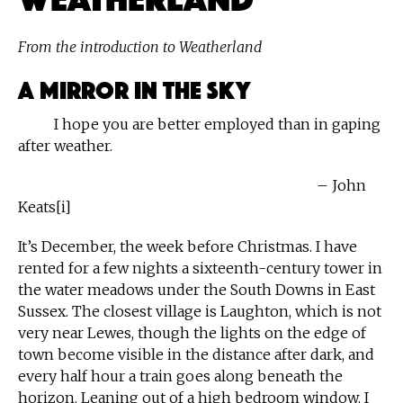
From the introduction to Weatherland
A Mirror in the Sky
I hope you are better employed than in gaping
after weather.
– John
Keats[i]
It’s December, the week before Christmas. I have
rented for a few nights a sixteenth-century tower in
the water meadows under the South Downs in East
Sussex. The closest village is Laughton, which is not
very near Lewes, though the lights on the edge of
town become visible in the distance after dark, and
every half hour a train goes along beneath the
horizon. Leaning out of a high bedroom window, I