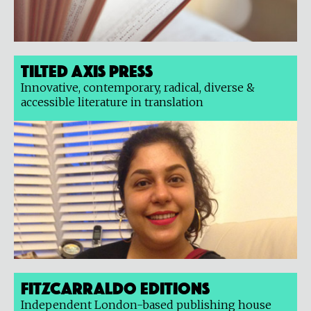
Tilted Axis Press
Innovative, contemporary, radical, diverse &
accessible literature in translation
Fitzcarraldo Editions
Independent London-based publishing house