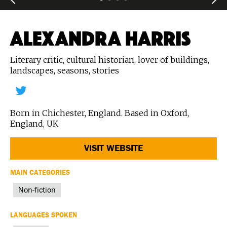
ALEXANDRA HARRIS
Literary critic, cultural historian, lover of buildings,
landscapes, seasons, stories
Born in Chichester, England. Based in Oxford,
England, UK
VISIT WEBSITE
MAIN CATEGORIES
Non-fiction
LANGUAGES SPOKEN