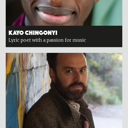
Kayo Chingonyi
Lyric poet with a passion for music