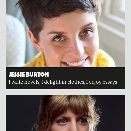
Jessie Burton
I write novels, I delight in clothes, I enjoy essays