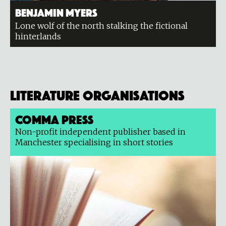
Benjamin Myers
Lone wolf of the north stalking the fictional
hinterlands
Literature organisations
Comma Press
Non-profit independent publisher based in
Manchester specialising in short stories