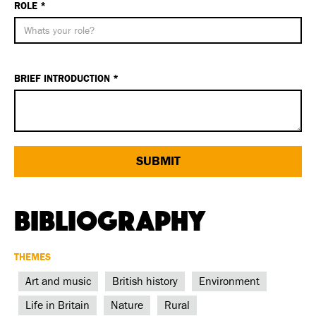
ROLE *
BRIEF INTRODUCTION *
Bibliography
THEMES
Art and music
British history
Environment
Life in Britain
Nature
Rural