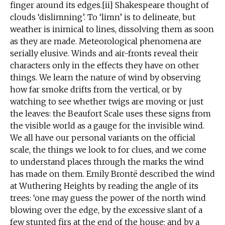
finger around its edges.[ii] Shakespeare thought of
clouds ‘dislimning’. To ‘limn’ is to delineate, but
weather is inimical to lines, dissolving them as soon
as they are made. Meteorological phenomena are
serially elusive. Winds and air-fronts reveal their
characters only in the effects they have on other
things. We learn the nature of wind by observing
how far smoke drifts from the vertical, or by
watching to see whether twigs are moving or just
the leaves: the Beaufort Scale uses these signs from
the visible world as a gauge for the invisible wind.
We all have our personal variants on the official
scale, the things we look to for clues, and we come
to understand places through the marks the wind
has made on them. Emily Brontë described the wind
at Wuthering Heights by reading the angle of its
trees: ‘one may guess the power of the north wind
blowing over the edge, by the excessive slant of a
few stunted firs at the end of the house; and by a