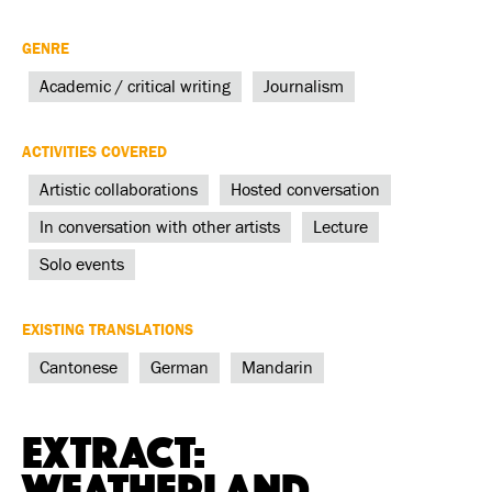
GENRE
Academic / critical writing
Journalism
ACTIVITIES COVERED
Artistic collaborations
Hosted conversation
In conversation with other artists
Lecture
Solo events
EXISTING TRANSLATIONS
Cantonese
German
Mandarin
Extract:
Weatherland