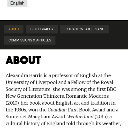
English
ABOUT
BIBLIOGRAPHY
EXTRACT: WEATHERLAND
COMMISSIONS & ARTICLES
About
Alexandra Harris is a professor of English at the
University of Liverpool and a Fellow of the Royal
Society of Literature; she was among the first BBC
New Generation Thinkers. Romantic Moderns
(2010), her book about English art and tradition in
the 1930s, won the
Guardian
First Book Award and a
Somerset Maugham Award.
Weatherland
(2015), a
cultural history of England told through its weather,