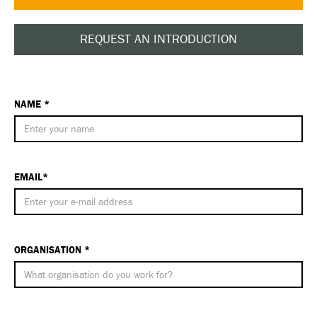
REQUEST AN INTRODUCTION
NAME *
EMAIL*
ORGANISATION *