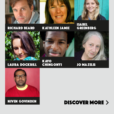
Isabel
Richard Beard
Kathleen Jamie
Greenberg
Kayo
Laura Dockrill
Chingonyi
Jo Mazelis
Niven Govinden
Discover more