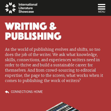
DISMISS
MENU
Writing &
Publishing
As the world of publishing evolves and shifts, so too
does the job of the writer. We ask what knowledge,
skills, connections, and experiences writers need in
order to thrive and build a sustainable career for
themselves. And from crowd-sourcing to editorial
expertise, the page to the screen, what works when it
comes to publishing the work of writers?
CONNECTIONS HOME