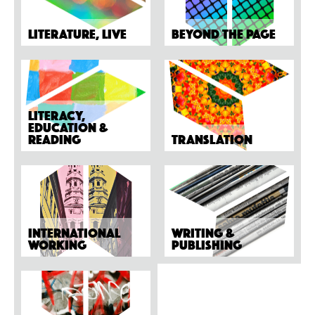
Literature, Live
Beyond the page
Literacy,
Education &
Reading
Translation
International
Writing &
working
Publishing