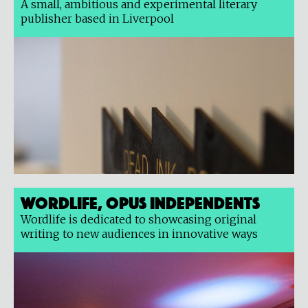
A small, ambitious and experimental literary
publisher based in Liverpool
Wordlife, Opus Independents
Wordlife is dedicated to showcasing original
writing to new audiences in innovative ways