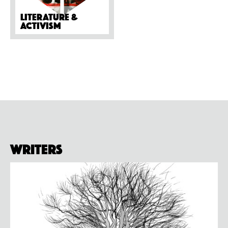
Literature &
activism
Writers