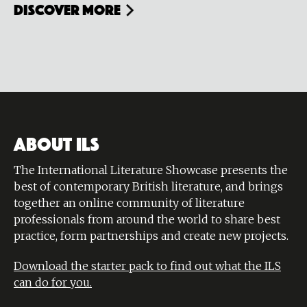
Discover more
ABOUT ILS
The International Literature Showcase presents the
best of contemporary British literature, and brings
together an online community of literature
professionals from around the world to share best
practice, form partnerships and create new projects.
Download the starter pack to find out what the ILS
can do for you.