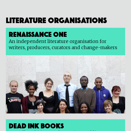
Literature organisations
Renaissance One
An independent literature organisation for
writers, producers, curators and change-makers
Dead Ink Books