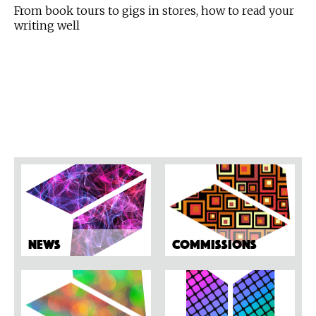
From book tours to gigs in stores, how to read your
writing well
News
Commissions