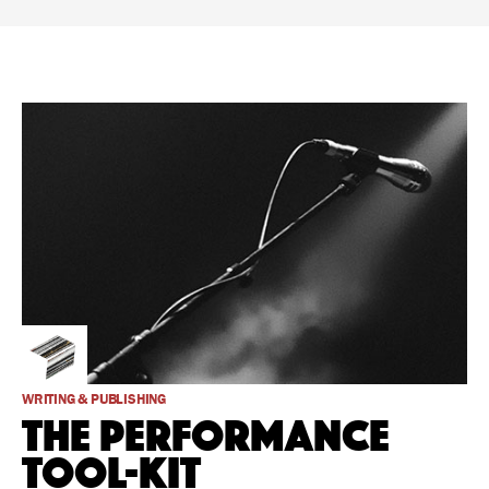
WRITING & PUBLISHING
The Performance
Tool-Kit