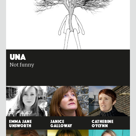
Una
Not funny
Emma Jane
Janice
Catherine
Unsworth
Galloway
O'Flynn