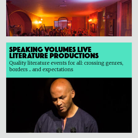
Speaking Volumes Live
Literature Productions
Quality literature events for all: crossing genres,
borders ... and expectations