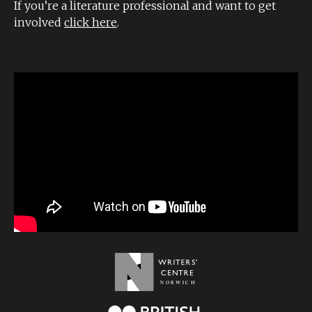
If you’re a literature professional and want to get
involved
click here
.