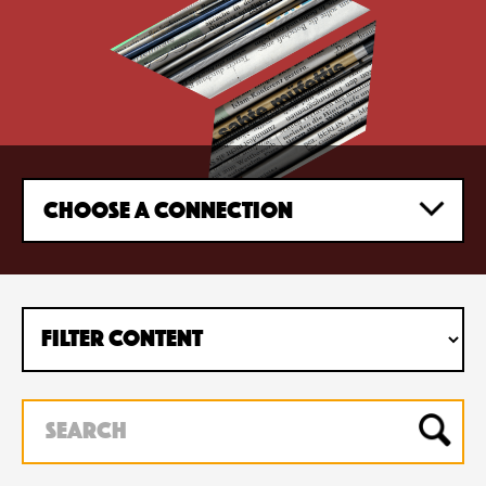
CHOOSE A CONNECTION