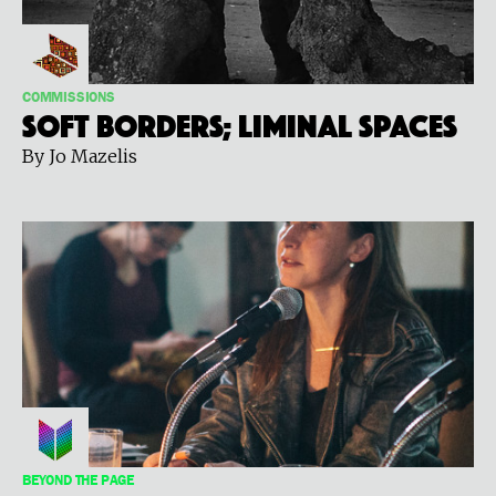
COMMISSIONS
Soft Borders; Liminal Spaces
By Jo Mazelis
BEYOND THE PAGE