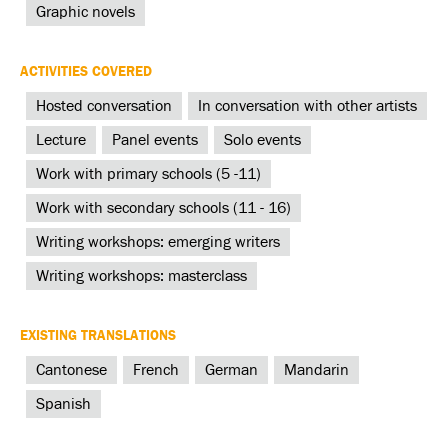
Graphic novels
ACTIVITIES COVERED
Hosted conversation
In conversation with other artists
Lecture
Panel events
Solo events
Work with primary schools (5 -11)
Work with secondary schools (11 - 16)
Writing workshops: emerging writers
Writing workshops: masterclass
EXISTING TRANSLATIONS
Cantonese
French
German
Mandarin
Spanish