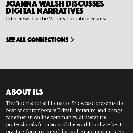
Joanna Walsh discusses
digital narratives
Interviewed at the Worlds Literature Festival
see all connections
ABOUT ILS
The International Literature Showcase presents the
best of contemporary British literature, and brings
together an online community of literature
professionals from around the world to share best
practice, form partnerships and create new projects.