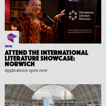
NEWS
Attend the International
Literature Showcase:
Norwich
Applications open now