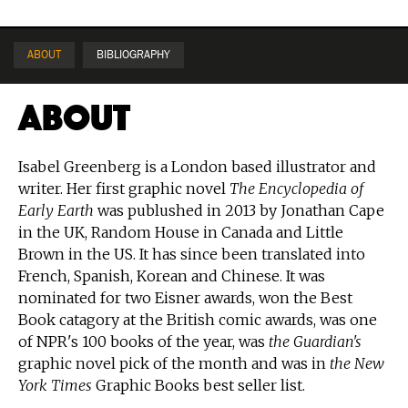
ABOUT
BIBLIOGRAPHY
About
Isabel Greenberg is a London based illustrator and
writer. Her first graphic novel
The Encyclopedia of
Early Earth
was publushed in 2013 by Jonathan Cape
in the UK, Random House in Canada and Little
Brown in the US. It has since been translated into
French, Spanish, Korean and Chinese. It was
nominated for two Eisner awards, won the Best
Book catagory at the British comic awards, was one
of NPR's 100 books of the year, was
the Guardian's
graphic novel pick of the month and was in
the New
York Times
Graphic Books best seller list.