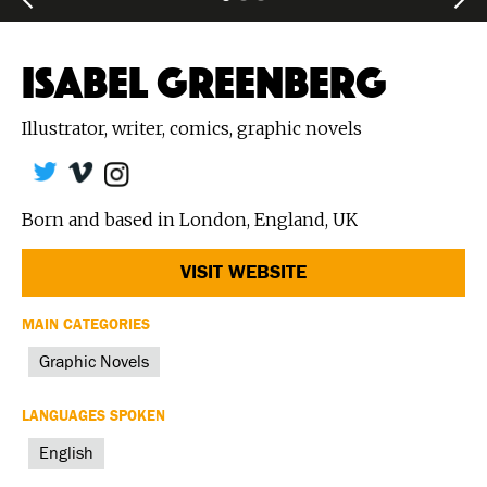
ISABEL GREENBERG
Illustrator, writer, comics, graphic novels
Born and based in London, England, UK
VISIT WEBSITE
MAIN CATEGORIES
Graphic Novels
LANGUAGES SPOKEN
English