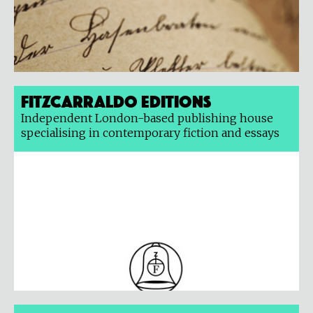
Fitzcarraldo Editions
Independent London-based publishing house
specialising in contemporary fiction and essays