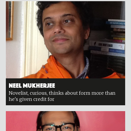
Neel Mukherjee
Novelist, curious, thinks about form more than
he's given credit for