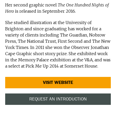
Her second graphic novel
The One Hundred Nights of
Hero
is released in September 2016.
She studied illustration at the University of
Brighton and since graduating has worked for a
variety of clients including The Guardian, Nobrow
Press, The National Trust, First Second and The New
York Times. In 2011 she won the Observer Jonathan
Cape Graphic short story prize. She exhibited work
in the Memory Palace exhibition at the V&A, and was
a select at Pick Me Up 2014 at Somerset House.
VISIT WEBSITE
REQUEST AN INTRODUCTION