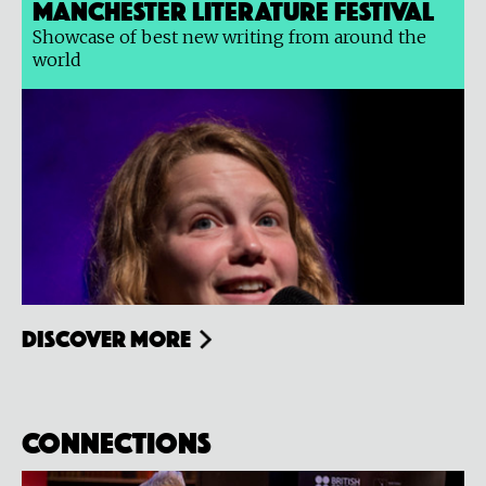
Manchester Literature Festival
Showcase of best new writing from around the
world
Discover more
Connections