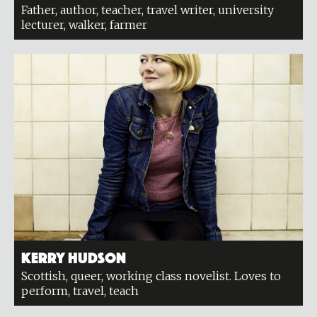
Father, author, teacher, travel writer, university
lecturer, walker, farmer
Kerry Hudson
Scottish, queer, working class novelist. Loves to
perform, travel, teach