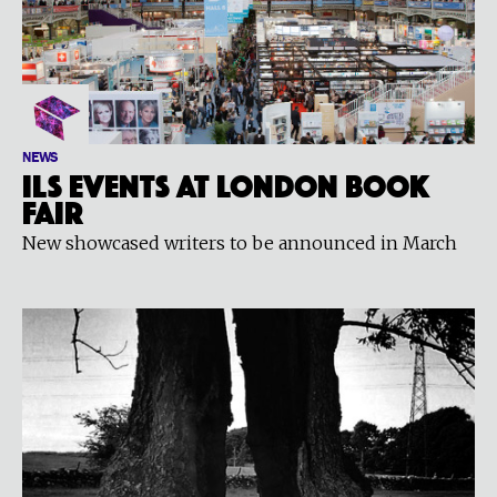
NEWS
ILS events at London Book
Fair
New showcased writers to be announced in March