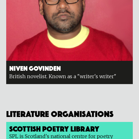
Niven Govinden
British novelist. Known as a "writer's writer"
Literature organisations
Scottish Poetry Library
SPL is Scotland's national centre for poetry