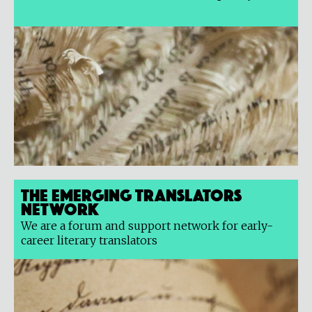
The Emerging Translators
Network
We are a forum and support network for early-
career literary translators