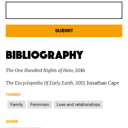
Bibliography
The One Hundred Nights of Hero
, 2016
The Encyclopedia Of Early Earth
, 2013, Jonathan Cape
THEMES
Family
Feminism
Love and relationships
GENRE