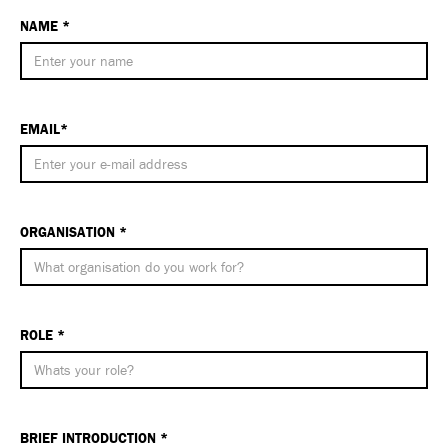
NAME *
EMAIL*
ORGANISATION *
ROLE *
BRIEF INTRODUCTION *