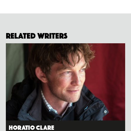
Related Writers
Horatio Clare