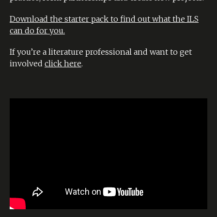
Download the starter pack to find out what the ILS
can do for you.
If you’re a literature professional and want to get
involved
click here
.