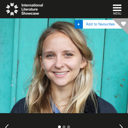
DISMISS
MENU
Add to favourites