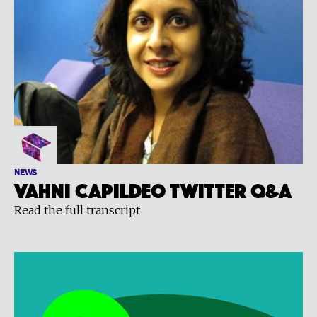
NEWS
Vahni Capildeo Twitter Q&A
Read the full transcript