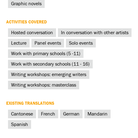
Graphic novels
ACTIVITIES COVERED
Hosted conversation
In conversation with other artists
Lecture
Panel events
Solo events
Work with primary schools (5 -11)
Work with secondary schools (11 - 16)
Writing workshops: emerging writers
Writing workshops: masterclass
EXISTING TRANSLATIONS
Cantonese
French
German
Mandarin
Spanish