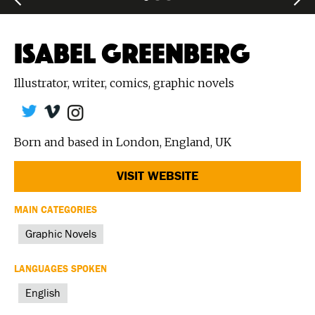
ISABEL GREENBERG
Illustrator, writer, comics, graphic novels
Born and based in London, England, UK
VISIT WEBSITE
MAIN CATEGORIES
Graphic Novels
LANGUAGES SPOKEN
English