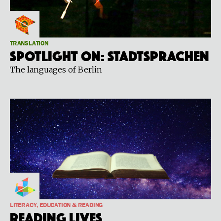
TRANSLATION
Spotlight on: STADTSPRACHEN
The languages of Berlin
LITERACY, EDUCATION & READING
Reading Lives