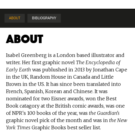
ABOUT
BIBLIOGRAPHY
About
Isabel Greenberg is a London based illustrator and
writer. Her first graphic novel
The Encyclopedia of
Early Earth
was publushed in 2013 by Jonathan Cape
in the UK, Random House in Canada and Little
Brown in the US. It has since been translated into
French, Spanish, Korean and Chinese. It was
nominated for two Eisner awards, won the Best
Book catagory at the British comic awards, was one
of NPR's 100 books of the year, was
the Guardian's
graphic novel pick of the month and was in
the New
York Times
Graphic Books best seller list.