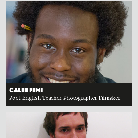
Caleb Femi
Poet. English Teacher. Photographer. Filmaker.