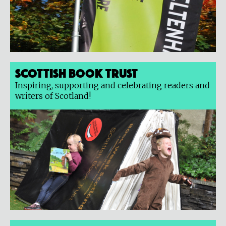
Scottish Book Trust
Inspiring, supporting and celebrating readers and
writers of Scotland!