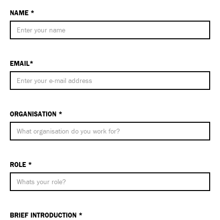
NAME *
EMAIL*
ORGANISATION *
ROLE *
BRIEF INTRODUCTION *