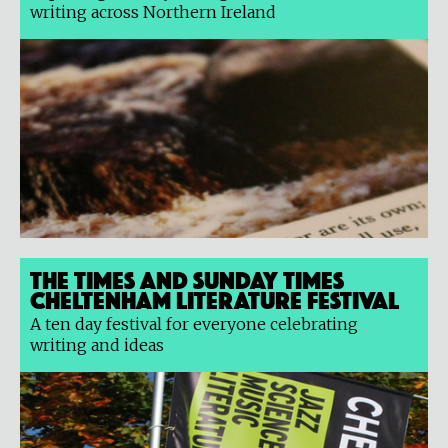
writing across Northern Ireland
The Times and Sunday Times
Cheltenham Literature Festival
A ten day festival for everyone celebrating
writing and ideas