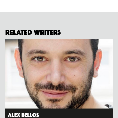
Related Writers
Alex Bellos