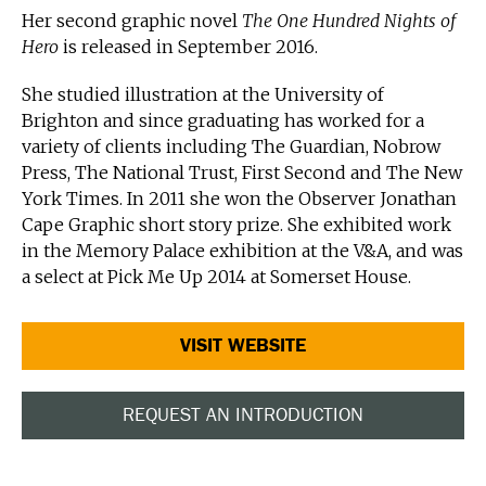
Her second graphic novel
The One Hundred Nights of
Hero
is released in September 2016.
She studied illustration at the University of
Brighton and since graduating has worked for a
variety of clients including The Guardian, Nobrow
Press, The National Trust, First Second and The New
York Times. In 2011 she won the Observer Jonathan
Cape Graphic short story prize. She exhibited work
in the Memory Palace exhibition at the V&A, and was
a select at Pick Me Up 2014 at Somerset House.
VISIT WEBSITE
REQUEST AN INTRODUCTION