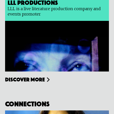
LLL Productions
LLL is a live literature production company and
events promoter
Discover more
Connections