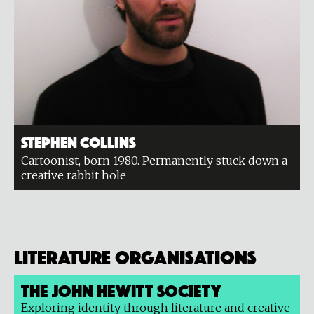
Stephen Collins
Cartoonist, born 1980. Permanently stuck down a
creative rabbit hole
Literature organisations
The John Hewitt Society
Exploring identity through literature and creative