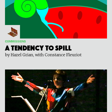
COMMISSIONS
A Tendency To Spill
by Hazel Grian, with Constance Fleuriot