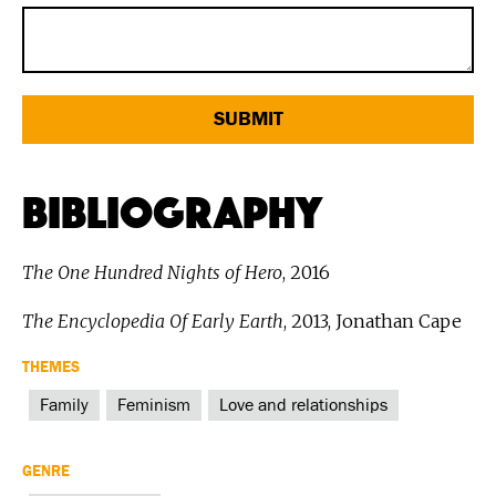
Bibliography
The One Hundred Nights of Hero
, 2016
The Encyclopedia Of Early Earth
, 2013, Jonathan Cape
THEMES
Family
Feminism
Love and relationships
GENRE