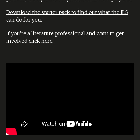
Download the starter pack to find out what the ILS
can do for you.
If you’re a literature professional and want to get
involved
click here
.