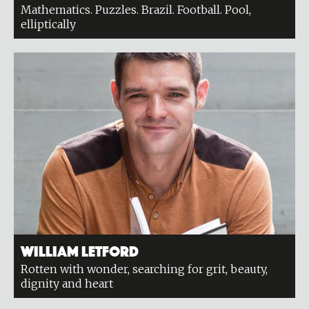
Mathematics. Puzzles. Brazil. Football. Pool,
elliptically
William Letford
Rotten with wonder, searching for grit, beauty,
dignity and heart