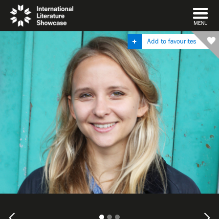
DISMISS
MENU
Add to favourites