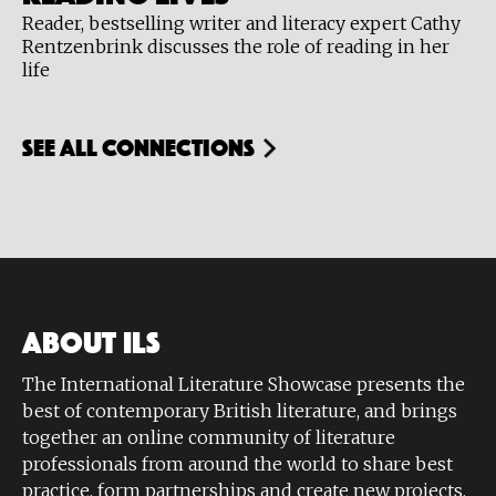
Reader, bestselling writer and literacy expert Cathy
Rentzenbrink discusses the role of reading in her
life
see all connections
ABOUT ILS
The International Literature Showcase presents the
best of contemporary British literature, and brings
together an online community of literature
professionals from around the world to share best
practice, form partnerships and create new projects.