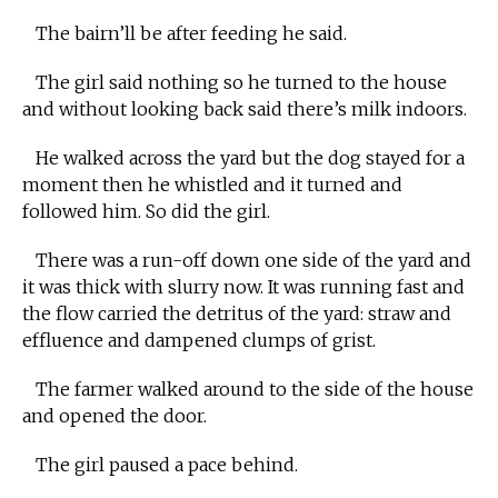
The bairn’ll be after feeding he said.
The girl said nothing so he turned to the house
and without looking back said there’s milk indoors.
He walked across the yard but the dog stayed for a
moment then he whistled and it turned and
followed him. So did the girl.
There was a run-off down one side of the yard and
it was thick with slurry now. It was running fast and
the flow carried the detritus of the yard: straw and
effluence and dampened clumps of grist.
The farmer walked around to the side of the house
and opened the door.
The girl paused a pace behind.