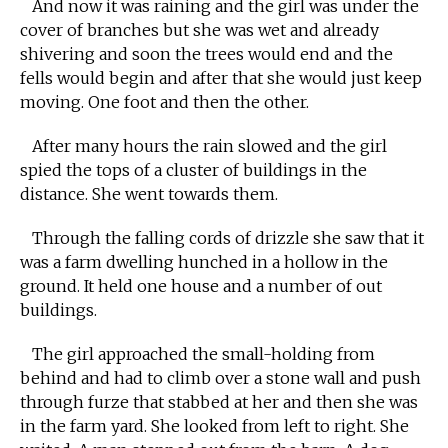
And now it was raining and the girl was under the
cover of branches but she was wet and already
shivering and soon the trees would end and the
fells would begin and after that she would just keep
moving. One foot and then the other.
After many hours the rain slowed and the girl
spied the tops of a cluster of buildings in the
distance. She went towards them.
Through the falling cords of drizzle she saw that it
was a farm dwelling hunched in a hollow in the
ground. It held one house and a number of out
buildings.
The girl approached the small-holding from
behind and had to climb over a stone wall and push
through furze that stabbed at her and then she was
in the farm yard. She looked from left to right. She