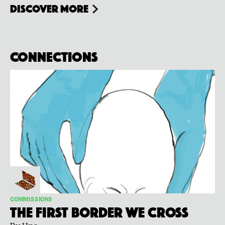
Discover more
Connections
COMMISSIONS
The First Border We Cross