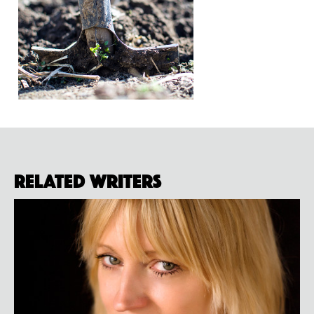
Related Writers