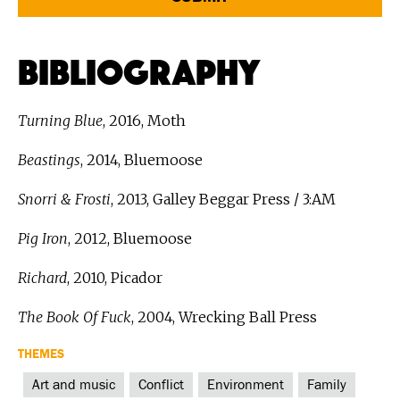
Bibliography
Turning Blue
, 2016, Moth
Beastings
, 2014, Bluemoose
Snorri & Frosti
, 2013, Galley Beggar Press / 3:AM
Pig Iron
, 2012, Bluemoose
Richard
, 2010, Picador
The Book Of Fuck
, 2004, Wrecking Ball Press
THEMES
Art and music
Conflict
Environment
Family