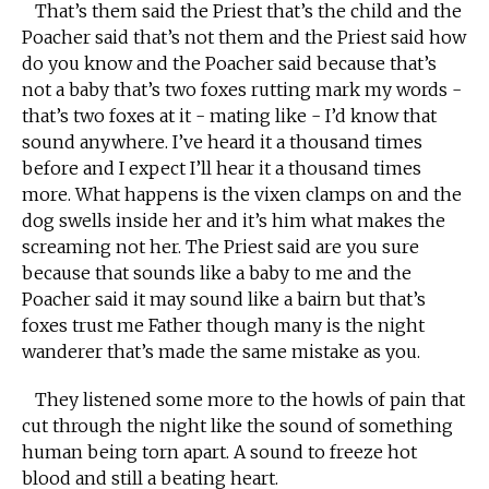
That’s them said the Priest that’s the child and the
Poacher said that’s not them and the Priest said how
do you know and the Poacher said because that’s
not a baby that’s two foxes rutting mark my words -
that’s two foxes at it - mating like - I’d know that
sound anywhere. I’ve heard it a thousand times
before and I expect I’ll hear it a thousand times
more. What happens is the vixen clamps on and the
dog swells inside her and it’s him what makes the
screaming not her. The Priest said are you sure
because that sounds like a baby to me and the
Poacher said it may sound like a bairn but that’s
foxes trust me Father though many is the night
wanderer that’s made the same mistake as you.
They listened some more to the howls of pain that
cut through the night like the sound of something
human being torn apart. A sound to freeze hot
blood and still a beating heart.