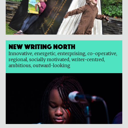
New Writing North
Innovative, energetic, enterprising, co-operative,
regional, socially motivated, writer-centred,
ambitious, outward-looking