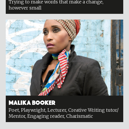
Trying to make words that make a change,
however small
Malika Booker
Poet, Playwright, Lecturer, Creative Writing tutor/
Mentor, Engaging reader, Charismatic