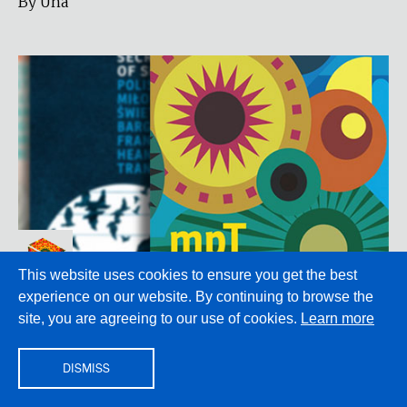
By Una
This website uses cookies to ensure you get the best
TRANSLATION
experience on our website. By continuing to browse the
Translation and Solidarity
site, you are agreeing to our use of cookies.
Learn more
Looking back at Modern Poetry in Translation #1
DISMISS