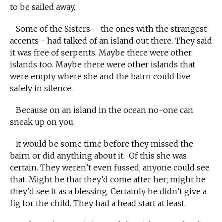
to be sailed away.
Some of the Sisters – the ones with the strangest
accents - had talked of an island out there. They said
it was free of serpents. Maybe there were other
islands too. Maybe there were other islands that
were empty where she and the bairn could live
safely in silence.
Because on an island in the ocean no-one can
sneak up on you.
It would be some time before they missed the
bairn or did anything about it. Of this she was
certain. They weren’t even fussed; anyone could see
that. Might be that they’d come after her; might be
they’d see it as a blessing. Certainly he didn’t give a
fig for the child. They had a head start at least.