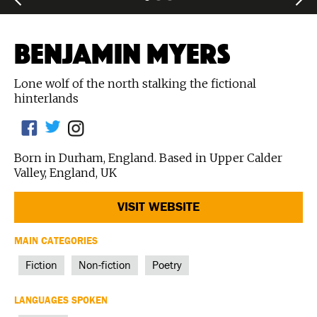
BENJAMIN MYERS
Lone wolf of the north stalking the fictional
hinterlands
Born in Durham, England. Based in Upper Calder
Valley, England, UK
VISIT WEBSITE
MAIN CATEGORIES
Fiction
Non-fiction
Poetry
LANGUAGES SPOKEN