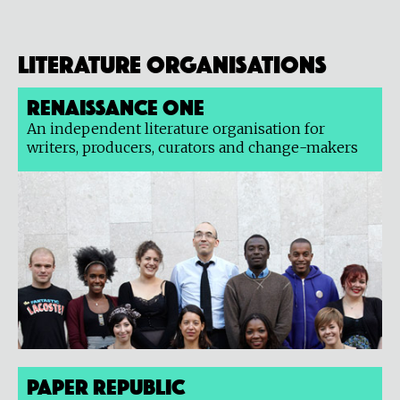
Literature organisations
Renaissance One
An independent literature organisation for
writers, producers, curators and change-makers
Paper Republic