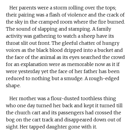
Her parents were a storm rolling over the tops;
their pairing was a flash of violence and the crack of
the sky in the cramped room where the fire burned.
The sound of slapping and stamping. A family
activity was gathering to watch a sheep have its
throat slit out front. The gleeful chatter of hungry
voices as the black blood dripped into a bucket and
the face of the animal as its eyes searched the crowd
for an explanation were as memorable now as it if
were yesterday yet the face of her father has been
reduced to nothing but a smudge. A rough-edged
shape.
Her mother was a flour-dusted toothless thing
who one day turned her back and kept it turned till
the church cart and its passengers had crossed the
bog on the cart track and disappeared down out of
sight. Her tapped daughter gone with it.