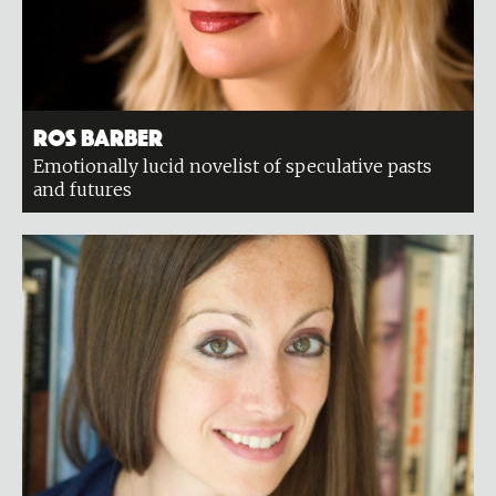
Ros Barber
Emotionally lucid novelist of speculative pasts
and futures