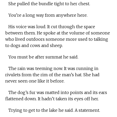
She pulled the bundle tight to her chest.
You’re a long way from anywhere here.
His voice was loud. It cut through the space
between them. He spoke at the volume of someone
who lived outdoors someone more used to talking
to dogs and cows and sheep.
You must be after summat he said.
The rain was teeming now. It was running in
rivulets from the rim of the man’s hat. She had
never seen one like it before.
The dog’s fur was matted into points and its ears
flattened down. It hadn’t taken its eyes off her.
Trying to get to the lake he said. A statement.