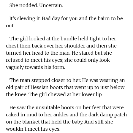
She nodded. Uncertain.
It’s slewing it. Bad day for you and the bairn to be
out.
The girl looked at the bundle held tight to her
chest then back over her shoulder and then she
turned her head to the man. He stared but she
refused to meet his eyes; she could only look
vaguely towards his form.
The man stepped closer to her. He was wearing an
old pair of Hessian boots that went up to just below
the knee. The girl chewed at her lower lip.
He saw the unsuitable boots on her feet that were
caked in mud to her ankles and the dark damp patch
on the blanket that held the baby. And still she
wouldn’t meet his eyes.