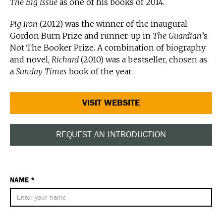
The Big Issue
as one of his books of 2014.
Pig Iron
(2012) was the winner of the inaugural
Gordon Burn Prize and runner-up in
The Guardian
’s
Not The Booker Prize. A combination of biography
and novel,
Richard
(2010) was a bestseller, chosen as
a
Sunday Times
book of the year.
VISIT WEBSITE
REQUEST AN INTRODUCTION
NAME *