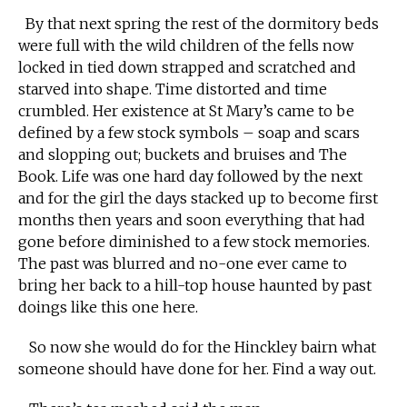
By that next spring the rest of the dormitory beds
were full with the wild children of the fells now
locked in tied down strapped and scratched and
starved into shape. Time distorted and time
crumbled. Her existence at St Mary’s came to be
defined by a few stock symbols – soap and scars
and slopping out; buckets and bruises and The
Book. Life was one hard day followed by the next
and for the girl the days stacked up to become first
months then years and soon everything that had
gone before diminished to a few stock memories.
The past was blurred and no-one ever came to
bring her back to a hill-top house haunted by past
doings like this one here.
So now she would do for the Hinckley bairn what
someone should have done for her. Find a way out.