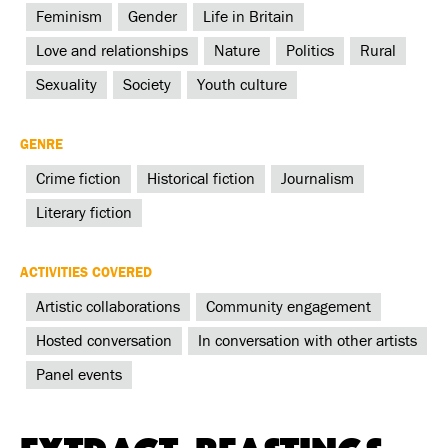
Feminism
Gender
Life in Britain
Love and relationships
Nature
Politics
Rural
Sexuality
Society
Youth culture
GENRE
Crime fiction
Historical fiction
Journalism
Literary fiction
ACTIVITIES COVERED
Artistic collaborations
Community engagement
Hosted conversation
In conversation with other artists
Panel events
Extract: Beastings