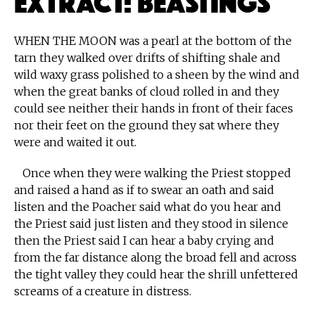
WHEN THE MOON was a pearl at the bottom of the
tarn they walked over drifts of shifting shale and
wild waxy grass polished to a sheen by the wind and
when the great banks of cloud rolled in and they
could see neither their hands in front of their faces
nor their feet on the ground they sat where they
were and waited it out.
Once when they were walking the Priest stopped
and raised a hand as if to swear an oath and said
listen and the Poacher said what do you hear and
the Priest said just listen and they stood in silence
then the Priest said I can hear a baby crying and
from the far distance along the broad fell and across
the tight valley they could hear the shrill unfettered
screams of a creature in distress.