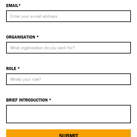
EMAIL*
ORGANISATION *
ROLE *
BRIEF INTRODUCTION *