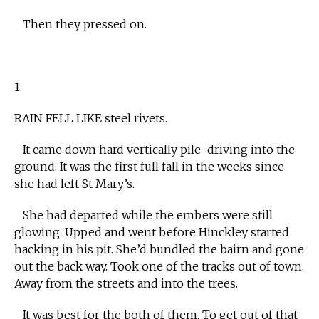
Then they pressed on.
1.
RAIN FELL LIKE steel rivets.
It came down hard vertically pile-driving into the
ground. It was the first full fall in the weeks since
she had left St Mary’s.
She had departed while the embers were still
glowing. Upped and went before Hinckley started
hacking in his pit. She’d bundled the bairn and gone
out the back way. Took one of the tracks out of town.
Away from the streets and into the trees.
It was best for the both of them. To get out of that