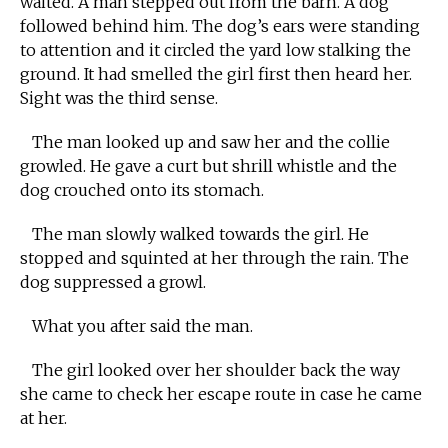
waited. A man stepped out from the barn. A dog
followed behind him. The dog’s ears were standing
to attention and it circled the yard low stalking the
ground. It had smelled the girl first then heard her.
Sight was the third sense.
The man looked up and saw her and the collie
growled. He gave a curt but shrill whistle and the
dog crouched onto its stomach.
The man slowly walked towards the girl. He
stopped and squinted at her through the rain. The
dog suppressed a growl.
What you after said the man.
The girl looked over her shoulder back the way
she came to check her escape route in case he came
at her.