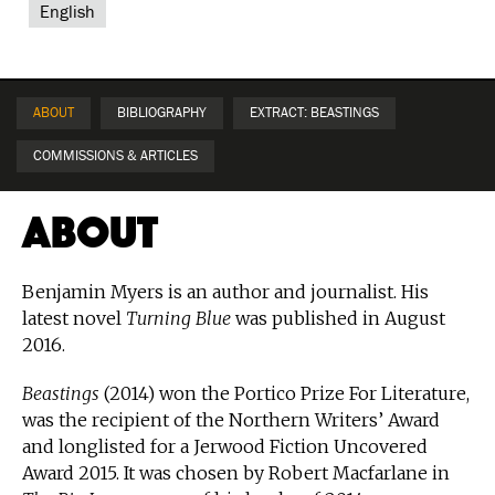
English
ABOUT
BIBLIOGRAPHY
EXTRACT: BEASTINGS
COMMISSIONS & ARTICLES
About
Benjamin Myers is an author and journalist. His
latest novel
Turning Blue
was published in August
2016.
Beastings
(2014) won the Portico Prize For Literature,
was the recipient of the Northern Writers’ Award
and longlisted for a Jerwood Fiction Uncovered
Award 2015. It was chosen by Robert Macfarlane in