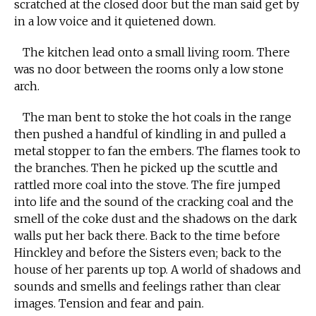
scratched at the closed door but the man said get by
in a low voice and it quietened down.
The kitchen lead onto a small living room. There
was no door between the rooms only a low stone
arch.
The man bent to stoke the hot coals in the range
then pushed a handful of kindling in and pulled a
metal stopper to fan the embers. The flames took to
the branches. Then he picked up the scuttle and
rattled more coal into the stove. The fire jumped
into life and the sound of the cracking coal and the
smell of the coke dust and the shadows on the dark
walls put her back there. Back to the time before
Hinckley and before the Sisters even; back to the
house of her parents up top. A world of shadows and
sounds and smells and feelings rather than clear
images. Tension and fear and pain.