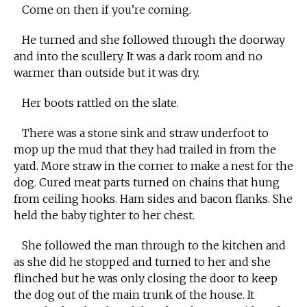
Come on then if you’re coming.
He turned and she followed through the doorway
and into the scullery. It was a dark room and no
warmer than outside but it was dry.
Her boots rattled on the slate.
There was a stone sink and straw underfoot to
mop up the mud that they had trailed in from the
yard. More straw in the corner to make a nest for the
dog. Cured meat parts turned on chains that hung
from ceiling hooks. Ham sides and bacon flanks. She
held the baby tighter to her chest.
She followed the man through to the kitchen and
as she did he stopped and turned to her and she
flinched but he was only closing the door to keep
the dog out of the main trunk of the house. It