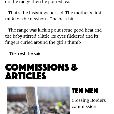
on the range then he poured tea.
That’s the beastings he said. The mother’s first
milk for the newborn. The best bit.
The range was kicking out some good heat and
the baby stirred a little. Its eyes flickered and its
fingers curled around the girl’s thumb.
Tit-fresh he said.
Commissions &
Articles
Ten Men
Crossing Borders
commission.