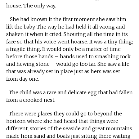
house. The only way.
She had known it the first moment she saw him
lift the baby. The way he had held it all wrong and
shaken it when it cried. Shouting all the time in its
face so that his voice went hoarse. It was a tiny thing;
a fragile thing. It would only be a matter of time
before those hands – hands used to smashing rock
and hewing stone – would go too far. She saw a life
that was already set in place just as hers was set
from day one.
The child was a rare and delicate egg that had fallen
from a crooked nest.
There were places they could go to beyond the
horizon where she had heard that things were
different; stories of the seaside and great mountains
made from sand and boats just sitting there waiting