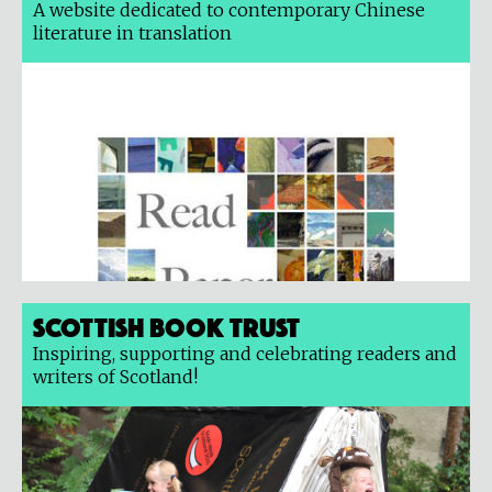
A website dedicated to contemporary Chinese
literature in translation
Scottish Book Trust
Inspiring, supporting and celebrating readers and
writers of Scotland!