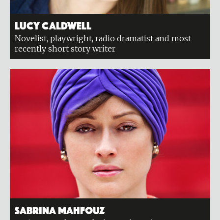
Lucy Caldwell
Novelist, playwright, radio dramatist and most
recently short story writer
Sabrina Mahfouz