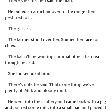
There’s tea mashed said the man.
He pulled an armchair over to the range then
gestured to it.
The girl sat.
The farmer stood over her. Studied her face for
clues.
The bairn’ll be wanting summat other than tea
though he said.
She looked up at him.
There’s milk he said. That’s one thing we’ve
plenty of. Milk and bloody mud.
He went into the scullery and came back with a jug
and poured some milk into a small pan and placed it