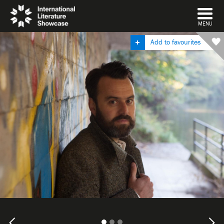
DISMISS
MENU
Add to favourites