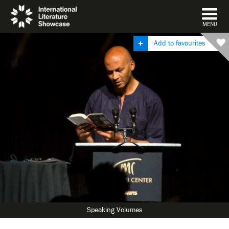
DISMISS
MENU
Add to favourites
Speaking Volumes