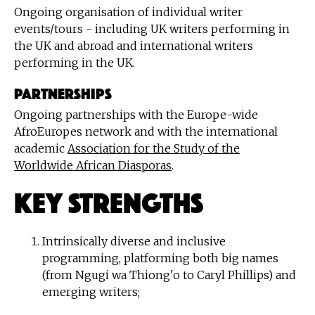
Ongoing organisation of individual writer
events/tours - including UK writers performing in
the UK and abroad and international writers
performing in the UK.
PARTNERSHIPS
Ongoing partnerships with the Europe-wide
AfroEuropes network and with the international
academic
Association for the Study of the
Worldwide African Diasporas
.
Key Strengths
Intrinsically diverse and inclusive
programming, platforming both big names
(from Ngugi wa Thiong'o to Caryl Phillips) and
emerging writers;