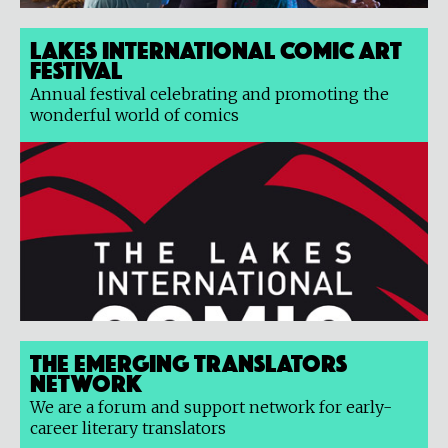
Lakes International Comic Art
Festival
Annual festival celebrating and promoting the
wonderful world of comics
The Emerging Translators
Network
We are a forum and support network for early-
career literary translators