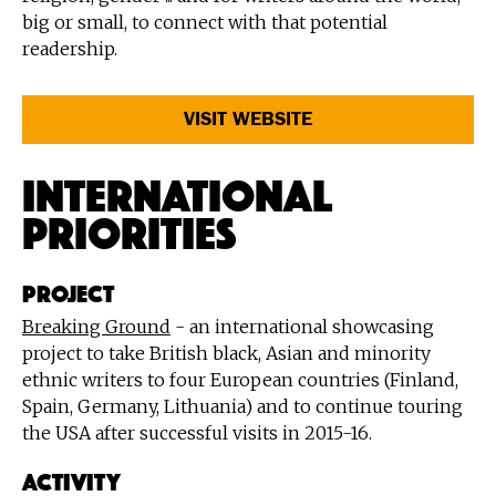
big or small, to connect with that potential
readership.
VISIT WEBSITE
International
Priorities
PROJECT
Breaking Ground
- an international showcasing
project to take British black, Asian and minority
ethnic writers to four European countries (Finland,
Spain, Germany, Lithuania) and to continue touring
the USA after successful visits in 2015-16.
ACTIVITY