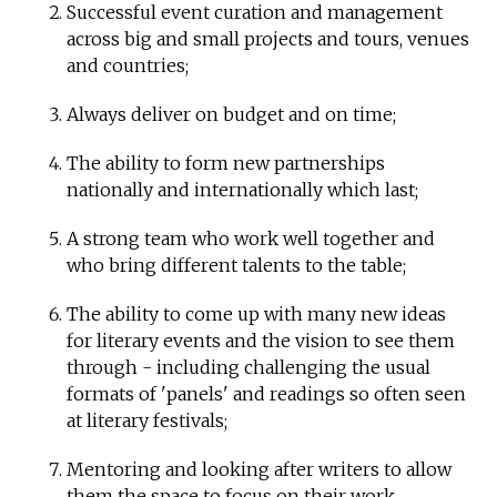
Successful event curation and management
across big and small projects and tours, venues
and countries;
Always deliver on budget and on time;
The ability to form new partnerships
nationally and internationally which last;
A strong team who work well together and
who bring different talents to the table;
The ability to come up with many new ideas
for literary events and the vision to see them
through - including challenging the usual
formats of 'panels' and readings so often seen
at literary festivals;
Mentoring and looking after writers to allow
them the space to focus on their work