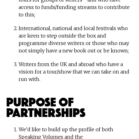
access to funds/funding streams to contribute
to this;
International, national and local festivals who
are keen to step outside the box and
programme diverse writers or those who may
not simply have a new book out or be known;
Writers from the UK and abroad who have a
vision for a tour/show that we can take on and
run with.
Purpose of
Partnerships
We'd like to build up the profile of both
Speaking Volumes and the