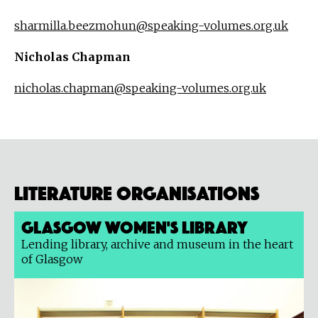
sharmilla.beezmohun@speaking-volumes.org.uk
Nicholas Chapman
nicholas.chapman@speaking-volumes.org.uk
Literature organisations
Glasgow Women's Library
Lending library, archive and museum in the heart
of Glasgow