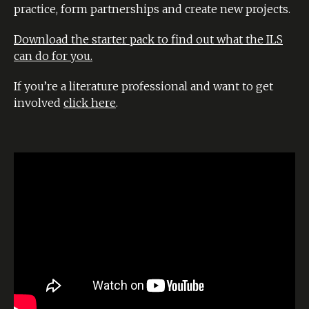
practice, form partnerships and create new projects.
Download the starter pack to find out what the ILS
can do for you.
If you’re a literature professional and want to get
involved
click here
.