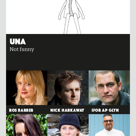
Una
Not funny
Ros Barber
Nick Harkaway
Ifor ap Glyn