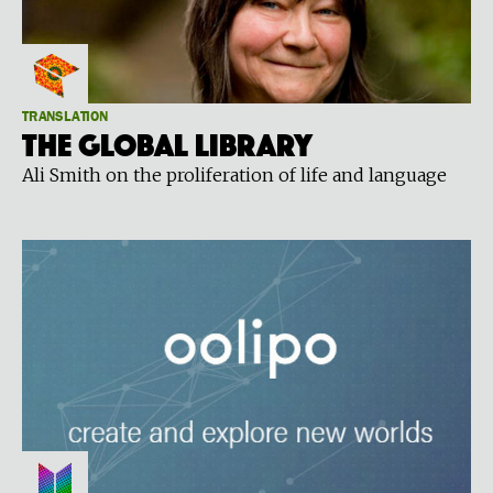
TRANSLATION
The global library
Ali Smith on the proliferation of life and language