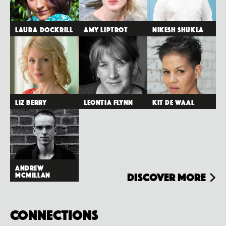
Laura Dockrill
Amy Liptrot
Nikesh Shukla
Liz Berry
Leontia Flynn
Kit de Waal
Andrew
McMillan
Discover more
Connections