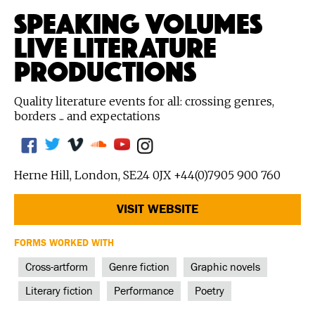
SPEAKING VOLUMES
LIVE LITERATURE
PRODUCTIONS
Quality literature events for all: crossing genres,
borders ... and expectations
Herne Hill, London, SE24 0JX +44(0)7905 900 760
VISIT WEBSITE
FORMS WORKED WITH
Cross-artform
Genre fiction
Graphic novels
Literary fiction
Performance
Poetry