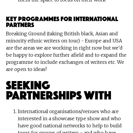
KEY PROGRAMMES FOR INTERNATIONAL
PARTNERS
Breaking Ground (taking British black, Asian and
minority ethnic writers on tour) - Europe and USA
are the areas we are working in right now but we'd
be happy to explore further afield and to expand the
programme to include exchanges of writers etc. We
are open to ideas!
Seeking
Partnerships With
International organisations/venues who are
interested in a showcase type show and who
have good national networks to help to build
tours for groups of writers - and who have