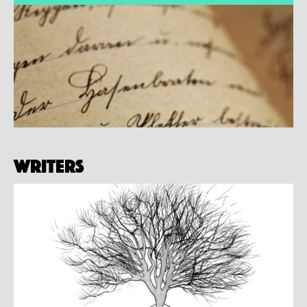
Writers