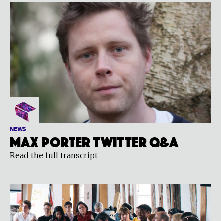
NEWS
Max Porter Twitter Q&A
Read the full transcript