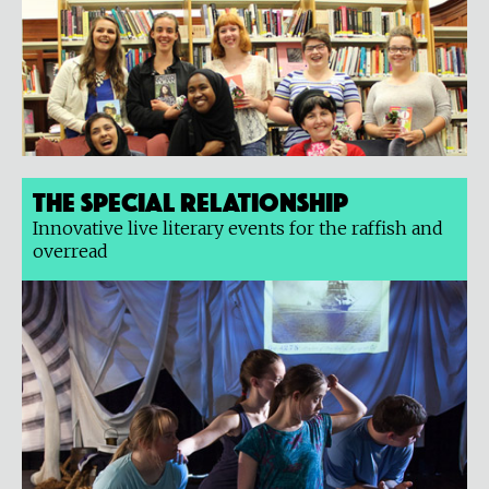
The Special Relationship
Innovative live literary events for the raffish and
overread