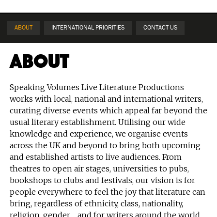
ABOUT
INTERNATIONAL PRIORITIES
CONTACT US
About
Speaking Volumes Live Literature Productions
works with local, national and international writers,
curating diverse events which appeal far beyond the
usual literary establishment. Utilising our wide
knowledge and experience, we organise events
across the UK and beyond to bring both upcoming
and established artists to live audiences. From
theatres to open air stages, universities to pubs,
bookshops to clubs and festivals, our vision is for
people everywhere to feel the joy that literature can
bring, regardless of ethnicity, class, nationality,
religion, gender ... and for writers around the world,