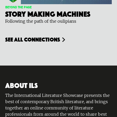
BEYOND THE PAGE
Story Making Machines
Following the path of the oulipians
see all connections
ABOUT ILS
The International Literature Showcase presents the
best of contemporary British literature, and brings
together an online community of literature
professionals from around the world to share best