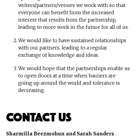
writers/partners/venues we work with so that
everyone can benefit from the increased
interest that results from the partnership,
leading to more work in the future for all of us.
We would like to have sustained relationships
with our partners, leading to a regular
exchange of knowledge and ideas.
We would hope that the partnerships enable us
to open doors at a time when barriers are
going up around the world and tolerance is
decreasing.
Contact Us
Sharmilla Beezmohun and Sarah Sanders