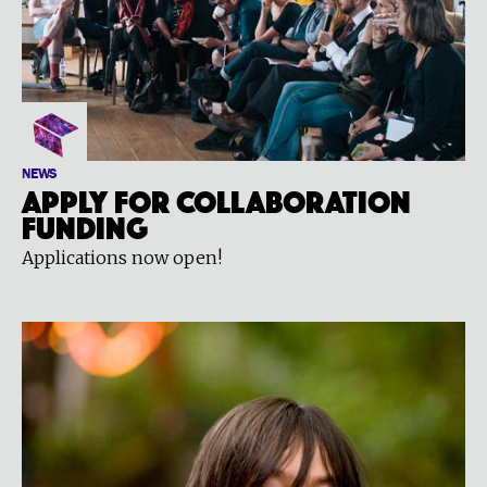
NEWS
Apply for Collaboration
Funding
Applications now open!