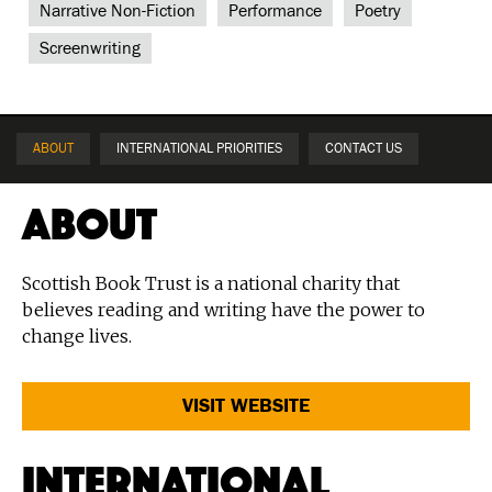
Narrative Non-Fiction
Performance
Poetry
Screenwriting
ABOUT
INTERNATIONAL PRIORITIES
CONTACT US
About
Scottish Book Trust is a national charity that
believes reading and writing have the power to
change lives.
VISIT WEBSITE
International