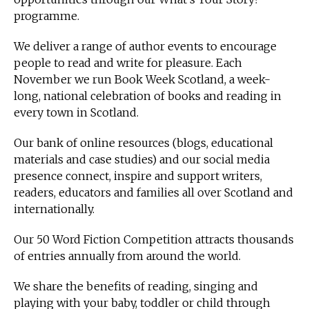
programme.
We deliver a range of author events to encourage
people to read and write for pleasure. Each
November we run Book Week Scotland, a week-
long, national celebration of books and reading in
every town in Scotland.
Our bank of online resources (blogs, educational
materials and case studies) and our social media
presence connect, inspire and support writers,
readers, educators and families all over Scotland and
internationally.
Our 50 Word Fiction Competition attracts thousands
of entries annually from around the world.
We share the benefits of reading, singing and
playing with your baby, toddler or child through