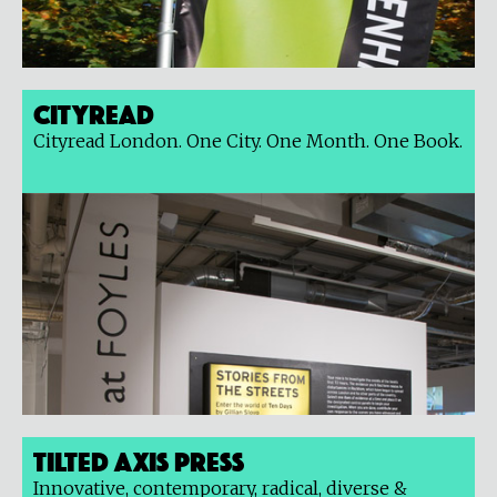
Cityread
Cityread London. One City. One Month. One Book.
Tilted Axis Press
Innovative, contemporary, radical, diverse &