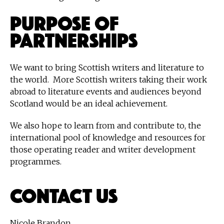
Purpose of
partnerships
We want to bring Scottish writers and literature to
the world. More Scottish writers taking their work
abroad to literature events and audiences beyond
Scotland would be an ideal achievement.
We also hope to learn from and contribute to, the
international pool of knowledge and resources for
those operating reader and writer development
programmes.
Contact Us
Nicole Brandon