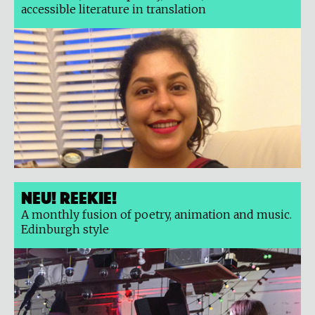
accessible literature in translation
Neu! Reekie!
A monthly fusion of poetry, animation and music.
Edinburgh style