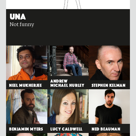
Una
Not funny
Andrew
Neel Mukherjee
Michael Hurley
Stephen Kelman
Benjamin Myers
Lucy Caldwell
Ned Beauman