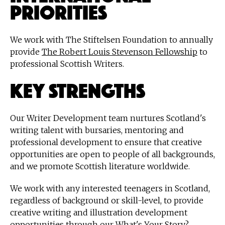
Priorities
We work with The Stiftelsen Foundation to annually
provide
The Robert Louis Stevenson Fellowship
to
professional Scottish Writers.
Key strengths
Our Writer Development team nurtures Scotland's
writing talent with bursaries, mentoring and
professional development to ensure that creative
opportunities are open to people of all backgrounds,
and we promote Scottish literature worldwide.
We work with any interested teenagers in Scotland,
regardless of background or skill-level, to provide
creative writing and illustration development
opportunities through our What's Your Story?