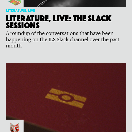
LITERATURE, LIVE
Literature, Live: The Slack
Sessions
A roundup of the conversations that have been
happening on the ILS Slack channel over the past
month