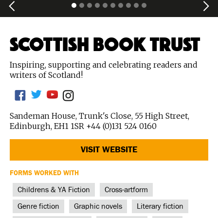
SCOTTISH BOOK TRUST
Inspiring, supporting and celebrating readers and
writers of Scotland!
Sandeman House, Trunk's Close, 55 High Street,
Edinburgh, EH1 1SR +44 (0)131 524 0160
VISIT WEBSITE
FORMS WORKED WITH
Childrens & YA Fiction
Cross-artform
Genre fiction
Graphic novels
Literary fiction