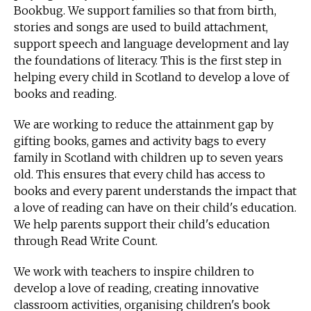
Bookbug. We support families so that from birth,
stories and songs are used to build attachment,
support speech and language development and lay
the foundations of literacy. This is the first step in
helping every child in Scotland to develop a love of
books and reading.
We are working to reduce the attainment gap by
gifting books, games and activity bags to every
family in Scotland with children up to seven years
old. This ensures that every child has access to
books and every parent understands the impact that
a love of reading can have on their child's education.
We help parents support their child's education
through Read Write Count.
We work with teachers to inspire children to
develop a love of reading, creating innovative
classroom activities, organising children's book