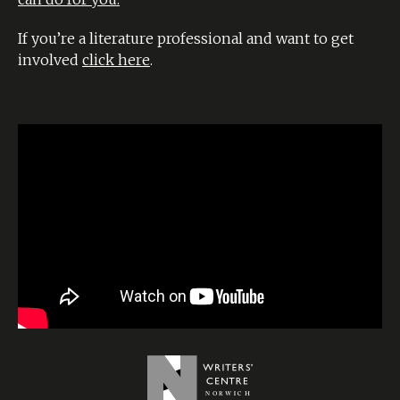
If you’re a literature professional and want to get
involved
click here
.