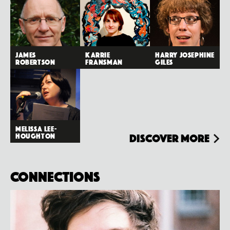
James
Karrie
Harry Josephine
Robertson
Fransman
Giles
Melissa Lee-
Houghton
Discover more
Connections