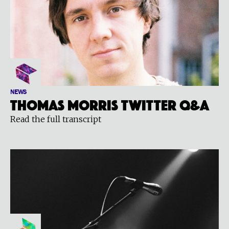
NEWS
Thomas Morris Twitter Q&A
Read the full transcript