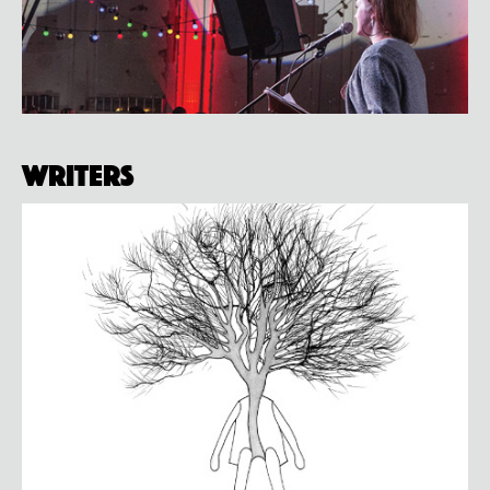
Writers