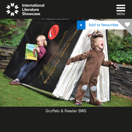
DISMISS
MENU
Add to favourites
Gruffalo & Reader BWS