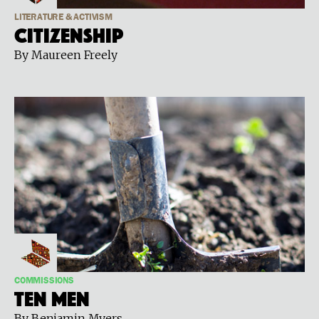
LITERATURE & ACTIVISM
Citizenship
By Maureen Freely
COMMISSIONS
Ten Men
By Benjamin Myers