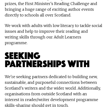
prizes, the First Minister's Reading Challenge and
bringing a huge range of exciting author events
directly to schools all over Scotland.
We work with adults with low literacy to tackle social
issues and help to improve their reading and
writing skills through our Adult Learners
programme.
Seeking
partnerships with
We're seeking partners dedicated to building new,
sustainable, and purposeful connections between
Scotland's writers and the wider world. Additionally,
organisations from outside Scotland with an
interest in reader/writer development programme
skills-sharing should get in touch.