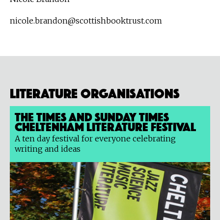
nicole.brandon@scottishbooktrust.com
Literature organisations
The Times and Sunday Times
Cheltenham Literature Festival
A ten day festival for everyone celebrating
writing and ideas