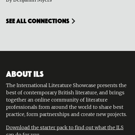
see all connections
ABOUT ILS
The International Literature Showcase presents the
best of contemporary British literature, and brings
together an online community of literature
professionals from around the world to share best
practice, form partnerships and create new projects.
Download the starter pack to find out what the ILS
can do for you.