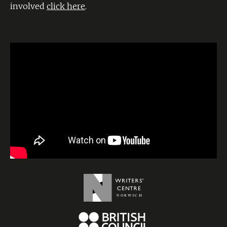
involved
click here
.