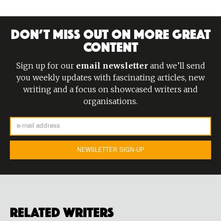
DON’T MISS OUT ON MORE GREAT
CONTENT
Sign up for our
email newsletter
and we’ll send
you weekly updates with fascinating articles, new
writing and a focus on showcased writers and
organisations.
Related Writers