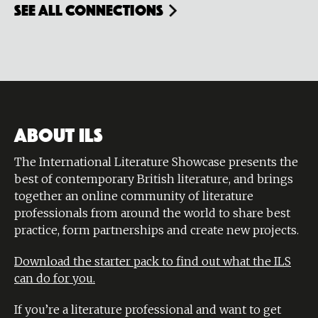
see all connections
ABOUT ILS
The International Literature Showcase presents the
best of contemporary British literature, and brings
together an online community of literature
professionals from around the world to share best
practice, form partnerships and create new projects.
Download the starter pack to find out what the ILS
can do for you.
If you’re a literature professional and want to get