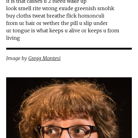
it is that causes u 2 bleed wake up
look smell rite wrong exude greenish smohk
buy cloths tweat breathe flick homonculi
from ur hair or wether the pill u slip under
ur tongue is what keeps u alive or keeps u from
living
Image
by
Gregg Montesi