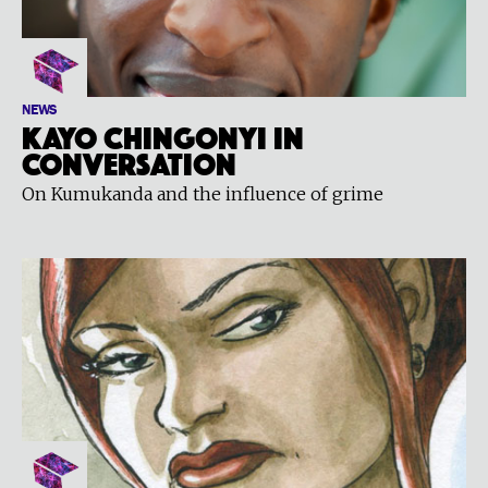
NEWS
Kayo Chingonyi in
conversation
On Kumukanda and the influence of grime