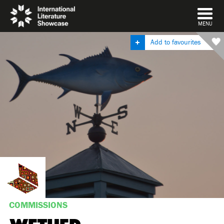
DISMISS
MENU
Add to favourites
COMMISSIONS
WETHER