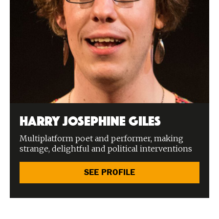
Harry Josephine Giles
Multiplatform poet and performer, making
strange, delightful and political interventions
SEE PROFILE