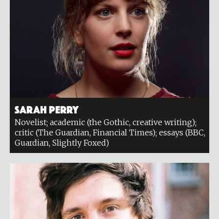
Sarah Perry
Novelist; academic (the Gothic, creative writing);
critic (The Guardian, Financial Times); essays (BBC,
Guardian, Slightly Foxed)