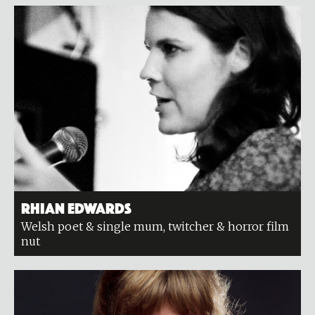
Rhian Edwards
Welsh poet & single mum, twitcher & horror film
nut