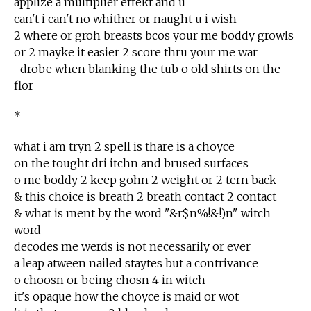
applize a multiplier effekt and u
can't i can't no whither or naught u i wish
2 where or groh breasts bcos your me boddy growls
or 2 mayke it easier 2 score thru your me war
-drobe when blanking the tub o old shirts on the
flor
*
what i am tryn 2 spell is thare is a choyce
on the tought dri itchn and brused surfaces
o me boddy 2 keep gohn 2 weight or 2 tern back
& this choice is breath 2 breath contact 2 contact
& what is ment by the word "&r$n%!&!)n" witch
word
decodes me werds is not necessarily or ever
a leap atween nailed staytes but a contrivance
o choosn or being chosn 4 in witch
it's opaque how the choyce is maid or wot