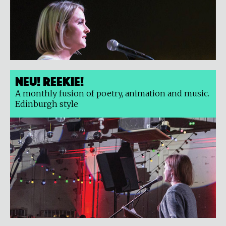
Neu! Reekie!
A monthly fusion of poetry, animation and music.
Edinburgh style