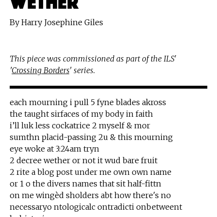
By Harry Josephine Giles
This piece was commissioned as part of the ILS'
'
Crossing Borders
' series.
each mourning i pull 5 fyne blades akross
the taught sirfaces of my body in faith
i’ll luk less cockatrice 2 myself & mor
sumthn placid-passing 2u & this mourning
eye woke at 3:24am tryn
2 decree wether or not it wud bare fruit
2 rite a blog post under me own own name
or 1 o the divers names that sit half-fittn
on me wingèd sholders abt how there's no
necessaryo ntologicalc ontradicti onbetweent