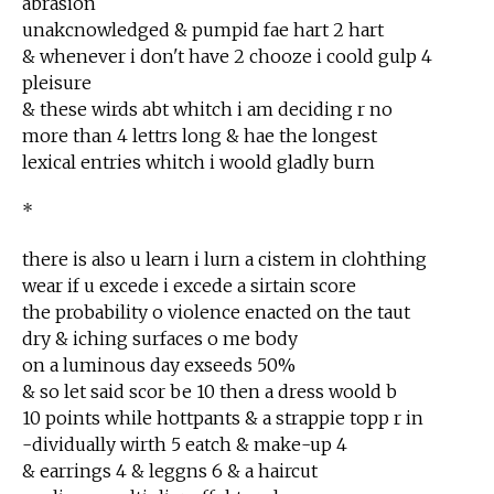
abrasion
unakcnowledged & pumpid fae hart 2 hart
& whenever i don't have 2 chooze i coold gulp 4
pleisure
& these wirds abt whitch i am deciding r no
more than 4 lettrs long & hae the longest
lexical entries whitch i woold gladly burn
*
there is also u learn i lurn a cistem in clohthing
wear if u excede i excede a sirtain score
the probability o violence enacted on the taut
dry & iching surfaces o me body
on a luminous day exseeds 50%
& so let said scor be 10 then a dress woold b
10 points while hottpants & a strappie topp r in
-dividually wirth 5 eatch & make-up 4
& earrings 4 & leggns 6 & a haircut