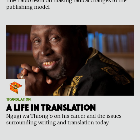
The Tablo team on making radical changes to the
publishing model
TRANSLATION
A Life in Translation
Ngugi wa Thiong'o on his career and the issues
surrounding writing and translation today