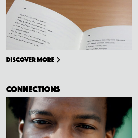
Discover more
Connections