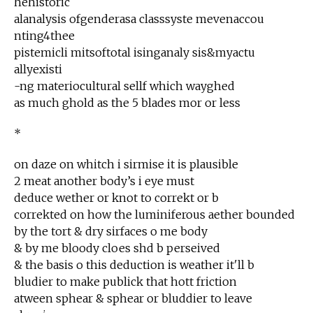
hehistoric
alanalysis ofgenderasa classsyste mevenaccou
nting4thee
pistemicli mitsoftotal isinganaly sis&myactu
allyexisti
-ng materiocultural sellf which wayghed
as much ghold as the 5 blades mor or less
*
on daze on whitch i sirmise it is plausible
2 meat another body’s i eye must
deduce wether or knot to correkt or b
correkted on how the luminiferous aether bounded
by the tort & dry sirfaces o me body
& by me bloody cloes shd b perseived
& the basis o this deduction is weather it'll b
bludier to make publick that hott friction
atween sphear & sphear or bluddier to leave