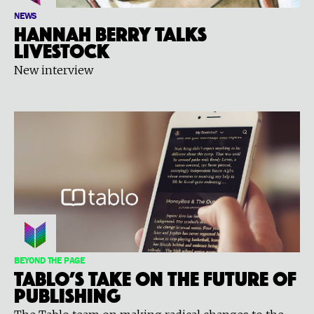
NEWS
Hannah Berry talks
LIVESTOCK
New interview
BEYOND THE PAGE
Tablo’s Take on the Future of
Publishing