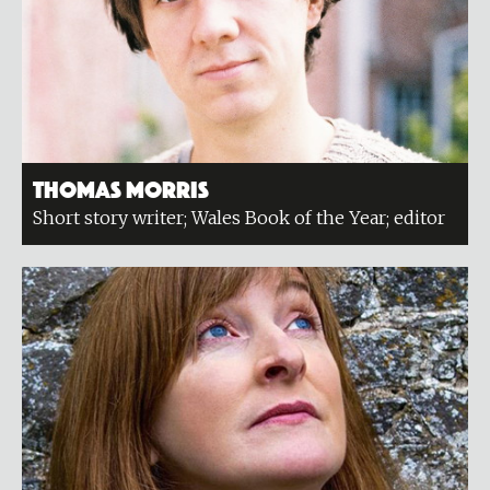
Thomas Morris
Short story writer; Wales Book of the Year; editor