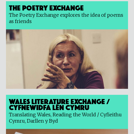
The Poetry Exchange
The Poetry Exchange explores the idea of poems
as friends
Wales Literature Exchange /
Cyfnewidfa Lên Cymru
Translating Wales, Reading the World / Cyfieithu
Cymru, Darllen y Byd