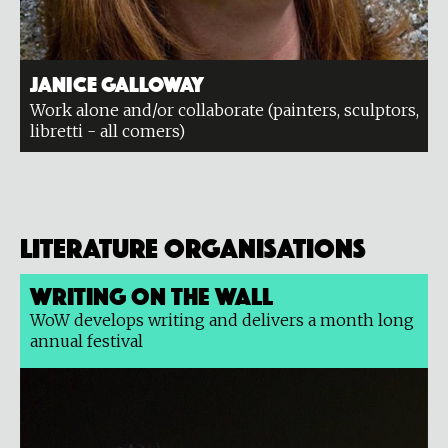
Janice Galloway
Work alone and/or collaborate (painters, sculptors,
libretti - all comers)
Literature organisations
Writing on the Wall
WoW develops writing and delivers a month long
annual festival