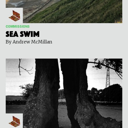
COMMISSIONS
Sea Swim
By Andrew McMillan