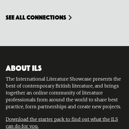
see all connections
ABOUT ILS
The International Literature Showcase presents the
best of contemporary British literature, and brings
together an online community of literature
professionals from around the world to share best
practice, form partnerships and create new projects.
Download the starter pack to find out what the ILS
can do for you.