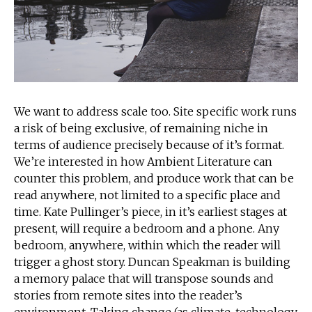
We want to address scale too. Site specific work runs
a risk of being exclusive, of remaining niche in
terms of audience precisely because of it’s format.
We’re interested in how Ambient Literature can
counter this problem, and produce work that can be
read anywhere, not limited to a specific place and
time. Kate Pullinger’s piece, in it’s earliest stages at
present, will require a bedroom and a phone. Any
bedroom, anywhere, within which the reader will
trigger a ghost story. Duncan Speakman is building
a memory palace that will transpose sounds and
stories from remote sites into the reader’s
environment. Taking change (as climate, technology