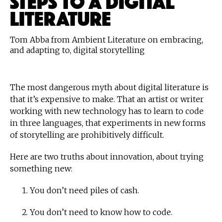
LITERATURE
Tom Abba from Ambient Literature on embracing,
and adapting to, digital storytelling
The most dangerous myth about digital literature is
that it’s expensive to make. That an artist or writer
working with new technology has to learn to code
in three languages, that experiments in new forms
of storytelling are prohibitively difficult.
Here are two truths about innovation, about trying
something new:
You don’t need piles of cash.
You don’t need to know how to code.