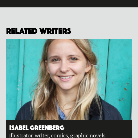
Related Writers
Isabel Greenberg
Illustrator, writer, comics, graphic novels