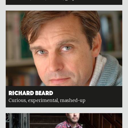
Richard Beard
Curious, experimental, mashed-up