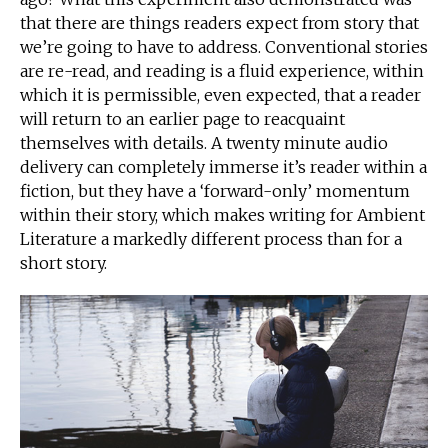
that there are things readers expect from story that
we’re going to have to address. Conventional stories
are re-read, and reading is a fluid experience, within
which it is permissible, even expected, that a reader
will return to an earlier page to reacquaint
themselves with details. A twenty minute audio
delivery can completely immerse it’s reader within a
fiction, but they have a ‘forward-only’ momentum
within their story, which makes writing for Ambient
Literature a markedly different process than for a
short story.