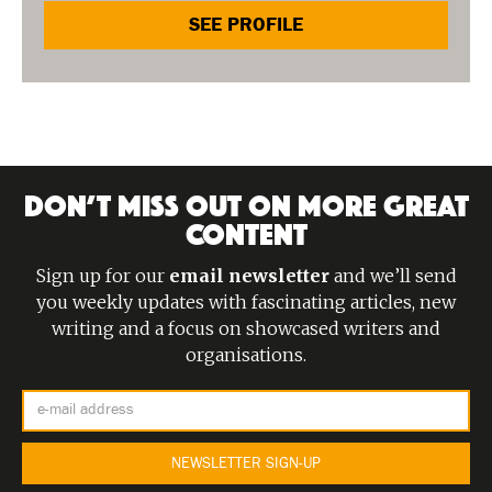
SEE PROFILE
DON’T MISS OUT ON MORE GREAT
CONTENT
Sign up for our
email newsletter
and we’ll send
you weekly updates with fascinating articles, new
writing and a focus on showcased writers and
organisations.