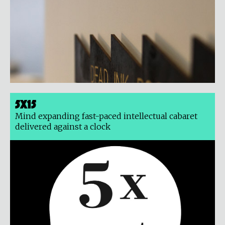
5x15
Mind expanding fast-paced intellectual cabaret
delivered against a clock