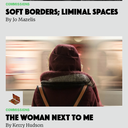
COMMISSIONS
Soft Borders; Liminal Spaces
By Jo Mazelis
COMMISSIONS
The Woman Next to Me
By Kerry Hudson