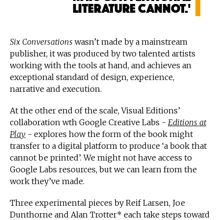
literature cannot.'
Six Conversations
wasn’t made by a mainstream
publisher, it was produced by two talented artists
working with the tools at hand, and achieves an
exceptional standard of design, experience,
narrative and execution.
At the other end of the scale, Visual Editions’
collaboration wth Google Creative Labs -
Editions at
Play
- explores how the form of the book might
transfer to a digital platform to produce ‘a book that
cannot be printed’. We might not have access to
Google Labs resources, but we can learn from the
work they’ve made.
Three experimental pieces by Reif Larsen, Joe
Dunthorne and Alan Trotter* each take steps toward