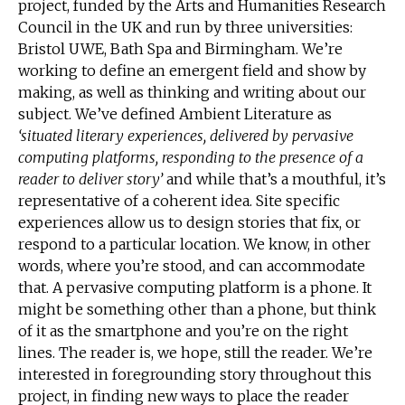
project, funded by the Arts and Humanities Research
Council in the UK and run by three universities:
Bristol UWE, Bath Spa and Birmingham. We’re
working to define an emergent field and show by
making, as well as thinking and writing about our
subject. We’ve defined Ambient Literature as
‘situated literary experiences, delivered by pervasive
computing platforms, responding to the presence of a
reader to deliver story’
and while that’s a mouthful, it’s
representative of a coherent idea. Site specific
experiences allow us to design stories that fix, or
respond to a particular location. We know, in other
words, where you’re stood, and can accommodate
that. A pervasive computing platform is a phone. It
might be something other than a phone, but think
of it as the smartphone and you’re on the right
lines. The reader is, we hope, still the reader. We’re
interested in foregrounding story throughout this
project, in finding new ways to place the reader