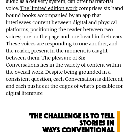
audio as a delivery system, can offer narratorial
voice.
The limited edition work
comprises six hand
bound books accompanied by an app that
interleaves content between digital and physical
platforms, positioning the reader between two
voices; one on the page and one heard in their ears.
These voices are responding to one another, and
the reader, present in the moment, is caught
between them. The pleasure of Six
Conversations lies in the variety of content within
the overall work. Despite being grounded in a
consistent question, each Conversation is different,
and each pushes at the edges of what’s possible for
digital literature.
'The challenge is to tell
stories in
ways conventional