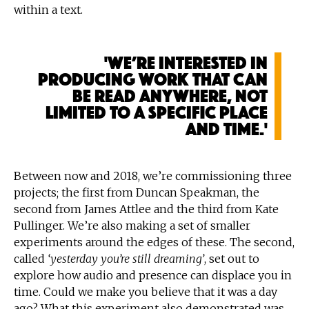
within a text.
'We’re interested in
producing work that can
be read anywhere, not
limited to a specific place
and time.'
Between now and 2018, we’re commissioning three
projects; the first from Duncan Speakman, the
second from James Attlee and the third from Kate
Pullinger. We’re also making a set of smaller
experiments around the edges of these. The second,
called
‘yesterday you’re still dreaming’
, set out to
explore how audio and presence can displace you in
time. Could we make you believe that it was a day
ago? What this experiment also demonstrated was