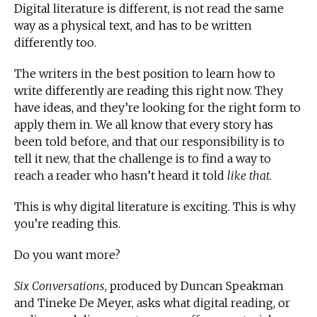
Digital literature is different, is not read the same
way as a physical text, and has to be written
differently too.
The writers in the best position to learn how to
write differently are reading this right now. They
have ideas, and they’re looking for the right form to
apply them in. We all know that every story has
been told before, and that our responsibility is to
tell it new, that the challenge is to find a way to
reach a reader who hasn’t heard it told
like that
.
This is why digital literature is exciting. This is why
you’re reading this.
Do you want more?
Six Conversations
, produced by Duncan Speakman
and Tineke De Meyer, asks what digital reading, or