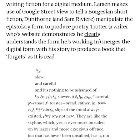
writing fiction for a digital medium. Larsen makes
use of Google Street View to tell a Borgesian short
fiction, Dunthorne (and Sam Riviere) manipulate the
epistolary form to produce poetry. Trotter (a writer
who’s website demonstrates he
clearly
understands
the form he’s working in) merges the
digital form with his story to produce a book that
‘forgets’ as it is read.