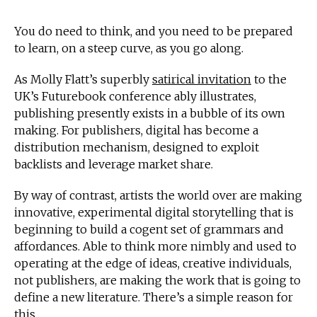
You do need to think, and you need to be prepared
to learn, on a steep curve, as you go along.
As Molly Flatt’s superbly
satirical invitation
to the
UK’s Futurebook conference ably illustrates,
publishing presently exists in a bubble of its own
making. For publishers, digital has become a
distribution mechanism, designed to exploit
backlists and leverage market share.
By way of contrast, artists the world over are making
innovative, experimental digital storytelling that is
beginning to build a cogent set of grammars and
affordances. Able to think more nimbly and used to
operating at the edge of ideas, creative individuals,
not publishers, are making the work that is going to
define a new literature. There’s a simple reason for
this.