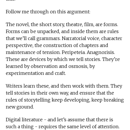
Follow me through on this argument:
The novel, the short story, theatre, film, are forms.
Forms can be unpacked, and inside them are rules
that we’ll call grammars. Narratorial voice, character
perspective, the construction of chapters and
maintenance of tension. Peripeteia. Anagnorisis.
These are devices by which we tell stories. They’re
learned by observation and osmosis, by
experimentation and craft.
Writers learn these, and then work with them. They
tell stories in their own way, and ensure that the
rules of storytelling keep developing, keep breaking
new ground.
Digital literature - and let’s assume that there is
such a thing - requires the same level of attention.