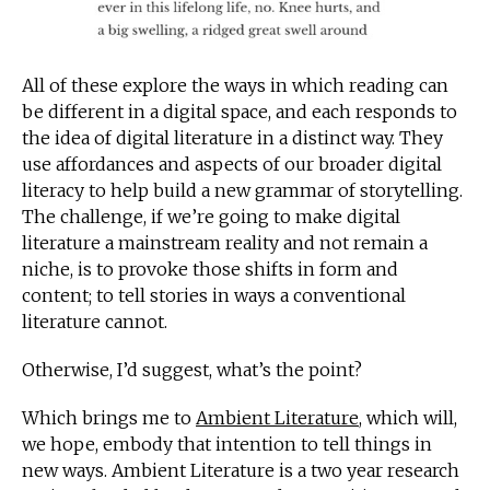
All of these explore the ways in which reading can
be different in a digital space, and each responds to
the idea of digital literature in a distinct way. They
use affordances and aspects of our broader digital
literacy to help build a new grammar of storytelling.
The challenge, if we’re going to make digital
literature a mainstream reality and not remain a
niche, is to provoke those shifts in form and
content; to tell stories in ways a conventional
literature cannot.
Otherwise, I’d suggest, what’s the point?
Which brings me to
Ambient Literature
, which will,
we hope, embody that intention to tell things in
new ways. Ambient Literature is a two year research