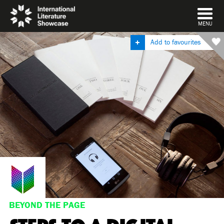
DISMISS
MENU
Add to favourites
BEYOND THE PAGE
STEPS TO A DIGITAL