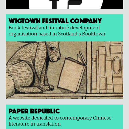
Wigtown Festival Company
Book festival and literature development
organisation based in Scotland's Booktown
Paper Republic
A website dedicated to contemporary Chinese
literature in translation