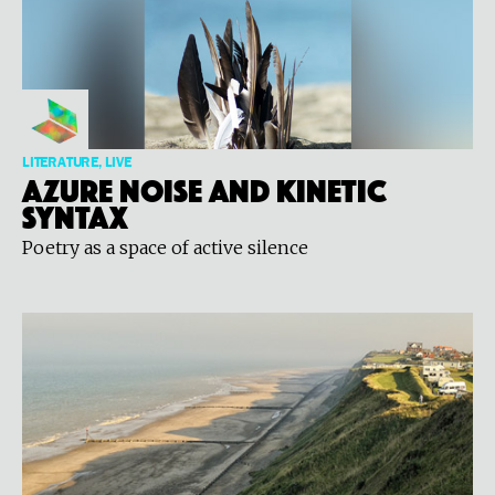
LITERATURE, LIVE
Azure Noise and Kinetic
Syntax
Poetry as a space of active silence