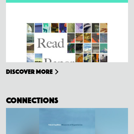
Discover more
Connections