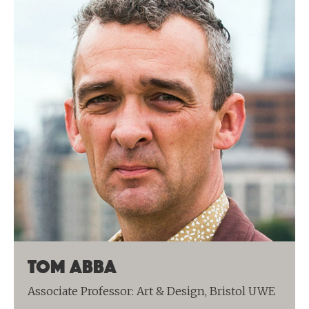
Tom Abba
Associate Professor: Art & Design, Bristol UWE