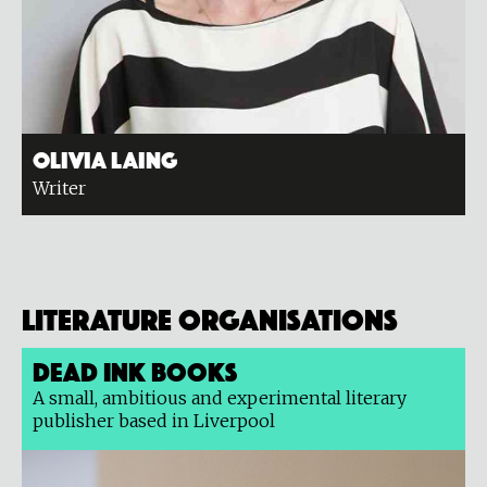
Olivia Laing
Writer
Literature organisations
Dead Ink Books
A small, ambitious and experimental literary
publisher based in Liverpool