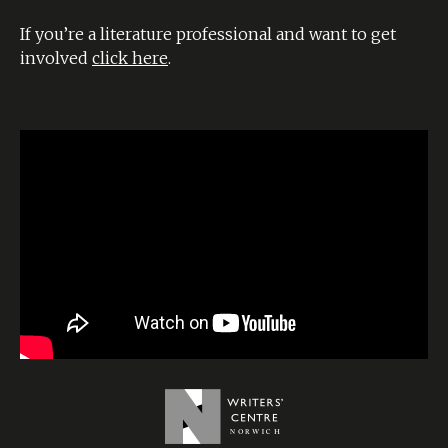
If you’re a literature professional and want to get
involved
click here
.