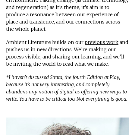
and regeneration) as it’s theme, it’s aim is to
produce a resonance between our experience of
place and transience, and our connections across
the whole planet.
Ambient Literature builds on our
previous work
and
pushes us in new directions. We’re making our
process visible, and sharing our learning, and we’ll
be inviting the world to read what we make.
*I haven’t discussed Strata, the fourth Edition at Play,
because it’s not very interesting, and completely
abandons any notion of digital as offering new ways to
write. You have to be critical too. Not everything is good.