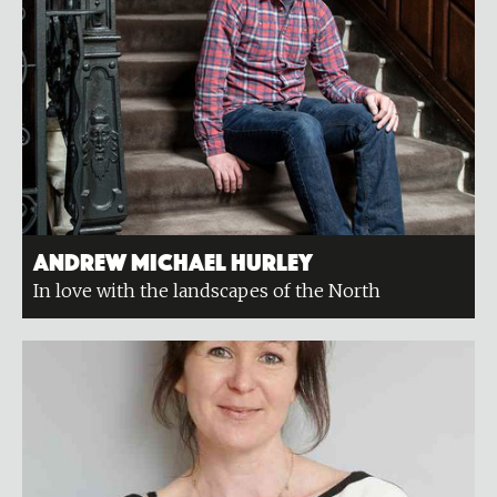
Andrew Michael Hurley
In love with the landscapes of the North