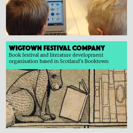
Wigtown Festival Company
Book festival and literature development
organisation based in Scotland's Booktown