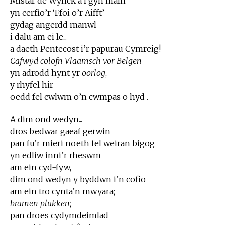
Mistar de Wynck â’i gŷn main
yn cerfio’r ‘Ffoi o’r Aifft’
gydag angerdd manwl
i dalu am ei le...
a daeth Pentecost i’r papurau Cymreig!
Cafwyd colofn Vlaamsch vor Belgen
yn adrodd hynt yr
oorlog
,
y rhyfel hir
oedd fel cwlwm o’n cwmpas o hyd .
A dim ond wedyn...
dros bedwar gaeaf gerwin
pan fu’r mieri noeth fel weiran bigog
yn edliw inni’r rheswm
am ein cyd-fyw,
dim ond wedyn y byddwn i’n cofio
am ein tro cynta’n mwyara;
bramen plukken;
pan droes cydymdeimlad