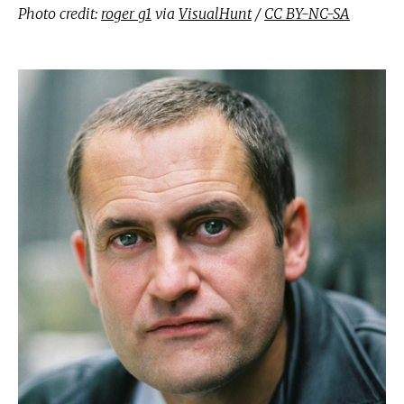
Photo credit:
roger g1
via
VisualHunt
/
CC BY-NC-SA