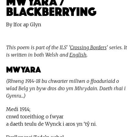
BLACKBERRYING
By Ifor ap Glyn
This poem is part of the ILS' '
Crossing Borders
' series. It
is written in both Welsh and
English
.
Mwyara
(Rhwng 1914-18 bu chwarter miliwn o ffoaduriaid o
wlad Belg yn byw dros dro ym Mhrydain. Daeth rhai i
Gymru...)
Medi 1914;
cnwd toreithiog o fwyar
a daeth teulu de Wynck i aros yn ‘tŷ ni.