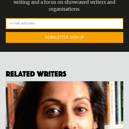
writing and a focus on showcased writers and
organisations.
Related Writers