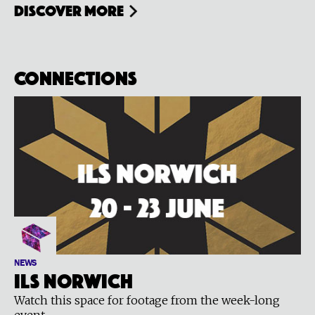
Discover more
Connections
NEWS
ILS Norwich
Watch this space for footage from the week-long
event