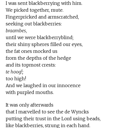
I was sent blackberrying with him.
We picked together, mute.
Fingerpricked and armscratched,
seeking out blackberries:
braambes
,
until we were blackberryblind;
their shiny spheres filled our eyes,
the fat ones mocked us
from the depths of the hedge
and its topmost crests:
te hoog!;
too high!
And we laughed in our innocence
with purpled mouths.
It was only afterwards
that I marvelled to see the de Wyncks
putting their trust in the Lord using beads,
like blackberries, strung in each hand.