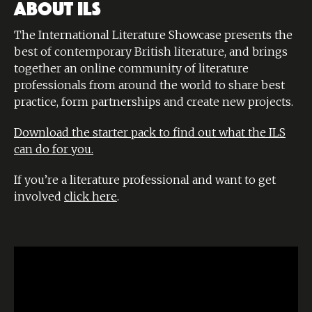
ABOUT ILS
The International Literature Showcase presents the
best of contemporary British literature, and brings
together an online community of literature
professionals from around the world to share best
practice, form partnerships and create new projects.
Download the starter pack to find out what the ILS
can do for you.
If you’re a literature professional and want to get
involved
click here
.