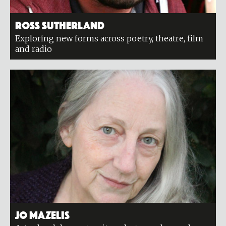
Ross Sutherland
Exploring new forms across poetry, theatre, film
and radio
Jo Mazelis