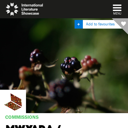
DISMISS
MENU
Add to favourites
COMMISSIONS
MWYARA /