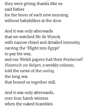
they were giving thanks like us
said Father
for the boon of each new morning
without babykillers at the door
And it was only afterwards
that we watched Mr de Wynck,
with narrow chisel and detailed intensity,
carving the 'Flight into Egypt'
to pay his way...
and our Welsh papers had their Pentecost!
Vlaamsch vor Belgen
, a weekly column,
told the news of the
oorlog
,
the long war
that bound us together still.
And it was only afterwards...
over four harsh winters
when the naked brambles