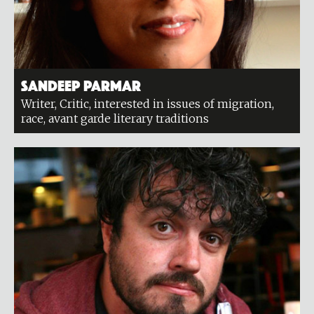
Sandeep Parmar
Writer, Critic, interested in issues of migration,
race, avant garde literary traditions