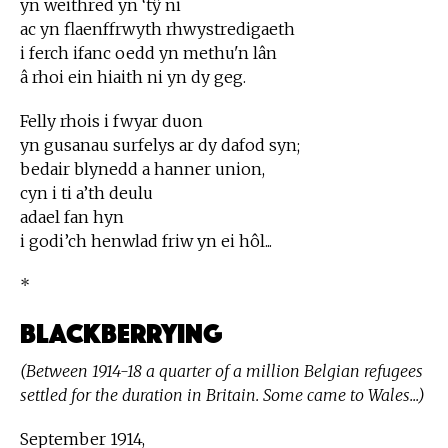
yn weithred yn ‘tŷ ni
ac yn flaenffrwyth rhwystredigaeth
i ferch ifanc oedd yn methu'n lân
â rhoi ein hiaith ni yn dy geg.
Felly rhois i fwyar duon
yn gusanau surfelys ar dy dafod syn;
bedair blynedd a hanner union,
cyn i ti a’th deulu
adael fan hyn
i godi’ch henwlad friw yn ei hôl...
*
Blackberrying
(Between 1914-18 a quarter of a million Belgian refugees
settled for the duration in Britain. Some came to Wales...)
September 1914,