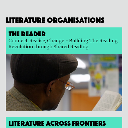
Literature organisations
The Reader
Connect, Realise, Change - Building The Reading
Revolution through Shared Reading
Literature Across Frontiers