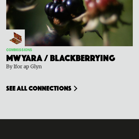
COMMISSIONS
Mwyara / Blackberrying
By Ifor ap Glyn
see all connections