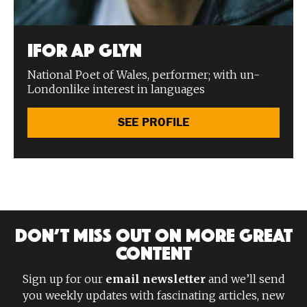
Ifor ap Glyn
National Poet of Wales, performer; with un-
Londonlike interest in languages
SEE PROFILE
DON’T MISS OUT ON MORE GREAT
CONTENT
Sign up for our
email newsletter
and we’ll send
you weekly updates with fascinating articles, new