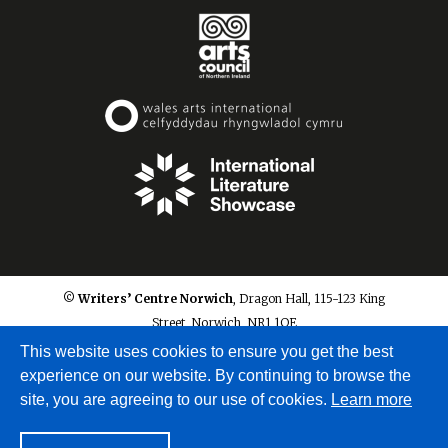
© Writers’ Centre Norwich
, Dragon Hall, 115-123 King
Street, Norwich, NR1 1QE
info@writerscentrenorwich.org.uk
This website uses cookies to ensure you get the best
experience on our website. By continuing to browse the
site, you are agreeing to our use of cookies.
Learn more