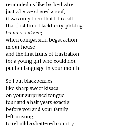
reminded us like barbed wire
just why we shared a roof,
it was only then that I'd recall
that first time blackberry-picking:
bramen plukken
;
when compassion begat action
in our house
and the first fruits of frustration
for a young girl who could not
put her language in your mouth
So I put blackberries
like sharp sweet kisses
on your surprised tongue,
four and a half years exactly,
before you and your family
left, unsung,
to rebuild a shattered country