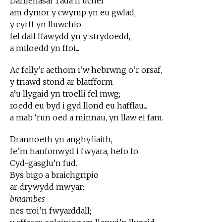
Darllenasai Tada’n uchel
am dymor y cwymp yn eu gwlad,
y cyrff yn lluwchio
fel dail ffawydd yn y strydoedd,
a miloedd yn ffoi...
Ac felly’r aethom i’w hebrwng o’r orsaf,
y triawd stond ar blatfform
a’u llygaid yn troelli fel mwg;
roedd eu byd i gyd llond eu hafflau...
a mab ‘run oed a minnau, yn llaw ei fam.
Drannoeth yn anghyfiaith,
fe’m hanfonwyd i fwyara, hefo fo.
Cyd-gasglu’n fud.
Bys bigo a braichgripio
ar drywydd mwyar:
braambes
nes troi’n fwyarddall;