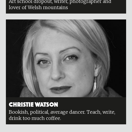
Art school dropout, writer, photographer and
lover of Welsh mountains
Christie Watson
Bookish, political, average dancer. Teach, write,
drink too much coffee.