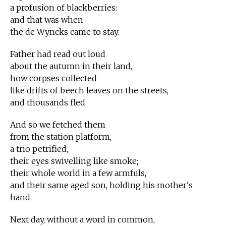
a profusion of blackberries:
and that was when
the de Wyncks came to stay.
Father had read out loud
about the autumn in their land,
how corpses collected
like drifts of beech leaves on the streets,
and thousands fled.
And so we fetched them
from the station platform,
a trio petrified,
their eyes swivelling like smoke;
their whole world in a few armfuls,
and their same aged son, holding his mother's
hand.
Next day, without a word in common,