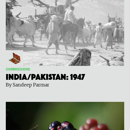
COMMISSIONS
India/Pakistan: 1947
By Sandeep Parmar