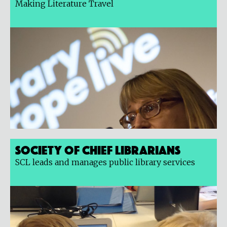
Making Literature Travel
Society of Chief Librarians
SCL leads and manages public library services