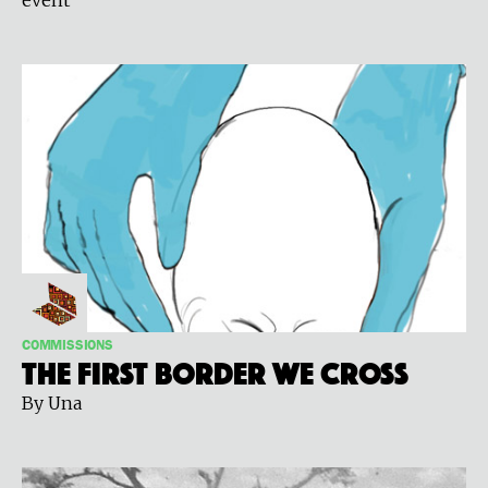
COMMISSIONS
The First Border We Cross
By Una