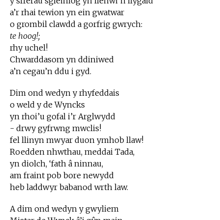
y sfferau sgleiniog yn llenwi’n llygaid
a’r rhai tewion yn ein gwatwar
o grombil clawdd a gorfrig gwrych:
te hoog!;
rhy uchel!
Chwarddasom yn ddiniwed
a’n cegau’n ddu i gyd.
Dim ond wedyn y rhyfeddais
o weld y de Wyncks
yn rhoi’u gofal i’r Arglwydd
- drwy gyfrwng mwclis!
fel llinyn mwyar duon ymhob llaw!
Roedden nhwthau, meddai Tada,
yn diolch, ‘fath â ninnau,
am fraint pob bore newydd
heb laddwyr babanod wrth law.
A dim ond wedyn y gwyliem