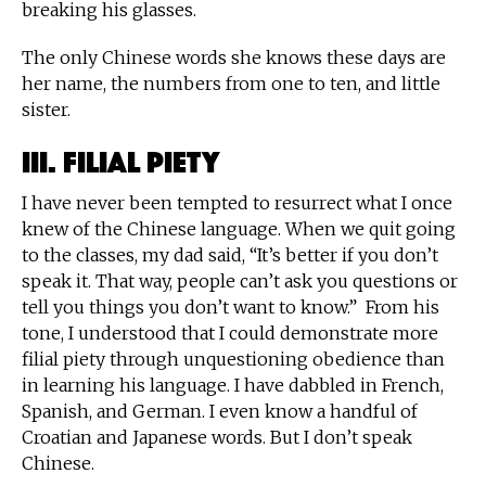
breaking his glasses.
The only Chinese words she knows these days are
her name, the numbers from one to ten, and little
sister.
III. Filial Piety
I have never been tempted to resurrect what I once
knew of the Chinese language. When we quit going
to the classes, my dad said, “It’s better if you don’t
speak it. That way, people can’t ask you questions or
tell you things you don’t want to know.” From his
tone, I understood that I could demonstrate more
filial piety through unquestioning obedience than
in learning his language. I have dabbled in French,
Spanish, and German. I even know a handful of
Croatian and Japanese words. But I don’t speak
Chinese.