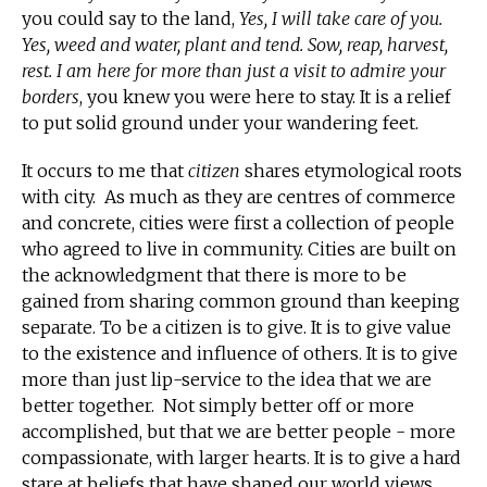
you could say to the land,
Yes, I will take care of you.
Yes, weed and water, plant and tend. Sow, reap, harvest,
rest. I am here for more than just a visit to admire your
borders
, you knew you were here to stay. It is a relief
to put solid ground under your wandering feet.
It occurs to me that
citizen
shares etymological roots
with city. As much as they are centres of commerce
and concrete, cities were first a collection of people
who agreed to live in community. Cities are built on
the acknowledgment that there is more to be
gained from sharing common ground than keeping
separate. To be a citizen is to give. It is to give value
to the existence and influence of others. It is to give
more than just lip-service to the idea that we are
better together. Not simply better off or more
accomplished, but that we are better people - more
compassionate, with larger hearts. It is to give a hard
stare at beliefs that have shaped our world views