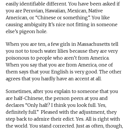
easily identifiable different. You have been asked if
you are Peruvian, Hawaiian, Mexican, Native
American, or “Chinese or something”. You like
causing ambiguity. It’s nice not fitting in someone
else’s pigeon hole.
When you are ten, a few girls in Massachusetts tell
you not to touch water lilies because they are very
poisonous to people who aren’t from America.
When you say that you are from America, one of
them says that your English is very good. The other
agrees that you hardly have an accent at all.
Sometimes, after you explain to someone that you
are half-Chinese, the person peers at you and
declares “Only half? I think you look full. Yes,
definitely full.” Pleased with the adjustment, they
step back to admire their edict. Yes. All is right with
the world. You stand corrected. Just as often, though,