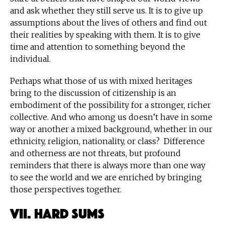
and ask whether they still serve us. It is to give up
assumptions about the lives of others and find out
their realities by speaking with them. It is to give
time and attention to something beyond the
individual.
Perhaps what those of us with mixed heritages
bring to the discussion of citizenship is an
embodiment of the possibility for a stronger, richer
collective. And who among us doesn’t have in some
way or another a mixed background, whether in our
ethnicity, religion, nationality, or class? Difference
and otherness are not threats, but profound
reminders that there is always more than one way
to see the world and we are enriched by bringing
those perspectives together.
VII. Hard Sums