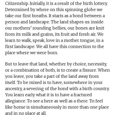
Citizenship. Initially, it is a result of the birth lottery.
Determined by where on this spinning globe we
take our first breaths. It starts as a bond between a
person and landscape. The land shapes us: inside
our mothers’ rounding bellies, our bones are knit
from its milk and grains, its fruit and fresh air. We
learn to walk, speak, love in a mother tongue, in a
first landscape. We all have this connection to the
place where we were born.
But to leave that land, whether by choice, necessity,
or a combination of both, is to create a fissure. When
you leave, you take a part of the land away from
itself. To be mixed is to have, somewhere in your
ancestry, a severing of the bond with a birth country.
You learn early what it is to have a fractured
allegiance. To see a here as well as a there. To feel
like home is simultaneously in more than one place
and in no place at all.