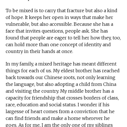
To be mixed is to carry that fracture but also a kind
of hope. It keeps her open in ways that make her
vulnerable, but also accessible. Because she has a
face that invites questions, people ask. She has
found that people are eager to tell her how they, too,
can hold more than one concept of identity and
country in their hands at once.
In my family, a mixed heritage has meant different
things for each of us. My eldest brother has reached
back towards our Chinese roots, not only learning
the language, but also adopting a child from China
and visiting the country. My middle brother has a
capacity for friendship that crosses borders of class,
race, education and social status. I wonder if his
largesse of heart comes from a conviction that he
can find friends and make a home wherever he
goes. As for me, I am the only one of my siblings