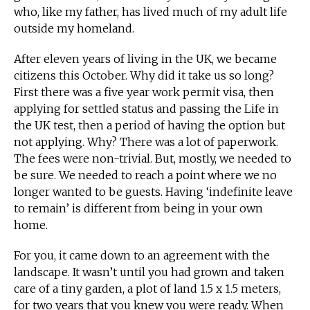
who, like my father, has lived much of my adult life
outside my homeland.
After eleven years of living in the UK, we became
citizens this October. Why did it take us so long?
First there was a five year work permit visa, then
applying for settled status and passing the Life in
the UK test, then a period of having the option but
not applying. Why? There was a lot of paperwork.
The fees were non-trivial. But, mostly, we needed to
be sure. We needed to reach a point where we no
longer wanted to be guests. Having ‘indefinite leave
to remain’ is different from being in your own
home.
For you, it came down to an agreement with the
landscape. It wasn’t until you had grown and taken
care of a tiny garden, a plot of land 1.5 x 1.5 meters,
for two years that you knew you were ready. When