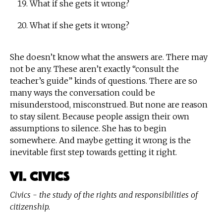
What if she gets it wrong?
What if she gets it wrong?
She doesn’t know what the answers are. There may
not be any. These aren’t exactly “consult the
teacher’s guide” kinds of questions. There are so
many ways the conversation could be
misunderstood, misconstrued. But none are reason
to stay silent. Because people assign their own
assumptions to silence. She has to begin
somewhere. And maybe getting it wrong is the
inevitable first step towards getting it right.
VI. Civics
Civics - the study of the rights and responsibilities of
citizenship.