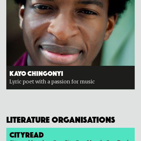
Kayo Chingonyi
Lyric poet with a passion for music
Literature organisations
Cityread