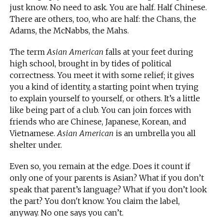
just know. No need to ask. You are half. Half Chinese.
There are others, too, who are half: the Chans, the
Adams, the McNabbs, the Mahs.
The term
Asian American
falls at your feet during
high school, brought in by tides of political
correctness. You meet it with some relief; it gives
you a kind of identity, a starting point when trying
to explain yourself to yourself, or others. It’s a little
like being part of a club. You can join forces with
friends who are Chinese, Japanese, Korean, and
Vietnamese.
Asian American
is an umbrella you all
shelter under.
Even so, you remain at the edge. Does it count if
only one of your parents is Asian? What if you don’t
speak that parent’s language? What if you don’t look
the part? You don't know. You claim the label,
anyway. No one says you can’t.