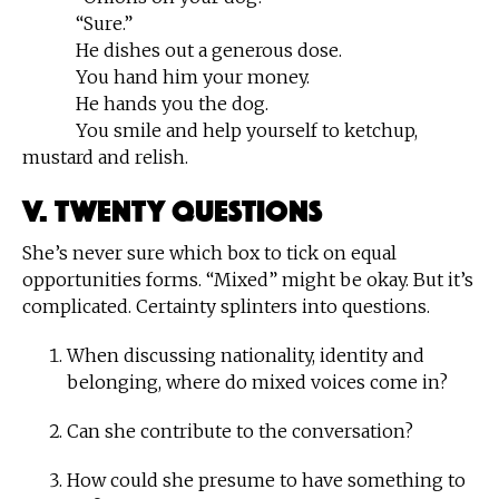
“Sure.”
He dishes out a generous dose.
You hand him your money.
He hands you the dog.
You smile and help yourself to ketchup,
mustard and relish.
V. Twenty Questions
She’s never sure which box to tick on equal
opportunities forms. “Mixed” might be okay. But it’s
complicated. Certainty splinters into questions.
When discussing nationality, identity and
belonging, where do mixed voices come in?
Can she contribute to the conversation?
How could she presume to have something to