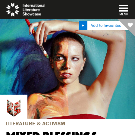
DISMISS
MENU
Add to favourites
LITERATURE & ACTIVISM
MIXED BLESSINGS