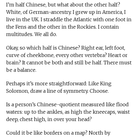
I’m half Chinese, but what about the other half?
White, of German-ancestry. I grew up in America, I
live in the UK. I straddle the Atlantic with one foot in
the Fens and the other in the Rockies. I contain
multitudes. We all do.
Okay, so which half is Chinese? Right ear, left foot,
curve of cheekbone, every other vertebra? Heart or
brain? It cannot be both and still be half. There must
be a balance.
Perhaps it’s more straightforward: Like King
Solomon, draw a line of symmetry. Choose.
Is a person’s Chinese-quotient measured like flood
waters: up to the ankles, as high the kneecaps, waist
deep, chest high, in over your head?
Could it be like borders on a map? North by