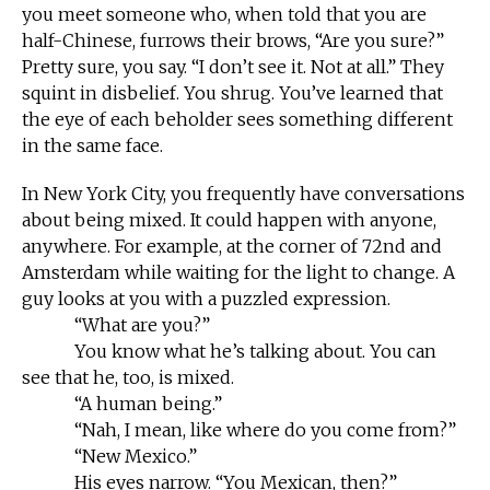
you meet someone who, when told that you are
half-Chinese, furrows their brows, “Are you sure?”
Pretty sure, you say. “I don’t see it. Not at all.” They
squint in disbelief. You shrug. You’ve learned that
the eye of each beholder sees something different
in the same face.
In New York City, you frequently have conversations
about being mixed. It could happen with anyone,
anywhere. For example, at the corner of 72nd and
Amsterdam while waiting for the light to change. A
guy looks at you with a puzzled expression.
“What are you?”
You know what he’s talking about. You can
see that he, too, is mixed.
“A human being.”
“Nah, I mean, like where do you come from?”
“New Mexico.”
His eyes narrow. “You Mexican, then?”