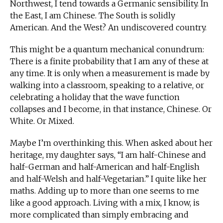
Northwest, I tend towards a Germanic sensibility. In
the East, I am Chinese. The South is solidly
American. And the West? An undiscovered country.
This might be a quantum mechanical conundrum:
There is a finite probability that I am any of these at
any time. It is only when a measurement is made by
walking into a classroom, speaking to a relative, or
celebrating a holiday that the wave function
collapses and I become, in that instance, Chinese. Or
White. Or Mixed.
Maybe I’m overthinking this. When asked about her
heritage, my daughter says, “I am half-Chinese and
half-German and half-American and half-English
and half-Welsh and half-Vegetarian.” I quite like her
maths. Adding up to more than one seems to me
like a good approach. Living with a mix, I know, is
more complicated than simply embracing and