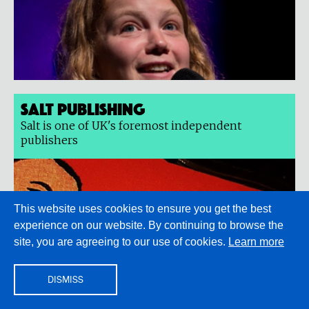
Salt Publishing
Salt is one of UK's foremost independent
publishers
This website uses cookies to ensure you get the best
experience on our website. By continuing to browse the
site, you are agreeing to our use of cookies.
Learn more
DISMISS