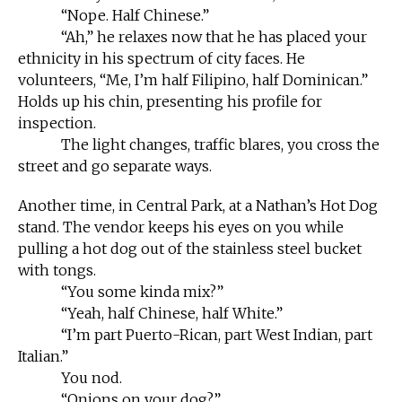
“Nope. Half Chinese.”
“Ah,” he relaxes now that he has placed your
ethnicity in his spectrum of city faces. He
volunteers, “Me, I’m half Filipino, half Dominican.”
Holds up his chin, presenting his profile for
inspection.
The light changes, traffic blares, you cross the
street and go separate ways.
Another time, in Central Park, at a Nathan’s Hot Dog
stand. The vendor keeps his eyes on you while
pulling a hot dog out of the stainless steel bucket
with tongs.
“You some kinda mix?”
“Yeah, half Chinese, half White.”
“I’m part Puerto-Rican, part West Indian, part
Italian.”
You nod.
“Onions on your dog?”