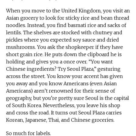
When you move to the United Kingdom, you visit an
Asian grocery to look for sticky rice and bean thread
noodles. Instead, you find basmati rice and sacks of
lentils. The shelves are stocked with chutney and
pickles where you expected soy sauce and dried
mushrooms. You ask the shopkeeper if they have
short grain rice. He puts down the clipboard he is
holding and gives you a once over. “You want
Chinese ingredients? Try Seoul Plaza,” gesturing
across the street. You know your accent has given
you away and you know Americans (even Asian
Americans) aren’t renowned for their sense of
geography, but you’re pretty sure Seoul is the capital
of South Korea. Nevertheless, you leave his shop
and cross the road. It turns out Seoul Plaza carries
Korean, Japanese, Thai, and Chinese groceries.
So much for labels.