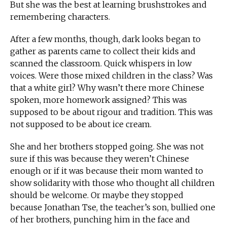
But she was the best at learning brushstrokes and
remembering characters.
After a few months, though, dark looks began to
gather as parents came to collect their kids and
scanned the classroom. Quick whispers in low
voices. Were those mixed children in the class? Was
that a white girl? Why wasn’t there more Chinese
spoken, more homework assigned? This was
supposed to be about rigour and tradition. This was
not supposed to be about ice cream.
She and her brothers stopped going. She was not
sure if this was because they weren’t Chinese
enough or if it was because their mom wanted to
show solidarity with those who thought all children
should be welcome. Or maybe they stopped
because Jonathan Tse, the teacher’s son, bullied one
of her brothers, punching him in the face and