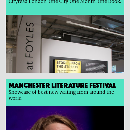
Cityread London. One City. One Month. One Book.
Manchester Literature Festival
Showcase of best new writing from around the
world