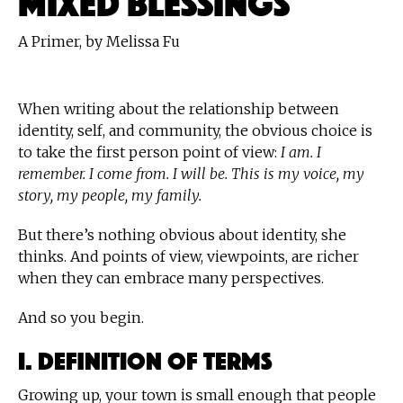
A Primer, by Melissa Fu
When writing about the relationship between
identity, self, and community, the obvious choice is
to take the first person point of view:
I am. I
remember. I come from. I will be. This is my voice, my
story, my people, my family.
But there’s nothing obvious about identity, she
thinks. And points of view, viewpoints, are richer
when they can embrace many perspectives.
And so you begin.
I. Definition of Terms
Growing up, your town is small enough that people