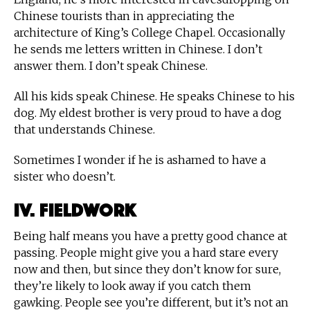
Chinese tourists than in appreciating the
architecture of King’s College Chapel. Occasionally
he sends me letters written in Chinese. I don’t
answer them. I don’t speak Chinese.
All his kids speak Chinese. He speaks Chinese to his
dog. My eldest brother is very proud to have a dog
that understands Chinese.
Sometimes I wonder if he is ashamed to have a
sister who doesn’t.
IV. Fieldwork
Being half means you have a pretty good chance at
passing. People might give you a hard stare every
now and then, but since they don’t know for sure,
they’re likely to look away if you catch them
gawking. People see you’re different, but it’s not an