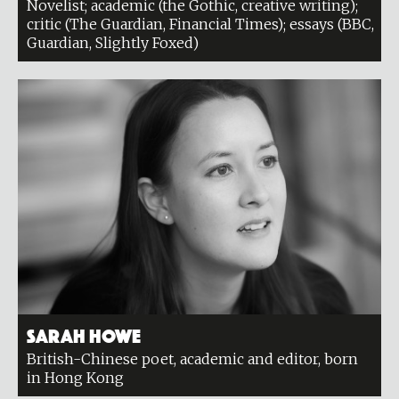
Novelist; academic (the Gothic, creative writing);
critic (The Guardian, Financial Times); essays (BBC,
Guardian, Slightly Foxed)
Sarah Howe
British-Chinese poet, academic and editor, born
in Hong Kong