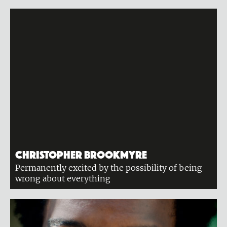
Christopher Brookmyre
Permanently excited by the possibility of being
wrong about everything