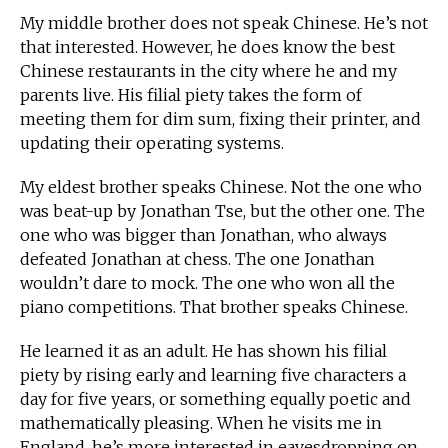
My middle brother does not speak Chinese. He’s not
that interested. However, he does know the best
Chinese restaurants in the city where he and my
parents live. His filial piety takes the form of
meeting them for dim sum, fixing their printer, and
updating their operating systems.
My eldest brother speaks Chinese. Not the one who
was beat-up by Jonathan Tse, but the other one. The
one who was bigger than Jonathan, who always
defeated Jonathan at chess. The one Jonathan
wouldn’t dare to mock. The one who won all the
piano competitions. That brother speaks Chinese.
He learned it as an adult. He has shown his filial
piety by rising early and learning five characters a
day for five years, or something equally poetic and
mathematically pleasing. When he visits me in
England, he’s more interested in eavesdropping on