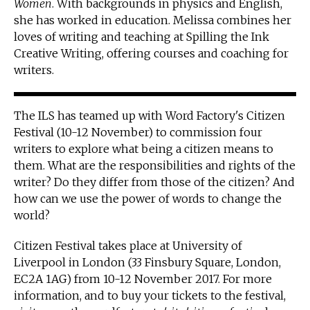
Women
. With backgrounds in physics and English,
she has worked in education. Melissa combines her
loves of writing and teaching at Spilling the Ink
Creative Writing, offering courses and coaching for
writers.
The ILS has teamed up with Word Factory's Citizen
Festival (10-12 November) to commission four
writers to explore what being a citizen means to
them. What are the responsibilities and rights of the
writer? Do they differ from those of the citizen? And
how can we use the power of words to change the
world?
Citizen Festival takes place at University of
Liverpool in London (33 Finsbury Square, London,
EC2A 1AG) from 10-12 November 2017. For more
information, and to buy your tickets to the festival,