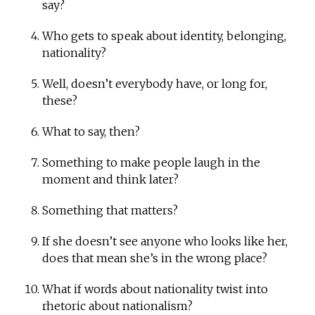
say?
Who gets to speak about identity, belonging,
nationality?
Well, doesn’t everybody have, or long for,
these?
What to say, then?
Something to make people laugh in the
moment and think later?
Something that matters?
If she doesn’t see anyone who looks like her,
does that mean she’s in the wrong place?
What if words about nationality twist into
rhetoric about nationalism?