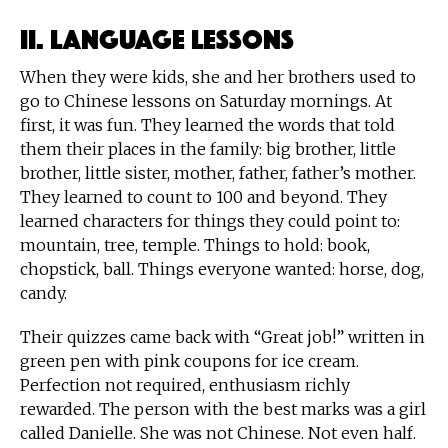
II. Language Lessons
When they were kids, she and her brothers used to
go to Chinese lessons on Saturday mornings. At
first, it was fun. They learned the words that told
them their places in the family: big brother, little
brother, little sister, mother, father, father’s mother.
They learned to count to 100 and beyond. They
learned characters for things they could point to:
mountain, tree, temple. Things to hold: book,
chopstick, ball. Things everyone wanted: horse, dog,
candy.
Their quizzes came back with “Great job!” written in
green pen with pink coupons for ice cream.
Perfection not required, enthusiasm richly
rewarded. The person with the best marks was a girl
called Danielle. She was not Chinese. Not even half.