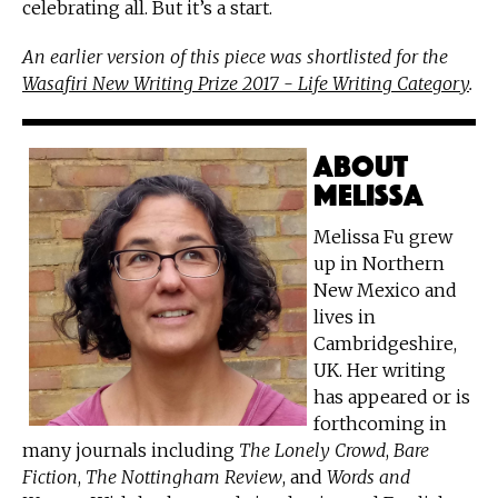
celebrating all. But it’s a start.
An earlier version of this piece was shortlisted for the
Wasafiri New Writing Prize 2017 - Life Writing Category
.
About
Melissa
Melissa Fu grew
up in Northern
New Mexico and
lives in
Cambridgeshire,
UK. Her writing
has appeared or is
forthcoming in
many journals including
The Lonely Crowd
,
Bare
Fiction
,
The Nottingham Review
, and
Words and