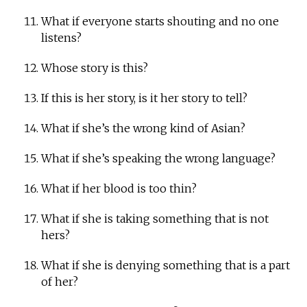
What if everyone starts shouting and no one
listens?
Whose story is this?
If this is her story, is it her story to tell?
What if she’s the wrong kind of Asian?
What if she’s speaking the wrong language?
What if her blood is too thin?
What if she is taking something that is not
hers?
What if she is denying something that is a part
of her?