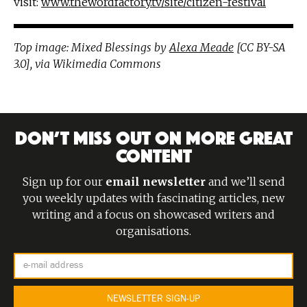
visit:
www.thewordfactory.tv/site/citizen-festival
Top image: Mixed Blessings by
Alexa Meade
[CC BY-SA
3.0], via Wikimedia Commons
DON’T MISS OUT ON MORE GREAT
CONTENT
Sign up for our
email newsletter
and we’ll send
you weekly updates with fascinating articles, new
writing and a focus on showcased writers and
organisations.