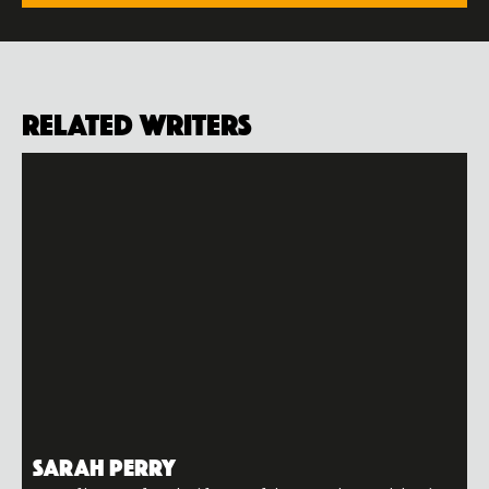
Related Writers
Sarah Perry