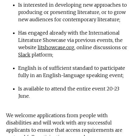
Is interested in developing new approaches to
producing or presenting literature, or to grow
new audiences for contemporary literature;
Has engaged already with the International
Literature Showcase via previous events, the
website
litshowcase.org
, online discussions or
Slack
platform;
English is of sufficient standard to participate
fully in an English-language speaking event;
Is available to attend the entire event 20-23
June.
We welcome applications from people with
disabilities and will work with any successful
applicants to ensure that access requirements are