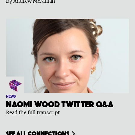
By Andrew McMillan
NEWS
Naomi Wood Twitter Q&A
Read the full transcript
see all connections