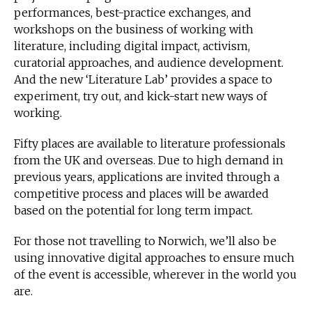
performances, best-practice exchanges, and
workshops on the business of working with
literature, including digital impact, activism,
curatorial approaches, and audience development.
And the new ‘Literature Lab’ provides a space to
experiment, try out, and kick-start new ways of
working.
Fifty places are available to literature professionals
from the UK and overseas. Due to high demand in
previous years, applications are invited through a
competitive process and places will be awarded
based on the potential for long term impact.
For those not travelling to Norwich, we’ll also be
using innovative digital approaches to ensure much
of the event is accessible, wherever in the world you
are.