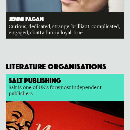
Jenni Fagan
Curious, dedicated, strange, brilliant, complicated,
engaged, chatty, funny, loyal, true
Literature organisations
Salt Publishing
Salt is one of UK's foremost independent
publishers