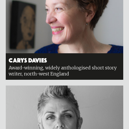
Carys Davies
Award-winning, widely anthologised short story
writer, north-west England