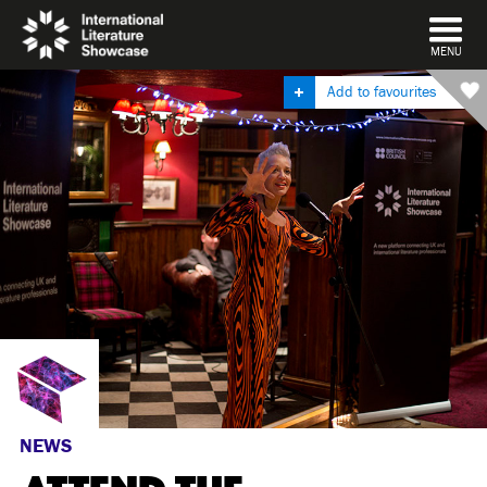
DISMISS
MENU
Add to favourites
NEWS
ATTEND THE