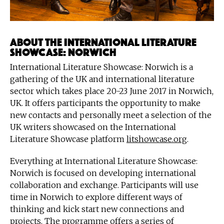
About the International Literature
Showcase: Norwich
International Literature Showcase: Norwich is a
gathering of the UK and international literature
sector which takes place 20-23 June 2017 in Norwich,
UK. It offers participants the opportunity to make
new contacts and personally meet a selection of the
UK writers showcased on the International
Literature Showcase platform
litshowcase.org
.
Everything at International Literature Showcase:
Norwich is focused on developing international
collaboration and exchange. Participants will use
time in Norwich to explore different ways of
thinking and kick start new connections and
projects. The programme offers a series of