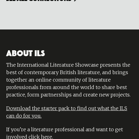
ABOUT ILS
The International Literature Showcase presents the
best of contemporary British literature, and brings
together an online community of literature
professionals from around the world to share best
practice, form partnerships and create new projects.
Download the starter pack to find out what the ILS
can do for you.
If you’re a literature professional and want to get
involved
click here
.