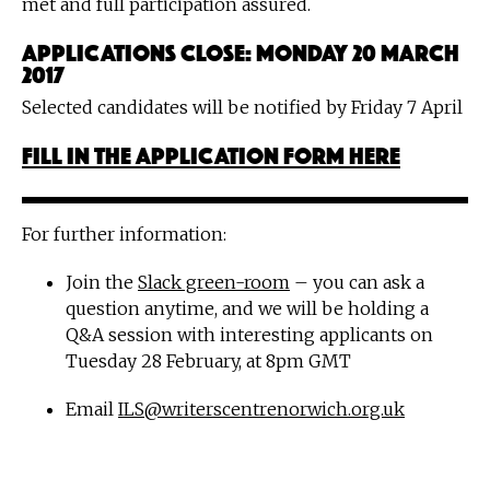
met and full participation assured.
Applications close: Monday 20 March
2017
Selected candidates will be notified by Friday 7 April
Fill in the application form here
For further information:
Join the
Slack green-room
– you can ask a
question anytime, and we will be holding a
Q&A session with interesting applicants on
Tuesday 28 February, at 8pm GMT
Email
ILS@writerscentrenorwich.org.uk