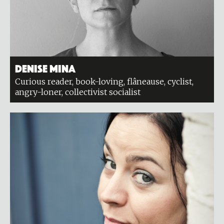
Denise Mina
Curious reader, book-loving, flâneause, cyclist,
angry-loner, collectivist socialist