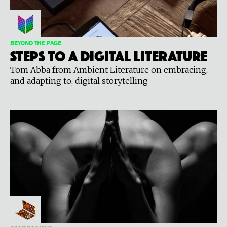
BEYOND THE PAGE
Steps to a digital literature
Tom Abba from Ambient Literature on embracing,
and adapting to, digital storytelling