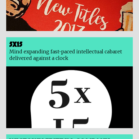
5x15
Mind expanding fast-paced intellectual cabaret
delivered against a clock