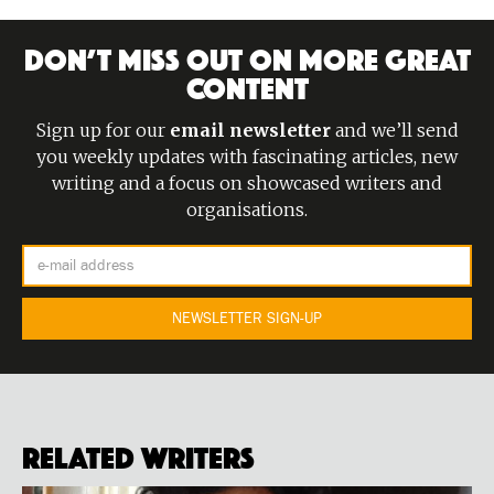
DON’T MISS OUT ON MORE GREAT
CONTENT
Sign up for our
email newsletter
and we’ll send
you weekly updates with fascinating articles, new
writing and a focus on showcased writers and
organisations.
Related Writers