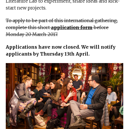
Literature Lab to experiment, share ideas and kick-
start new projects.
To apply to be part of this international gathering,
complete this short
application form
before
Monday 20 March 2017.
Applications have now closed. We will notify
applicants by Thursday 13th
April.