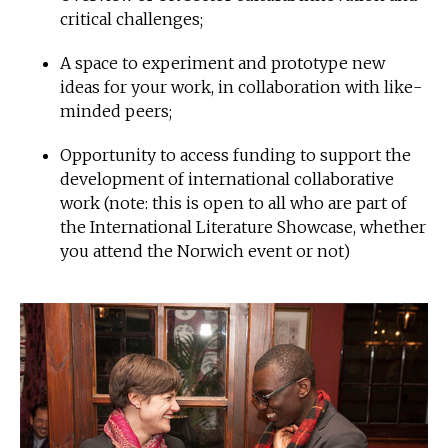
critical challenges;
A space to experiment and prototype new
ideas for your work, in collaboration with like-
minded peers;
Opportunity to access funding to support the
development of international collaborative
work (note: this is open to all who are part of
the International Literature Showcase, whether
you attend the Norwich event or not)