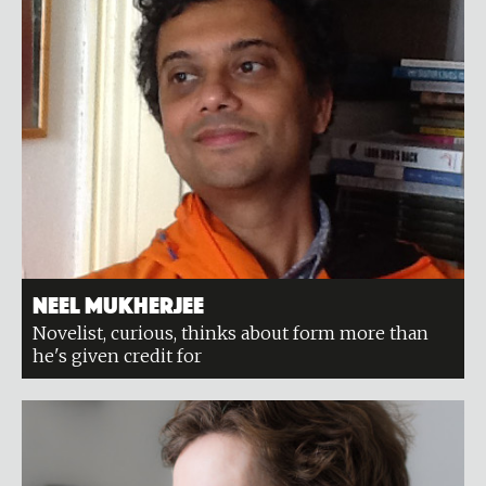
Neel Mukherjee
Novelist, curious, thinks about form more than
he's given credit for