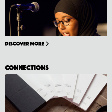
Discover more
Connections