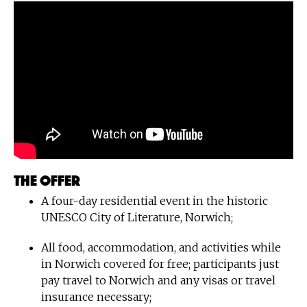
The offer
A four-day residential event in the historic
UNESCO City of Literature, Norwich;
All food, accommodation, and activities while
in Norwich covered for free; participants just
pay travel to Norwich and any visas or travel
insurance necessary;