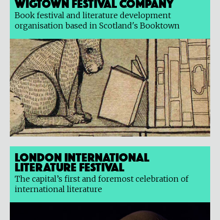
Wigtown Festival Company
Book festival and literature development
organisation based in Scotland's Booktown
London International
Literature Festival
The capital’s first and foremost celebration of
international literature