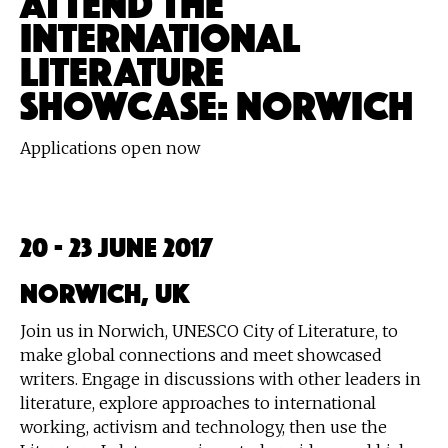
INTERNATIONAL
LITERATURE
SHOWCASE: NORWICH
Applications open now
20 - 23 June 2017
Norwich, UK
Join us in Norwich, UNESCO City of Literature, to
make global connections and meet showcased
writers. Engage in discussions with other leaders in
literature, explore approaches to international
working, activism and technology, then use the