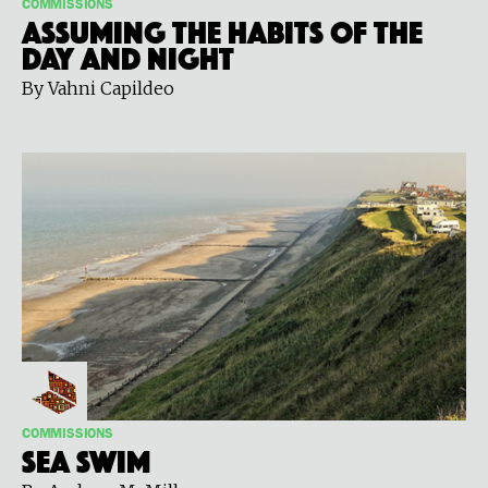
COMMISSIONS
Assuming the Habits of the
Day and Night
By Vahni Capildeo
COMMISSIONS
Sea Swim