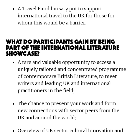
A Travel Fund bursary pot to support
international travel to the UK for those for
whom this would be a barrier.
What do participants gain by being
part of the International Literature
Showcase?
A rare and valuable opportunity to access a
uniquely tailored and concentrated programme
of contemporary British Literature, to meet
writers and leading UK and international
practitioners in the field;
The chance to present your work and form
new connections with sector peers from the
UK and around the world;
Overview of UK sector cultural innovation and