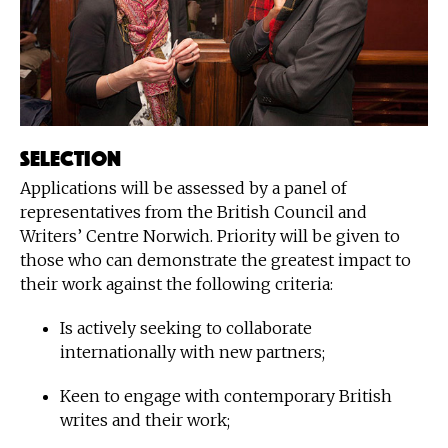
Selection
Applications will be assessed by a panel of
representatives from the British Council and
Writers’ Centre Norwich. Priority will be given to
those who can demonstrate the greatest impact to
their work against the following criteria:
Is actively seeking to collaborate
internationally with new partners;
Keen to engage with contemporary British
writes and their work;