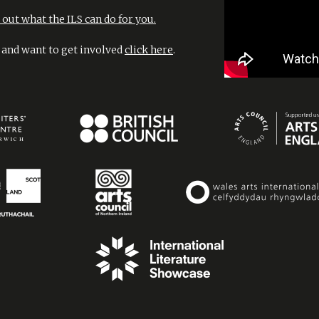
out what the ILS can do for you.
l and want to get involved
click here
.