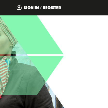
SIGN IN
/
REGISTER
DISMISS