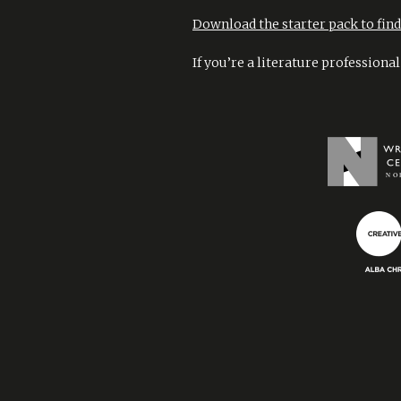
Download the starter pack to find 
If you’re a literature professiona