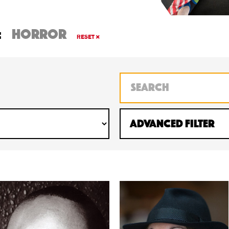
:
horror
RESET
Advanced Filter