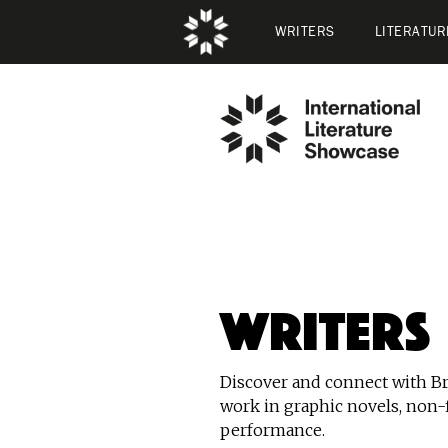
WRITERS
LITERATUR
Writers
Discover and connect with Bri
work in graphic novels, non-f
performance.