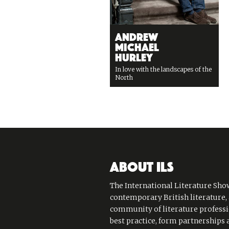
Andrew
Michael
Hurley
In love with the landscapes of the
North
ABOUT ILS
The International Literature Show
contemporary British literature,
community of literature professi
best practice, form partnerships 