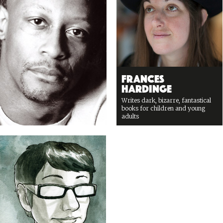
Frances
Hardinge
Writes dark, bizarre, fantastical
books for children and young
adults