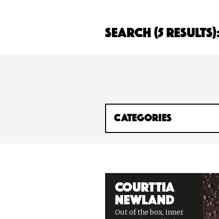
Search (5 Results)
Courttia
Newland
Out of the box, inner