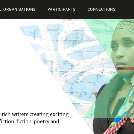
E ORGANISATIONS
PARTICIPANTS
CONNECTIONS
tish writers creating exciting
iction, fiction, poetry and