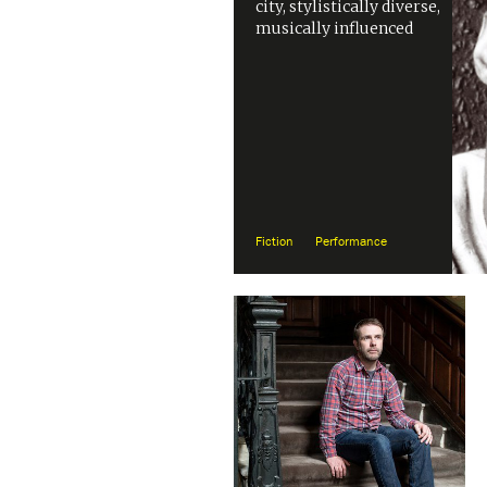
city, stylistically diverse,
musically influenced
Fiction
Performance