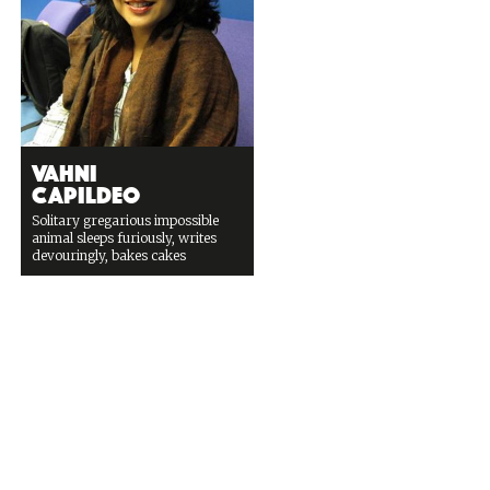
Vahni
Capildeo
Solitary gregarious impossible
animal sleeps furiously, writes
devouringly, bakes cakes