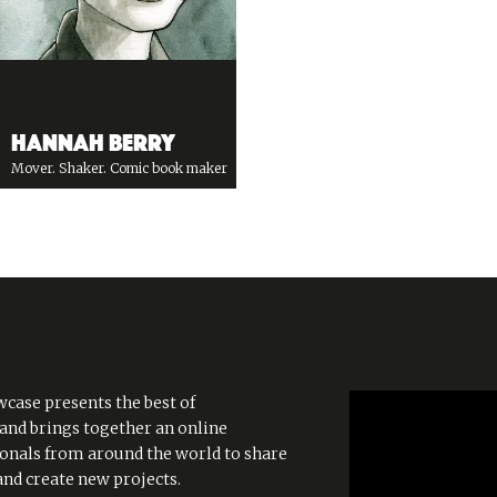
Hannah Berry
Mover. Shaker. Comic book maker
case presents the best of
 and brings together an online
onals from around the world to share
and create new projects.