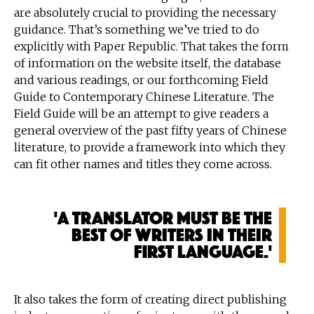
are absolutely crucial to providing the necessary
guidance. That’s something we’ve tried to do
explicitly with Paper Republic. That takes the form
of information on the website itself, the database
and various readings, or our forthcoming Field
Guide to Contemporary Chinese Literature. The
Field Guide will be an attempt to give readers a
general overview of the past fifty years of Chinese
literature, to provide a framework into which they
can fit other names and titles they come across.
'A translator must be the
best of writers in their
first language.'
It also takes the form of creating direct publishing