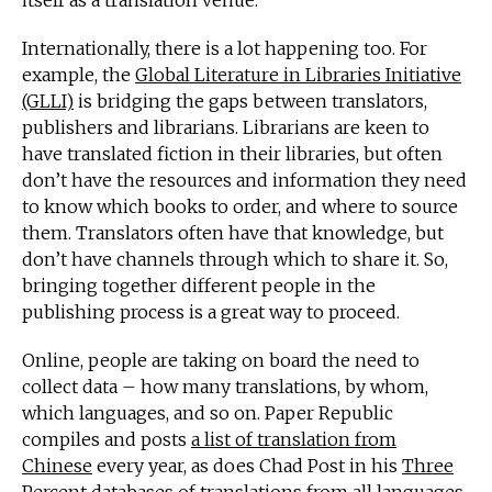
itself as a translation venue.
Internationally, there is a lot happening too. For
example, the
Global Literature in Libraries Initiative
(GLLI)
is bridging the gaps between translators,
publishers and librarians. Librarians are keen to
have translated fiction in their libraries, but often
don’t have the resources and information they need
to know which books to order, and where to source
them. Translators often have that knowledge, but
don’t have channels through which to share it. So,
bringing together different people in the
publishing process is a great way to proceed.
Online, people are taking on board the need to
collect data – how many translations, by whom,
which languages, and so on. Paper Republic
compiles and posts
a list of translation from
Chinese
every year, as does Chad Post in his
Three