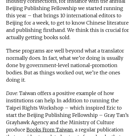
industry connections, for instance with the annual
Beijing Publishing Fellowship we started running
this year – that brings 10 international editors to
Beijing for a week, to get to know Chinese literature
and publishing firsthand. We think this is crucial for
actually getting books sold.
These programs are well beyond what a translator
normally does. In fact, what we’re doing is usually
done by government-level national-promotion
bodies. But as things worked out, we’re the ones
doing it.
Dave
: Taiwan offers a positive example of how
institutions can help. In addition to running the
Taipei Rights Workshop – which inspired Eric to
start the Beijing Publishing Fellowship – Gray Tan’s
Grayhawk Agency and the Ministry of Culture
produce
Books From Taiwan
, a regular publication