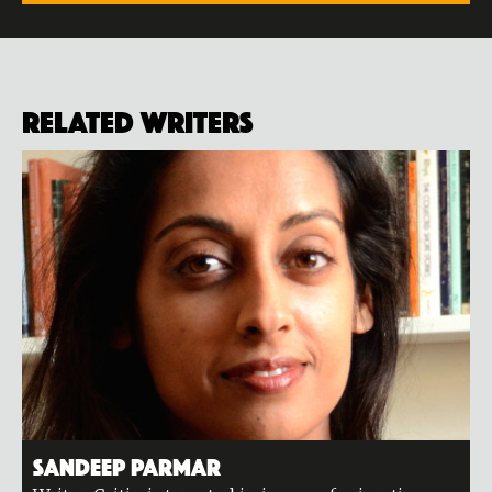
Related Writers
Sandeep Parmar