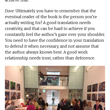
achieve that.
Dave
: Ultimately you have to remember that the
eventual reader of the book is the person you’re
actually writing for! A good translation needs
creativity, and that can be hard to achieve if you
constantly feel the author’s gaze over your shoulder.
You need to have the confidence in your translation
to defend it when necessary, and not assume that
the author always knows best. A good work
relationship needs trust, rather than deference.