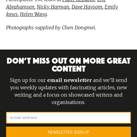
Abrahamsen
,
Nicky Harman
,
Dave Haysom
,
Emily
Jones
,
Helen Wang
.
Photographs supplied by Chen Dongmei.
DON’T MISS OUT ON MORE GREAT
CONTENT
Sign up for our
email newsletter
and we’ll send
you weekly updates with fascinating articles, new
writing and a focus on showcased writers and
organisations.