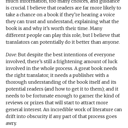
much information, too many choices, and guidance
is crucial. I believe that readers are far more likely to
take a chance on a book if they’re hearing a voice
they can trust and understand, explaining what the
book is and why it’s worth their time. Many
different people can play this role, but I believe that
translators can potentially do it better than anyone.
Dave
: But despite the best intentions of everyone
involved, there’s still a frightening amount of luck
involved in the whole process. A great book needs
the right translator; it needs a publisher with a
thorough understanding of the book itself and its
potential readers (and how to get it to them); and it
needs to be fortunate enough to garner the kind of
reviews or prizes that will start to attract more
general interest. An incredible work of literature can
drift into obscurity if any part of that process goes
awry.