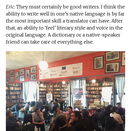
Eric
: They must certainly be good writers. I think the
ability to write well in one’s native language is by far
the most important skill a translator can have. After
that, an ability to ‘feel’ literary style and voice in the
original language. A dictionary or a native-speaker
friend can take care of everything else.