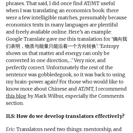
phrases. That said, I did once find AT/MT useful
when I was translating an economics book: there
were a few intelligible matches, presumably because
economics texts in many languages are plentiful
and freely available online. Here’s an example:
Google Translate gave me this translation for ‘熵向我
们表明，物质与能量只能沿着一个方向转换’: ‘Entropy
shows us that matter and energy can only be
converted in one direction,…’ Very nice, and
perfectly correct. Unfortunately the rest of the
sentence was gobbledegook, so it was back to using
my brain-power again! For those who would like to
know more about Chinese and AT/MT, I recommend
this blog
by Mark Wilbur, especially the Comments
section.
ILS: How do we develop translators effectively?
Eric
: Translators need two things: mentorship, and