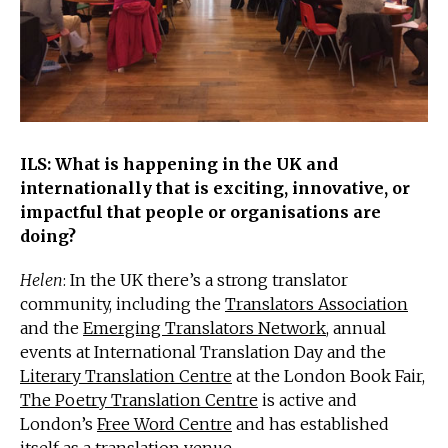
ILS: What is happening in the UK and
internationally that is exciting, innovative, or
impactful that people or organisations are
doing?
Helen
: In the UK there’s a strong translator
community, including the
Translators Association
and the
Emerging Translators Network
, annual
events at International Translation Day and the
Literary Translation Centre
at the London Book Fair,
The Poetry Translation Centre
is active and
London’s
Free Word Centre
and has established