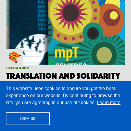
TRANSLATION
Translation and Solidarity
Looking back at Modern Poetry in Translation #1
This website uses cookies to ensure you get the best
experience on our website. By continuing to browse the
site, you are agreeing to our use of cookies.
Learn more
DISMISS