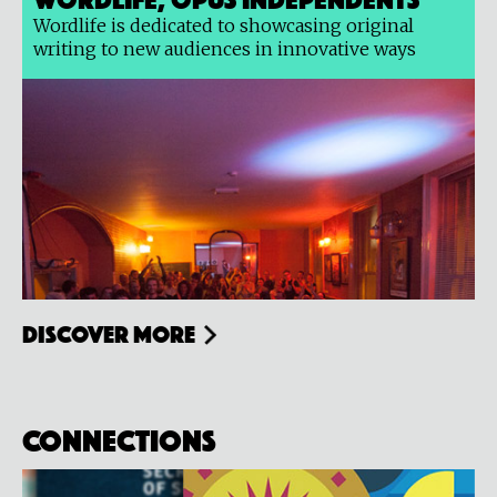
Wordlife is dedicated to showcasing original
writing to new audiences in innovative ways
Discover more
Connections