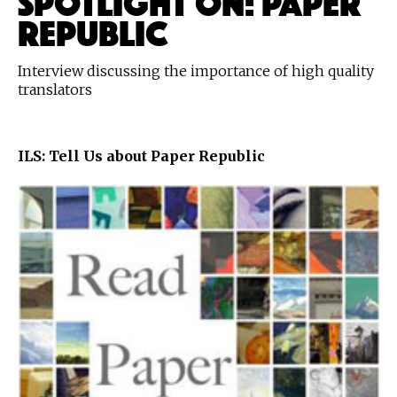
REPUBLIC
Interview discussing the importance of high quality
translators
ILS: Tell Us about Paper Republic