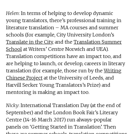
Helen
: In terms of helping to develop dynamic
young translators, there’s professional training in
literature translation – MA courses and summer
schools (for example, City University London’s
Translate in the City
, and the
Translation Summer
School
at Writers’ Centre Norwich and UEA).
Translation competitions have an impact too, and
are helping to launch, or develop, careers in literary
translation (for example, those run by the
Writing
Chinese Project
at the University of Leeds, and
Harvill Secker Young Translators’s Prize) and
mentoring is making an impact too.
Nicky
: International Translation Day (at the end of
September) and the London Book Fair’s Literary
Centre (14-16 March 2017) run always-popular
panels on ‘Getting Started in Translation’. Then