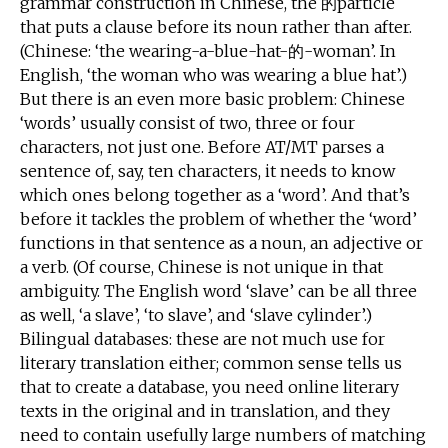
grammar construction in Chinese, the 的particle
that puts a clause before its noun rather than after.
(Chinese: ‘the wearing-a-blue-hat-的-woman’. In
English, ‘the woman who was wearing a blue hat’.)
But there is an even more basic problem: Chinese
‘words’ usually consist of two, three or four
characters, not just one. Before AT/MT parses a
sentence of, say, ten characters, it needs to know
which ones belong together as a ‘word’. And that’s
before it tackles the problem of whether the ‘word’
functions in that sentence as a noun, an adjective or
a verb. (Of course, Chinese is not unique in that
ambiguity. The English word ‘slave’ can be all three
as well, ‘a slave’, ‘to slave’, and ‘slave cylinder’.)
Bilingual databases: these are not much use for
literary translation either; common sense tells us
that to create a database, you need online literary
texts in the original and in translation, and they
need to contain usefully large numbers of matching