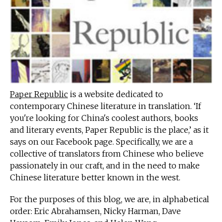
Paper Republic
is a website dedicated to
contemporary Chinese literature in translation. ‘If
you're looking for China's coolest authors, books
and literary events, Paper Republic is the place,’ as it
says on our Facebook page. Specifically, we are a
collective of translators from Chinese who believe
passionately in our craft, and in the need to make
Chinese literature better known in the west.
For the purposes of this blog, we are, in alphabetical
order: Eric Abrahamsen, Nicky Harman, Dave