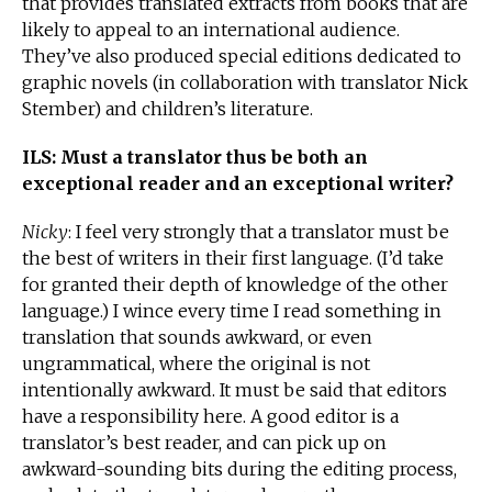
that provides translated extracts from books that are
likely to appeal to an international audience.
They’ve also produced special editions dedicated to
graphic novels (in collaboration with translator Nick
Stember) and children’s literature.
ILS: Must a translator thus be both an
exceptional reader and an exceptional writer?
Nicky
: I feel very strongly that a translator must be
the best of writers in their first language. (I’d take
for granted their depth of knowledge of the other
language.) I wince every time I read something in
translation that sounds awkward, or even
ungrammatical, where the original is not
intentionally awkward. It must be said that editors
have a responsibility here. A good editor is a
translator’s best reader, and can pick up on
awkward-sounding bits during the editing process,