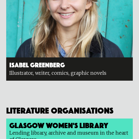
Isabel Greenberg
Illustrator, writer, comics, graphic novels
Literature organisations
Glasgow Women's Library
Lending library, archive and museum in the heart