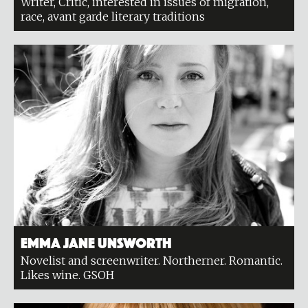
Writer, Critic, interested in issues of migration,
race, avant garde literary traditions
Emma Jane Unsworth
Novelist and screenwriter. Northerner. Romantic.
Likes wine. GSOH