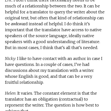
Eric
: I don’t think there necessarily needs to be
much of a relationship between the two. It can be
helpful for a translator to query the writer about the
original text, but often that kind of relationship can
be awkward instead of helpful. I do think it’s
important that the translator have access to native
speakers of the source language, ideally native
speakers with a good understanding of literature.
But in most cases, I think that’s all that’s needed.
Nicky
: I like to have contact with an author in case I
have questions. In a couple of cases, I’ve had
discussions about my translation with a writer
whose English is good, and that can be a very
fruitful relationship.
Helen
: It varies. The constant element is that the
translator has an obligation (contractual) to
represent the writer. The question is how best to