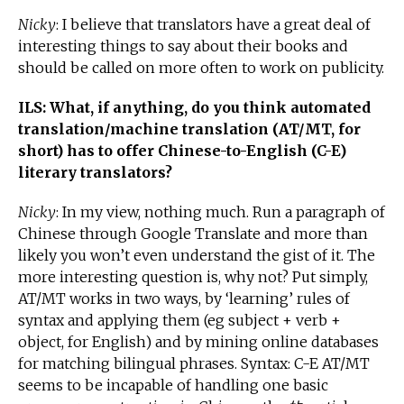
Nicky
: I believe that translators have a great deal of
interesting things to say about their books and
should be called on more often to work on publicity.
ILS: What, if anything, do you think automated
translation/machine translation (AT/MT, for
short) has to offer Chinese-to-English (C-E)
literary translators?
Nicky
: In my view, nothing much. Run a paragraph of
Chinese through Google Translate and more than
likely you won’t even understand the gist of it. The
more interesting question is, why not? Put simply,
AT/MT works in two ways, by ‘learning’ rules of
syntax and applying them (eg subject + verb +
object, for English) and by mining online databases
for matching bilingual phrases. Syntax: C-E AT/MT
seems to be incapable of handling one basic