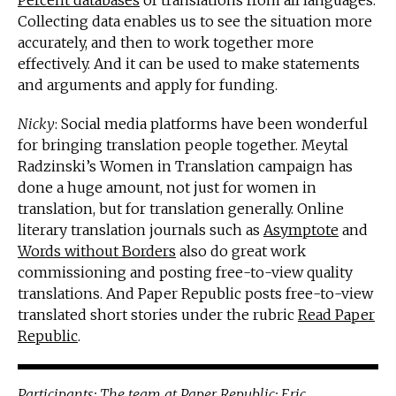
Percent databases
of translations from all languages.
Collecting data enables us to see the situation more
accurately, and then to work together more
effectively. And it can be used to make statements
and arguments and apply for funding.
Nicky
: Social media platforms have been wonderful
for bringing translation people together. Meytal
Radzinski’s Women in Translation campaign has
done a huge amount, not just for women in
translation, but for translation generally. Online
literary translation journals such as
Asymptote
and
Words without Borders
also do great work
commissioning and posting free-to-view quality
translations. And Paper Republic posts free-to-view
translated short stories under the rubric
Read Paper
Republic
.
Participants: The team at
Paper Republic
:
Eric