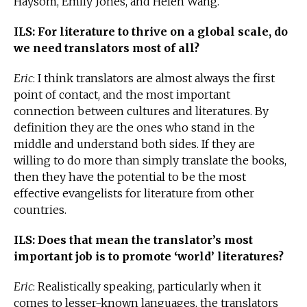
Haysom, Emily Jones, and Helen Wang.
ILS: For literature to thrive on a global scale, do
we need translators most of all?
Eric
: I think translators are almost always the first
point of contact, and the most important
connection between cultures and literatures. By
definition they are the ones who stand in the
middle and understand both sides. If they are
willing to do more than simply translate the books,
then they have the potential to be the most
effective evangelists for literature from other
countries.
ILS: Does that mean the translator’s most
important job is to promote ‘world’ literatures?
Eric
: Realistically speaking, particularly when it
comes to lesser-known languages, the translators