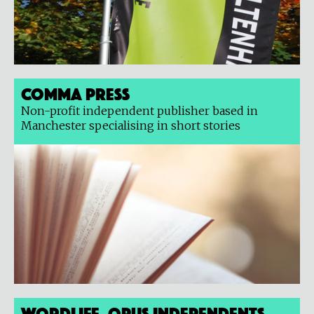
Comma Press
Non-profit independent publisher based in
Manchester specialising in short stories
Wordlife, Opus Independents