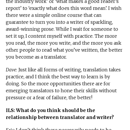
the industry work’ or ‘what makes a good reader’s
report’ to ‘exactly what does this word mean’. I wish
there were a simple online course that can
guarantee to turn you into a writer of sparkling,
award-winning prose. While I wait for someone to
set it up, I content myself with practice. The more
you read, the more you write, and the more you ask
other people to read what you’ve written, the better
you become as a translator.
Dave
: Just like all forms of writing, translation takes
practice, and I think the best way to learn is by
doing. So the more opportunities there are for
emerging translators to hone their skills without
pressure or a fear of failure, the better!
ILS: What do you think should be the
relationship between translator and writer?