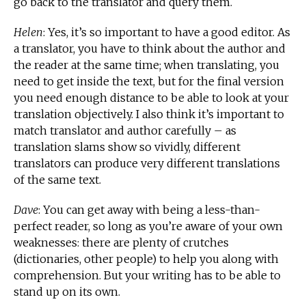
go back to the translator and query them.
Helen
: Yes, it’s so important to have a good editor. As
a translator, you have to think about the author and
the reader at the same time; when translating, you
need to get inside the text, but for the final version
you need enough distance to be able to look at your
translation objectively. I also think it’s important to
match translator and author carefully – as
translation slams show so vividly, different
translators can produce very different translations
of the same text.
Dave
: You can get away with being a less-than-
perfect reader, so long as you’re aware of your own
weaknesses: there are plenty of crutches
(dictionaries, other people) to help you along with
comprehension. But your writing has to be able to
stand up on its own.