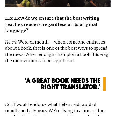
ILS: How do we ensure that the best writing
reaches readers, regardless of its original
language?
Helen
: Word of mouth – when someone enthuses
about a book, that is one of the best ways to spread
the news. When enough champion a book this way,
the momentum can be significant.
'A great book needs the
right translator.'
Eric
: I would endorse what Helen said: word of
mouth, and advocacy. We’re living in a time of too