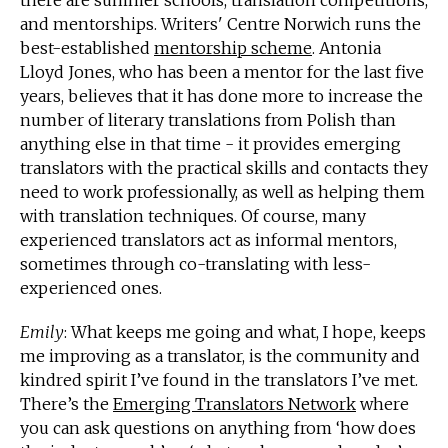
there are summer schools, translation competitions,
and mentorships. Writers' Centre Norwich runs the
best-established
mentorship scheme
. Antonia
Lloyd Jones, who has been a mentor for the last five
years, believes that it has done more to increase the
number of literary translations from Polish than
anything else in that time - it provides emerging
translators with the practical skills and contacts they
need to work professionally, as well as helping them
with translation techniques. Of course, many
experienced translators act as informal mentors,
sometimes through co-translating with less-
experienced ones.
Emily
: What keeps me going and what, I hope, keeps
me improving as a translator, is the community and
kindred spirit I’ve found in the translators I’ve met.
There’s the
Emerging Translators Network
where
you can ask questions on anything from ‘how does