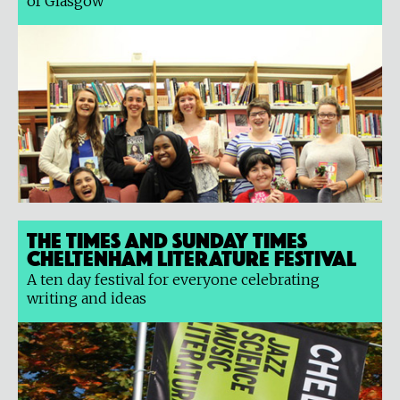
of Glasgow
The Times and Sunday Times
Cheltenham Literature Festival
A ten day festival for everyone celebrating
writing and ideas