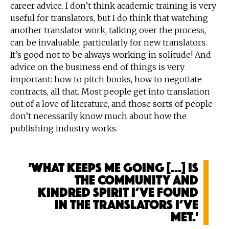
career advice. I don’t think academic training is very
useful for translators, but I do think that watching
another translator work, talking over the process,
can be invaluable, particularly for new translators.
It’s good not to be always working in solitude! And
advice on the business end of things is very
important: how to pitch books, how to negotiate
contracts, all that. Most people get into translation
out of a love of literature, and those sorts of people
don’t necessarily know much about how the
publishing industry works.
'What keeps me going [...] is
the community and
kindred spirit I’ve found
in the translators I’ve
met.'