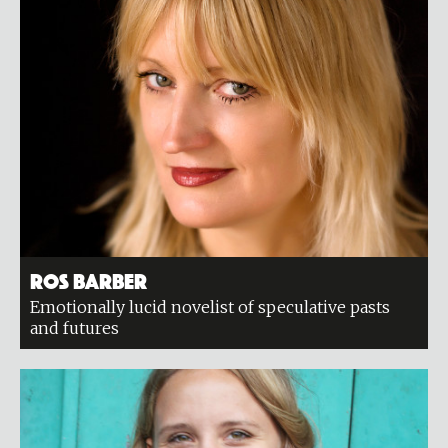
Ros Barber
Emotionally lucid novelist of speculative pasts
and futures