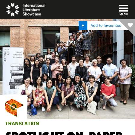
DISMISS
MENU
Add to favourites
TRANSLATION
SPOTLIGHT ON: PAPER