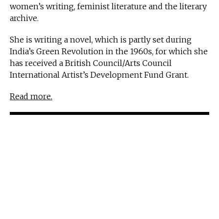
women’s writing, feminist literature and the literary
archive.
She is writing a novel, which is partly set during
India’s Green Revolution in the 1960s, for which she
has received a British Council/Arts Council
International Artist’s Development Fund Grant.
Read more.