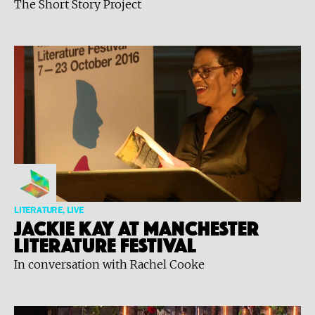
The Short Story Project
LITERATURE, LIVE
Jackie Kay at Manchester
Literature Festival
In conversation with Rachel Cooke