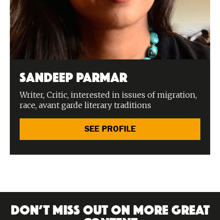
Sandeep Parmar
Writer, Critic, interested in issues of migration,
race, avant garde literary traditions
SEE PROFILE
DON’T MISS OUT ON MORE GREAT