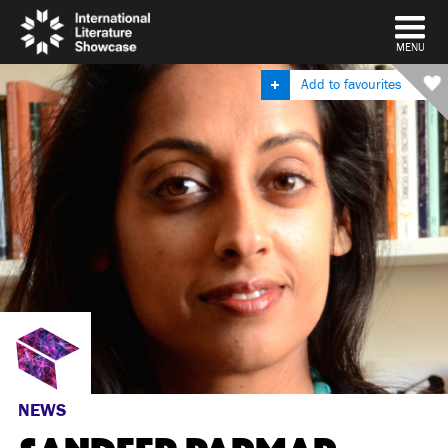
DISMISS
MENU
Add to favourites
NEWS
SANDEEP PARMAR