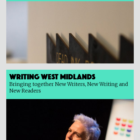
Writing West Midlands
Bringing together New Writers, New Writing and
New Readers