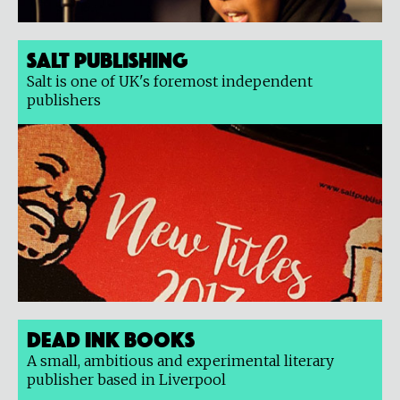
Salt Publishing
Salt is one of UK's foremost independent
publishers
Dead Ink Books
A small, ambitious and experimental literary
publisher based in Liverpool