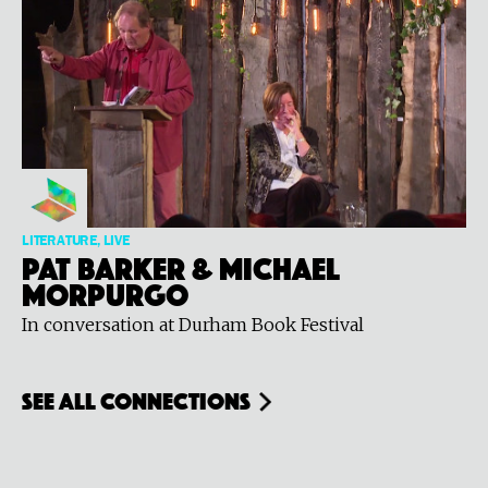
LITERATURE, LIVE
Pat Barker & Michael
Morpurgo
In conversation at Durham Book Festival
see all connections