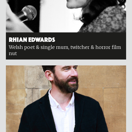
Rhian Edwards
Welsh poet & single mum, twitcher & horror film
nut