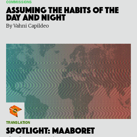
COMMISSIONS
Assuming the Habits of the
Day and Night
By Vahni Capildeo
TRANSLATION
Spotlight: Maaboret