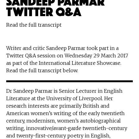
TWITTER Q&A
Read the full transcript
Writer and critic Sandeep Parmar took part in a
Twitter Q&A session on Wednesday 29 March 2017
as part of the International Literature Showcase.
Read the full transcript below.
Dr Sandeep Parmar is Senior Lecturer in English
Literature at the University of Liverpool. Her
research interests are primarily British and
American women’s writing of the early twentieth
century, modernism, women’s autobiographical
writing, innovative/avant-garde twentieth-century
and twenty-first-century poetry in English,