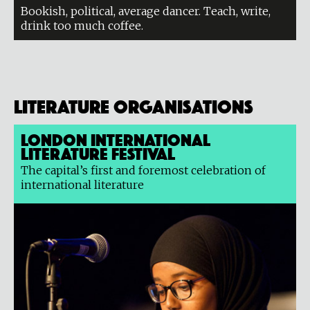
Bookish, political, average dancer. Teach, write,
drink too much coffee.
Literature organisations
London International
Literature Festival
The capital’s first and foremost celebration of
international literature