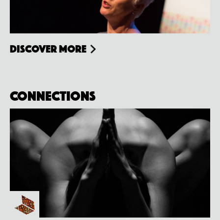
Discover more
Connections