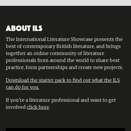
ABOUT ILS
The International Literature Showcase presents the
best of contemporary British literature, and brings
together an online community of literature
professionals from around the world to share best
practice, form partnerships and create new projects.
Download the starter pack to find out what the ILS
can do for you.
If you’re a literature professional and want to get
involved
click here
.