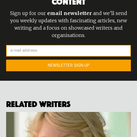
CONTENT
Sign up for our
email newsletter
and we’ll send
you weekly updates with fascinating articles, new
writing and a focus on showcased writers and
organisations.
Related Writers