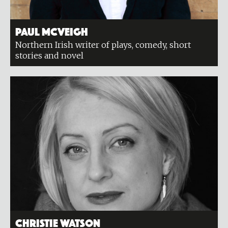
Paul McVeigh
Northern Irish writer of plays, comedy, short
stories and novel
Christie Watson