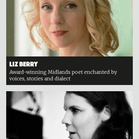
Liz Berry
Award-winning Midlands poet enchanted by
voices, stories and dialect