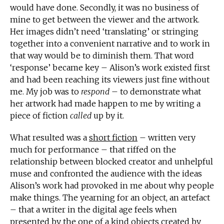
would have done. Secondly, it was no business of
mine to get between the viewer and the artwork.
Her images didn’t need ‘translating’ or stringing
together into a convenient narrative and to work in
that way would be to diminish them. That word
‘response’ became key – Alison’s work existed first
and had been reaching its viewers just fine without
me. My job was to
respond
– to demonstrate what
her artwork had made happen to me by writing a
piece of fiction
called
up by it.
What resulted was a
short fiction
– written very
much for performance – that riffed on the
relationship between blocked creator and unhelpful
muse and confronted the audience with the ideas
Alison’s work had provoked in me about why people
make things. The yearning for an object, an artefact
– that a writer in the digital age feels when
presented by the one of a kind objects created by