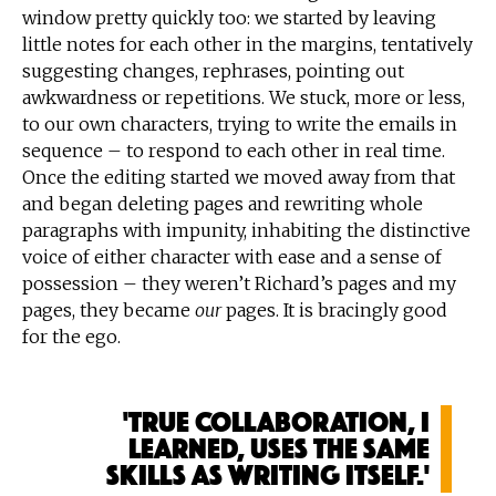
window pretty quickly too: we started by leaving
little notes for each other in the margins, tentatively
suggesting changes, rephrases, pointing out
awkwardness or repetitions. We stuck, more or less,
to our own characters, trying to write the emails in
sequence – to respond to each other in real time.
Once the editing started we moved away from that
and began deleting pages and rewriting whole
paragraphs with impunity, inhabiting the distinctive
voice of either character with ease and a sense of
possession – they weren’t Richard’s pages and my
pages, they became
our
pages. It is bracingly good
for the ego.
'True collaboration, I
learned, uses the same
skills as writing itself.'