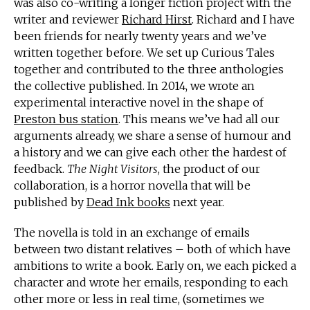
was also co-writing a longer fiction project with the
writer and reviewer
Richard Hirst
. Richard and I have
been friends for nearly twenty years and we’ve
written together before. We set up Curious Tales
together and contributed to the three anthologies
the collective published. In 2014, we wrote an
experimental interactive novel in the shape of
Preston bus station
. This means we’ve had all our
arguments already, we share a sense of humour and
a history and we can give each other the hardest of
feedback.
The Night Visitors
, the product of our
collaboration, is a horror novella that will be
published by
Dead Ink books
next year.
The novella is told in an exchange of emails
between two distant relatives – both of which have
ambitions to write a book. Early on, we each picked a
character and wrote her emails, responding to each
other more or less in real time, (sometimes we