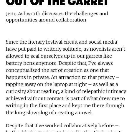
Jenn Ashworth discusses the challenges and
opportunities around collaboration
Since the literary festival circuit and social media
have put paid to writerly solitude, us novelists aren’t
allowed to seal ourselves up in our garrets like
battery hens anymore. Despite that, I’ve always
conceptualised the act of creation as one that
happens in private. An attraction to that privacy –
tapping away on the laptop at night – as well as a
curiosity about reading, a kind of telepathic intimacy
achieved without contact, is part of what drew me to
writing in the first place and kept me there through
the long slow slog of creating a novel.
Despite that, I’ve worked collaboratively before –