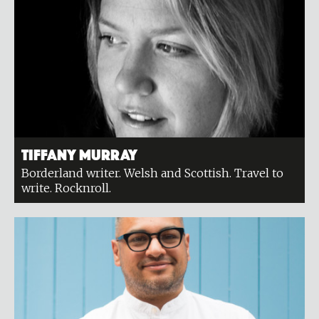
Tiffany Murray
Borderland writer. Welsh and Scottish. Travel to
write. Rocknroll.