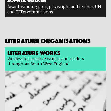
Award-winning poet, playwright and teacher. UN
and TEDx commissions
Literature organisations
Literature Works
We develop creative writers and readers
throughout South West England