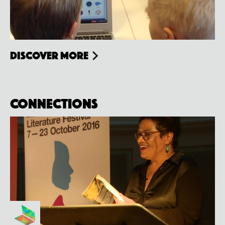
Discover more
Connections