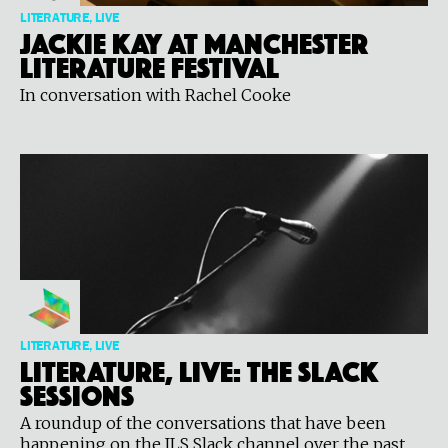
LITERATURE, LIVE
Jackie Kay at Manchester
Literature Festival
In conversation with Rachel Cooke
LITERATURE, LIVE
Literature, Live: The Slack
Sessions
A roundup of the conversations that have been
happening on the ILS Slack channel over the past