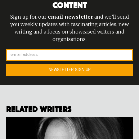
CONTENT
Sign up for our
email newsletter
and we’ll send
you weekly updates with fascinating articles, new
writing and a focus on showcased writers and
organisations.
Related Writers