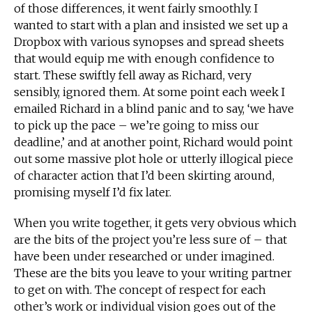
of those differences, it went fairly smoothly. I
wanted to start with a plan and insisted we set up a
Dropbox with various synopses and spread sheets
that would equip me with enough confidence to
start. These swiftly fell away as Richard, very
sensibly, ignored them. At some point each week I
emailed Richard in a blind panic and to say, ‘we have
to pick up the pace – we’re going to miss our
deadline,’ and at another point, Richard would point
out some massive plot hole or utterly illogical piece
of character action that I’d been skirting around,
promising myself I’d fix later.
When you write together, it gets very obvious which
are the bits of the project you’re less sure of – that
have been under researched or under imagined.
These are the bits you leave to your writing partner
to get on with. The concept of respect for each
other’s work or individual vision goes out of the