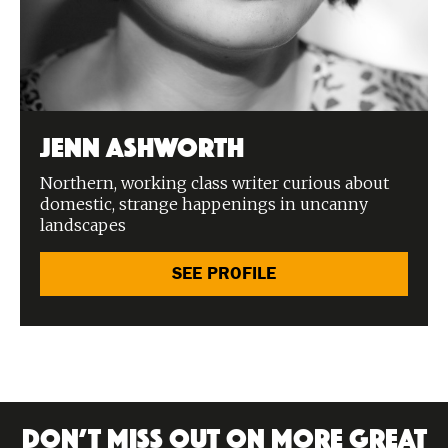
Jenn Ashworth
Northern, working class writer curious about
domestic, strange happenings in uncanny
landscapes
SEE PROFILE
DON’T MISS OUT ON MORE GREAT