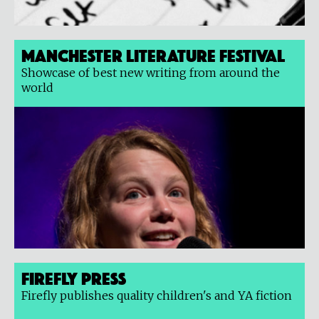
Manchester Literature Festival
Showcase of best new writing from around the
world
Firefly Press
Firefly publishes quality children's and YA fiction