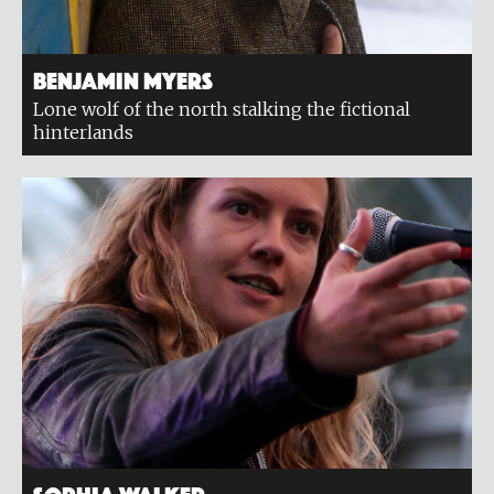
Benjamin Myers
Lone wolf of the north stalking the fictional
hinterlands
Sophia Walker