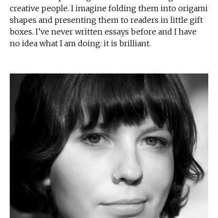
creative people. I imagine folding them into origami
shapes and presenting them to readers in little gift
boxes. I’ve never written essays before and I have
no idea what I am doing: it is brilliant.