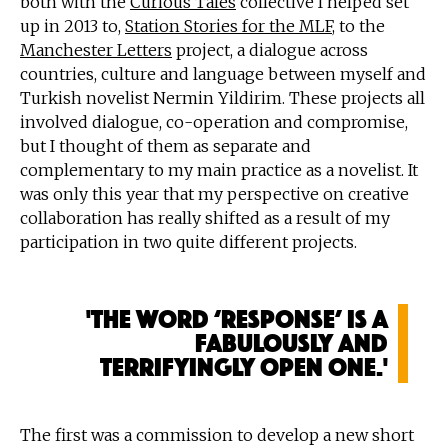
both with the
Curious Tales
collective I helped set
up in 2013 to,
Station Stories for the MLF
, to the
Manchester Letters
project, a dialogue across
countries, culture and language between myself and
Turkish novelist Nermin Yildirim. These projects all
involved dialogue, co-operation and compromise,
but I thought of them as separate and
complementary to my main practice as a novelist. It
was only this year that my perspective on creative
collaboration has really shifted as a result of my
participation in two quite different projects.
'The word ‘response’ is a
fabulously and
terrifyingly open one.'
The first was a commission to develop a new short