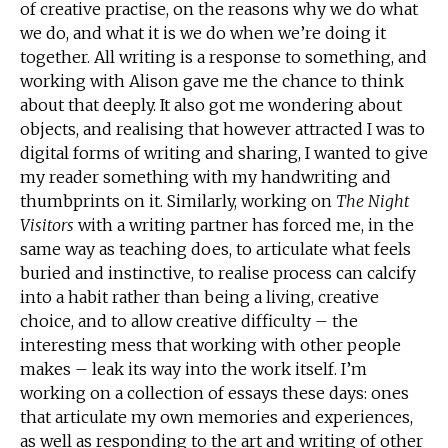
of creative practise, on the reasons why we do what
we do, and what it is we do when we’re doing it
together. All writing is a response to something, and
working with Alison gave me the chance to think
about that deeply. It also got me wondering about
objects, and realising that however attracted I was to
digital forms of writing and sharing, I wanted to give
my reader something with my handwriting and
thumbprints on it. Similarly, working on
The Night
Visitors
with a writing partner has forced me, in the
same way as teaching does, to articulate what feels
buried and instinctive, to realise process can calcify
into a habit rather than being a living, creative
choice, and to allow creative difficulty – the
interesting mess that working with other people
makes – leak its way into the work itself. I’m
working on a collection of essays these days: ones
that articulate my own memories and experiences,
as well as responding to the art and writing of other