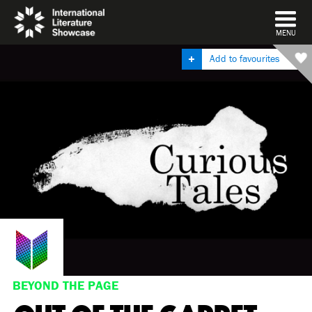
DISMISS
MENU
Add to favourites
BEYOND THE PAGE
OUT OF THE GARRET