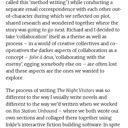
called this ‘method writing’) while conducting a
separate email correspondence with each other out-
of-character during which we reflected on plot,
shared research and wondered together where the
story was going to go next. Richard and I decided to
take ‘collaboration’ itself as a theme as well as
process – in a world of creative collectives and co-
operatives the darker aspects of collaboration as a
concept –
folie à deux
, ‘collaborating with the
enemy’, egging somebody else on – are often lost
and these aspects are the ones we wanted to
explore.
The process of writing
The Night Visitors
was so
different to the way I usually write novels and
different to the way we’d written when we worked
on
Bus Station: Unbound
– where we both wrote our
own sections and collaged them together using
Inkle’s interactive fiction building software. In spite