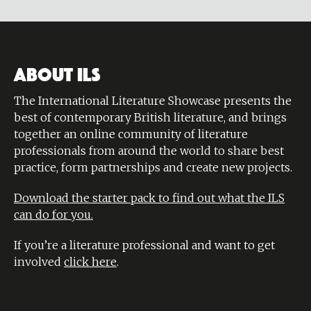
ABOUT ILS
The International Literature Showcase presents the
best of contemporary British literature, and brings
together an online community of literature
professionals from around the world to share best
practice, form partnerships and create new projects.
Download the starter pack to find out what the ILS
can do for you.
If you’re a literature professional and want to get
involved
click here
.