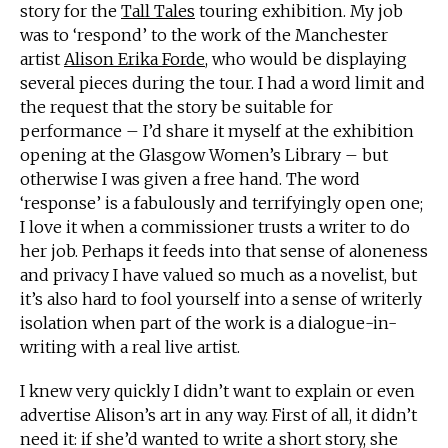
story for the
Tall Tales
touring exhibition. My job
was to ‘respond’ to the work of the Manchester
artist
Alison Erika Forde
, who would be displaying
several pieces during the tour. I had a word limit and
the request that the story be suitable for
performance – I’d share it myself at the exhibition
opening at the Glasgow Women’s Library – but
otherwise I was given a free hand. The word
‘response’ is a fabulously and terrifyingly open one;
I love it when a commissioner trusts a writer to do
her job. Perhaps it feeds into that sense of aloneness
and privacy I have valued so much as a novelist, but
it’s also hard to fool yourself into a sense of writerly
isolation when part of the work is a dialogue-in-
writing with a real live artist.
I knew very quickly I didn’t want to explain or even
advertise Alison’s art in any way. First of all, it didn’t
need it: if she’d wanted to write a short story, she