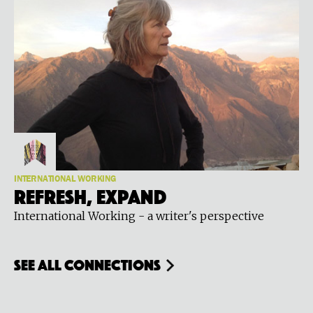
INTERNATIONAL WORKING
Refresh, Expand
International Working - a writer's perspective
see all connections