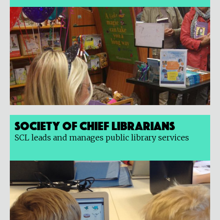
Society of Chief Librarians
SCL leads and manages public library services