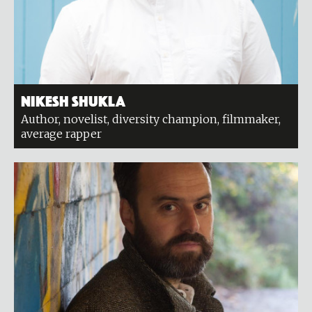
Nikesh Shukla
Author, novelist, diversity champion, filmmaker,
average rapper