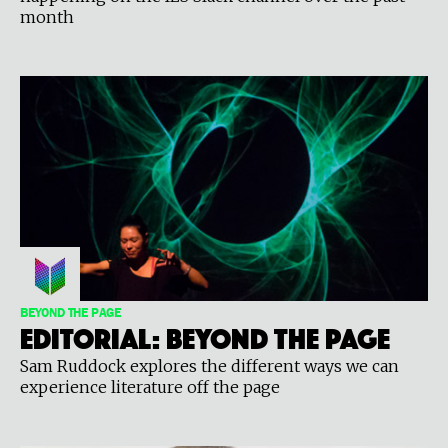
month
BEYOND THE PAGE
Editorial: Beyond the Page
Sam Ruddock explores the different ways we can
experience literature off the page