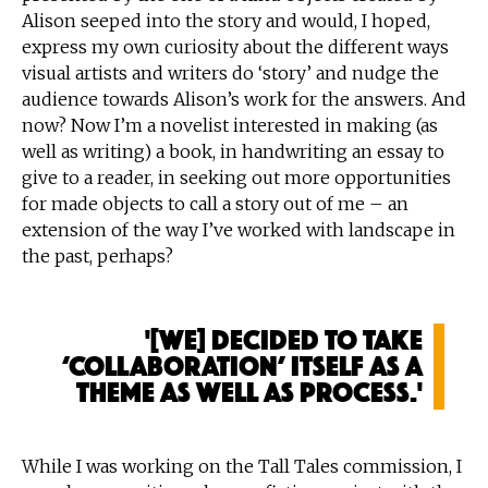
Alison seeped into the story and would, I hoped,
express my own curiosity about the different ways
visual artists and writers do ‘story’ and nudge the
audience towards Alison’s work for the answers. And
now? Now I’m a novelist interested in making (as
well as writing) a book, in handwriting an essay to
give to a reader, in seeking out more opportunities
for made objects to call a story out of me – an
extension of the way I’ve worked with landscape in
the past, perhaps?
'[We] decided to take
‘collaboration’ itself as a
theme as well as process.'
While I was working on the Tall Tales commission, I