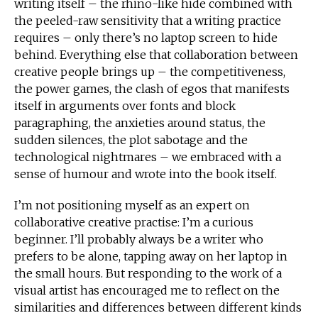
writing itself – the rhino-like hide combined with
the peeled-raw sensitivity that a writing practice
requires – only there’s no laptop screen to hide
behind. Everything else that collaboration between
creative people brings up – the competitiveness,
the power games, the clash of egos that manifests
itself in arguments over fonts and block
paragraphing, the anxieties around status, the
sudden silences, the plot sabotage and the
technological nightmares – we embraced with a
sense of humour and wrote into the book itself.
I’m not positioning myself as an expert on
collaborative creative practise: I’m a curious
beginner. I’ll probably always be a writer who
prefers to be alone, tapping away on her laptop in
the small hours. But responding to the work of a
visual artist has encouraged me to reflect on the
similarities and differences between different kinds