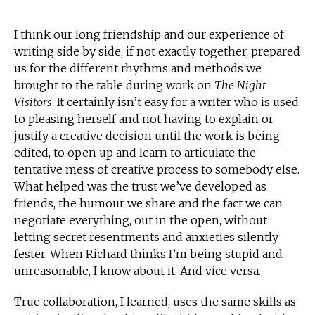
I think our long friendship and our experience of
writing side by side, if not exactly together, prepared
us for the different rhythms and methods we
brought to the table during work on
The Night
Visitors
. It certainly isn’t easy for a writer who is used
to pleasing herself and not having to explain or
justify a creative decision until the work is being
edited, to open up and learn to articulate the
tentative mess of creative process to somebody else.
What helped was the trust we’ve developed as
friends, the humour we share and the fact we can
negotiate everything, out in the open, without
letting secret resentments and anxieties silently
fester. When Richard thinks I’m being stupid and
unreasonable, I know about it. And vice versa.
True collaboration, I learned, uses the same skills as