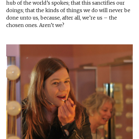
hub of the world’s spokes; that this sanctifies our
doings; that the kinds of things we do will never be
done unto us, because, after all, we’re us – the
chosen ones. Aren’t we?