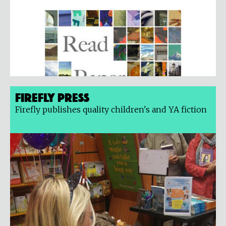
Firefly Press
Firefly publishes quality children's and YA fiction