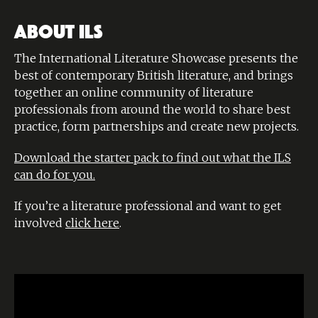
ABOUT ILS
The International Literature Showcase presents the
best of contemporary British literature, and brings
together an online community of literature
professionals from around the world to share best
practice, form partnerships and create new projects.
Download the starter pack to find out what the ILS
can do for you.
If you’re a literature professional and want to get
involved
click here
.