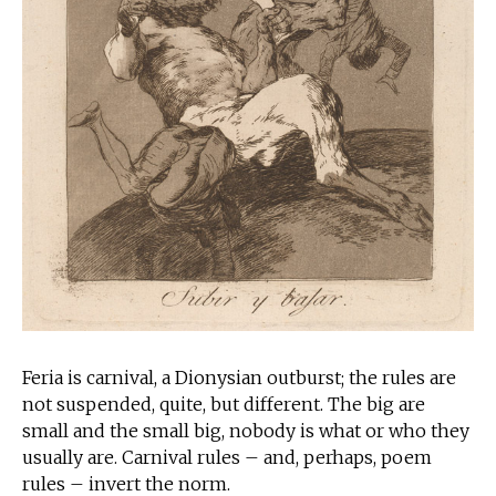
Feria is carnival, a Dionysian outburst; the rules are
not suspended, quite, but different. The big are
small and the small big, nobody is what or who they
usually are. Carnival rules – and, perhaps, poem
rules – invert the norm.