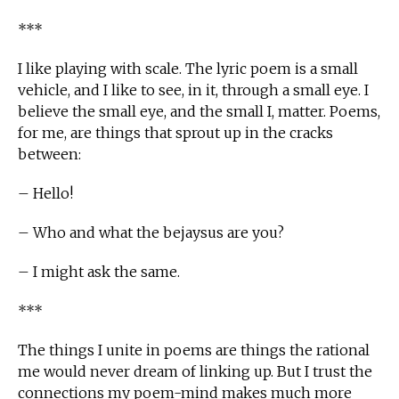
***
I like playing with scale. The lyric poem is a small
vehicle, and I like to see, in it, through a small eye. I
believe the small eye, and the small I, matter. Poems,
for me, are things that sprout up in the cracks
between:
– Hello!
– Who and what the bejaysus are you?
– I might ask the same.
***
The things I unite in poems are things the rational
me would never dream of linking up. But I trust the
connections my poem-mind makes much more