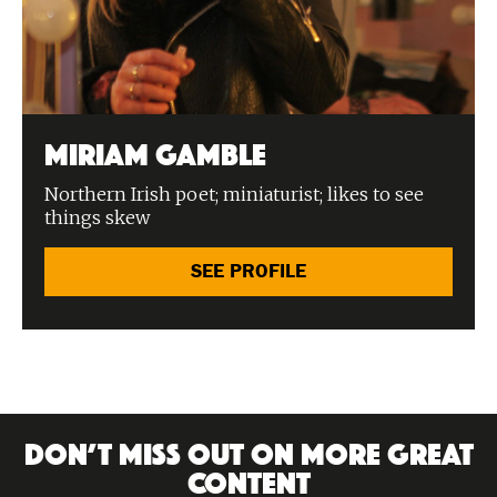
Miriam Gamble
Northern Irish poet; miniaturist; likes to see
things skew
SEE PROFILE
DON’T MISS OUT ON MORE GREAT
CONTENT