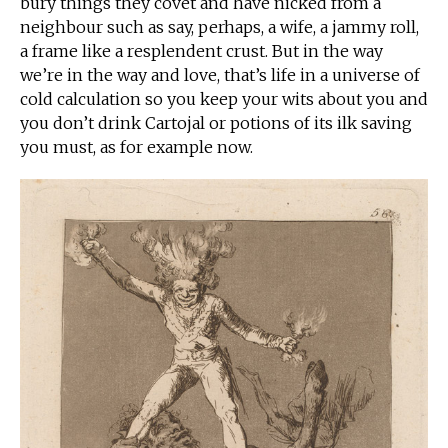
bury things they covet and have nicked from a
neighbour such as say, perhaps, a wife, a jammy roll,
a frame like a resplendent crust. But in the way
we’re in the way and love, that’s life in a universe of
cold calculation so you keep your wits about you and
you don’t drink Cartojal or potions of its ilk saving
you must, as for example now.