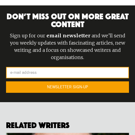
DON’T MISS OUT ON MORE GREAT
CONTENT
Sign up for our
email newsletter
and we’ll send
you weekly updates with fascinating articles, new
writing and a focus on showcased writers and
organisations.
Related Writers