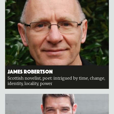
James Robertson
Scottish novelist, poet: intrigued by time, change,
identity, locality, power