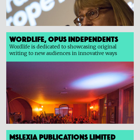
Wordlife, Opus Independents
Wordlife is dedicated to showcasing original
writing to new audiences in innovative ways
Mslexia Publications Limited