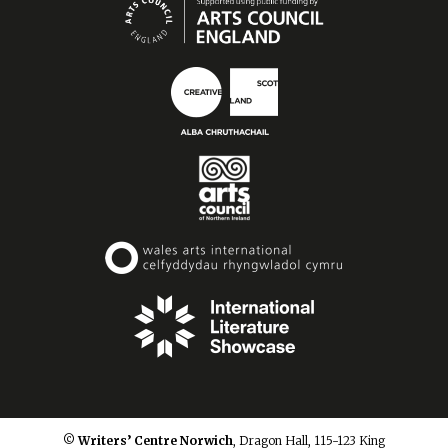
© Writers’ Centre Norwich
, Dragon Hall, 115-123 King