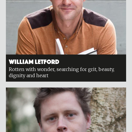
William Letford
Rotten with wonder, searching for grit, beauty,
dignity and heart