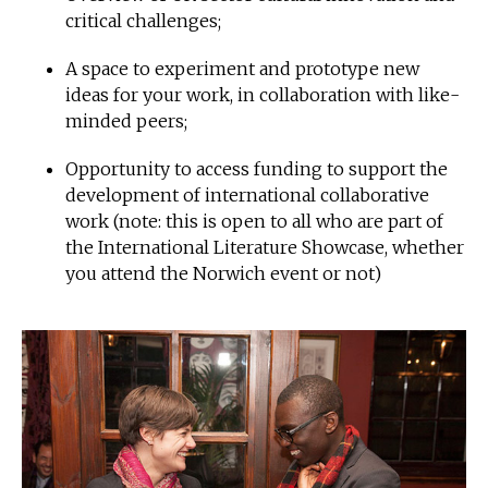
critical challenges;
A space to experiment and prototype new
ideas for your work, in collaboration with like-
minded peers;
Opportunity to access funding to support the
development of international collaborative
work (note: this is open to all who are part of
the International Literature Showcase, whether
you attend the Norwich event or not)