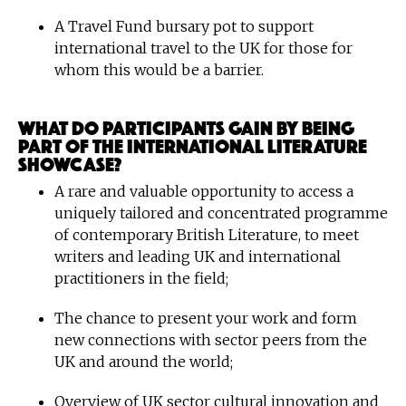
A Travel Fund bursary pot to support
international travel to the UK for those for
whom this would be a barrier.
What do participants gain by being
part of the International Literature
Showcase?
A rare and valuable opportunity to access a
uniquely tailored and concentrated programme
of contemporary British Literature, to meet
writers and leading UK and international
practitioners in the field;
The chance to present your work and form
new connections with sector peers from the
UK and around the world;
Overview of UK sector cultural innovation and