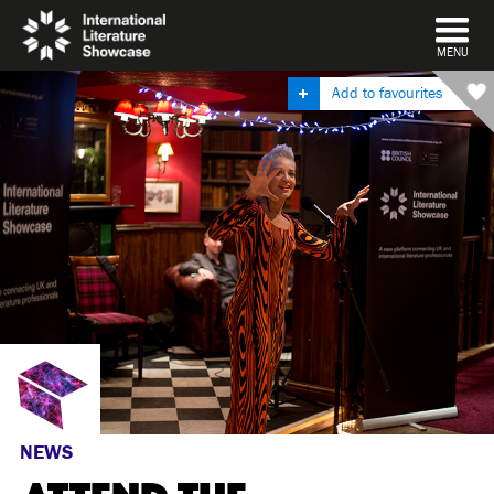
DISMISS
MENU
Add to favourites
NEWS
ATTEND THE