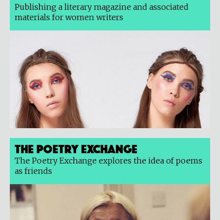
Publishing a literary magazine and associated
materials for women writers
The Poetry Exchange
The Poetry Exchange explores the idea of poems
as friends