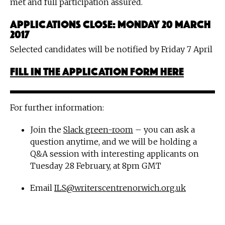
met and full participation assured.
Applications close: Monday 20 March
2017
Selected candidates will be notified by Friday 7 April
Fill in the application form here
For further information:
Join the
Slack green-room
– you can ask a
question anytime, and we will be holding a
Q&A session with interesting applicants on
Tuesday 28 February, at 8pm GMT
Email
ILS@writerscentrenorwich.org.uk