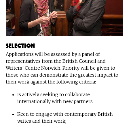
Selection
Applications will be assessed by a panel of
representatives from the British Council and
Writers’ Centre Norwich. Priority will be given to
those who can demonstrate the greatest impact to
their work against the following criteria:
Is actively seeking to collaborate
internationally with new partners;
Keen to engage with contemporary British
writes and their work;