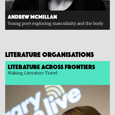
Andrew McMillan
Young poet exploring masculinity and the body
Literature organisations
Literature Across Frontiers
Making Literature Travel