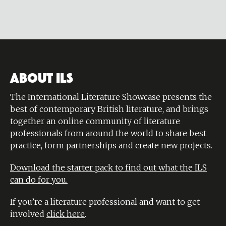
ABOUT ILS
The International Literature Showcase presents the
best of contemporary British literature, and brings
together an online community of literature
professionals from around the world to share best
practice, form partnerships and create new projects.
Download the starter pack to find out what the ILS
can do for you.
If you’re a literature professional and want to get
involved
click here
.