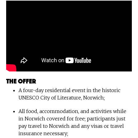
The offer
A four-day residential event in the historic
UNESCO City of Literature, Norwich;
All food, accommodation, and activities while
in Norwich covered for free; participants just
pay travel to Norwich and any visas or travel
insurance necessary;