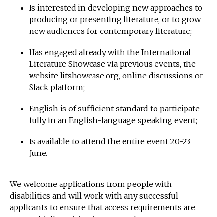
Is interested in developing new approaches to
producing or presenting literature, or to grow
new audiences for contemporary literature;
Has engaged already with the International
Literature Showcase via previous events, the
website
litshowcase.org
, online discussions or
Slack
platform;
English is of sufficient standard to participate
fully in an English-language speaking event;
Is available to attend the entire event 20-23
June.
We welcome applications from people with
disabilities and will work with any successful
applicants to ensure that access requirements are