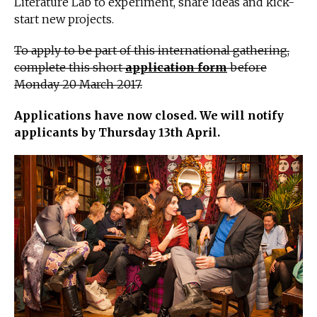
Literature Lab to experiment, share ideas and kick-
start new projects.
To apply to be part of this international gathering,
complete this short
application form
before
Monday 20 March 2017.
Applications have now closed. We will notify
applicants by Thursday 13th
April.