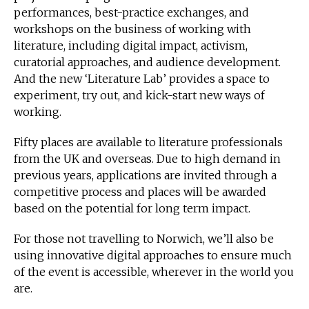
performances, best-practice exchanges, and
workshops on the business of working with
literature, including digital impact, activism,
curatorial approaches, and audience development.
And the new ‘Literature Lab’ provides a space to
experiment, try out, and kick-start new ways of
working.
Fifty places are available to literature professionals
from the UK and overseas. Due to high demand in
previous years, applications are invited through a
competitive process and places will be awarded
based on the potential for long term impact.
For those not travelling to Norwich, we’ll also be
using innovative digital approaches to ensure much
of the event is accessible, wherever in the world you
are.