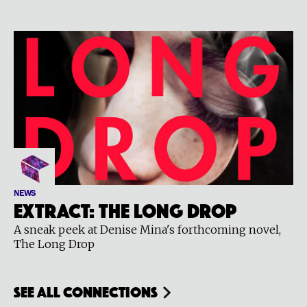
NEWS
Extract: The Long Drop
A sneak peek at Denise Mina's forthcoming novel,
The Long Drop
see all connections