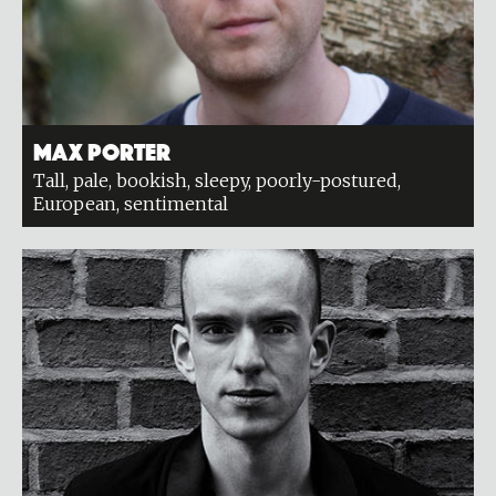
Max Porter
Tall, pale, bookish, sleepy, poorly-postured,
European, sentimental