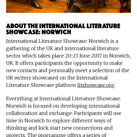
About the International Literature
Showcase: Norwich
International Literature Showcase: Norwich is a
gathering of the UK and international literature
sector which takes place 20-23 June 2017 in Norwich,
UK. It offers participants the opportunity to make
new contacts and personally meet a selection of the
UK writers showcased on the International
Literature Showcase platform
litshowcase.org
.
Everything at International Literature Showcase:
Norwich is focused on developing international
collaboration and exchange. Participants will use
time in Norwich to explore different ways of
thinking and kick start new connections and
projects. The programme offers a series of