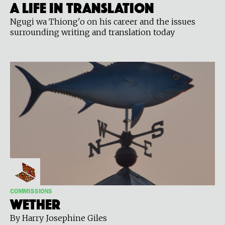
A Life in Translation
Ngugi wa Thiong'o on his career and the issues
surrounding writing and translation today
COMMISSIONS
WETHER
By Harry Josephine Giles