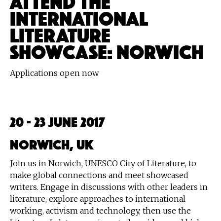
INTERNATIONAL
LITERATURE
SHOWCASE: NORWICH
Applications open now
20 - 23 June 2017
Norwich, UK
Join us in Norwich, UNESCO City of Literature, to
make global connections and meet showcased
writers. Engage in discussions with other leaders in
literature, explore approaches to international
working, activism and technology, then use the