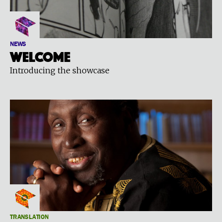
NEWS
Welcome
Introducing the showcase
TRANSLATION