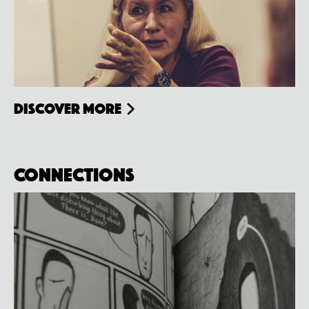
Discover more
Connections