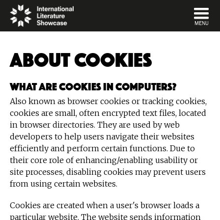
DISMISS
MENU
About cookies
What are cookies in computers?
Also known as browser cookies or tracking cookies,
cookies are small, often encrypted text files, located
in browser directories. They are used by web
developers to help users navigate their websites
efficiently and perform certain functions. Due to
their core role of enhancing/enabling usability or
site processes, disabling cookies may prevent users
from using certain websites.
Cookies are created when a user's browser loads a
particular website. The website sends information