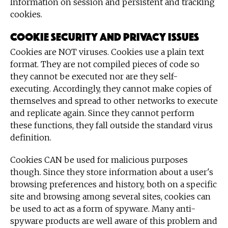
Information on session and persistent and tracking
cookies.
Cookie security and privacy issues
Cookies are NOT viruses. Cookies use a plain text
format. They are not compiled pieces of code so
they cannot be executed nor are they self-
executing. Accordingly, they cannot make copies of
themselves and spread to other networks to execute
and replicate again. Since they cannot perform
these functions, they fall outside the standard virus
definition.
Cookies CAN be used for malicious purposes
though. Since they store information about a user's
browsing preferences and history, both on a specific
site and browsing among several sites, cookies can
be used to act as a form of spyware. Many anti-
spyware products are well aware of this problem and