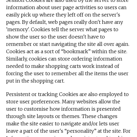
Session Cookies are also used by the server to store
information about user page activities so users can
easily pick up where they left off on the server's
pages. By default, web pages really don't have any
'memory'. Cookies tell the server what pages to
show the user so the user doesn't have to
remember or start navigating the site all over again.
Cookies act as a sort of “bookmark” within the site.
Similarly, cookies can store ordering information
needed to make shopping carts work instead of
forcing the user to remember all the items the user
put in the shopping cart.
Persistent or tracking Cookies are also employed to
store user preferences. Many websites allow the
user to customise how information is presented
through site layouts or themes. These changes
make the site easier to navigate and/or lets user
leave a part of the user's “personality” at the site. For