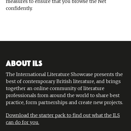
measures to ensure that you browse the Net
confidently.
ABOUT ILS
The International Literature Showcase presents the
best of contemporary British literature, and brings
together an online community of literature
professionals from around the world to share best
practice, form partnerships and create new projects.
Download the starter pack to find out what the ILS
can do for you.