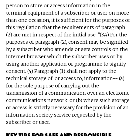
person to store or access information in the
terminal equipment of a subscriber or user on more
than one occasion, it is sufficient for the purposes of
this regulation that the requirements of paragraph
(2) are met in respect of the initial use. “(3A) For the
purposes of paragraph (2), consent may be signified
by a subscriber who amends or sets controls on the
internet browser which the subscriber uses or by
using another application or programme to signify
consent. (4) Paragraph (1) shall not apply to the
technical storage of, or access to, information-- (a)
for the sole purpose of carrying out the
transmission of a communication over an electronic
communications network; or (b) where such storage
or access is strictly necessary for the provision of an
information society service requested by the
subscriber or user.
Key tips for safe and responsible