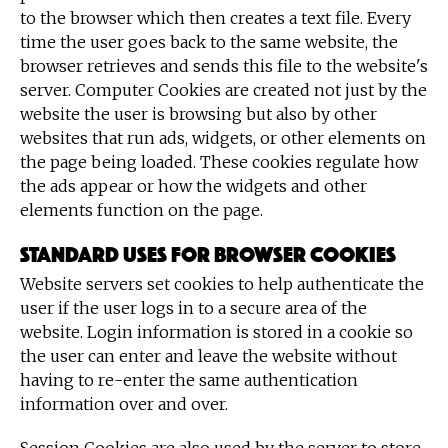
to the browser which then creates a text file. Every
time the user goes back to the same website, the
browser retrieves and sends this file to the website's
server. Computer Cookies are created not just by the
website the user is browsing but also by other
websites that run ads, widgets, or other elements on
the page being loaded. These cookies regulate how
the ads appear or how the widgets and other
elements function on the page.
Standard uses for browser cookies
Website servers set cookies to help authenticate the
user if the user logs in to a secure area of the
website. Login information is stored in a cookie so
the user can enter and leave the website without
having to re-enter the same authentication
information over and over.