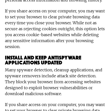
personal access information and browsing history.
If you share access on your computer, you may want
to set your browser to clear private browsing data
every time you close your browser. While not as
secure as rejecting cookies outright, this option lets
you access cookie-based websites while deleting
any sensitive information after your browsing
session.
Install and keep antispyware
applications updated
Many spyware detection, cleanup applications, and
spyware removers include attack site detection.
They block your browser from accessing websites
designed to exploit browser vulnerabilities or
download malicious software.
If you share access on your computer, you may want
to set your browser to clear private browsing data