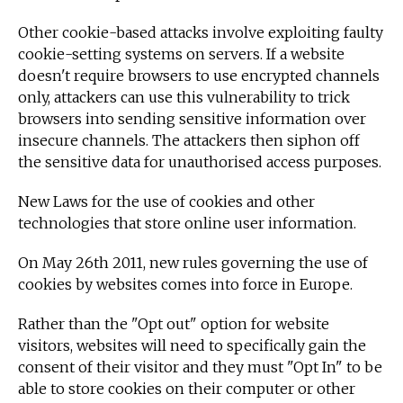
Other cookie-based attacks involve exploiting faulty
cookie-setting systems on servers. If a website
doesn't require browsers to use encrypted channels
only, attackers can use this vulnerability to trick
browsers into sending sensitive information over
insecure channels. The attackers then siphon off
the sensitive data for unauthorised access purposes.
New Laws for the use of cookies and other
technologies that store online user information.
On May 26th 2011, new rules governing the use of
cookies by websites comes into force in Europe.
Rather than the "Opt out" option for website
visitors, websites will need to specifically gain the
consent of their visitor and they must "Opt In" to be
able to store cookies on their computer or other