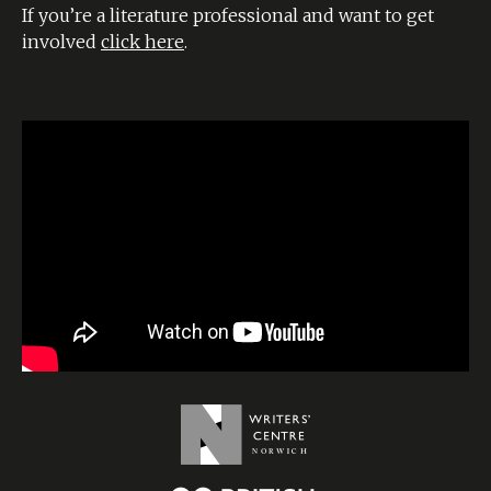
If you’re a literature professional and want to get
involved
click here
.