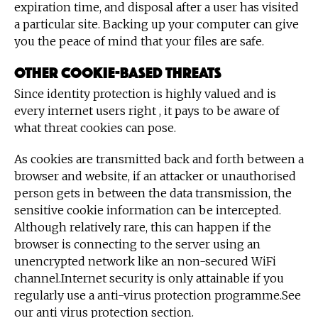
expiration time, and disposal after a user has visited
a particular site. Backing up your computer can give
you the peace of mind that your files are safe.
Other cookie-based threats
Since identity protection is highly valued and is
every internet users right , it pays to be aware of
what threat cookies can pose.
As cookies are transmitted back and forth between a
browser and website, if an attacker or unauthorised
person gets in between the data transmission, the
sensitive cookie information can be intercepted.
Although relatively rare, this can happen if the
browser is connecting to the server using an
unencrypted network like an non-secured WiFi
channel.Internet security is only attainable if you
regularly use a anti-virus protection programme.See
our anti virus protection section.