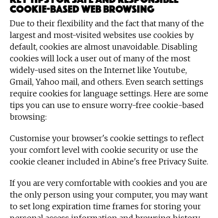
cookie-based Web browsing
Due to their flexibility and the fact that many of the
largest and most-visited websites use cookies by
default, cookies are almost unavoidable. Disabling
cookies will lock a user out of many of the most
widely-used sites on the Internet like Youtube,
Gmail, Yahoo mail, and others. Even search settings
require cookies for language settings. Here are some
tips you can use to ensure worry-free cookie-based
browsing:
Customise your browser's cookie settings to reflect
your comfort level with cookie security or use the
cookie cleaner included in Abine's free Privacy Suite.
If you are very comfortable with cookies and you are
the only person using your computer, you may want
to set long expiration time frames for storing your