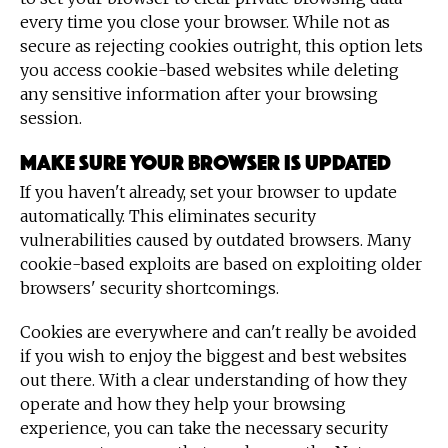
every time you close your browser. While not as
secure as rejecting cookies outright, this option lets
you access cookie-based websites while deleting
any sensitive information after your browsing
session.
Make sure your browser is updated
If you haven't already, set your browser to update
automatically. This eliminates security
vulnerabilities caused by outdated browsers. Many
cookie-based exploits are based on exploiting older
browsers' security shortcomings.
Cookies are everywhere and can't really be avoided
if you wish to enjoy the biggest and best websites
out there. With a clear understanding of how they
operate and how they help your browsing
experience, you can take the necessary security