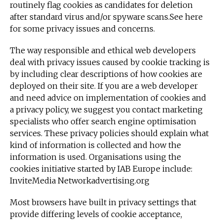
routinely flag cookies as candidates for deletion
after standard virus and/or spyware scans.See here
for some privacy issues and concerns.
The way responsible and ethical web developers
deal with privacy issues caused by cookie tracking is
by including clear descriptions of how cookies are
deployed on their site. If you are a web developer
and need advice on implementation of cookies and
a privacy policy, we suggest you contact marketing
specialists who offer search engine optimisation
services. These privacy policies should explain what
kind of information is collected and how the
information is used. Organisations using the
cookies initiative started by IAB Europe include:
InviteMedia Networkadvertising.org
Most browsers have built in privacy settings that
provide differing levels of cookie acceptance,