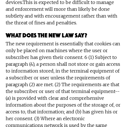
devices.This is expected to be difficult to manage
and enforcement will more than likely be done
subtlety and with encouragement rather than with
the threat of fines and penalties.
What does the new law say?
The new requirement is essentially that cookies can
only be placed on machines where the user or
subscriber has given their consent. 6 (1) Subject to
paragraph (4), a person shall not store or gain access
to information stored, in the terminal equipment of
a subscriber or user unless the requirements of
paragraph (2) are met. (2) The requirements are that
the subscriber or user of that terminal equipment--
(a) is provided with clear and comprehensive
information about the purposes of the storage of, or
access to, that information; and (b) has given his or
her consent. (3) Where an electronic
communications network is used by the same