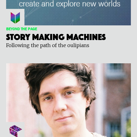
BEYOND THE PAGE
Story Making Machines
Following the path of the oulipians