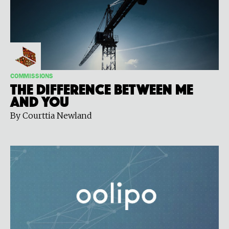
COMMISSIONS
The Difference Between Me
and You
By Courttia Newland