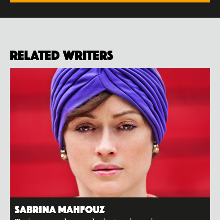
Related Writers
Sabrina Mahfouz