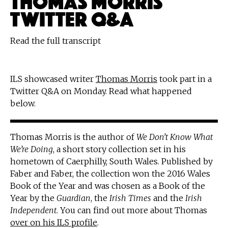
TWITTER Q&A
Read the full transcript
ILS showcased writer
Thomas Morris
took part in a
Twitter Q&A on Monday. Read what happened
below.
Thomas Morris is the author of
We Don’t Know What
We’re Doing
, a short story collection set in his
hometown of Caerphilly, South Wales. Published by
Faber and Faber, the collection won the 2016 Wales
Book of the Year and was chosen as a Book of the
Year by the
Guardian
, the
Irish Times
and the
Irish
Independent
. You can find out more about Thomas
over on his ILS profile
.