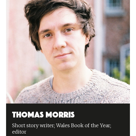
Thomas Morris
Short story writer; Wales Book of the Year;
editor