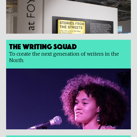
The Writing Squad
To create the next generation of writers in the
North