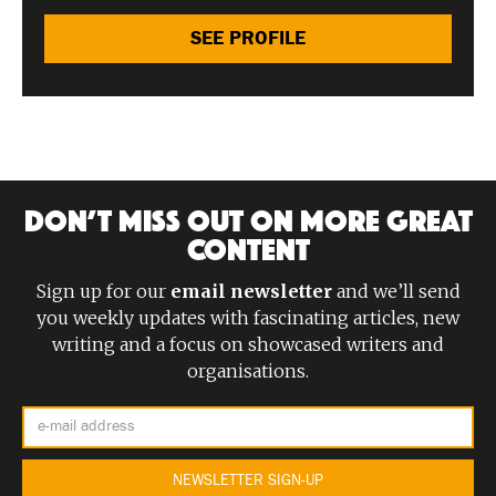
SEE PROFILE
DON’T MISS OUT ON MORE GREAT
CONTENT
Sign up for our
email newsletter
and we’ll send
you weekly updates with fascinating articles, new
writing and a focus on showcased writers and
organisations.