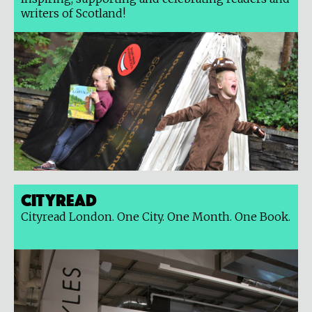
writers of Scotland!
Cityread
Cityread London. One City. One Month. One Book.