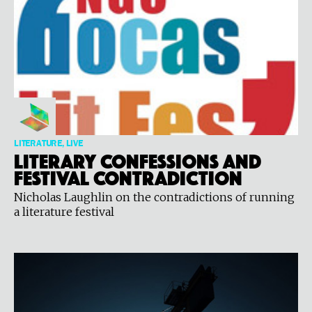
LITERATURE, LIVE
Literary Confessions and
Festival Contradiction
Nicholas Laughlin on the contradictions of running
a literature festival