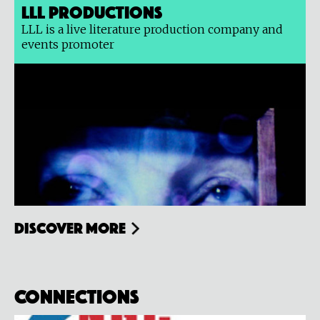
LLL Productions
LLL is a live literature production company and
events promoter
Discover more
Connections