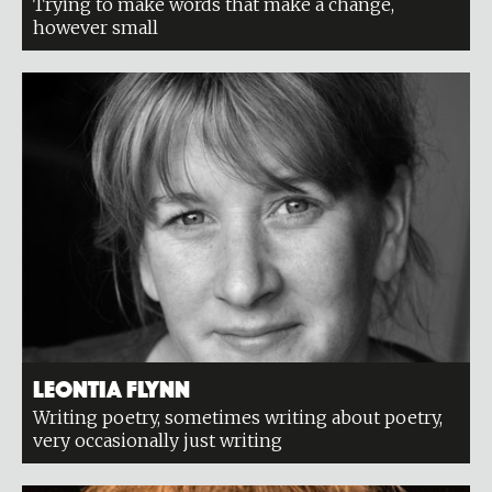
Trying to make words that make a change,
however small
Leontia Flynn
Writing poetry, sometimes writing about poetry,
very occasionally just writing