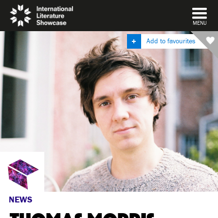
DISMISS
MENU
Add to favourites
NEWS
THOMAS MORRIS