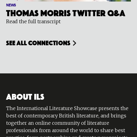
NEWS
Thomas Morris Twitter Q&A
Read the full transcript
see all connections
ABOUT ILS
The International Literature Showcase presents the
best of contemporary British literature, and brings
together an online community of literature
professionals from around the world to share best