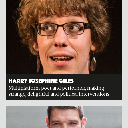
Harry Josephine Giles
Multiplatform poet and performer, making
strange, delightful and political interventions