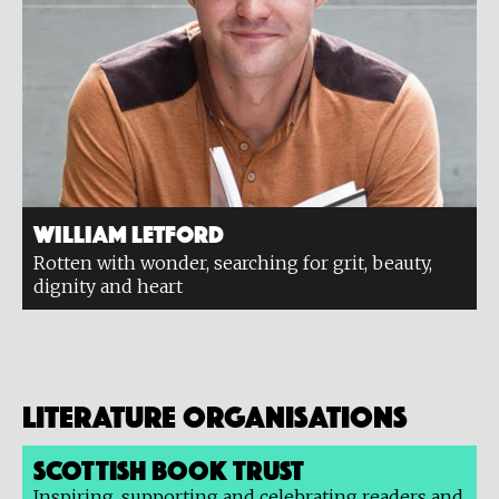
William Letford
Rotten with wonder, searching for grit, beauty,
dignity and heart
Literature organisations
Scottish Book Trust
Inspiring, supporting and celebrating readers and