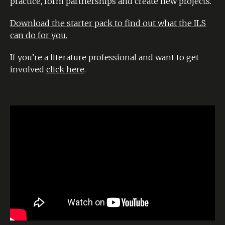
practice, form partnerships and create new projects.
Download the starter pack to find out what the ILS
can do for you.
If you’re a literature professional and want to get
involved
click here
.