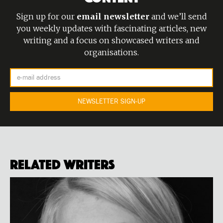
Sign up for our
email newsletter
and we’ll send
you weekly updates with fascinating articles, new
writing and a focus on showcased writers and
organisations.
Related Writers