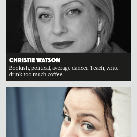
Christie Watson
Bookish, political, average dancer. Teach, write,
drink too much coffee.