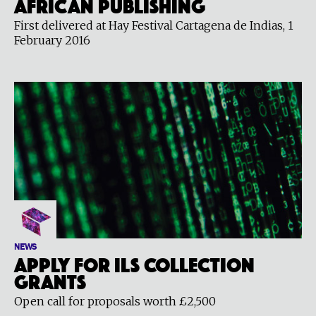
African Publishing
First delivered at Hay Festival Cartagena de Indias, 1
February 2016
NEWS
Apply for ILS Collection
grants
Open call for proposals worth £2,500