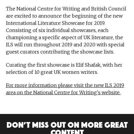
The National Centre for Writing and British Council
are excited to announce the beginning of the new
International Literature Showcase for 2019.
Consisting of six individual showcases, each
championing a specific aspect of UK literature, the
ILS will run throughout 2019 and 2020 with special
guest curators contributing the showcase lists.
Curating the first showcase is Elif Shafak, with her
selection of 10 great UK women writers.
For more information please visit the new ILS 2019
area on the National Centre for Writing's website.
DON’T MISS OUT ON MORE GREAT
CONTENT