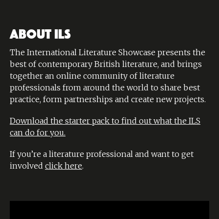
ABOUT ILS
The International Literature Showcase presents the
best of contemporary British literature, and brings
together an online community of literature
professionals from around the world to share best
practice, form partnerships and create new projects.
Download the starter pack to find out what the ILS
can do for you.
If you’re a literature professional and want to get
involved
click here
.