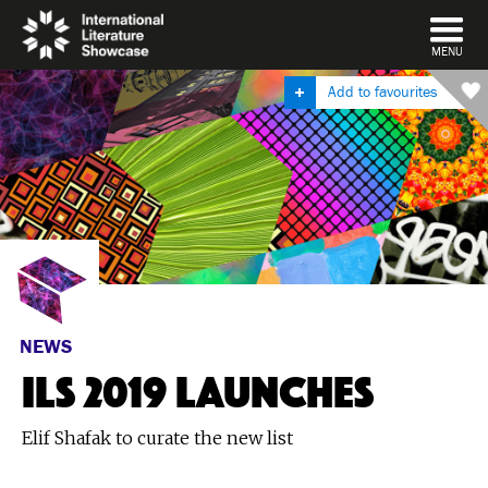
DISMISS
MENU
Add to favourites
NEWS
ILS 2019 LAUNCHES
Elif Shafak to curate the new list