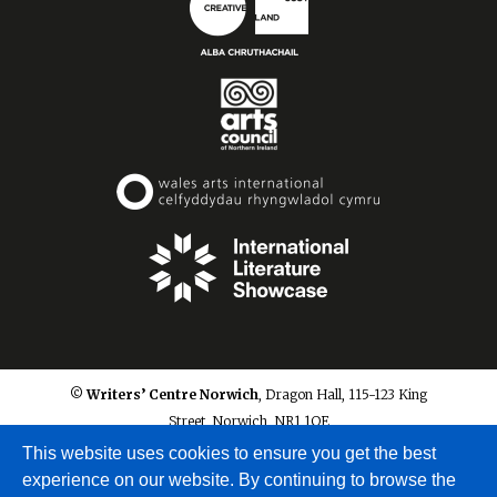
© Writers’ Centre Norwich
, Dragon Hall, 115-123 King
Street, Norwich, NR1 1QE
info@writerscentrenorwich.org.uk
This website uses cookies to ensure you get the best
experience on our website. By continuing to browse the