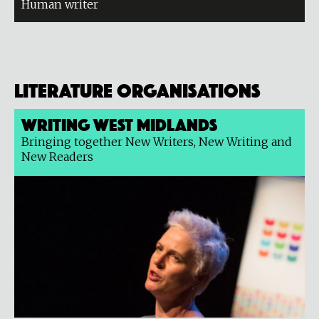
Human writer
Literature organisations
Writing West Midlands
Bringing together New Writers, New Writing and
New Readers