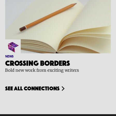
NEWS
Crossing Borders
Bold new work from exciting writers
see all connections