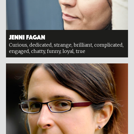
Jenni Fagan
Curious, dedicated, strange, brilliant, complicated,
engaged, chatty, funny, loyal, true