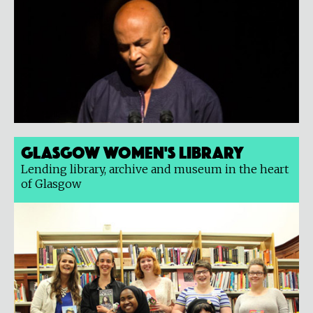
Glasgow Women's Library
Lending library, archive and museum in the heart
of Glasgow