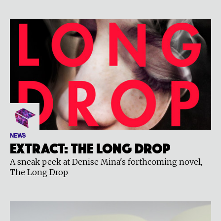
NEWS
Extract: The Long Drop
A sneak peek at Denise Mina's forthcoming novel,
The Long Drop