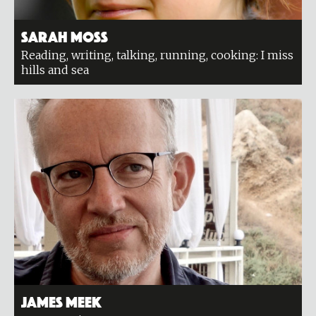
Sarah Moss
Reading, writing, talking, running, cooking: I miss
hills and sea
James Meek