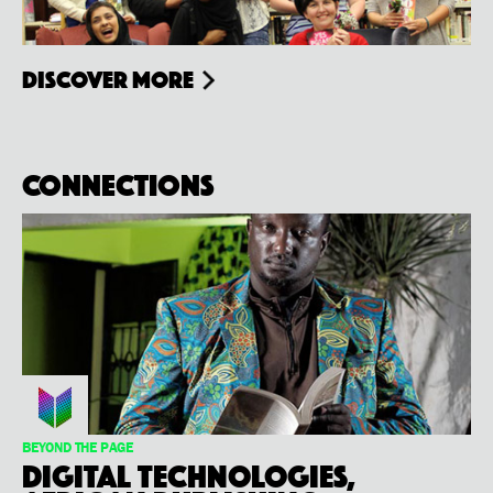
Discover more
Connections
BEYOND THE PAGE
Digital Technologies,