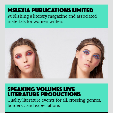
Mslexia Publications Limited
Publishing a literary magazine and associated
materials for women writers
Speaking Volumes Live
Literature Productions
Quality literature events for all: crossing genres,
borders ... and expectations